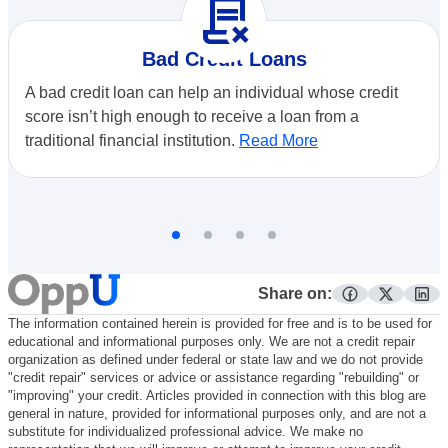
contract_delete
Bad Credit Loans
A bad credit loan can help an individual whose credit
score isn’t high enough to receive a loan from a
traditional financial institution.
Read More
Share on:
facebook
twitter
lin
The information contained herein is provided for free and is to be used for
educational and informational purposes only. We are not a credit repair
organization as defined under federal or state law and we do not provide
"credit repair" services or advice or assistance regarding "rebuilding" or
"improving" your credit. Articles provided in connection with this blog are
general in nature, provided for informational purposes only, and are not a
substitute for individualized professional advice. We make no