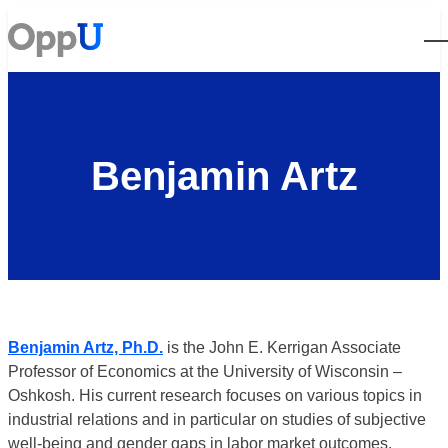
Open
Benjamin Artz
Benjamin Artz, Ph.D.
is the John E. Kerrigan Associate
Professor of Economics at the University of Wisconsin –
Oshkosh. His current research focuses on various topics in
industrial relations and in particular on studies of subjective
well-being and gender gaps in labor market outcomes.