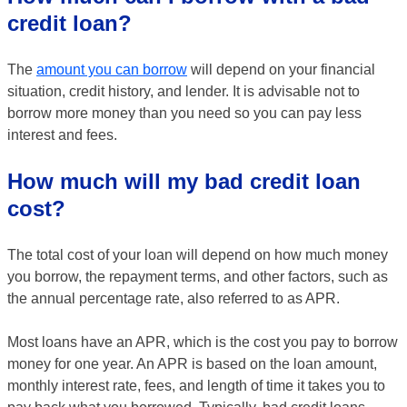
credit loan?
The
amount you can borrow
will depend on your financial
situation, credit history, and lender. It is advisable not to
borrow more money than you need so you can pay less
interest and fees.
How much will my bad credit loan
cost?
The total cost of your loan will depend on how much money
you borrow, the repayment terms, and other factors, such as
the annual percentage rate, also referred to as APR.
Most loans have an APR, which is the cost you pay to borrow
money for one year. An APR is based on the loan amount,
monthly interest rate, fees, and length of time it takes you to