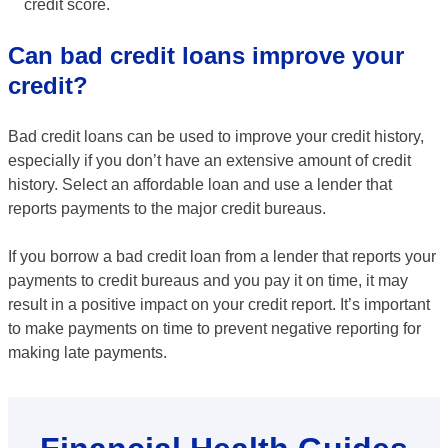
credit score.
Can bad credit loans improve your
credit?
Bad credit loans can be used to improve your credit history,
especially if you don’t have an extensive amount of credit
history. Select an affordable loan and use a lender that
reports payments to the major credit bureaus.
If you borrow a bad credit loan from a lender that reports your
payments to credit bureaus and you pay it on time, it may
result in a positive impact on your credit report. It’s important
to make payments on time to prevent negative reporting for
making late payments.