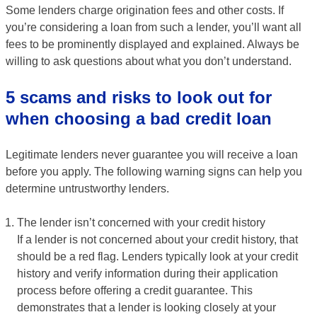
Some lenders charge origination fees and other costs. If
you’re considering a loan from such a lender, you’ll want all
fees to be prominently displayed and explained. Always be
willing to ask questions about what you don’t understand.
5 scams and risks to look out for
when choosing a bad credit loan
Legitimate lenders never guarantee you will receive a loan
before you apply. The following warning signs can help you
determine untrustworthy lenders.
The lender isn’t concerned with your credit history
If a lender is not concerned about your credit history, that
should be a red flag. Lenders typically look at your credit
history and verify information during their application
process before offering a credit guarantee. This
demonstrates that a lender is looking closely at your