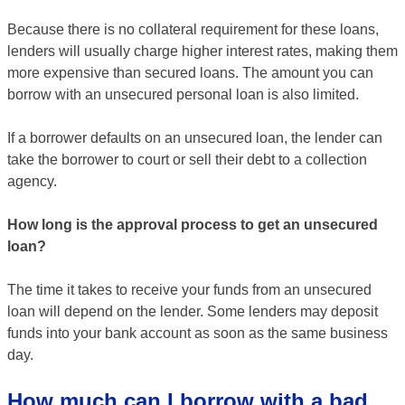
Because there is no collateral requirement for these loans,
lenders will usually charge higher interest rates, making them
more expensive than secured loans. The amount you can
borrow with an unsecured personal loan is also limited.
If a borrower defaults on an unsecured loan, the lender can
take the borrower to court or sell their debt to a collection
agency.
How long is the approval process to get an unsecured
loan?
The time it takes to receive your funds from an unsecured
loan will depend on the lender. Some lenders may deposit
funds into your bank account as soon as the same business
day.
How much can I borrow with a bad