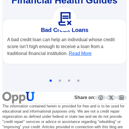
Financial Health Guides
contract_delete
Bad Credit Loans
A bad credit loan can help an individual whose credit
score isn’t high enough to receive a loan from a
traditional financial institution.
Read More
Share on:
facebook
twitter
lin
The information contained herein is provided for free and is to be used for
educational and informational purposes only. We are not a credit repair
organization as defined under federal or state law and we do not provide
"credit repair" services or advice or assistance regarding "rebuilding" or
"improving" your credit. Articles provided in connection with this blog are