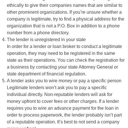
ethically to give their companies names that are similar to
other prominent organizations. If you’re unsure whether a
company is legitimate, try to find a physical address for the
organization that is not a P.O. Box in addition to a phone
number from a phone directory.
The lender is unregistered in your state
In order for a lender or loan broker to conduct a legitimate
operation, they may need to be registered in the same
state as their operations. You can check the registration for
a business by contacting your state Attorney General or
state department of financial regulation.
A lender asks you to wire money or pay a specific person
Legitimate lenders won’t ask you to pay a specific
individual directly. Non-reputable lenders will ask for
money upfront to cover fees or other charges. If a lender
requires you to wire an advance payment for the loan in
order to process paperwork, the lender probably isn’t part
of a reputable operation. It’s best to not send a company