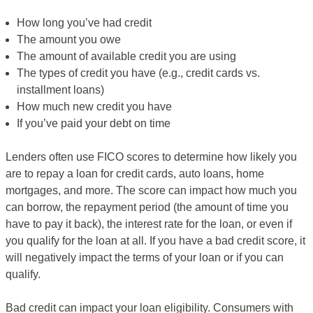
How long you’ve had credit
The amount you owe
The amount of available credit you are using
The types of credit you have (e.g., credit cards vs.
installment loans)
How much new credit you have
If you’ve paid your debt on time
Lenders often use FICO scores to determine how likely you
are to repay a loan for credit cards, auto loans, home
mortgages, and more. The score can impact how much you
can borrow, the repayment period (the amount of time you
have to pay it back), the interest rate for the loan, or even if
you qualify for the loan at all. If you have a bad credit score, it
will negatively impact the terms of your loan or if you can
qualify.
Bad credit can impact your loan eligibility. Consumers with