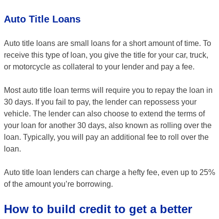
Auto Title Loans
Auto title loans are small loans for a short amount of time. To
receive this type of loan, you give the title for your car, truck,
or motorcycle as collateral to your lender and pay a fee.
Most auto title loan terms will require you to repay the loan in
30 days. If you fail to pay, the lender can repossess your
vehicle. The lender can also choose to extend the terms of
your loan for another 30 days, also known as rolling over the
loan. Typically, you will pay an additional fee to roll over the
loan.
Auto title loan lenders can charge a hefty fee, even up to 25%
of the amount you’re borrowing.
How to build credit to get a better