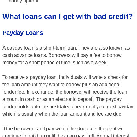
money upfront.
What loans can I get with bad credit?
Payday Loans
A payday loan is a short-term loan. They are also known as
cash advance loans. Borrowers will pay a fee to borrow
money for a short period of time, such as a week.
To receive a payday loan, individuals will write a check for
the loan amount they want to borrow plus an additional
lender fee. In exchange, the borrower will receive the loan
amount in cash or as an electronic deposit. The payday
lender holds onto the postdated check until your next payday,
which is usually when the loan amount and fee are due.
If the borrower can’t pay within the due date, the debt will
continue to build up until they can pay it off. Annual interest