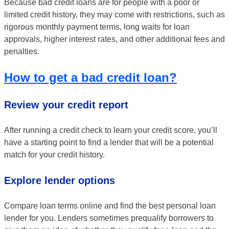
Because bad credit loans are for people with a poor or
limited credit history, they may come with restrictions, such as
rigorous monthly payment terms, long waits for loan
approvals, higher interest rates, and other additional fees and
penalties.
How to get a bad credit loan?
Review your credit report
After running a credit check to learn your credit score, you’ll
have a starting point to find a lender that will be a potential
match for your credit history.
Explore lender options
Compare loan terms online and find the best personal loan
lender for you. Lenders sometimes prequalify borrowers to