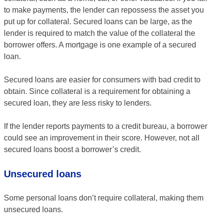
to make payments, the lender can repossess the asset you
put up for collateral. Secured loans can be large, as the
lender is required to match the value of the collateral the
borrower offers. A mortgage is one example of a secured
loan.
Secured loans are easier for consumers with bad credit to
obtain. Since collateral is a requirement for obtaining a
secured loan, they are less risky to lenders.
If the lender reports payments to a credit bureau, a borrower
could see an improvement in their score. However, not all
secured loans boost a borrower’s credit.
Unsecured loans
Some personal loans don’t require collateral, making them
unsecured loans.