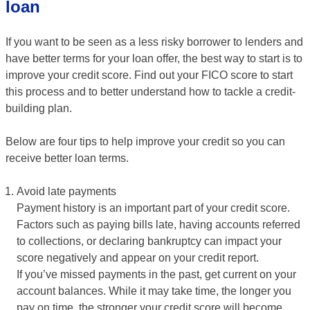
loan
If you want to be seen as a less risky borrower to lenders and
have better terms for your loan offer, the best way to start is to
improve your credit score. Find out your FICO score to start
this process and to better understand how to tackle a credit-
building plan.
Below are four tips to help improve your credit so you can
receive better loan terms.
Avoid late payments
Payment history is an important part of your credit score.
Factors such as paying bills late, having accounts referred
to collections, or declaring bankruptcy can impact your
score negatively and appear on your credit report.
If you’ve missed payments in the past, get current on your
account balances. While it may take time, the longer you
pay on time, the stronger your credit score will become.