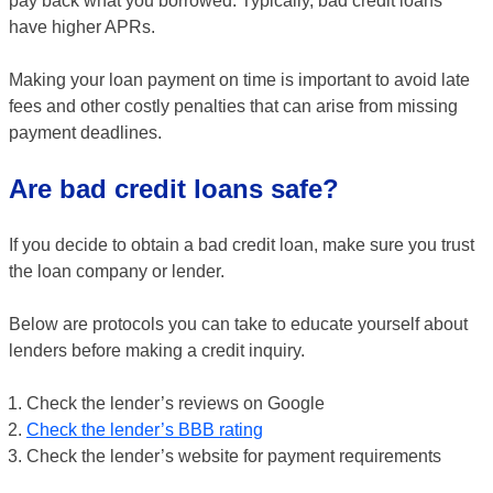
pay back what you borrowed. Typically, bad credit loans
have higher APRs.
Making your loan payment on time is important to avoid late
fees and other costly penalties that can arise from missing
payment deadlines.
Are bad credit loans safe?
If you decide to obtain a bad credit loan, make sure you trust
the loan company or lender.
Below are protocols you can take to educate yourself about
lenders before making a credit inquiry.
Check the lender’s reviews on Google
Check the lender’s BBB rating
Check the lender’s website for payment requirements