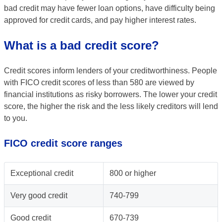
bad credit may have fewer loan options, have difficulty being
approved for credit cards, and pay higher interest rates.
What is a bad credit score?
Credit scores inform lenders of your creditworthiness. People
with FICO credit scores of less than 580 are viewed by
financial institutions as risky borrowers. The lower your credit
score, the higher the risk and the less likely creditors will lend
to you.
FICO credit score ranges
Exceptional credit
800 or higher
Very good credit
740-799
Good credit
670-739