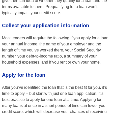
give them an idea of whether they qualify for a loan and the
terms available to them. Prequalifying for a loan won’t
typically impact your credit score.
Collect your application information
Most lenders will require the following if you apply for a loan:
your annual income, the name of your employer and the
length of time you’ve worked there, your Social Security
number, your debt-to-income ratio, a summary of your
household expenses, and if you rent or own your home.
Apply for the loan
After you’ve identified the loan that is the best fit for you, it’s
time to apply -- but start with just one loan application. It’s
best practice to apply for one loan at a time. Applying for
many loans at once in a short period of time can lower your
credit score, which will decrease your chances of receiving