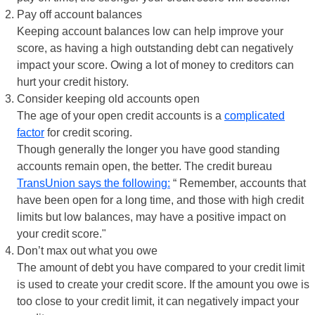
Pay off account balances
Keeping account balances low can help improve your
score, as having a high outstanding debt can negatively
impact your score. Owing a lot of money to creditors can
hurt your credit history.
Consider keeping old accounts open
The age of your open credit accounts is a
complicated
factor
for credit scoring.
Though generally the longer you have good standing
accounts remain open, the better. The credit bureau
TransUnion says the following:
“ Remember, accounts that
have been open for a long time, and those with high credit
limits but low balances, may have a positive impact on
your credit score."
Don’t max out what you owe
The amount of debt you have compared to your credit limit
is used to create your credit score. If the amount you owe is
too close to your credit limit, it can negatively impact your