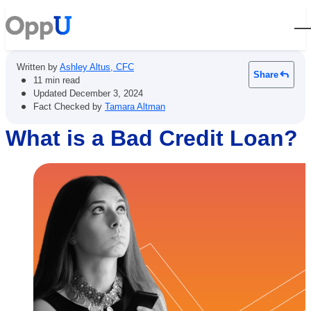
Open
Written by
Ashley Altus, CFC
Share
•
11 min read
•
Updated
December 3, 2024
•
Fact Checked by
Tamara Altman
What is a Bad Credit Loan?