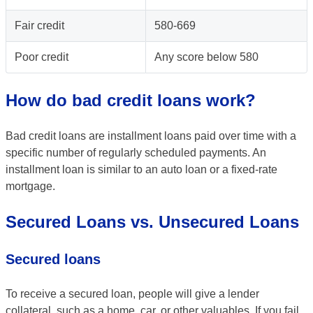
Fair credit
580-669
Poor credit
Any score below 580
How do bad credit loans work?
Bad credit loans are installment loans paid over time with a
specific number of regularly scheduled payments. An
installment loan is similar to an auto loan or a fixed-rate
mortgage.
Secured Loans vs. Unsecured Loans
Secured loans
To receive a secured loan, people will give a lender
collateral, such as a home, car, or other valuables. If you fail