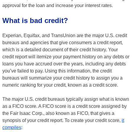
approval for the loan and increase your interest rates.
What is bad credit?
Experian, Equifax, and TransUnion are the major U.S. credit
bureaus and agencies that give consumers a credit report,
which is a detailed document of their credit history. Your
credit report will itemize your payment history on any debts or
loans you have accrued over the years, including any debts
you’ve failed to pay. Using this information, the credit
bureaus will summarize your credit history to assign you a
numeric ranking for your credit, known as a credit score.
The major U.S. credit bureaus typically assign what is known
as a FICO score. A FICO score is a credit score assigned by
the Fair Isaac Corp., also known as FICO, that gives a
synopsis of your credit report. To create your credit score,
it
compiles
: