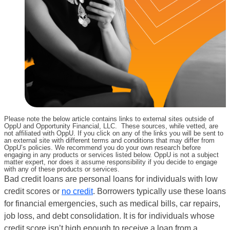
Please note the below article contains links to external sites outside of
OppU and Opportunity Financial, LLC. These sources, while vetted, are
not affiliated with OppU. If you click on any of the links you will be sent to
an external site with different terms and conditions that may differ from
OppU’s policies. We recommend you do your own research before
engaging in any products or services listed below. OppU is not a subject
matter expert, nor does it assume responsibility if you decide to engage
with any of these products or services.
Bad credit loans are personal loans for individuals with low
credit scores or
no credit
. Borrowers typically use these loans
for financial emergencies, such as medical bills, car repairs,
job loss, and debt consolidation. It is for individuals whose
credit score isn’t high enough to receive a loan from a