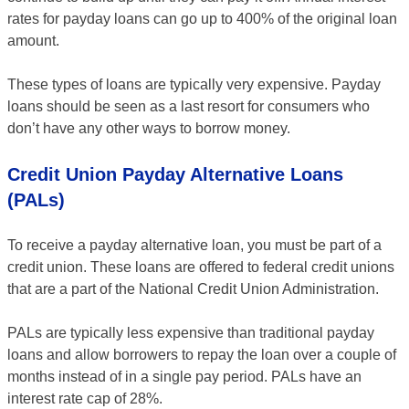
rates for payday loans can go up to 400% of the original loan
amount.
These types of loans are typically very expensive. Payday
loans should be seen as a last resort for consumers who
don’t have any other ways to borrow money.
Credit Union Payday Alternative Loans
(PALs)
To receive a payday alternative loan, you must be part of a
credit union. These loans are offered to federal credit unions
that are a part of the National Credit Union Administration.
PALs are typically less expensive than traditional payday
loans and allow borrowers to repay the loan over a couple of
months instead of in a single pay period. PALs have an
interest rate cap of 28%.