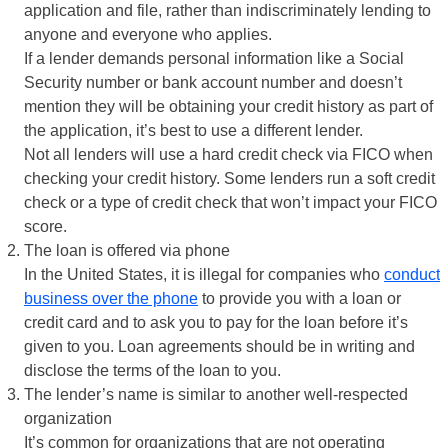
application and file, rather than indiscriminately lending to
anyone and everyone who applies.
If a lender demands personal information like a Social
Security number or bank account number and doesn’t
mention they will be obtaining your credit history as part of
the application, it’s best to use a different lender.
Not all lenders will use a hard credit check via FICO when
checking your credit history. Some lenders run a soft credit
check or a type of credit check that won’t impact your FICO
score.
The loan is offered via phone
In the United States, it is illegal for companies who
conduct
business over the phone
to provide you with a loan or
credit card and to ask you to pay for the loan before it’s
given to you. Loan agreements should be in writing and
disclose the terms of the loan to you.
The lender’s name is similar to another well-respected
organization
It’s common for organizations that are not operating