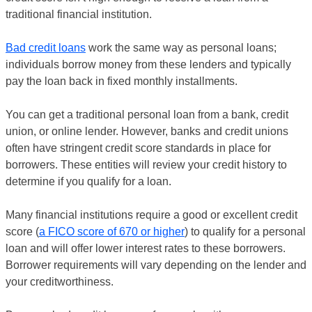
traditional financial institution.
Bad credit loans
work the same way as personal loans;
individuals borrow money from these lenders and typically
pay the loan back in fixed monthly installments.
You can get a traditional personal loan from a bank, credit
union, or online lender. However, banks and credit unions
often have stringent credit score standards in place for
borrowers. These entities will review your credit history to
determine if you qualify for a loan.
Many financial institutions require a good or excellent credit
score (
a FICO score of 670 or higher
) to qualify for a personal
loan and will offer lower interest rates to these borrowers.
Borrower requirements will vary depending on the lender and
your creditworthiness.