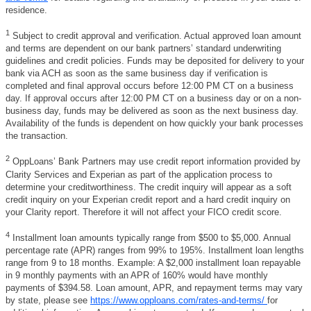
residence.
1
Subject to credit approval and verification. Actual approved loan amount
and terms are dependent on our bank partners’ standard underwriting
guidelines and credit policies. Funds may be deposited for delivery to your
bank via ACH as soon as the same business day if verification is
completed and final approval occurs before 12:00 PM CT on a business
day. If approval occurs after 12:00 PM CT on a business day or on a non-
business day, funds may be delivered as soon as the next business day.
Availability of the funds is dependent on how quickly your bank processes
the transaction.
2
OppLoans’ Bank Partners may use credit report information provided by
Clarity Services and Experian as part of the application process to
determine your creditworthiness. The credit inquiry will appear as a soft
credit inquiry on your Experian credit report and a hard credit inquiry on
your Clarity report. Therefore it will not affect your FICO credit score.
4
Installment loan amounts typically range from $500 to $5,000. Annual
percentage rate (APR) ranges from 99% to 195%. Installment loan lengths
range from 9 to 18 months. Example: A $2,000 installment loan repayable
in 9 monthly payments with an APR of 160% would have monthly
payments of $394.58. Loan amount, APR, and repayment terms may vary
by state, please see
https://www.opploans.com/rates-and-terms/
for