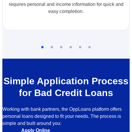
requires personal and income information for quick and
easy completion.
Simple Application Process
for Bad Credit Loans
Working with bank partners, the OppLoans platform offers
personal loans designed to fit your needs. The process is
simple and built around you:
Apply Online