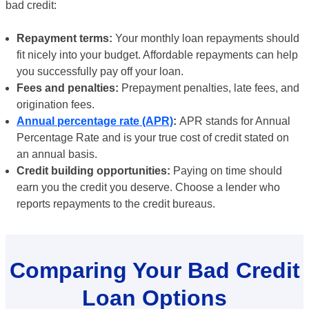
bad credit:
Repayment terms:
Your monthly loan repayments should
fit nicely into your budget. Affordable repayments can help
you successfully pay off your loan.
Fees and penalties:
Prepayment penalties, late fees, and
origination fees.
Annual percentage rate (APR)
:
APR stands for Annual
Percentage Rate and is your true cost of credit stated on
an annual basis.
Credit building opportunities:
Paying on time should
earn you the credit you deserve. Choose a lender who
reports repayments to the credit bureaus.
Comparing Your Bad Credit
Loan Options