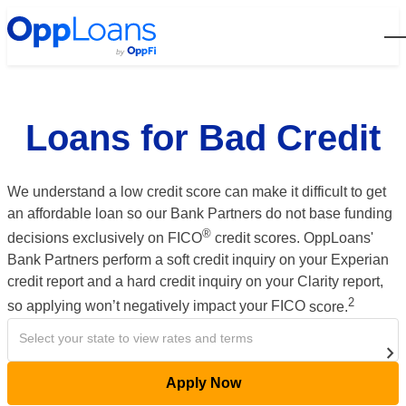
Open
Loans for Bad Credit
We understand a low credit score can make it difficult to get
an affordable loan so our Bank Partners do not base funding
®
decisions exclusively on FICO
credit scores.
OppLoans'
Bank Partners perform a soft credit inquiry on your Experian
credit report and a hard credit inquiry on your Clarity report,
2
so applying won’t negatively impact your FICO
score
.
Select your state to view rates and terms
Apply Now