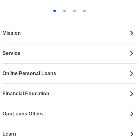
Mission
Service
Online Personal Loans
Financial Education
OppLoans Offers
Learn