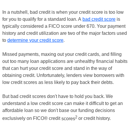
In a nutshell, bad credit is when your credit score is too low
for you to qualify for a standard loan. A
bad credit score
is
typically considered a FICO score under 670. Your payment
history and credit utilization are two of the major factors used
to
determine your credit score
.
Missed payments, maxing out your credit cards, and filling
out too many loan applications are unhealthy financial habits
that can hurt your credit score and stand in the way of
obtaining credit. Unfortunately, lenders view borrowers with
low credit scores as less likely to pay back their debts.
But bad credit scores don't have to hold you back. We
understand a low credit score can make it difficult to get an
affordable loan so we don't base our funding decisions
2
exclusively on FICO® credit
scores
or credit history.