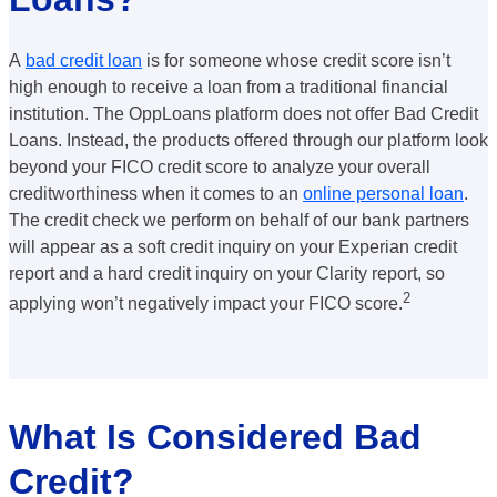
A
bad credit loan
is for someone whose credit score isn’t
high enough to receive a loan from a traditional financial
institution. The OppLoans platform does not offer Bad Credit
Loans. Instead, the products offered through our platform look
beyond your FICO credit score to analyze your overall
creditworthiness when it comes to an
online personal loan
.
The credit check we perform on behalf of our bank partners
will appear as a soft credit inquiry on your Experian credit
report and a hard credit inquiry on your Clarity report, so
2
applying won’t negatively impact your FICO
score.
What Is Considered Bad
Credit?