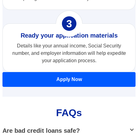
opploans_three
Ready your application materials
Details like your annual income, Social Security
number, and employer information will help expedite
your application process.
Apply Now
FAQs
stat_minus_1
Are bad credit loans safe?