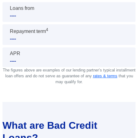
Loans from
----
4
Repayment term
----
APR
----
The figures above are examples of our lending partner’s typical installment
loan offers and do not serve as guarantee of any
rates & terms
that you
may qualify for.
What are Bad Credit
Loans?