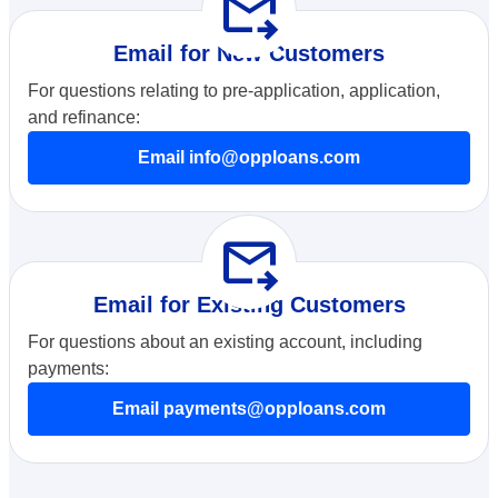
forward_to_inbox
Email for New Customers
For questions relating to pre-application, application,
and refinance:
Email info@opploans.com
forward_to_inbox
Email for Existing Customers
For questions about an existing account, including
payments:
Email payments@opploans.com