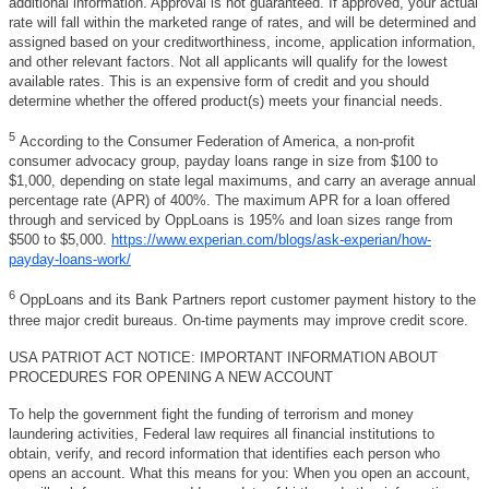
additional information. Approval is not guaranteed. If approved, your actual
rate will fall within the marketed range of rates, and will be determined and
assigned based on your creditworthiness, income, application information,
and other relevant factors. Not all applicants will qualify for the lowest
available rates. This is an expensive form of credit and you should
determine whether the offered product(s) meets your financial needs.
5
According to the Consumer Federation of America, a non-profit
consumer advocacy group, payday loans range in size from $100 to
$1,000, depending on state legal maximums, and carry an average annual
percentage rate (APR) of 400%. The maximum APR for a loan offered
through and serviced by OppLoans is 195% and loan sizes range from
$500 to $5,000.
https://www.experian.com/blogs/ask-experian/how-
payday-loans-work/
6
OppLoans and its Bank Partners report customer payment history to the
three major credit bureaus. On-time payments may improve credit score.
USA PATRIOT ACT NOTICE: IMPORTANT INFORMATION ABOUT
PROCEDURES FOR OPENING A NEW ACCOUNT
To help the government fight the funding of terrorism and money
laundering activities, Federal law requires all financial institutions to
obtain, verify, and record information that identifies each person who
opens an account. What this means for you: When you open an account,