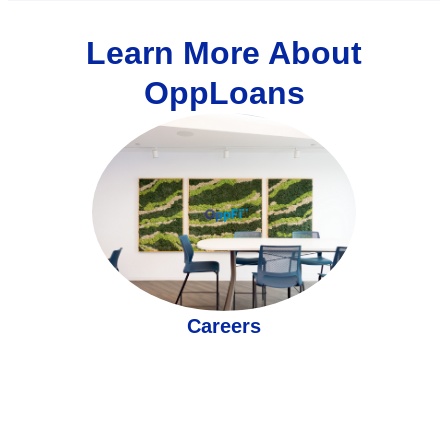
Learn More About
OppLoans
Careers