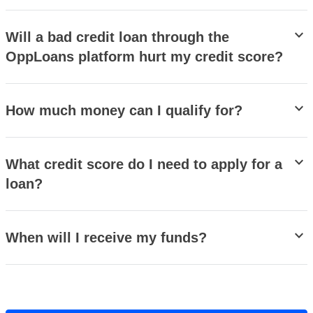
stat_minus_1
Will a bad credit loan through the
OppLoans platform hurt my credit score?
stat_minus_1
How much money can I qualify for?
stat_minus_1
What credit score do I need to apply for a
loan?
stat_minus_1
When will I receive my funds?