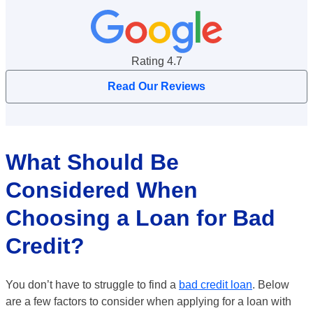
Google Reviews Rating
Rating 4.7
Read Our Reviews
What Should Be
Considered When
Choosing a Loan for Bad
Credit?
You don’t have to struggle to find a
bad credit loan
. Below
are a few factors to consider when applying for a loan with