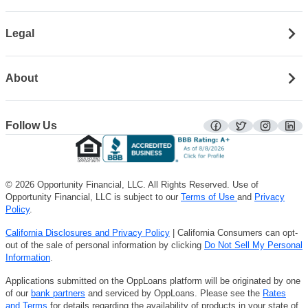
Legal
About
Follow Us
facebook
twitter
instagra
lin
© 2026 Opportunity Financial, LLC. All Rights Reserved. Use of
Opportunity Financial, LLC is subject to our
Terms of Use
and
Privacy
Policy
.
California Disclosures and Privacy Policy
| California Consumers can opt-
out of the sale of personal information by clicking
Do Not Sell My Personal
Information
.
Applications submitted on the OppLoans platform will be originated by one
of our
bank partners
and serviced by OppLoans. Please see the
Rates
and Terms
for details regarding the availability of products in your state of