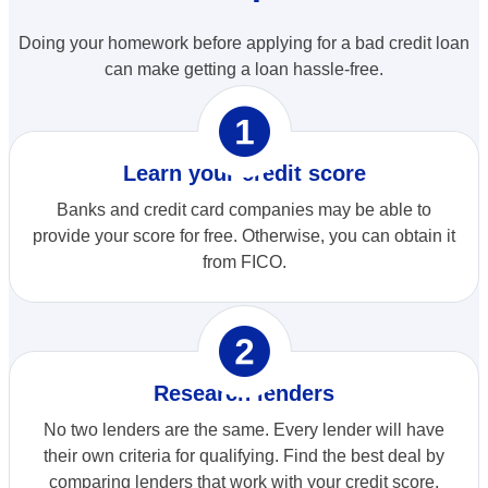
Doing your homework before applying for a bad credit loan
can make getting a loan hassle-free.
opploans_one
Learn your credit score
Banks and credit card companies may be able to
provide your score for free. Otherwise, you can obtain it
from FICO.
opploans_two
Research lenders
No two lenders are the same. Every lender will have
their own criteria for qualifying. Find the best deal by
comparing lenders that work with your credit score.