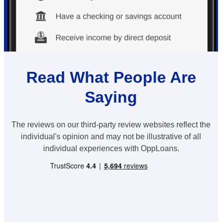
Read What People Are
Saying
The reviews on our third-party review websites reflect the
individual's opinion and may not be illustrative of all
individual experiences with OppLoans.