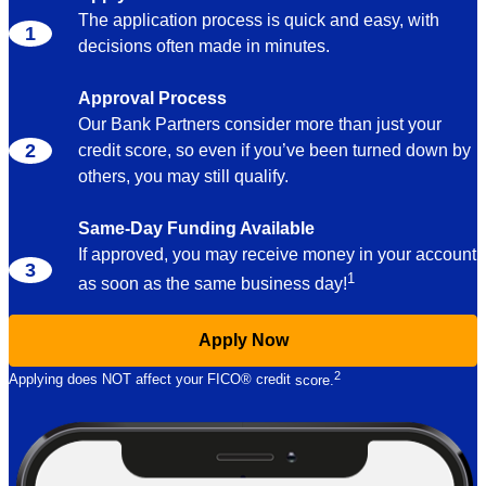
The application process is quick and easy, with
decisions often made in minutes.
Approval Process
Our Bank Partners consider more than just your
credit score, so even if you’ve been turned down by
others, you may still qualify.
Same-Day Funding Available
If approved, you may receive money in your account
1
as soon as the same business
day!
Apply Now
2
Applying does NOT affect your FICO® credit
score.