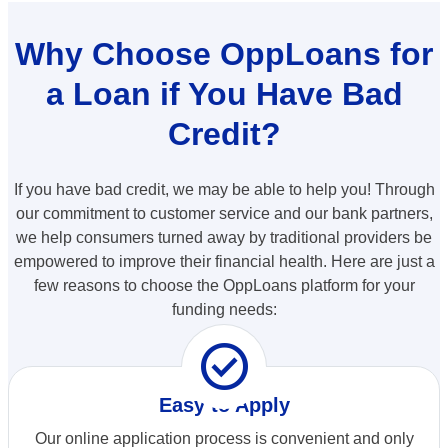
Why Choose OppLoans for
a Loan if You Have Bad
Credit?
If you have bad credit, we may be able to help you! Through
our commitment to customer service and our bank partners,
we help consumers turned away by traditional providers be
empowered to improve their financial health. Here are just a
few reasons to choose the OppLoans platform for your
funding needs:
check_circle
Easy to Apply
Our online application process is convenient and only