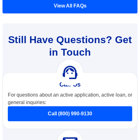
View All FAQs
Still Have Questions? Get
in Touch
support_agent
Call Us
For questions about an active application, active loan, or
general inquiries:
Call (800) 990-9130