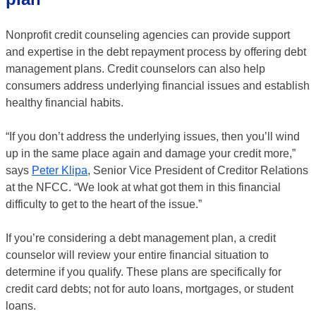
Nonprofit credit counseling agencies can provide support
and expertise in the debt repayment process by offering debt
management plans. Credit counselors can also help
consumers address underlying financial issues and establish
healthy financial habits.
“If you don’t address the underlying issues, then you’ll wind
up in the same place again and damage your credit more,”
says
Peter Klipa
, Senior Vice President of Creditor Relations
at the NFCC. “We look at what got them in this financial
difficulty to get to the heart of the issue.”
If you’re considering a debt management plan, a credit
counselor will review your entire financial situation to
determine if you qualify. These plans are specifically for
credit card debts; not for auto loans, mortgages, or student
loans.