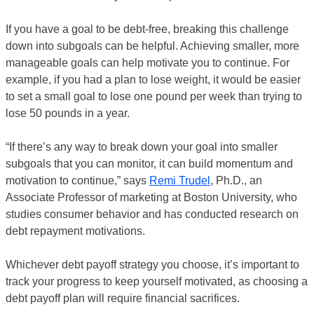
If you have a goal to be debt-free, breaking this challenge
down into subgoals can be helpful. Achieving smaller, more
manageable goals can help motivate you to continue. For
example, if you had a plan to lose weight, it would be easier
to set a small goal to lose one pound per week than trying to
lose 50 pounds in a year.
“If there’s any way to break down your goal into smaller
subgoals that you can monitor, it can build momentum and
motivation to continue,” says
Remi Trudel
, Ph.D., an
Associate Professor of marketing at Boston University, who
studies consumer behavior and has conducted research on
debt repayment motivations.
Whichever debt payoff strategy you choose, it’s important to
track your progress to keep yourself motivated, as choosing a
debt payoff plan will require financial sacrifices.