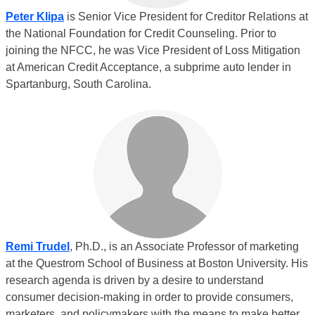
Peter Klipa
is Senior Vice President for Creditor Relations at
the National Foundation for Credit Counseling. Prior to
joining the NFCC, he was Vice President of Loss Mitigation
at American Credit Acceptance, a subprime auto lender in
Spartanburg, South Carolina.
Remi Trudel
, Ph.D., is an Associate Professor of marketing
at the Questrom School of Business at Boston University. His
research agenda is driven by a desire to understand
consumer decision-making in order to provide consumers,
marketers, and policymakers with the means to make better,