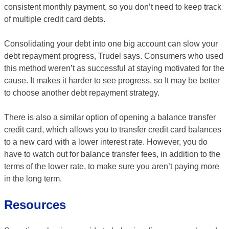
consistent monthly payment, so you don’t need to keep track
of multiple credit card debts.
Consolidating your debt into one big account can slow your
debt repayment progress, Trudel says. Consumers who used
this method weren’t as successful at staying motivated for the
cause. It makes it harder to see progress, so It may be better
to choose another debt repayment strategy.
There is also a similar option of opening a balance transfer
credit card, which allows you to transfer credit card balances
to a new card with a lower interest rate. However, you do
have to watch out for balance transfer fees, in addition to the
terms of the lower rate, to make sure you aren’t paying more
in the long term.
Resources