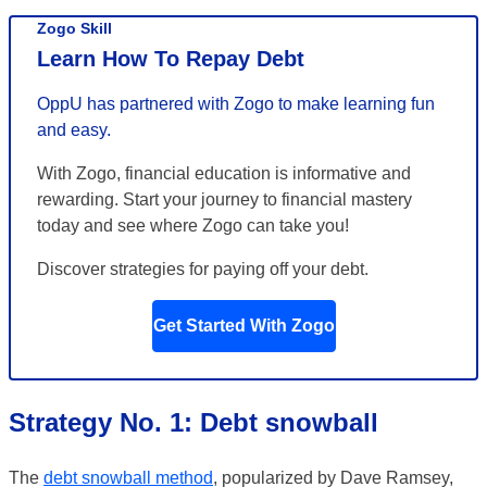
Zogo Skill
Learn How To Repay Debt
OppU has partnered with Zogo to make learning fun
and easy.
With Zogo, financial education is informative and
rewarding. Start your journey to financial mastery
today and see where Zogo can take you!
Discover strategies for paying off your debt.
Get Started With Zogo
Strategy No. 1: Debt snowball
The
debt snowball method
, popularized by Dave Ramsey,