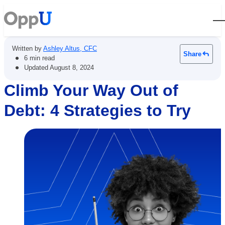
Open
Written by
Ashley Altus, CFC
Share
•
6 min read
•
Updated
August 8, 2024
Climb Your Way Out of
Debt: 4 Strategies to Try