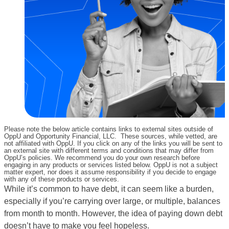
Please note the below article contains links to external sites outside of
OppU and Opportunity Financial, LLC. These sources, while vetted, are
not affiliated with OppU. If you click on any of the links you will be sent to
an external site with different terms and conditions that may differ from
OppU’s policies. We recommend you do your own research before
engaging in any products or services listed below. OppU is not a subject
matter expert, nor does it assume responsibility if you decide to engage
with any of these products or services.
While it’s common to have debt, it can seem like a burden,
especially if you’re carrying over large, or multiple, balances
from month to month. However, the idea of paying down debt
doesn’t have to make you feel hopeless.