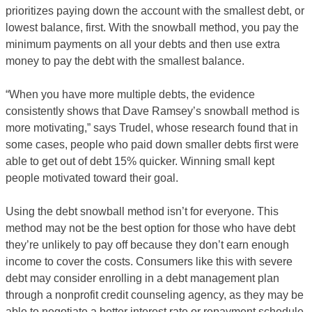
prioritizes paying down the account with the smallest debt, or
lowest balance, first. With the snowball method, you pay the
minimum payments on all your debts and then use extra
money to pay the debt with the smallest balance.
“When you have more multiple debts, the evidence
consistently shows that Dave Ramsey’s snowball method is
more motivating,” says Trudel, whose research found that in
some cases, people who paid down smaller debts first were
able to get out of debt 15% quicker. Winning small kept
people motivated toward their goal.
Using the debt snowball method isn’t for everyone. This
method may not be the best option for those who have debt
they’re unlikely to pay off because they don’t earn enough
income to cover the costs. Consumers like this with severe
debt may consider enrolling in a debt management plan
through a nonprofit credit counseling agency, as they may be
able to negotiate a better interest rate or repayment schedule.