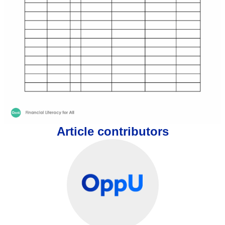
Article contributors