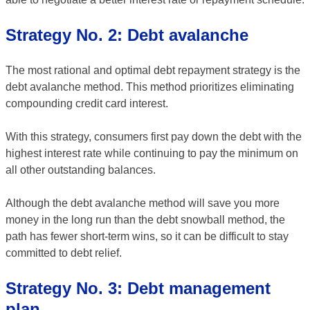
Strategy No. 2: Debt avalanche
The most rational and optimal debt repayment strategy is the
debt avalanche method. This method prioritizes eliminating
compounding credit card interest.
With this strategy, consumers first pay down the debt with the
highest interest rate while continuing to pay the minimum on
all other outstanding balances.
Although the debt avalanche method will save you more
money in the long run than the debt snowball method, the
path has fewer short-term wins, so it can be difficult to stay
committed to debt relief.
Strategy No. 3: Debt management
plan