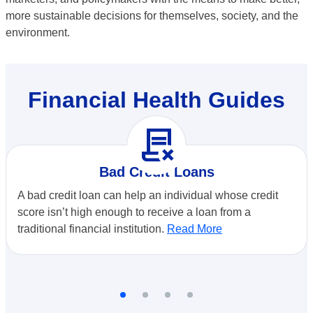
more sustainable decisions for themselves, society, and the
environment.
Financial Health Guides
contract_delete
Bad Credit Loans
A bad credit loan can help an individual whose credit
score isn’t high enough to receive a loan from a
traditional financial institution.
Read More