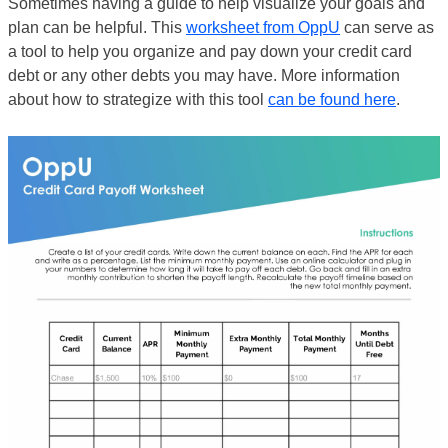
Sometimes having a guide to help visualize your goals and
plan can be helpful. This
worksheet from OppU
can serve as
a tool to help you organize and pay down your credit card
debt or any other debts you may have. More information
about how to strategize with this tool
can be found here
.