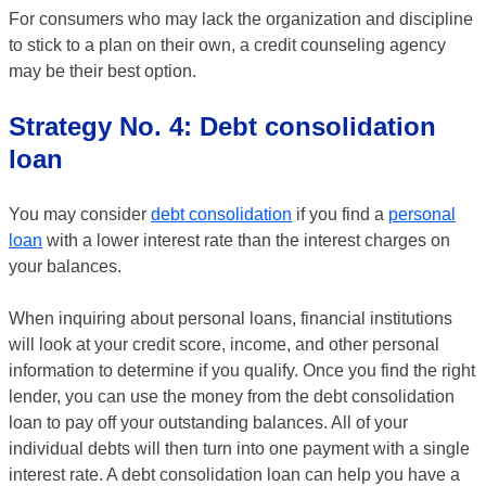
For consumers who may lack the organization and discipline
to stick to a plan on their own, a credit counseling agency
may be their best option.
Strategy No. 4: Debt consolidation
loan
You may consider
debt consolidation
if you find a
personal
loan
with a lower interest rate than the interest charges on
your balances.
When inquiring about personal loans, financial institutions
will look at your credit score, income, and other personal
information to determine if you qualify. Once you find the right
lender, you can use the money from the debt consolidation
loan to pay off your outstanding balances. All of your
individual debts will then turn into one payment with a single
interest rate. A debt consolidation loan can help you have a