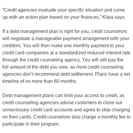
“Credit agencies evaluate your specific situation and come
up with an action plan based on your finances,” Klipa says.
If a debt management plan is right for you, credit counselors
will negotiate a manageable payment arrangement with your
creditors. You will then make one monthly payment to your
credit card companies at a standardized reduced interest rate
through the credit counseling agency. You will still pay the
full amount of the debt you owe, as most credit counseling
agencies don’t recommend debt settlement. Plans have a set
timeline of no more than 60 months.
Debt management plans can limit your access to credit, as
credit counseling agencies advise customers to close out
unnecessary credit card accounts and agree to stop charging
on their cards. Credit counselors also charge a monthly fee to
participate in their program.