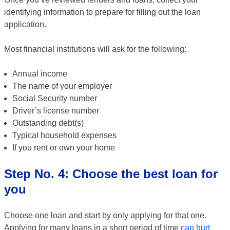
identifying information to prepare for filling out the loan
application.
Most financial institutions will ask for the following:
Annual income
The name of your employer
Social Security number
Driver’s license number
Outstanding debt(s)
Typical household expenses
If you rent or own your home
Step No. 4: Choose the best loan for
you
Choose one loan and start by only applying for that one.
Applying for many loans in a short period of time
can hurt