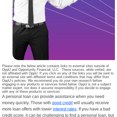
Please note the below article contains links to external sites outside of
OppU and Opportunity Financial, LLC. These sources, while vetted, are
not affiliated with OppU. If you click on any of the links you will be sent to
an external site with different terms and conditions that may differ from
OppU’s policies. We recommend you do your own research before
engaging in any products or services listed below. OppU is not a subject
matter expert, nor does it assume responsibility if you decide to engage
with any of these products or services.
A personal loan can provide assistance when you need
money quickly. Those with
good credit
will usually receive
more loan offers with lower
interest rates
. If you have a bad
credit score, it can be challenging to find a personal loan, but