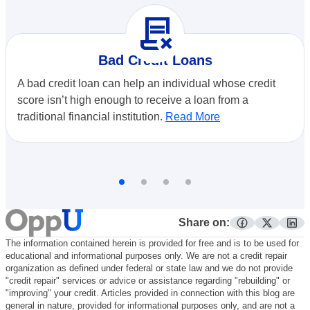
contract_delete
Bad Credit Loans
A bad credit loan can help an individual whose credit
score isn’t high enough to receive a loan from a
traditional financial institution.
Read More
Share on:
facebook
twitter
lin
The information contained herein is provided for free and is to be used for
educational and informational purposes only. We are not a credit repair
organization as defined under federal or state law and we do not provide
"credit repair" services or advice or assistance regarding "rebuilding" or
"improving" your credit. Articles provided in connection with this blog are
general in nature, provided for informational purposes only, and are not a