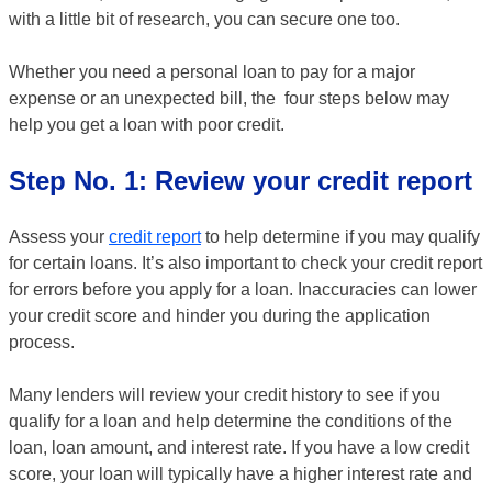
with a little bit of research, you can secure one too.
Whether you need a personal loan to pay for a major
expense or an unexpected bill, the four steps below may
help you get a loan with poor credit.
Step No. 1: Review your credit report
Assess your
credit report
to help determine if you may qualify
for certain loans. It’s also important to check your credit report
for errors before you apply for a loan. Inaccuracies can lower
your credit score and hinder you during the application
process.
Many lenders will review your credit history to see if you
qualify for a loan and help determine the conditions of the
loan, loan amount, and interest rate. If you have a low credit
score, your loan will typically have a higher interest rate and