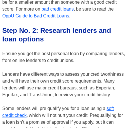
be for a smaller amount than someone with a good credit
score. For more on
bad credit loans
, be sure to read the
OppU Guide to Bad Credit Loans
.
Step No. 2: Research lenders and
loan options
Ensure you get the best personal loan by comparing lenders,
from online lenders to credit unions.
Lenders have different ways to assess your creditworthiness
and will have their own credit score requirements. Many
lenders will use major credit bureaus, such as Experian,
Equifax, and TransUnion, to review your credit history.
Some lenders will pre qualify you for a loan using a
soft
credit check
, which will not hurt your credit. Prequalifying for
a loan isn’t a promise of approval if you apply, but it can