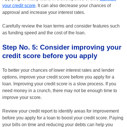
your credit score
. It can also decrease your chances of
approval and increase your interest rates.
Carefully review the loan terms and consider features such
as funding speed and the cost of the loan.
Step No. 5: Consider improving your
credit score before you apply
To better your chances of lower interest rates and lender
options, improve your credit score before you apply for a
loan. Improving your credit score is a slow process. If you
need money in a crunch, there may not be enough time to
improve your score.
Review your credit report to identify areas for improvement
before you apply for a loan to boost your credit score. Paying
your bills on time and reducing your debts can help you