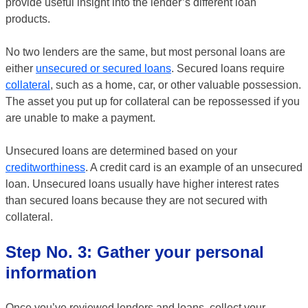
provide useful insight into the lender’s different loan
products.
No two lenders are the same, but most personal loans are
either
unsecured or secured loans
. Secured loans require
collateral
, such as a home, car, or other valuable possession.
The asset you put up for collateral can be repossessed if you
are unable to make a payment.
Unsecured loans are determined based on your
creditworthiness
. A credit card is an example of an unsecured
loan. Unsecured loans usually have higher interest rates
than secured loans because they are not secured with
collateral.
Step No. 3: Gather your personal
information
Once you’ve reviewed lenders and loans, collect your