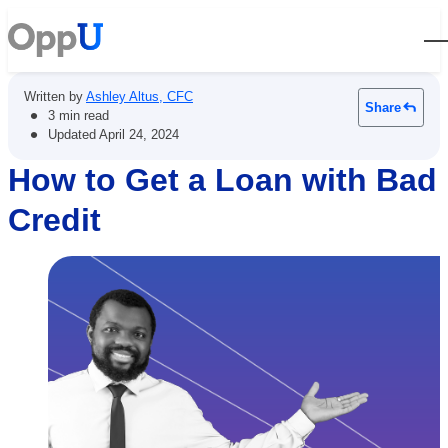
Open
Written by
Ashley Altus, CFC
Share
•
3 min read
•
Updated
April 24, 2024
How to Get a Loan with Bad
Credit