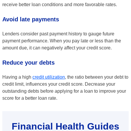
receive better loan conditions and more favorable rates.
Avoid late payments
Lenders consider past payment history to gauge future
payment performance. When you pay late or less than the
amount due, it can negatively affect your credit score.
Reduce your debts
Having a high
credit utilization
, the ratio between your debt to
credit limit, influences your credit score. Decrease your
outstanding debts before applying for a loan to improve your
score for a better loan rate.
Financial Health Guides