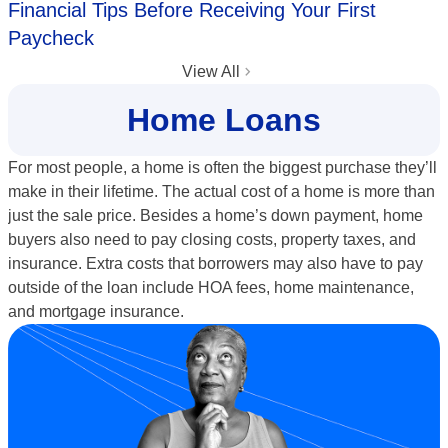
Financial Tips Before Receiving Your First
Paycheck
View All
Home Loans
For most people, a home is often the biggest purchase they’ll
make in their lifetime. The actual cost of a home is more than
just the sale price. Besides a home’s down payment, home
buyers also need to pay closing costs, property taxes, and
insurance. Extra costs that borrowers may also have to pay
outside of the loan include HOA fees, home maintenance,
and mortgage insurance.