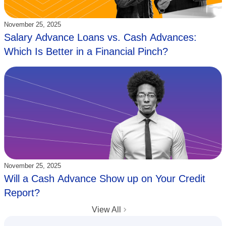
Updated:
November 25, 2025
Salary Advance Loans vs. Cash Advances:
Which Is Better in a Financial Pinch?
Updated:
November 25, 2025
Will a Cash Advance Show up on Your Credit
Report?
View All