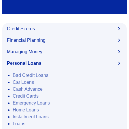
Credit Scores
Financial Planning
Managing Money
Personal Loans
Bad Credit Loans
Car Loans
Cash Advance
Credit Cards
Emergency Loans
Home Loans
Installment Loans
Loans