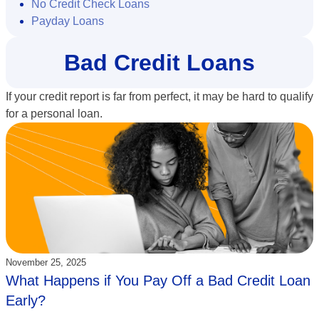
No Credit Check Loans
Payday Loans
Bad Credit Loans
If your credit report is far from perfect, it may be hard to qualify
for a personal loan.
Updated:
November 25, 2025
What Happens if You Pay Off a Bad Credit Loan
Early?