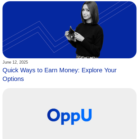
Updated:
June 12, 2025
Quick Ways to Earn Money: Explore Your
Options