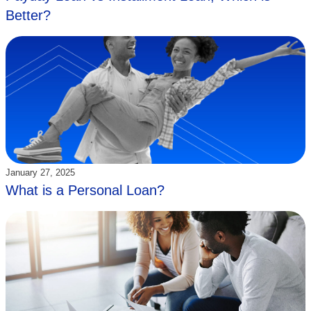
Better?
Updated:
January 27, 2025
What is a Personal Loan?