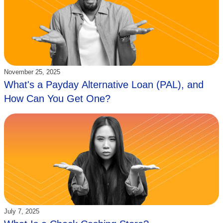
Updated:
November 25, 2025
What's a Payday Alternative Loan (PAL), and
How Can You Get One?
Updated:
July 7, 2025