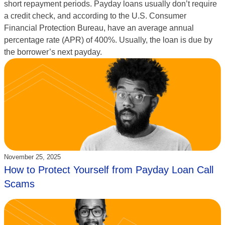
short repayment periods. Payday loans usually don’t require
a credit check, and according to the U.S. Consumer
Financial Protection Bureau, have an average annual
percentage rate (APR) of 400%. Usually, the loan is due by
the borrower’s next payday.
Updated:
November 25, 2025
How to Protect Yourself from Payday Loan Call
Scams