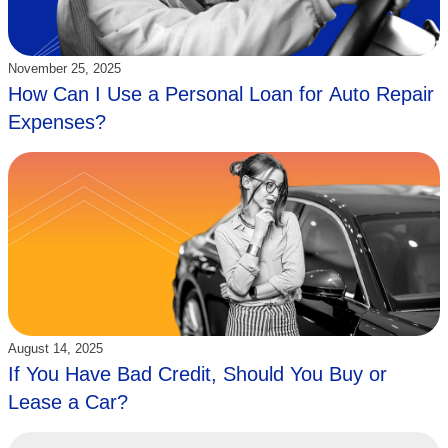
Updated:
November 25, 2025
How Can I Use a Personal Loan for Auto Repair
Expenses?
Updated:
August 14, 2025
If You Have Bad Credit, Should You Buy or
Lease a Car?