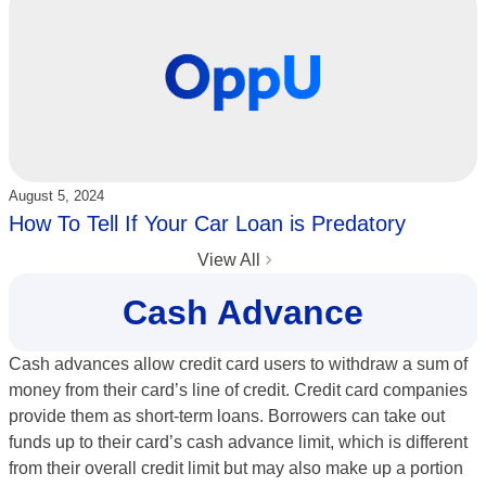
Updated:
August 5, 2024
How To Tell If Your Car Loan is Predatory
View All
Cash Advance
Cash advances allow credit card users to withdraw a sum of
money from their card’s line of credit. Credit card companies
provide them as short-term loans. Borrowers can take out
funds up to their card’s cash advance limit, which is different
from their overall credit limit but may also make up a portion