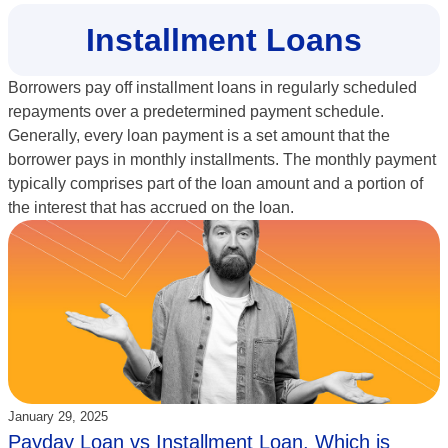
Installment Loans
Borrowers pay off installment loans in regularly scheduled
repayments over a predetermined payment schedule.
Generally, every loan payment is a set amount that the
borrower pays in monthly installments. The monthly payment
typically comprises part of the loan amount and a portion of
the interest that has accrued on the loan.
Updated:
January 29, 2025
Payday Loan vs Installment Loan, Which is