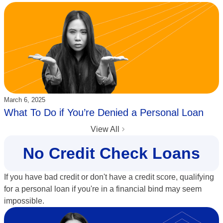
Updated:
March 6, 2025
What To Do if You’re Denied a Personal Loan
View All
No Credit Check Loans
If you have bad credit or don't have a credit score, qualifying
for a personal loan if you're in a financial bind may seem
impossible.