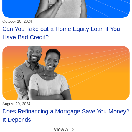
Updated:
October 10, 2024
Can You Take out a Home Equity Loan if You
Have Bad Credit?
Updated:
August 29, 2024
Does Refinancing a Mortgage Save You Money?
It Depends
View All