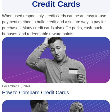
Credit Cards
When used responsibly, credit cards can be an easy-to-use
payment method to build credit and a secure way to pay for
purchases. Many credit cards also offer perks, cash-back
bonuses, and redeemable reward points.
Updated:
December 16, 2024
How to Compare Credit Cards