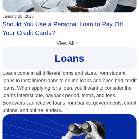
Updated:
January 20, 2025
Should You Use a Personal Loan to Pay Off
Your Credit Cards?
View All
Loans
Loans come in all different forms and sizes, from student
loans to installment loans to online loans and even bad credit
loans. When applying for a loan, you’ll want to consider the
loan’s interest rate, payback period, terms, and fees.
Borrowers can receive loans from banks, governments, credit
unions, and online lenders.