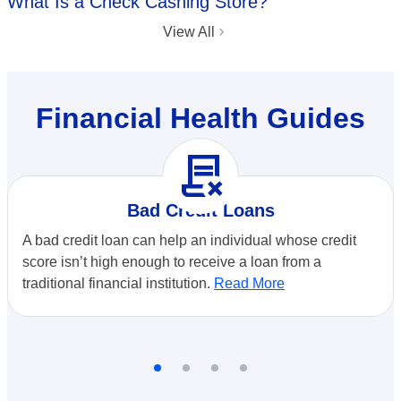
What Is a Check Cashing Store?
View All
Financial Health Guides
contract_delete
Bad Credit Loans
A bad credit loan can help an individual whose credit
score isn’t high enough to receive a loan from a
traditional financial institution.
Read More