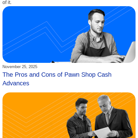
of it.
Updated:
November 25, 2025
The Pros and Cons of Pawn Shop Cash
Advances