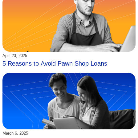
Updated:
April 23, 2025
5 Reasons to Avoid Pawn Shop Loans
Updated:
March 6, 2025