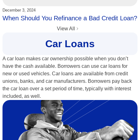
Updated:
December 3, 2024
When Should You Refinance a Bad Credit Loan?
View All
Car Loans
A car loan makes car ownership possible when you don’t
have the cash available. Borrowers can use car loans for
new or used vehicles. Car loans are available from credit
unions, banks, and car manufacturers. Borrowers pay back
the car loan over a set period of time, typically with interest
included, as well.