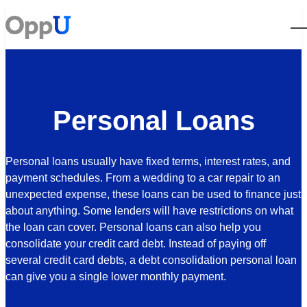
Open
Personal Loans
Personal loans usually have fixed terms, interest rates, and
payment schedules. From a wedding to a car repair to an
unexpected expense, these loans can be used to finance just
about anything. Some lenders will have restrictions on what
the loan can cover. Personal loans can also help you
consolidate your credit card debt. Instead of paying off
several credit card debts, a debt consolidation personal loan
can give you a single lower monthly payment.