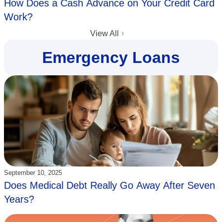
How Does a Cash Advance on Your Credit Card
Work?
View All
Emergency Loans
Updated:
September 10, 2025
Does Medical Debt Really Go Away After Seven
Years?