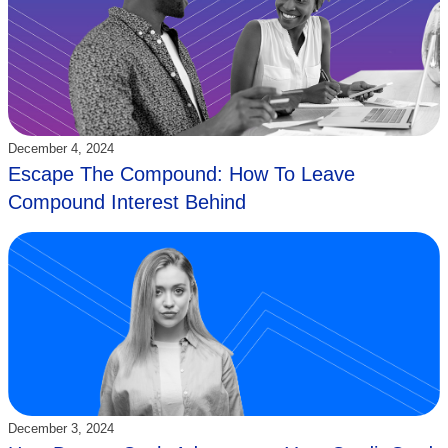
Updated:
December 4, 2024
Escape The Compound: How To Leave
Compound Interest Behind
Updated:
December 3, 2024