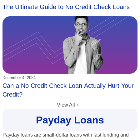
The Ultimate Guide to No Credit Check Loans
Updated:
December 4, 2024
Can a No Credit Check Loan Actually Hurt Your
Credit?
View All
Payday Loans
Payday loans are small-dollar loans with fast funding and