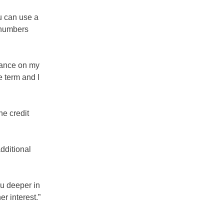
u can use a
r numbers
lance on my
e term and I
he credit
dditional
ou deeper in
r interest.”