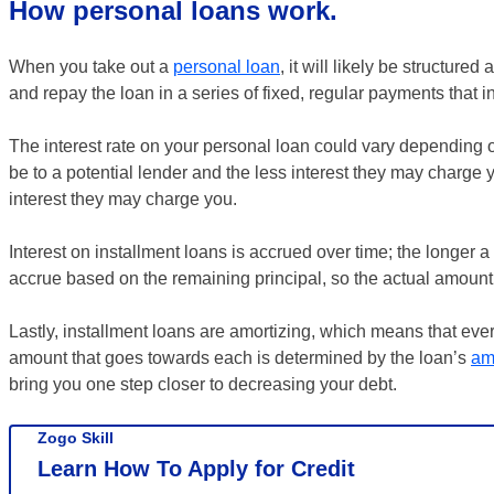
How personal loans work.
When you take out a
personal loan
, it will likely be structured
and repay the loan in a series of fixed, regular payments that i
The interest rate on your personal loan could vary depending o
be to a potential lender and the less interest they may charge 
interest they may charge you.
Interest on installment loans is accrued over time; the longer a 
accrue based on the remaining principal, so the actual amount 
Lastly, installment loans are amortizing, which means that ev
amount that goes towards each is determined by the loan’s
am
bring you one step closer to decreasing your debt.
Zogo Skill
Learn How To Apply for Credit