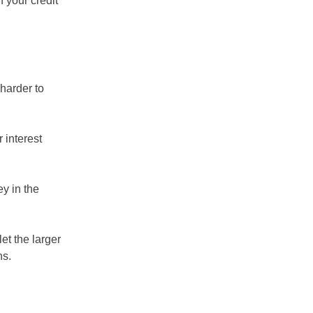
 your credit
harder to
 interest
y in the
et the larger
ns.