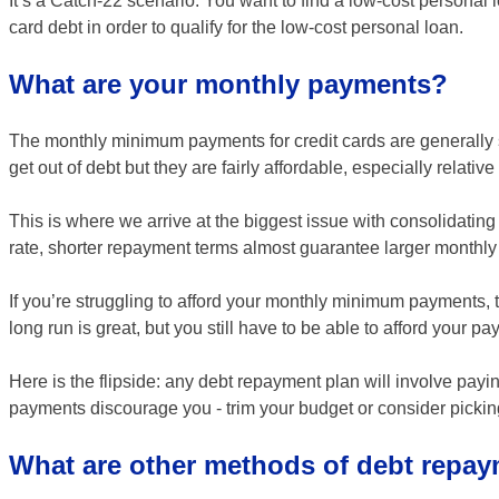
It’s a Catch-22 scenario: You want to find a low-cost personal
card debt in order to qualify for the low-cost personal loan.
What are your monthly payments?
The monthly minimum payments for credit cards are generally 
get out of debt but they are fairly affordable, especially relativ
This is where we arrive at the biggest issue with consolidating
rate, shorter repayment terms almost guarantee larger monthl
If you’re struggling to afford your monthly minimum payments, 
long run is great, but you still have to be able to afford your p
Here is the flipside: any debt repayment plan will involve pay
payments discourage you - trim your budget or consider picki
What are other methods of debt repa