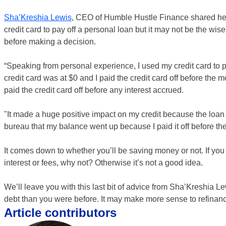
Sha’Kreshia Lewis
, CEO of Humble Hustle Finance shared her o
credit card to pay off a personal loan but it may not be the wis
before making a decision.
“Speaking from personal experience, I used my credit card to
credit card was at $0 and I paid the credit card off before the 
paid the credit card off before any interest accrued.
"It made a huge positive impact on my credit because the loan wa
bureau that my balance went up because I paid it off before th
It comes down to whether you’ll be saving money or not. If you 
interest or fees, why not? Otherwise it’s not a good idea.
We’ll leave you with this last bit of advice from Sha’Kreshia L
debt than you were before. It may make more sense to refinance a
Article contributors