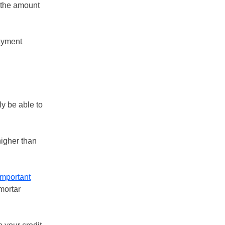
 the amount
payment
ly be able to
higher than
important
mortar