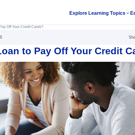
Explore Learning Topics
Ed
Op
Pay Off Your Credit Cards?
Sha
25
oan to Pay Off Your Credit C