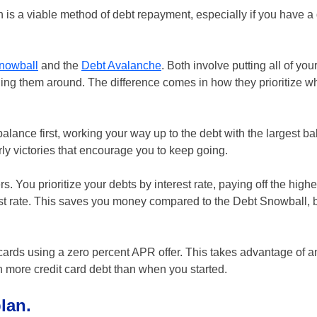
n is a viable method of debt repayment, especially if you have a
nowball
and the
Debt Avalanche
. Both involve putting all of you
ing them around. The difference comes in how they prioritize wh
alance first, working your way up to the debt with the largest ba
arly victories that encourage you to keep going.
You prioritize your debts by interest rate, paying off the highe
est rate. This saves you money compared to the Debt Snowball, bu
cards using a zero percent APR offer. This takes advantage of an
th more credit card debt than when you started.
lan.