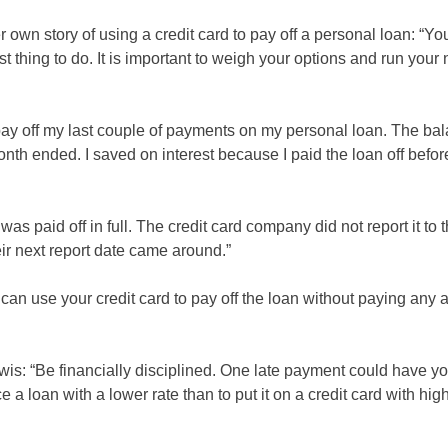
wn story of using a credit card to pay off a personal loan: “Yo
est thing to do. It is important to weigh your options and run you
 pay off my last couple of payments on my personal loan. The ba
month ended. I saved on interest because I paid the loan off befor
s paid off in full. The credit card company did not report it to t
eir next report date came around.”
can use your credit card to pay off the loan without paying any a
ewis: “Be financially disciplined. One late payment could have y
 loan with a lower rate than to put it on a credit card with highe