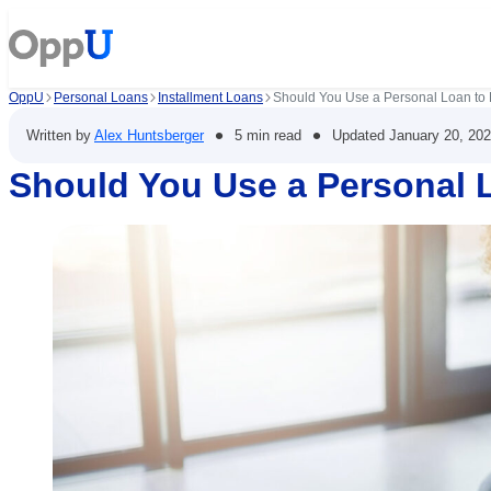
OppU
Personal Loans
Installment Loans
Should You Use a Personal Loan to 
•
•
Written by
Alex Huntsberger
5 min read
Updated
January 20, 20
Should You Use a Personal L