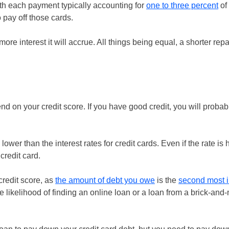
ith each payment typically accounting for
one to three percent
of
o pay off those cards.
ore interest it will accrue. All things being equal, a shorter re
end on your credit score. If you have good credit, you will probab
lower than the interest rates for credit cards. Even if the rate is 
credit card.
credit score, as
the amount of debt you owe
is the
second most 
e likelihood of finding an online loan or a loan from a brick-and-