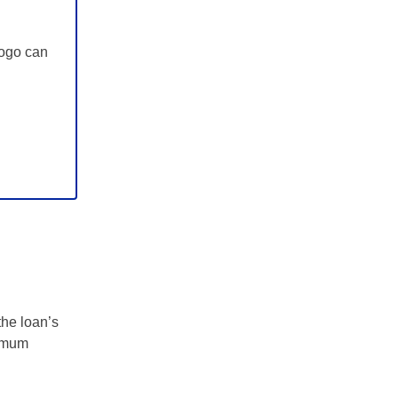
Zogo can
the loan’s
nimum