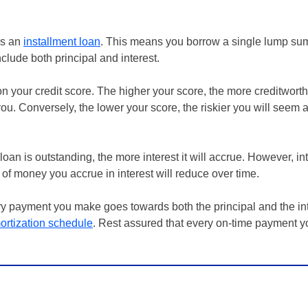
 as an
installment loan
. This means you borrow a single lump su
nclude both principal and interest.
n your credit score. The higher your score, the more creditworth
you. Conversely, the lower your score, the riskier you will seem
loan is outstanding, the more interest it will accrue. However, int
of money you accrue in interest will reduce over time.
ery payment you make goes towards both the principal and the in
ortization schedule
. Rest assured that every on-time payment y