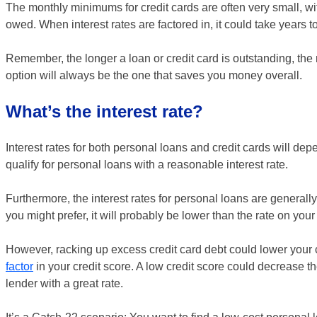
The monthly minimums for credit cards are often very small, w
owed. When interest rates are factored in, it could take years t
Remember, the longer a loan or credit card is outstanding, the m
option will always be the one that saves you money overall.
What’s the interest rate?
Interest rates for both personal loans and credit cards will dep
qualify for personal loans with a reasonable interest rate.
Furthermore, the interest rates for personal loans are generally 
you might prefer, it will probably be lower than the rate on your 
However, racking up excess credit card debt could lower your 
factor
in your credit score. A low credit score could decrease th
lender with a great rate.