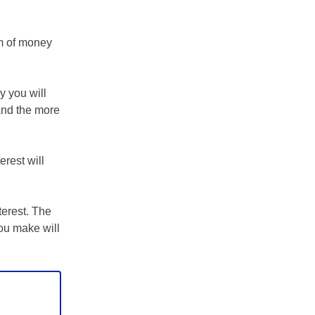
m of money
y you will
 and the more
erest will
terest. The
ou make will