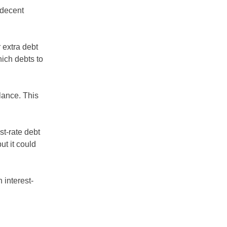
 decent
r extra debt
ich debts to
lance. This
st-rate debt
t it could
 interest-