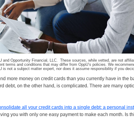
pU and Opportunity Financial, LLC. These sources, while vetted, are not affili
ifferent terms and conditions that may differ from OppU’s policies. We recomme
 is not a subject matter expert, nor does it assume responsibility if you dec
spend more money on credit cards than you currently have in the 
card debt, on the other hand, is complicated. There are many opti
onsolidate all your credit cards into a single debt: a personal ins
leaving you with only one easy payment to make each month. Is th