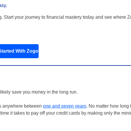
asy.
g. Start your journey to financial mastery today and see where 
Started With Zogo
 likely save you money in the long run.
n is anywhere between
one and seven years
. No matter how long 
f time it takes to pay off your credit cards by making only the mi