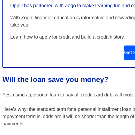
OppU has partnered with Zogo to make learning fun and e
With Zogo, financial education is informative and rewardin
take you!
Learn how to apply for credit and build a credit history.
Get 
Will the loan save you money?
Yes, using a personal loan to pay off credit card debt will most
Here’s why: the standard term for a personal installment loa
repayment term is, odds are it will be shorter than the length o
payments.