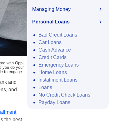
Managing Money
Personal Loans
Bad Credit Loans
Car Loans
Cash Advance
Credit Cards
ated with OppU.
Emergency Loans
nd you do your
ide to engage
Home Loans
Installment Loans
bank and
Loans
ons, and
No Credit Check Loans
Payday Loans
tallment
is the best