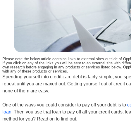
Please note the below article contains links to external sites outside of Op
If you click on any of the links you will be sent to an external site with d
own research before engaging in any products or services listed below. OppU
with any of these products or services.
Spending yourself into credit card debt is fairly simple; you 
repeat until you are maxed out. Getting yourself out of credit 
none of them are easy.
One of the ways you could consider to pay off your debt is to
c
loan
. Then you use that loan to pay off all your credit cards, 
method for you? Read on to find out.