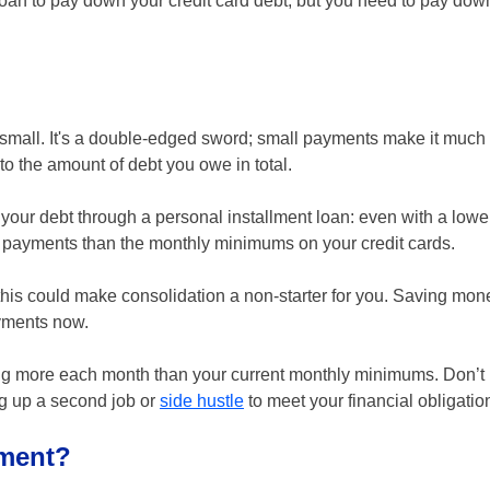
 loan to pay down your credit card debt, but you need to pay down
small. It's a double-edged sword; small payments make it much 
e to the amount of debt you owe in total.
 your debt through a personal installment loan: even with a lower
y payments than the monthly minimums on your credit cards.
this could make consolidation a non-starter for you. Saving mone
ayments now.
ing more each month than your current monthly minimums. Don’t l
ng up a second job or
side hustle
to meet your financial obligatio
yment?