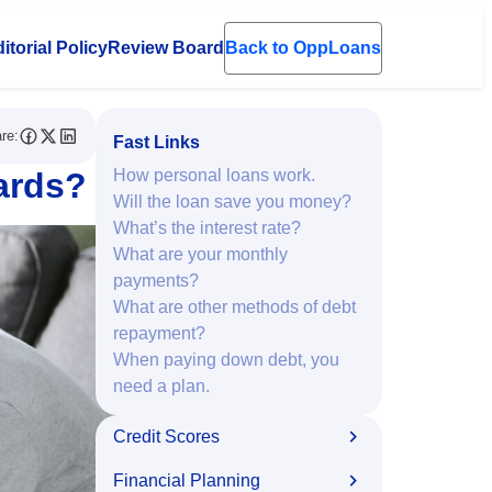
itorial Policy
Review Board
Back to OppLoans
en submenu
re:
Fast Links
ards?
How personal loans work.
Will the loan save you money?
What’s the interest rate?
What are your monthly
payments?
What are other methods of debt
repayment?
When paying down debt, you
need a plan.
Credit Scores
Financial Planning