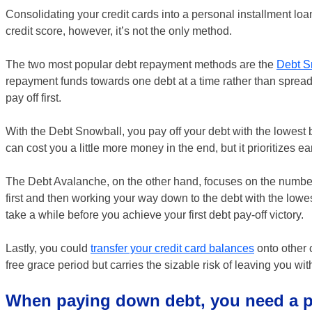
Consolidating your credit cards into a personal installment loa
credit score, however, it’s not the only method.
The two most popular debt repayment methods are the
Debt S
repayment funds towards one debt at a time rather than spread
pay off first.
With the Debt Snowball, you pay off your debt with the lowest b
can cost you a little more money in the end, but it prioritizes e
The Debt Avalanche, on the other hand, focuses on the numbers. 
first and then working your way down to the debt with the low
take a while before you achieve your first debt pay-off victory.
Lastly, you could
transfer your credit card balances
onto other 
free grace period but carries the sizable risk of leaving you wi
When paying down debt, you need a p