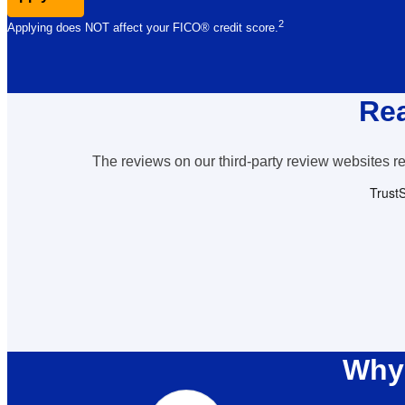
2
Applying does NOT affect your FICO® credit
score.
Rea
The reviews on our third-party review websites ref
Why 