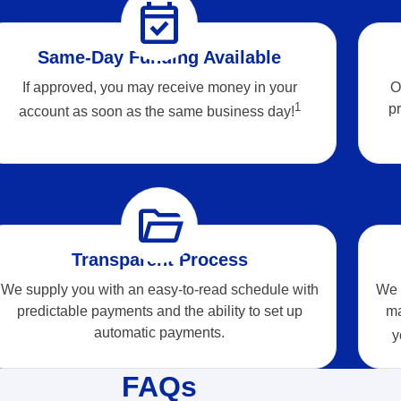
event_available
Same-Day Funding Available
If approved, you may receive money in your
O
1
pr
account as soon as the same business
day!
folder_open
Transparent Process
We supply you with an easy-to-read schedule with
We r
predictable payments and the ability to set up
ma
automatic payments.
y
FAQs