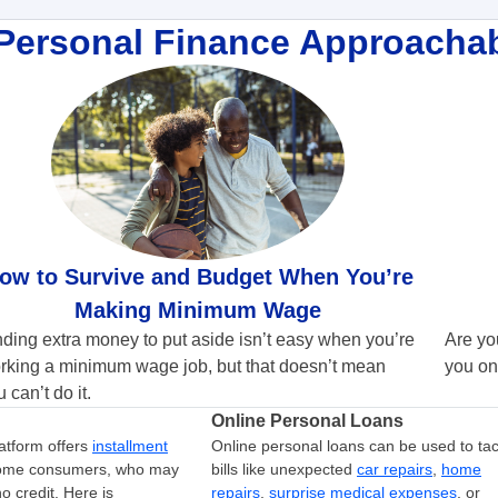
Personal Finance Approacha
ow to Survive and Budget When You’re
Making Minimum Wage
nding extra money to put aside isn’t easy when you’re
Are yo
rking a minimum wage job, but that doesn’t mean
you on
 can’t do it.
Online Personal Loans
atform offers
installment
Online personal loans can be used to tac
come consumers, who may
bills like unexpected
car repairs
,
home
o credit. Here is
repairs
,
surprise medical expenses
, or