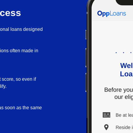
ocess
sonal loans designed
sions often made in
 score, so even if
ify.
 as soon as the same