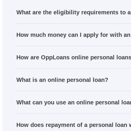
What are the eligibility requirements to 
How much money can I apply for with an
How are OppLoans online personal loans
What is an online personal loan?
What can you use an online personal loa
How does repayment of a personal loan