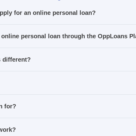
apply for an online personal loan?
 online personal loan through the OppLoans P
 different?
n for?
 work?