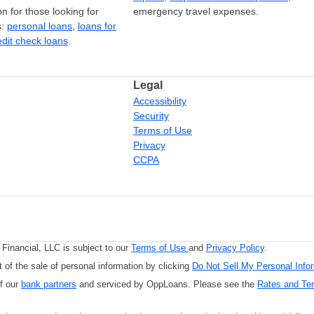
on for those looking for
emergency travel expenses.
s:
personal loans
,
loans for
edit check loans
.
Legal
Accessibility
Security
Terms of Use
Privacy
CCPA
Financial, LLC is subject to our
Terms of Use
and
Privacy Policy
.
 of the sale of personal information by clicking
Do Not Sell My Personal Info
of our
bank partners
and serviced by OppLoans. Please see the
Rates and Te