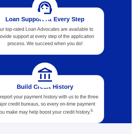
support_agent
Loan Support At Every Step
ur top-rated Loan Advocates are available to
ovide support at every step of the application
process. We succeed when you do!
account_balance
Build Credit History
eport your payment history with us to the three
jor credit bureaus, so every on-time payment
6
ou make may help boost your credit
history.