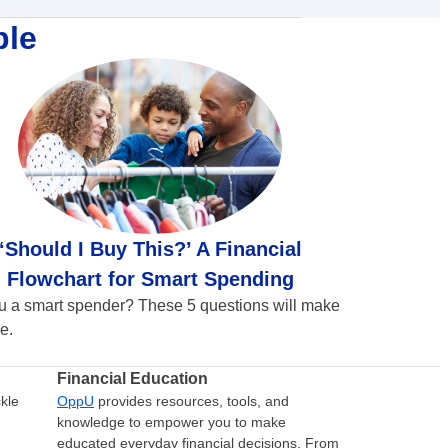
ble
‘Should I Buy This?’ A Financial
Flowchart for Smart Spending
u a smart spender? These 5 questions will make
e.
Financial Education
kle
OppU
provides resources, tools, and
knowledge to empower you to make
educated everyday financial decisions. From