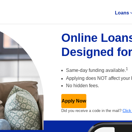
Loans
Online Loan
Designed fo
1
Same-day funding
available.
Applying does NOT affect your
No hidden fees.
Apply Now
Did you receive a code in the mail?
Click