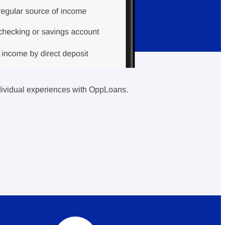
individual experiences with OppLoans.