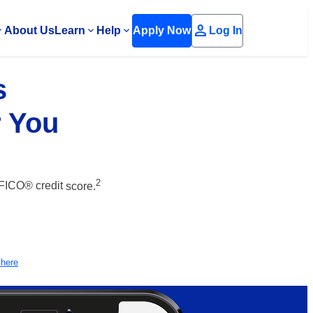
person
About Us
Learn
Help
Apply Now
Log In
s
r You
2
 FICO® credit
score.
 here