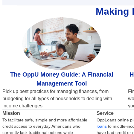
Making 
H
The OppU Money Guide: A Financial
Management Tool
Fi
Pick up best practices for managing finances, from
wo
budgeting for all types of households to dealing with
you
income challenges.
Mission
Service
To facilitate safe, simple and more affordable
OppLoans online pl
credit access to everyday Americans who
loans
to middle-in
currently lack traditional options while
have bad credit or n