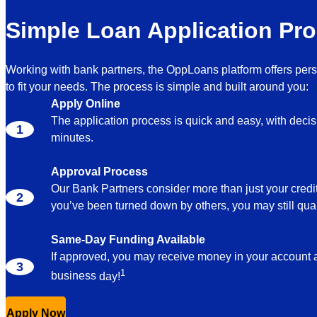
Simple Loan Application Pr
Working with bank partners, the OppLoans platform offers per
to fit your needs. The process is simple and built around you:
Apply Online
The application process is quick and easy, with deci
minutes.
Approval Process
Our Bank Partners consider more than just your credit
you’ve been turned down by others, you may still qual
Same-Day Funding Available
If approved, you may receive money in your account
1
business
day!
Apply Now