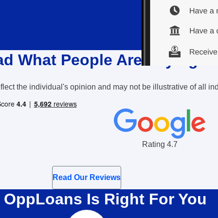
d What People Are Saying
lect the individual's opinion and may not be illustrative of all 
Google Reviews Rating
Rating 4.7
Read Our Reviews
OppLoans Is Right For You