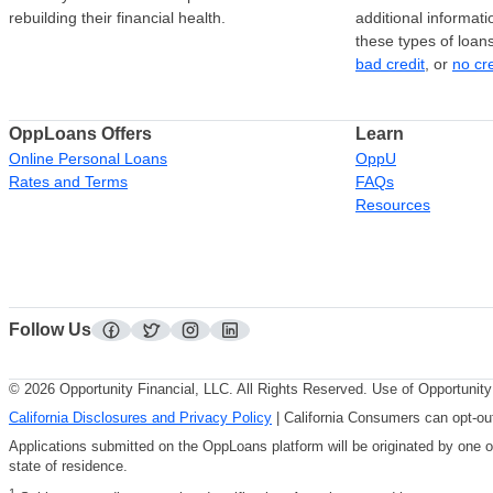
rebuilding their financial health.
additional informati
these types of loan
bad credit
, or
no cr
OppLoans Offers
Learn
Online Personal Loans
OppU
Rates and Terms
FAQs
Resources
Follow Us
facebook
twitter
instagram
linkedin
© 2026 Opportunity Financial, LLC. All Rights Reserved. Use of Opportunity 
California Disclosures and Privacy Policy
| California Consumers can opt-out
Applications submitted on the OppLoans platform will be originated by one 
state of residence.