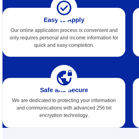
check_circle
Easy to Apply
Our online application process is convenient and
only requires personal and income information for
quick and easy completion.
vpn_lock
Safe and Secure
We are dedicated to protecting your information
and communications with advanced 256 bit
encryption technology.