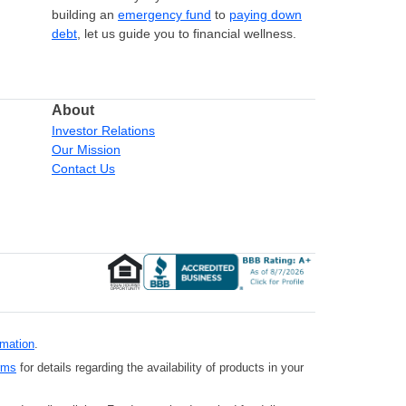
building an
emergency fund
to
paying down
debt
, let us guide you to financial wellness.
About
Investor Relations
Our Mission
Contact Us
rmation
.
rms
for details regarding the availability of products in your