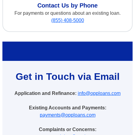
Contact Us by Phone
For payments or questions about an existing loan.
(855) 408-5000
Get in Touch via Email
Application and Refinance:
info@opploans.com
Existing Accounts and Payments:
payments@opploans.com
Complaints or Concerns: