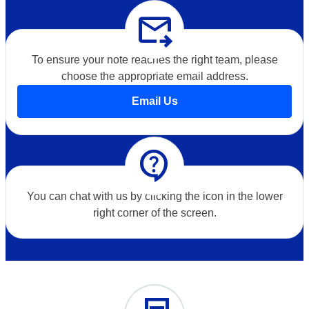
forward_to_inbox
To ensure your note reaches the right team, please
choose the appropriate email address.
Email Us
contact_support
You can chat with us by clicking the icon in the lower
right corner of the screen.