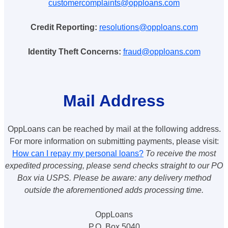
customercomplaints@opploans.com
Credit Reporting:
resolutions@opploans.com
Identity Theft Concerns:
fraud@opploans.com
Mail Address
OppLoans can be reached by mail at the following address.
For more information on submitting payments, please visit:
How can I repay my personal loans?
To receive the most
expedited processing, please send checks straight to our PO
Box via USPS. Please be aware: any delivery method
outside the aforementioned adds processing time.
OppLoans
P.O. Box 5040