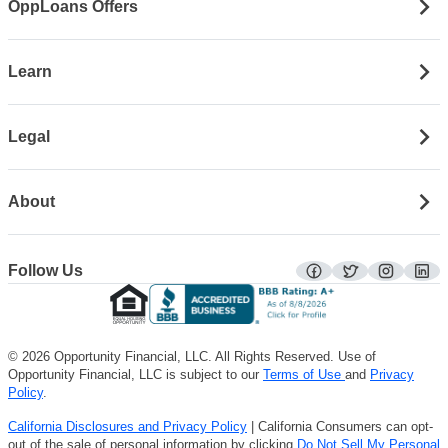
OppLoans Offers
Learn
Legal
About
Follow Us
facebook
twitter
instagra
lin
© 2026 Opportunity Financial, LLC. All Rights Reserved. Use of
Opportunity Financial, LLC is subject to our
Terms of Use
and
Privacy
Policy
.
California Disclosures and Privacy Policy
| California Consumers can opt-
out of the sale of personal information by clicking
Do Not Sell My Personal