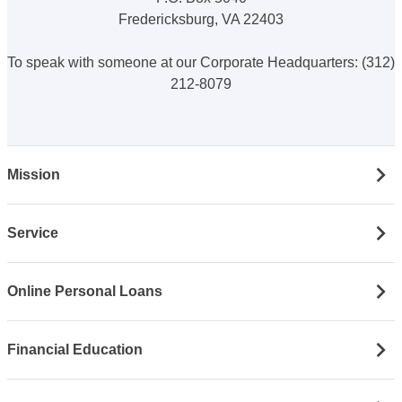
Fredericksburg, VA 22403
To speak with someone at our Corporate Headquarters: (312)
212-8079
Mission
Service
Online Personal Loans
Financial Education