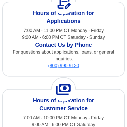
contract_edit
Hours of Operation for
Applications
7:00 AM - 11:00 PM CT Monday - Friday
9:00 AM - 6:00 PM CT Saturday - Sunday
Contact Us by Phone
For questions about applications, loans, or general
inquiries.
(800) 990-9130
payments
Hours of Operation for
Customer Service
7:00 AM - 10:00 PM CT Monday - Friday
9:00 AM - 6:00 PM CT Saturday