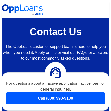
Open
Contact Us
The OppLoans customer support team is here to help you
when you need it.
Apply online
or visit our
FAQs
for answers
to our most commonly asked questions.
support_agent
For questions about an active application, active loan, or
general inquiries.
Call (800) 990-9130