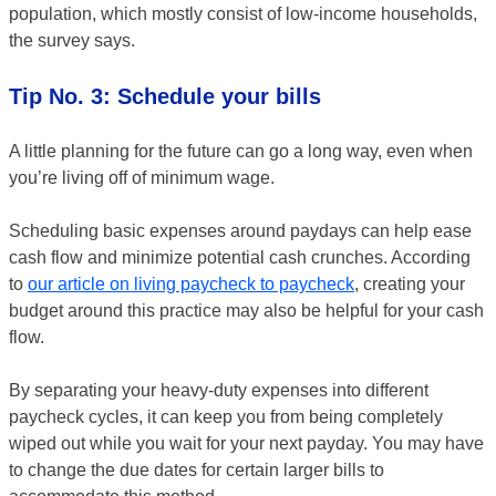
population, which mostly consist of low-income households,
the survey says.
Tip No. 3: Schedule your bills
A little planning for the future can go a long way, even when
you’re living off of minimum wage.
Scheduling basic expenses around paydays can help ease
cash flow and minimize potential cash crunches. According
to
our article on living paycheck to paycheck
, creating your
budget around this practice may also be helpful for your cash
flow.
By separating your heavy-duty expenses into different
paycheck cycles, it can keep you from being completely
wiped out while you wait for your next payday. You may have
to change the due dates for certain larger bills to