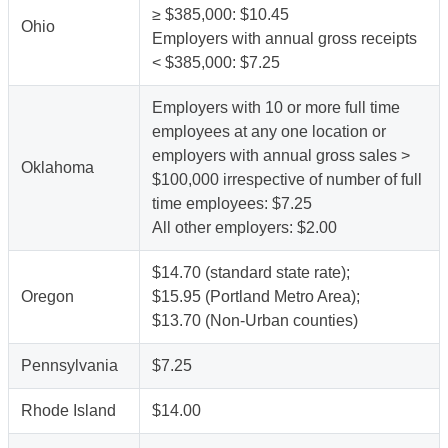
≥ $385,000: $10.45
Ohio
Employers with annual gross receipts
< $385,000: $7.25
Employers with 10 or more full time
employees at any one location or
employers with annual gross sales >
Oklahoma
$100,000 irrespective of number of full
time employees: $7.25
All other employers: $2.00
$14.70 (standard state rate);
Oregon
$15.95 (Portland Metro Area);
$13.70 (Non-Urban counties)
Pennsylvania
$7.25
Rhode Island
$14.00