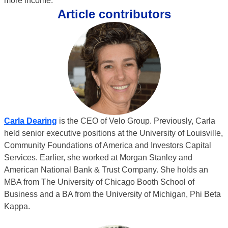
more income.”
Article contributors
Carla Dearing
is the CEO of Velo Group. Previously, Carla
held senior executive positions at the University of Louisville,
Community Foundations of America and Investors Capital
Services. Earlier, she worked at Morgan Stanley and
American National Bank & Trust Company. She holds an
MBA from The University of Chicago Booth School of
Business and a BA from the University of Michigan, Phi Beta
Kappa.