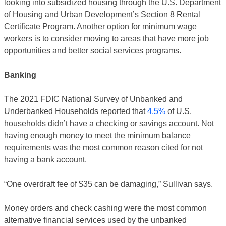
looking into subsidized housing through the U.S. Department
of Housing and Urban Development’s Section 8 Rental
Certificate Program. Another option for minimum wage
workers is to consider moving to areas that have more job
opportunities and better social services programs.
Banking
The 2021 FDIC National Survey of Unbanked and
Underbanked Households reported that
4.5%
of U.S.
households didn’t have a checking or savings account. Not
having enough money to meet the minimum balance
requirements was the most common reason cited for not
having a bank account.
“One overdraft fee of $35 can be damaging,” Sullivan says.
Money orders and check cashing were the most common
alternative financial services used by the unbanked