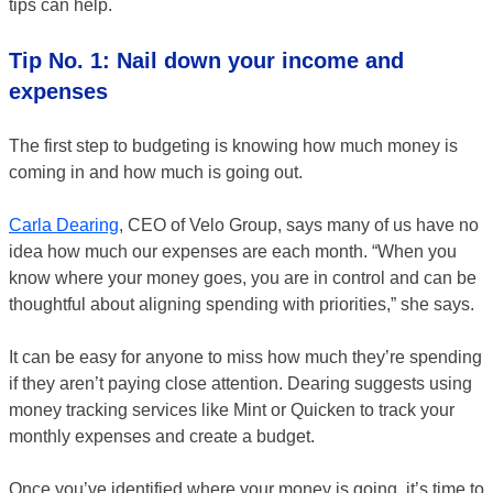
tips can help.
Tip No. 1: Nail down your income and
expenses
The first step to budgeting is knowing how much money is
coming in and how much is going out.
Carla Dearing
, CEO of Velo Group, says many of us have no
idea how much our expenses are each month. “When you
know where your money goes, you are in control and can be
thoughtful about aligning spending with priorities,” she says.
It can be easy for anyone to miss how much they’re spending
if they aren’t paying close attention. Dearing suggests using
money tracking services like Mint or Quicken to track your
monthly expenses and create a budget.
Once you’ve identified where your money is going, it’s time to