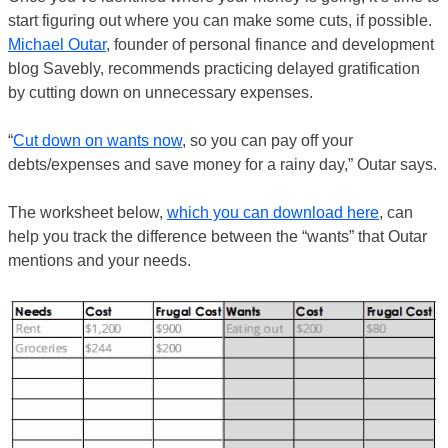
start figuring out where you can make some cuts, if possible.
Michael Outar
, founder of personal finance and development
blog Savebly, recommends practicing delayed gratification
by cutting down on unnecessary expenses.
“
Cut down on wants now
, so you can pay off your
debts/expenses and save money for a rainy day,” Outar says.
The worksheet below,
which you can download here
, can
help you track the difference between the “wants” that Outar
mentions and your needs.