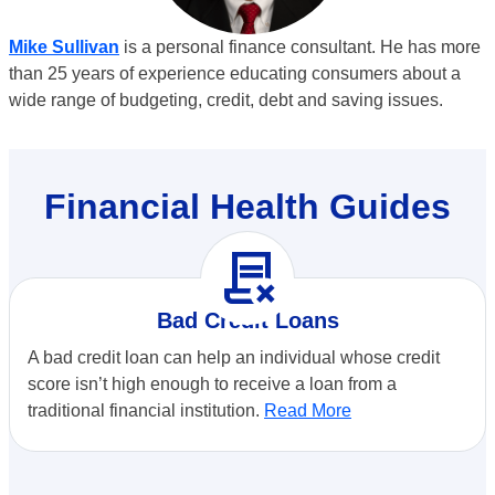
Mike Sullivan
is a personal finance consultant. He has more
than 25 years of experience educating consumers about a
wide range of budgeting, credit, debt and saving issues.
Financial Health Guides
contract_delete
Bad Credit Loans
A bad credit loan can help an individual whose credit
score isn’t high enough to receive a loan from a
traditional financial institution.
Read More