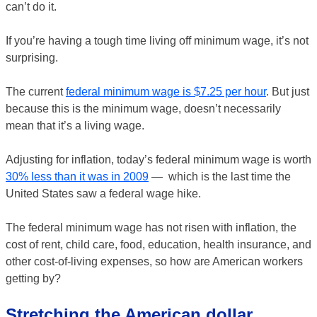
can’t do it.
If you’re having a tough time living off minimum wage, it’s not
surprising.
The current
federal minimum wage is $7.25 per hour
. But just
because this is the minimum wage, doesn’t necessarily
mean that it’s a living wage.
Adjusting for inflation, today’s federal minimum wage is worth
30% less than it was in 2009
— which is the last time the
United States saw a federal wage hike.
The federal minimum wage has not risen with inflation, the
cost of rent, child care, food, education, health insurance, and
other cost-of-living expenses, so how are American workers
getting by?
Stretching the American dollar