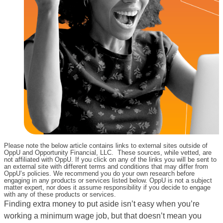
Please note the below article contains links to external sites outside of
OppU and Opportunity Financial, LLC. These sources, while vetted, are
not affiliated with OppU. If you click on any of the links you will be sent to
an external site with different terms and conditions that may differ from
OppU’s policies. We recommend you do your own research before
engaging in any products or services listed below. OppU is not a subject
matter expert, nor does it assume responsibility if you decide to engage
with any of these products or services.
Finding extra money to put aside isn’t easy when you’re
working a minimum wage job, but that doesn’t mean you