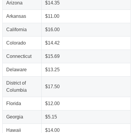
Arizona
$14.35
Arkansas
$11.00
California
$16.00
Colorado
$14.42
Connecticut
$15.69
Delaware
$13.25
District of
$17.50
Columbia
Florida
$12.00
Georgia
$5.15
Hawaii
$14.00