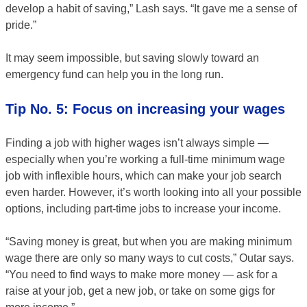
develop a habit of saving,” Lash says. “It gave me a sense of
pride.”
It may seem impossible, but saving slowly toward an
emergency fund can help you in the long run.
Tip No. 5: Focus on increasing your wages
Finding a job with higher wages isn’t always simple —
especially when you’re working a full-time minimum wage
job with inflexible hours, which can make your job search
even harder. However, it’s worth looking into all your possible
options, including part-time jobs to increase your income.
“Saving money is great, but when you are making minimum
wage there are only so many ways to cut costs,” Outar says.
“You need to find ways to make more money — ask for a
raise at your job, get a new job, or take on some gigs for