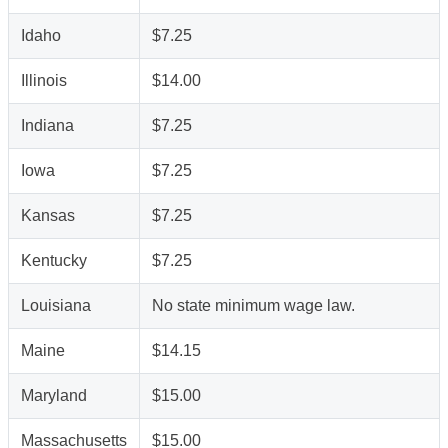
Idaho
$7.25
Illinois
$14.00
Indiana
$7.25
Iowa
$7.25
Kansas
$7.25
Kentucky
$7.25
Louisiana
No state minimum wage law.
Maine
$14.15
Maryland
$15.00
Massachusetts
$15.00