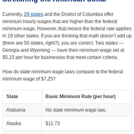
Currently,
29 states
and the District of Columbia offer
minimum hourly wages that are higher than the federal
minimum wage. However, that means the federal rate applies
in 19 other states. If you are thinking that math doesn’t add up
(there are 50 states, right?), you are correct. Two states —
Georgia and Wyoming — have their minimum wage set at
$5.15 per hour for businesses that meet certain criteria.
How do state minimum wage laws compare to the federal
minimum wage of $7.25?
State
Basic Minimum Rate (per hour)
Alabama
No state minimum wage law.
Alaska
$11.73