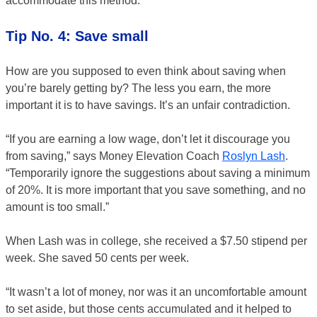
accommodate this method.
Tip No. 4: Save small
How are you supposed to even think about saving when
you’re barely getting by? The less you earn, the more
important it is to have savings. It’s an unfair contradiction.
“If you are earning a low wage, don’t let it discourage you
from saving,” says Money Elevation Coach
Roslyn Lash
.
“Temporarily ignore the suggestions about saving a minimum
of 20%. It is more important that you save something, and no
amount is too small.”
When Lash was in college, she received a $7.50 stipend per
week. She saved 50 cents per week.
“It wasn’t a lot of money, nor was it an uncomfortable amount
to set aside, but those cents accumulated and it helped to