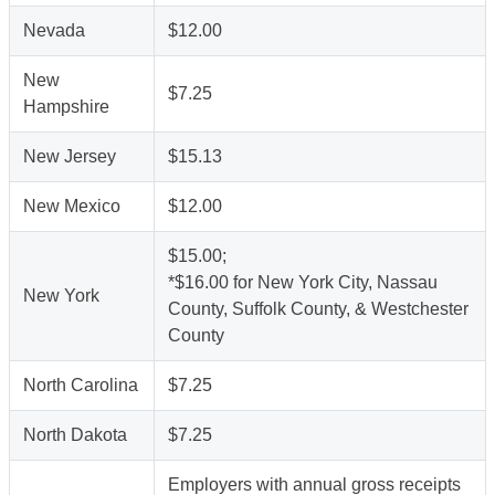
Nevada
$12.00
New
$7.25
Hampshire
New Jersey
$15.13
New Mexico
$12.00
$15.00;
*$16.00 for New York City, Nassau
New York
County, Suffolk County, & Westchester
County
North Carolina
$7.25
North Dakota
$7.25
Employers with annual gross receipts