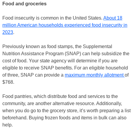
Food and groceries
Food insecurity is common in the United States.
About 18
million American households experienced food insecurity in
2023
.
Previously known as food stamps, the Supplemental
Nutrition Assistance Program (SNAP) can help subsidize the
cost of food. Your state agency will determine if you are
eligible to receive SNAP benefits. For an eligible household
of three, SNAP can provide a
maximum monthly allotment
of
$768.
Food pantries, which distribute food and services to the
community, are another alternative resource. Additionally,
when you do go to the grocery store, it’s worth preparing a list
beforehand. Buying frozen foods and items in bulk can also
help.