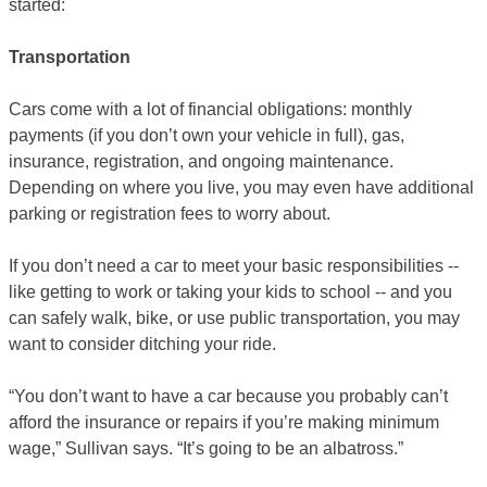
started:
Transportation
Cars come with a lot of financial obligations: monthly
payments (if you don’t own your vehicle in full), gas,
insurance, registration, and ongoing maintenance.
Depending on where you live, you may even have additional
parking or registration fees to worry about.
If you don’t need a car to meet your basic responsibilities --
like getting to work or taking your kids to school -- and you
can safely walk, bike, or use public transportation, you may
want to consider ditching your ride.
“You don’t want to have a car because you probably can’t
afford the insurance or repairs if you’re making minimum
wage,” Sullivan says. “It’s going to be an albatross.”