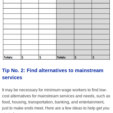
Tip No. 2: Find alternatives to mainstream
services
It may be necessary for minimum wage workers to find low-
cost alternatives for mainstream services and needs, such as
food, housing, transportation, banking, and entertainment,
just to make ends meet. Here are a few ideas to help get you