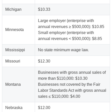
Michigan
$10.33
Large employer (enterprise with
annual revenues ≥ $500,000): $10.85
Minnesota
Small employer (enterprise with
annual revenues < $500,000): $8.85
Mississippi
No state minimum wage law.
Missouri
$12.30
Businesses with gross annual sales of
more than $110,000: $10.30
Montana
Businesses not covered by the Fair
Labor Standards Act with gross annual
sales ≤ $110,000: $4.00
Nebraska
$12.00