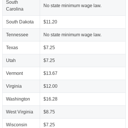
South
No state minimum wage law.
Carolina
South Dakota
$11.20
Tennessee
No state minimum wage law.
Texas
$7.25
Utah
$7.25
Vermont
$13.67
Virginia
$12.00
Washington
$16.28
West Virginia
$8.75
Wisconsin
$7.25