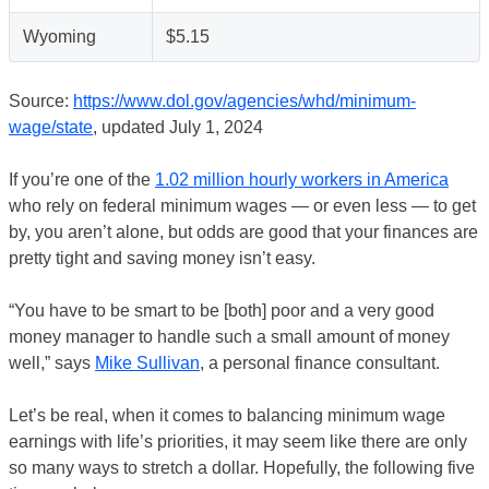
Wyoming
$5.15
Source:
https://www.dol.gov/agencies/whd/minimum-
wage/state
, updated July 1, 2024
If you’re one of the
1.02 million hourly workers in America
who rely on federal minimum wages — or even less — to get
by, you aren’t alone, but odds are good that your finances are
pretty tight and saving money isn’t easy.
“You have to be smart to be [both] poor and a very good
money manager to handle such a small amount of money
well,” says
Mike Sullivan
, a personal finance consultant.
Let’s be real, when it comes to balancing minimum wage
earnings with life’s priorities, it may seem like there are only
so many ways to stretch a dollar. Hopefully, the following five