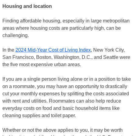
Housing and location
Finding affordable housing, especially in large metropolitan
areas where housing costs are particularly high, can be
challenging.
In the
2024 Mid-Year Cost of Living Index
, New York City,
San Francisco, Boston, Washington, D.C., and Seattle were
the five most expensive urban areas.
If you are a single person living alone or in a position to take
on a roommate, you may have an opportunity to drastically
cut your monthly expenses by splitting the costs associated
with rent and utilities. Roommates can also help reduce
everyday costs on food and basic household items like
cleaning supplies and toilet paper.
Whether or not the above applies to you, it may be worth