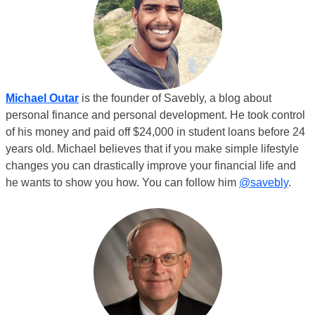
Michael Outar
is the founder of Savebly, a blog about
personal finance and personal development. He took control
of his money and paid off $24,000 in student loans before 24
years old. Michael believes that if you make simple lifestyle
changes you can drastically improve your financial life and
he wants to show you how. You can follow him
@savebly
.