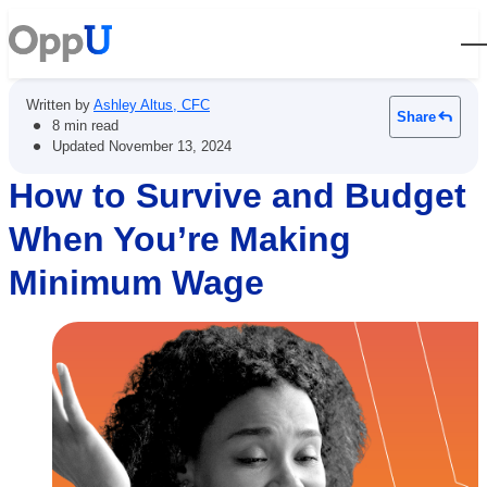
Open
Written by
Ashley Altus, CFC
Share
•
8 min read
•
Updated
November 13, 2024
How to Survive and Budget
When You’re Making
Minimum Wage