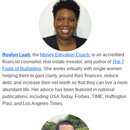
Roslyn Lash
, the
Money Elevation Coach
, is an accredited
financial counselor, real estate investor, and author of
The 7
Fruits of Budgeting
. She works virtually with single women
helping them to gain clarity around their finances, reduce
debt, and increase their net worth so that they can live a more
abundant life. Her advice has been featured in national
publications, including USA Today, Forbes, TIME, Huffington
Post, and Los Angeles Times.