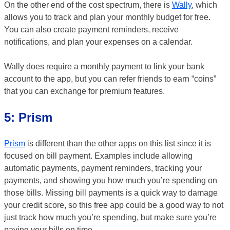
On the other end of the cost spectrum, there is
Wally
, which
allows you to track and plan your monthly budget for free.
You can also create payment reminders, receive
notifications, and plan your expenses on a calendar.
Wally does require a monthly payment to link your bank
account to the app, but you can refer friends to earn “coins”
that you can exchange for premium features.
5: Prism
Prism
is different than the other apps on this list since it is
focused on bill payment. Examples include allowing
automatic payments, payment reminders, tracking your
payments, and showing you how much you’re spending on
those bills. Missing bill payments is a quick way to damage
your credit score, so this free app could be a good way to not
just track how much you’re spending, but make sure you’re
paying your bills on time.