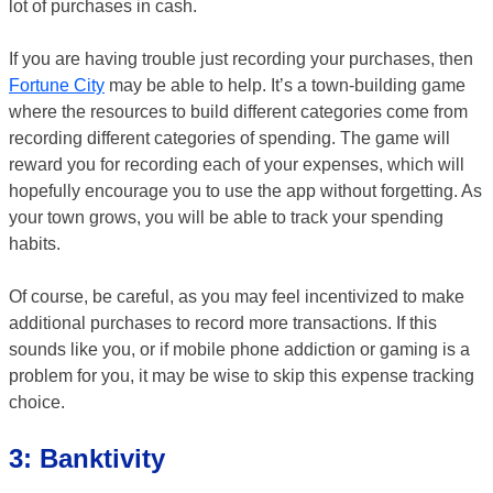
lot of purchases in cash.
If you are having trouble just recording your purchases, then
Fortune City
may be able to help. It’s a town-building game
where the resources to build different categories come from
recording different categories of spending. The game will
reward you for recording each of your expenses, which will
hopefully encourage you to use the app without forgetting. As
your town grows, you will be able to track your spending
habits.
Of course, be careful, as you may feel incentivized to make
additional purchases to record more transactions. If this
sounds like you, or if mobile phone addiction or gaming is a
problem for you, it may be wise to skip this expense tracking
choice.
3: Banktivity