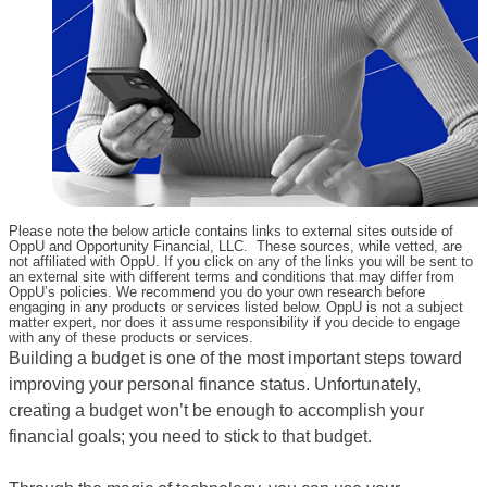
Please note the below article contains links to external sites outside of
OppU and Opportunity Financial, LLC. These sources, while vetted, are
not affiliated with OppU. If you click on any of the links you will be sent to
an external site with different terms and conditions that may differ from
OppU’s policies. We recommend you do your own research before
engaging in any products or services listed below. OppU is not a subject
matter expert, nor does it assume responsibility if you decide to engage
with any of these products or services.
Building a budget is one of the most important steps toward
improving your personal finance status. Unfortunately,
creating a budget won’t be enough to accomplish your
financial goals; you need to stick to that budget.