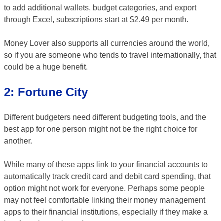
to add additional wallets, budget categories, and export
through Excel, subscriptions start at $2.49 per month.
Money Lover also supports all currencies around the world,
so if you are someone who tends to travel internationally, that
could be a huge benefit.
2: Fortune City
Different budgeters need different budgeting tools, and the
best app for one person might not be the right choice for
another.
While many of these apps link to your financial accounts to
automatically track credit card and debit card spending, that
option might not work for everyone. Perhaps some people
may not feel comfortable linking their money management
apps to their financial institutions, especially if they make a