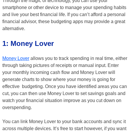
Through the magic of technology, you can use your
smartphone or other device to manage your spending habits
and live your best financial life. If you can’t afford a personal
financial advisor, these budgeting apps may provide a great
alternative.
1: Money Lover
Money Lover
allows you to track spending in real time, either
through taking pictures of receipts or manual input. Enter
your monthly incoming cash flow and Money Lover will
generate charts to show where your money is going for
effective budgeting. Once you have identified areas you can
cut, you can then use Money Lover to set savings goals and
watch your financial situation improve as you cut down on
overspending.
You can link Money Lover to your bank accounts and sync it
across multiple devices. It’s free to start however, if you want