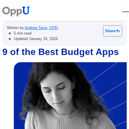
Open
Written by
Andrew Tavin, CFEI
Share
•
5 min read
•
Updated
January 24, 2024
9 of the Best Budget Apps