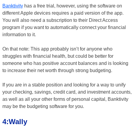
Banktivity
has a free trial, however, using the software on
different Apple devices requires a paid version of the app.
You will also need a subscription to their Direct Access
program if you want to automatically connect your financial
information to it.
On that note: This app probably isn’t for anyone who
struggles with financial health, but could be better for
someone who has positive account balances and is looking
to increase their net worth through strong budgeting.
If you are in a stable position and looking for a way to unify
your checking, savings, credit card, and investment accounts,
as well as all your other forms of personal capital, Banktivity
may be the budgeting software for you.
4:Wally