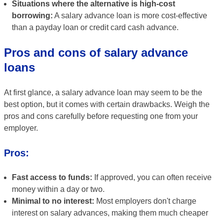
Situations where the alternative is high-cost
borrowing:
A salary advance loan is more cost-effective
than a payday loan or credit card cash advance.
Pros and cons of salary advance
loans
At first glance, a salary advance loan may seem to be the
best option, but it comes with certain drawbacks. Weigh the
pros and cons carefully before requesting one from your
employer.
Pros:
Fast access to funds:
If approved, you can often receive
money within a day or two.
Minimal to no interest:
Most employers don't charge
interest on salary advances, making them much cheaper