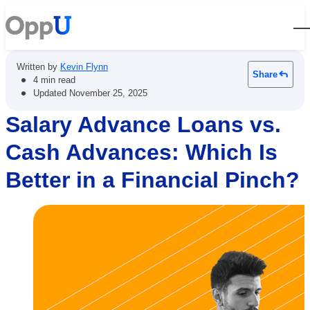
Open
Written by
Kevin Flynn
Share
•
4 min read
•
Updated
November 25, 2025
Salary Advance Loans vs.
Cash Advances: Which Is
Better in a Financial Pinch?