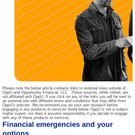
Please note the below article contains links to external sites outside of
OppU and Opportunity Financial, LLC. These sources, while vetted, are
not affiliated with OppU. If you click on any of the links you will be sent to
an external site with different terms and conditions that may differ from
OppU’s policies. We recommend you do your own research before
engaging in any products or services listed below. OppU is not a subject
matter expert, nor does it assume responsibility if you decide to engage
with any of these products or services.
Financial emergencies and your
options