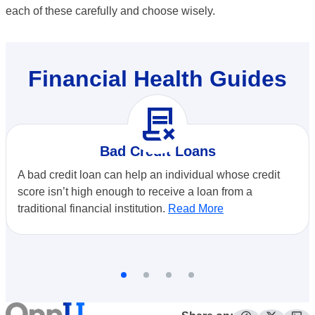
each of these carefully and choose wisely.
Financial Health Guides
contract_delete
Bad Credit Loans
A bad credit loan can help an individual whose credit
score isn’t high enough to receive a loan from a
traditional financial institution.
Read More