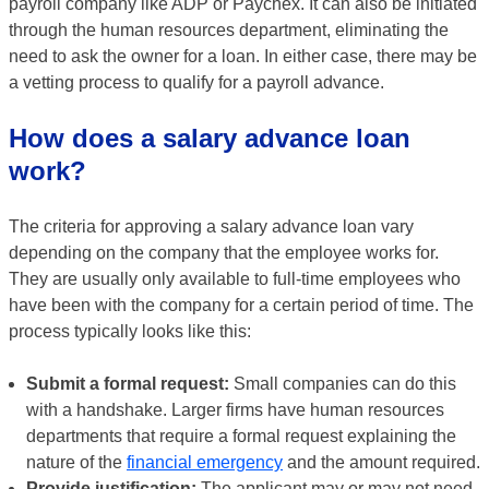
payroll company like ADP or Paychex. It can also be initiated
through the human resources department, eliminating the
need to ask the owner for a loan. In either case, there may be
a vetting process to qualify for a payroll advance.
How does a salary advance loan
work?
The criteria for approving a salary advance loan vary
depending on the company that the employee works for.
They are usually only available to full-time employees who
have been with the company for a certain period of time. The
process typically looks like this:
Submit a formal request:
Small companies can do this
with a handshake. Larger firms have human resources
departments that require a formal request explaining the
nature of the
financial emergency
and the amount required.
Provide justification:
The applicant may or may not need