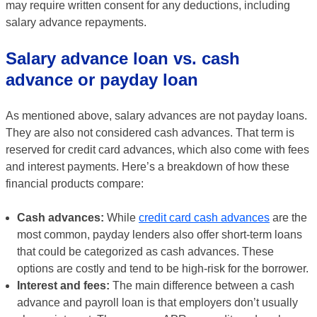
may require written consent for any deductions, including
salary advance repayments.
Salary advance loan vs. cash
advance or payday loan
As mentioned above, salary advances are not payday loans.
They are also not considered cash advances. That term is
reserved for credit card advances, which also come with fees
and interest payments. Here’s a breakdown of how these
financial products compare:
Cash advances:
While
credit card cash advances
are the
most common, payday lenders also offer short-term loans
that could be categorized as cash advances. These
options are costly and tend to be high-risk for the borrower.
Interest and fees:
The main difference between a cash
advance and payroll loan is that employers don’t usually