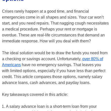
Crises rarely happen at a good time, and financial
emergencies come in all shapes and sizes. Your car won’t
start, and you need repairs. That nagging cough necessitates
a medical procedure. Perhaps your rent or mortgage is
overdue. These are real-life circumstances that demand an
immediate response. How will you deal with them?
The ideal solution would be to draw the funds you need from
a checking or savings account. Unfortunately,
over 80% of
Americans
have no emergency savings. That leaves you
with limited options, especially if you have less than perfect
credit. This article compares those options, namely salary
advance loans, cash advances, and payday loans.
Key takeaways covered in this article:
A salary advance loan is a short-term loan from your