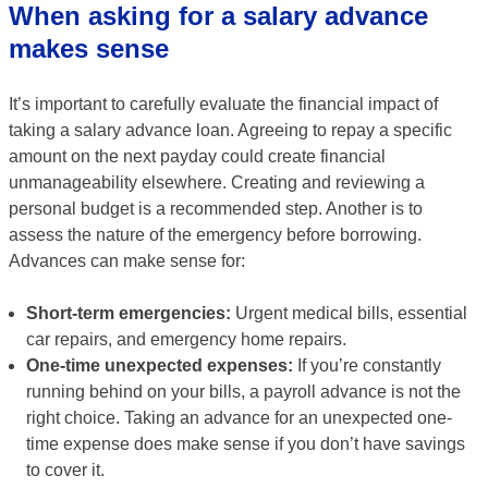
When asking for a salary advance
makes sense
It’s important to carefully evaluate the financial impact of
taking a salary advance loan. Agreeing to repay a specific
amount on the next payday could create financial
unmanageability elsewhere. Creating and reviewing a
personal budget is a recommended step. Another is to
assess the nature of the emergency before borrowing.
Advances can make sense for:
Short-term emergencies:
Urgent medical bills, essential
car repairs, and emergency home repairs.
One-time unexpected expenses:
If you’re constantly
running behind on your bills, a payroll advance is not the
right choice. Taking an advance for an unexpected one-
time expense does make sense if you don’t have savings
to cover it.