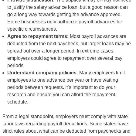
to justify the salary advance loan, but a good reason can
go a long way towards getting the advance approved.
Some businesses only authorize payroll advances for
specific circumstances.
Agree to repayment terms:
Most payroll advances are
deducted from the next paycheck, but larger loans may be
spread out over a longer period. In extreme cases,
employers could agree to repayment over several pay
periods.
Understand company policies:
Many employers limit
employees to one advance per year or have waiting
periods between requests. It’s important to do your
research and ensure you can afford the repayment
schedule.
From a legal standpoint, employers must comply with state
labor laws regarding payroll deductions. Some states have
strict rules about what can be deducted from paychecks and