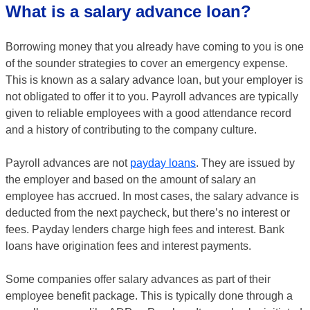
What is a salary advance loan?
Borrowing money that you already have coming to you is one
of the sounder strategies to cover an emergency expense.
This is known as a salary advance loan, but your employer is
not obligated to offer it to you. Payroll advances are typically
given to reliable employees with a good attendance record
and a history of contributing to the company culture.
Payroll advances are not
payday loans
. They are issued by
the employer and based on the amount of salary an
employee has accrued. In most cases, the salary advance is
deducted from the next paycheck, but there’s no interest or
fees. Payday lenders charge high fees and interest. Bank
loans have origination fees and interest payments.
Some companies offer salary advances as part of their
employee benefit package. This is typically done through a