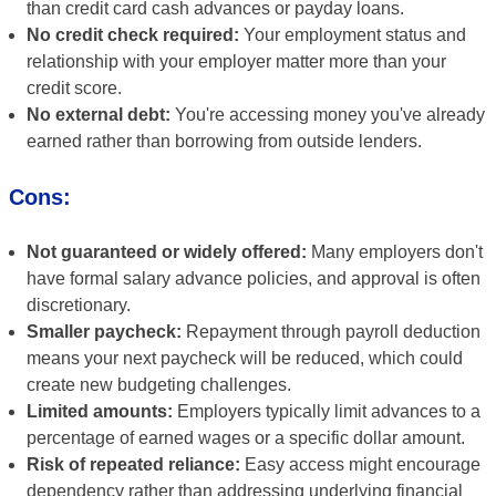
than credit card cash advances or payday loans.
No credit check required:
Your employment status and
relationship with your employer matter more than your
credit score.
No external debt:
You're accessing money you've already
earned rather than borrowing from outside lenders.
Cons:
Not guaranteed or widely offered:
Many employers don't
have formal salary advance policies, and approval is often
discretionary.
Smaller paycheck:
Repayment through payroll deduction
means your next paycheck will be reduced, which could
create new budgeting challenges.
Limited amounts:
Employers typically limit advances to a
percentage of earned wages or a specific dollar amount.
Risk of repeated reliance:
Easy access might encourage
dependency rather than addressing underlying financial