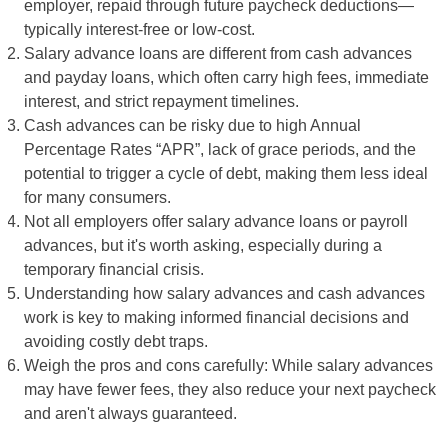
employer, repaid through future paycheck deductions—
typically interest-free or low-cost.
Salary advance loans are different from cash advances
and payday loans, which often carry high fees, immediate
interest, and strict repayment timelines.
Cash advances can be risky due to high Annual
Percentage Rates “APR”, lack of grace periods, and the
potential to trigger a cycle of debt, making them less ideal
for many consumers.
Not all employers offer salary advance loans or payroll
advances, but it's worth asking, especially during a
temporary financial crisis.
Understanding how salary advances and cash advances
work is key to making informed financial decisions and
avoiding costly debt traps.
Weigh the pros and cons carefully: While salary advances
may have fewer fees, they also reduce your next paycheck
and aren't always guaranteed.