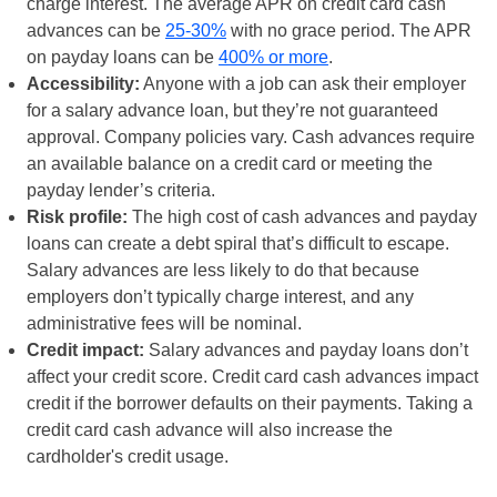
charge interest. The average APR on credit card cash
advances can be
25-30%
with no grace period. The APR
on payday loans can be
400% or more
.
Accessibility:
Anyone with a job can ask their employer
for a salary advance loan, but they’re not guaranteed
approval. Company policies vary. Cash advances require
an available balance on a credit card or meeting the
payday lender’s criteria.
Risk profile:
The high cost of cash advances and payday
loans can create a debt spiral that’s difficult to escape.
Salary advances are less likely to do that because
employers don’t typically charge interest, and any
administrative fees will be nominal.
Credit impact:
Salary advances and payday loans don’t
affect your credit score. Credit card cash advances impact
credit if the borrower defaults on their payments. Taking a
credit card cash advance will also increase the
cardholder's credit usage.