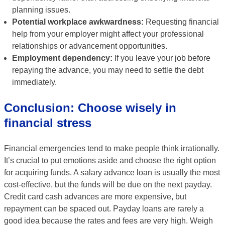
planning issues.
Potential workplace awkwardness:
Requesting financial
help from your employer might affect your professional
relationships or advancement opportunities.
Employment dependency:
If you leave your job before
repaying the advance, you may need to settle the debt
immediately.
Conclusion: Choose wisely in
financial stress
Financial emergencies tend to make people think irrationally.
It’s crucial to put emotions aside and choose the right option
for acquiring funds. A salary advance loan is usually the most
cost-effective, but the funds will be due on the next payday.
Credit card cash advances are more expensive, but
repayment can be spaced out. Payday loans are rarely a
good idea because the rates and fees are very high. Weigh