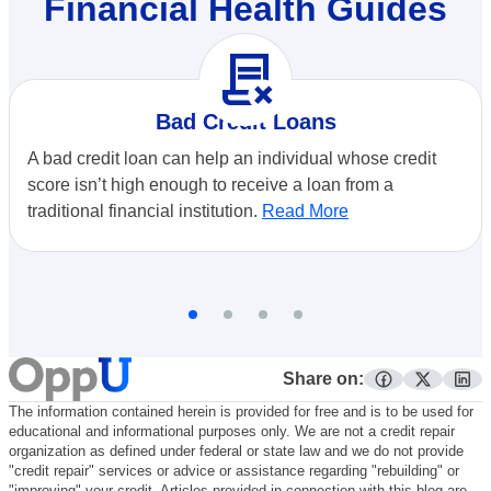
Financial Health Guides
contract_delete
Bad Credit Loans
A bad credit loan can help an individual whose credit
score isn’t high enough to receive a loan from a
traditional financial institution.
Read More
Share on:
facebook
twitter
lin
The information contained herein is provided for free and is to be used for
educational and informational purposes only. We are not a credit repair
organization as defined under federal or state law and we do not provide
"credit repair" services or advice or assistance regarding "rebuilding" or
"improving" your credit. Articles provided in connection with this blog are