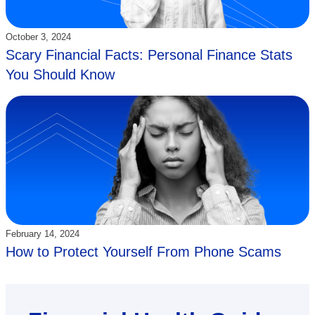
Updated:
October 3, 2024
Scary Financial Facts: Personal Finance Stats
You Should Know
Updated:
February 14, 2024
How to Protect Yourself From Phone Scams