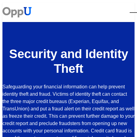
Open
Security and Identity
Theft
Safeguarding your financial information can help prevent
identity theft and fraud.
Victims of identity theft can contact
the three major credit bureaus (Experian, Equifax, and
TransUnion) and put a fraud alert on their credit report as well
as freeze their credit. This can prevent further damage to your
credit report and preclude fraudsters from opening up new
accounts with your personal information.
Credit card fraud is