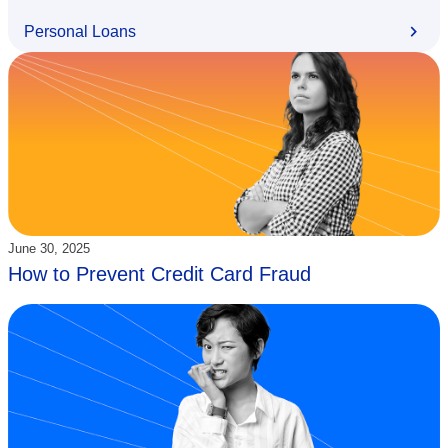
Personal Loans
Updated:
June 30, 2025
How to Prevent Credit Card Fraud