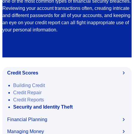
one of the most common types of financial security breaches.
Reviewing your account transactions often, creating intricate
and different passwords for all of your accounts, and keeping
an eye on your credit report can all fight inappropriate use of
your personal information.
Credit Scores
Building Credit
Credit Repair
Credit Reports
Security and Identity Theft
Financial Planning
Managing Money