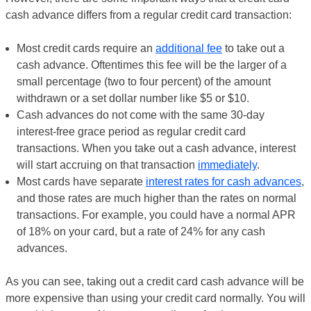
cash advance differs from a regular credit card transaction:
Most credit cards require an
additional fee
to take out a
cash advance. Oftentimes this fee will be the larger of a
small percentage (two to four percent) of the amount
withdrawn or a set dollar number like $5 or $10.
Cash advances do not come with the same 30-day
interest-free grace period as regular credit card
transactions. When you take out a cash advance, interest
will start accruing on that transaction
immediately
.
Most cards have separate
interest rates for cash advances
,
and those rates are much higher than the rates on normal
transactions. For example, you could have a normal APR
of 18% on your card, but a rate of 24% for any cash
advances.
As you can see, taking out a credit card cash advance will be
more expensive than using your credit card normally. You will