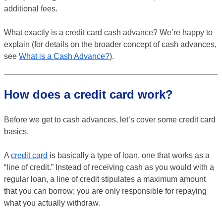
additional fees.
What exactly is a credit card cash advance? We’re happy to
explain (for details on the broader concept of cash advances,
see
What is a Cash Advance?
).
How does a credit card work?
Before we get to cash advances, let’s cover some credit card
basics.
A
credit card
is basically a type of loan, one that works as a
“line of credit.” Instead of receiving cash as you would with a
regular loan, a line of credit stipulates a maximum amount
that you can borrow; you are only responsible for repaying
what you actually withdraw.