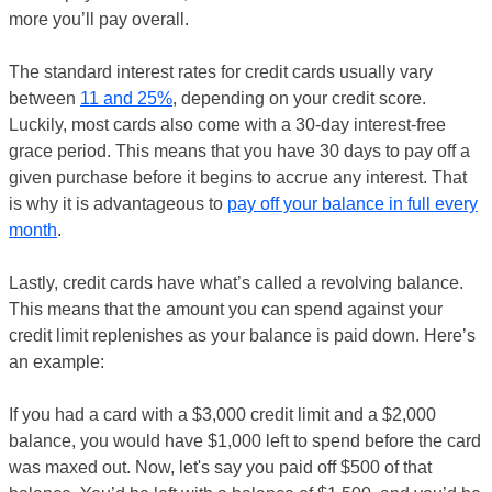
more you’ll pay overall.
The standard interest rates for credit cards usually vary
between
11 and 25%
, depending on your credit score.
Luckily, most cards also come with a 30-day interest-free
grace period. This means that you have 30 days to pay off a
given purchase before it begins to accrue any interest. That
is why it is advantageous to
pay off your balance in full every
month
.
Lastly, credit cards have what’s called a revolving balance.
This means that the amount you can spend against your
credit limit replenishes as your balance is paid down. Here’s
an example:
If you had a card with a $3,000 credit limit and a $2,000
balance, you would have $1,000 left to spend before the card
was maxed out. Now, let's say you paid off $500 of that