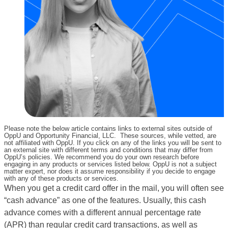
Please note the below article contains links to external sites outside of
OppU and Opportunity Financial, LLC. These sources, while vetted, are
not affiliated with OppU. If you click on any of the links you will be sent to
an external site with different terms and conditions that may differ from
OppU’s policies. We recommend you do your own research before
engaging in any products or services listed below. OppU is not a subject
matter expert, nor does it assume responsibility if you decide to engage
with any of these products or services.
When you get a credit card offer in the mail, you will often see
“cash advance” as one of the features. Usually, this cash
advance comes with a different annual percentage rate
(APR) than regular credit card transactions, as well as