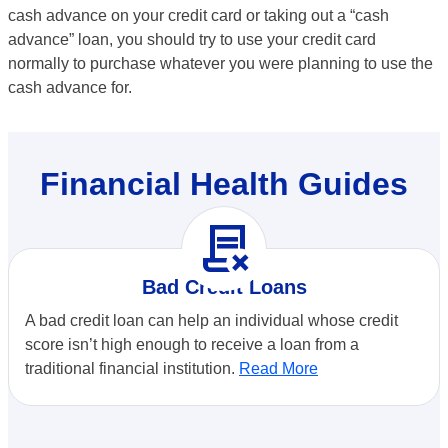
cash advance on your credit card or taking out a “cash
advance” loan, you should try to use your credit card
normally to purchase whatever you were planning to use the
cash advance for.
Financial Health Guides
contract_delete
Bad Credit Loans
A bad credit loan can help an individual whose credit
score isn’t high enough to receive a loan from a
traditional financial institution.
Read More