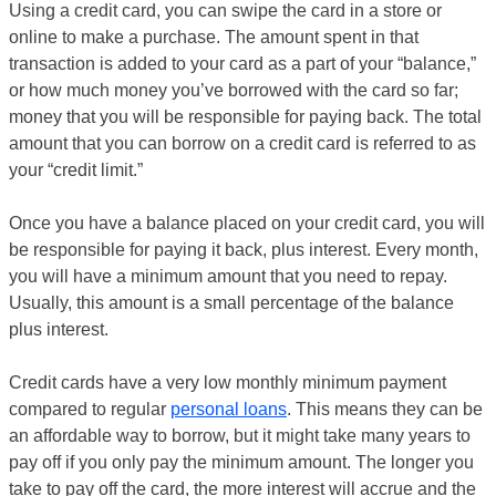
Using a credit card, you can swipe the card in a store or
online to make a purchase. The amount spent in that
transaction is added to your card as a part of your “balance,”
or how much money you’ve borrowed with the card so far;
money that you will be responsible for paying back. The total
amount that you can borrow on a credit card is referred to as
your “credit limit.”
Once you have a balance placed on your credit card, you will
be responsible for paying it back, plus interest. Every month,
you will have a minimum amount that you need to repay.
Usually, this amount is a small percentage of the balance
plus interest.
Credit cards have a very low monthly minimum payment
compared to regular
personal loans
. This means they can be
an affordable way to borrow, but it might take many years to
pay off if you only pay the minimum amount. The longer you
take to pay off the card, the more interest will accrue and the