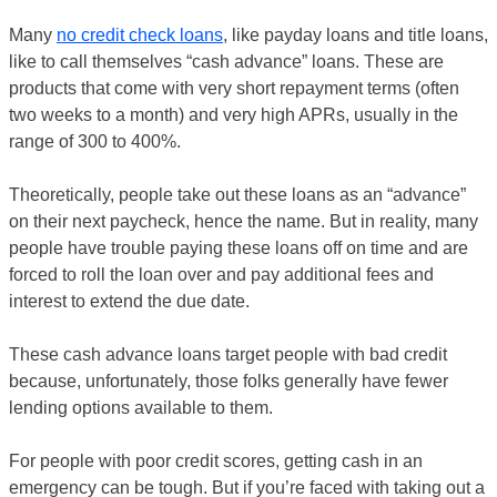
Many
no credit check loans
, like payday loans and title loans,
like to call themselves “cash advance” loans. These are
products that come with very short repayment terms (often
two weeks to a month) and very high APRs, usually in the
range of 300 to 400%.
Theoretically, people take out these loans as an “advance”
on their next paycheck, hence the name. But in reality, many
people have trouble paying these loans off on time and are
forced to roll the loan over and pay additional fees and
interest to extend the due date.
These cash advance loans target people with bad credit
because, unfortunately, those folks generally have fewer
lending options available to them.
For people with poor credit scores, getting cash in an
emergency can be tough. But if you’re faced with taking out a