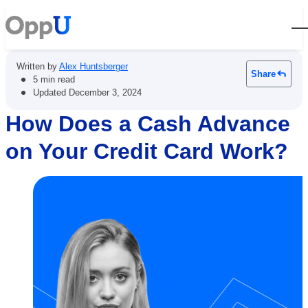
Open
Written by
Alex Huntsberger
Share
•
5 min read
•
Updated
December 3, 2024
How Does a Cash Advance
on Your Credit Card Work?