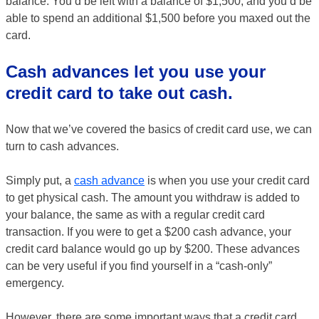
balance. You’d be left with a balance of $1,500, and you’d be
able to spend an additional $1,500 before you maxed out the
card.
Cash advances let you use your
credit card to take out cash.
Now that we’ve covered the basics of credit card use, we can
turn to cash advances.
Simply put, a
cash advance
is when you use your credit card
to get physical cash. The amount you withdraw is added to
your balance, the same as with a regular credit card
transaction. If you were to get a $200 cash advance, your
credit card balance would go up by $200. These advances
can be very useful if you find yourself in a “cash-only”
emergency.
However, there are some important ways that a credit card