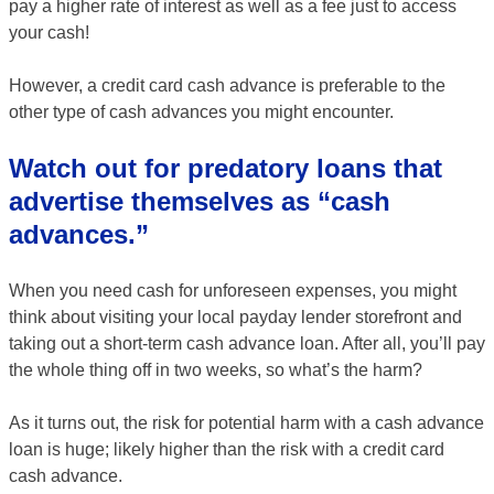
pay a higher rate of interest as well as a fee just to access
your cash!
However, a credit card cash advance is preferable to the
other type of cash advances you might encounter.
Watch out for predatory loans that
advertise themselves as “cash
advances.”
When you need cash for unforeseen expenses, you might
think about visiting your local payday lender storefront and
taking out a short-term cash advance loan. After all, you’ll pay
the whole thing off in two weeks, so what’s the harm?
As it turns out, the risk for potential harm with a cash advance
loan is huge; likely higher than the risk with a credit card
cash advance.