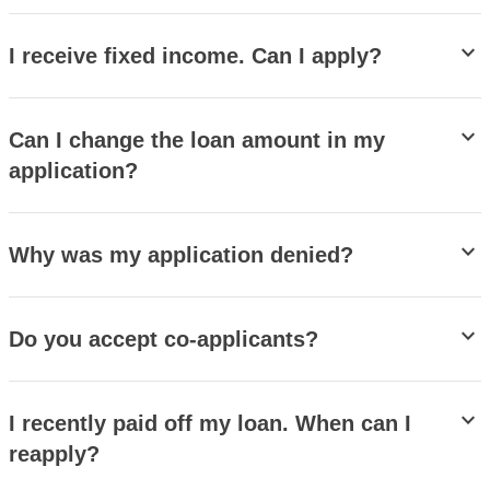
stat_minus_1
I receive fixed income. Can I apply?
stat_minus_1
Can I change the loan amount in my
application?
stat_minus_1
Why was my application denied?
stat_minus_1
Do you accept co-applicants?
stat_minus_1
I recently paid off my loan. When can I
reapply?