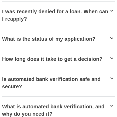
stat_minus_1
I was recently denied for a loan. When can
I reapply?
stat_minus_1
What is the status of my application?
stat_minus_1
How long does it take to get a decision?
stat_minus_1
Is automated bank verification safe and
secure?
stat_minus_1
What is automated bank verification, and
why do you need it?