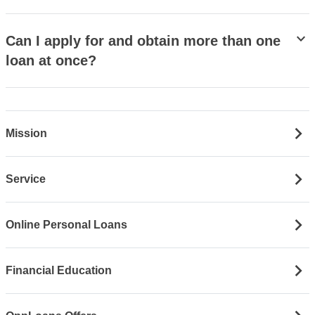
stat_minus_1
Can I apply for and obtain more than one
loan at once?
Mission
Service
Online Personal Loans
Financial Education