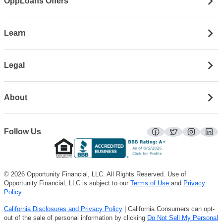
OppLoans Offers
Learn
Legal
About
Follow Us
facebook
twitter
instagra
lin
© 2026 Opportunity Financial, LLC. All Rights Reserved. Use of
Opportunity Financial, LLC is subject to our
Terms of Use
and
Privacy
Policy
.
California Disclosures and Privacy Policy
| California Consumers can opt-
out of the sale of personal information by clicking
Do Not Sell My Personal