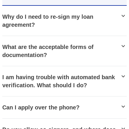
stat_minus_1
Why do I need to re-sign my loan
agreement?
stat_minus_1
What are the acceptable forms of
documentation?
stat_minus_1
I am having trouble with automated bank
verification. What should I do?
stat_minus_1
Can I apply over the phone?