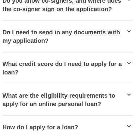
stat_minus_1
Do you allow co-signers, and where does
the co-signer sign on the application?
stat_minus_1
Do I need to send in any documents with
my application?
stat_minus_1
What credit score do I need to apply for a
loan?
stat_minus_1
What are the eligibility requirements to
apply for an online personal loan?
stat_minus_1
How do I apply for a loan?