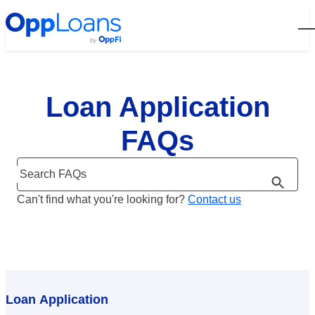
Open
Loan Application
FAQs
Search FAQs
Can't find what you're looking for?
Contact us
Loan Application