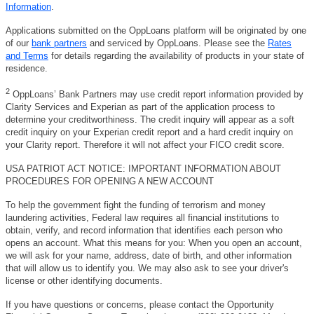
Information
.
Applications submitted on the OppLoans platform will be originated by one
of our
bank partners
and serviced by OppLoans. Please see the
Rates
and Terms
for details regarding the availability of products in your state of
residence.
2
OppLoans’ Bank Partners may use credit report information provided by
Clarity Services and Experian as part of the application process to
determine your creditworthiness. The credit inquiry will appear as a soft
credit inquiry on your Experian credit report and a hard credit inquiry on
your Clarity report. Therefore it will not affect your FICO credit score.
USA PATRIOT ACT NOTICE: IMPORTANT INFORMATION ABOUT
PROCEDURES FOR OPENING A NEW ACCOUNT
To help the government fight the funding of terrorism and money
laundering activities, Federal law requires all financial institutions to
obtain, verify, and record information that identifies each person who
opens an account. What this means for you: When you open an account,
we will ask for your name, address, date of birth, and other information
that will allow us to identify you. We may also ask to see your driver's
license or other identifying documents.
If you have questions or concerns, please contact the Opportunity