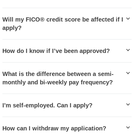
stat_minus_1
Will my FICO® credit score be affected if I
apply?
stat_minus_1
How do I know if I’ve been approved?
stat_minus_1
What is the difference between a semi-
monthly and bi-weekly pay frequency?
stat_minus_1
I'm self-employed. Can I apply?
stat_minus_1
How can I withdraw my application?