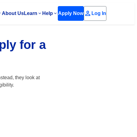
person
About Us
Learn
Help
Apply Now
Log In
ply for a
stead, they look at
bility.