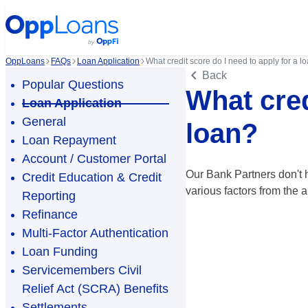
OppLoans
FAQs
Loan Application
What credit score do I need to apply for a l
Back
Popular Questions
What cred
Loan Application
General
loan?
Loan Repayment
Account / Customer Portal
Our Bank Partners don't h
Credit Education & Credit
various factors from the a
Reporting
Refinance
Multi-Factor Authentication
Loan Funding
Servicemembers Civil
Relief Act (SCRA) Benefits
Settlements