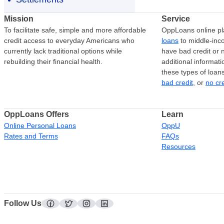
Mission
Service
To facilitate safe, simple and more affordable
OppLoans online pl
credit access to everyday Americans who
loans
to middle-in
currently lack traditional options while
have bad credit or n
rebuilding their financial health.
additional informati
these types of loan
bad credit
, or
no cr
OppLoans Offers
Learn
Online Personal Loans
OppU
Rates and Terms
FAQs
Resources
Follow Us
facebook
twitter
instagram
linkedin