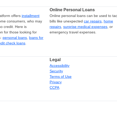
Online Personal Loans
atform offers
installment
Online personal loans can be used to tac
come consumers, who may
bills like unexpected
car repairs
,
home
o credit. Here is
repairs
,
surprise medical expenses
, or
on for those looking for
emergency travel expenses.
s:
personal loans
,
loans for
edit check loans
.
Legal
Accessibility
Security
Terms of Use
Privacy
CCPA