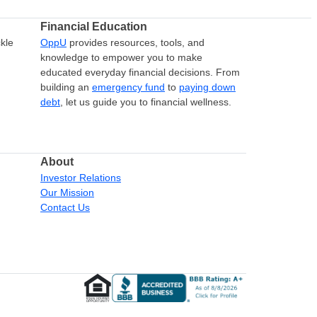
Financial Education
kle
OppU
provides resources, tools, and
knowledge to empower you to make
educated everyday financial decisions. From
building an
emergency fund
to
paying down
debt
, let us guide you to financial wellness.
About
Investor Relations
Our Mission
Contact Us