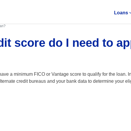
Loans
oan?
it score do I need to ap
ave a minimum FICO or Vantage score to qualify for the loan. In
lternate credit bureaus and your bank data to determine your eligi