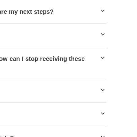
stat_minus_1
 are my next steps?
stat_minus_1
stat_minus_1
ow can I stop receiving these
stat_minus_1
stat_minus_1