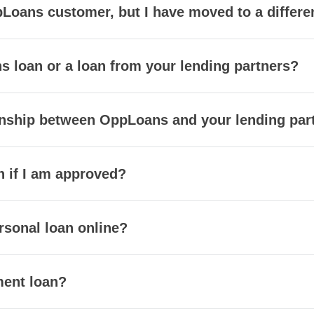
Loans customer, but I have moved to a different
s loan or a loan from your lending partners?
ionship between OppLoans and your lending par
h if I am approved?
rsonal loan online?
ment loan?