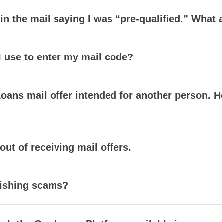
r in the mail saying I was “pre-qualified.” What
I use to enter my mail code?
oans mail offer intended for another person. H
 out of receiving mail offers.
mishing scams?