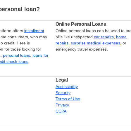
personal loan?
Online Personal Loans
atform offers
installment
Online personal loans can be used to tac
come consumers, who may
bills like unexpected
car repairs
,
home
o credit. Here is
repairs
,
surprise medical expenses
, or
on for those looking for
emergency travel expenses.
s:
personal loans
,
loans for
edit check loans
.
Legal
Accessibility
Security
Terms of Use
Privacy
CCPA