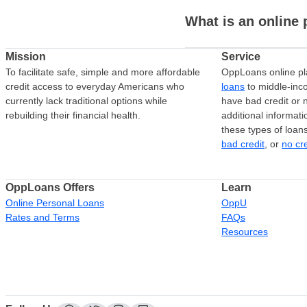
What is an online 
Mission
Service
To facilitate safe, simple and more affordable
OppLoans online pl
credit access to everyday Americans who
loans
to middle-in
currently lack traditional options while
have bad credit or n
rebuilding their financial health.
additional informati
these types of loan
bad credit
, or
no cr
OppLoans Offers
Learn
Online Personal Loans
OppU
Rates and Terms
FAQs
Resources