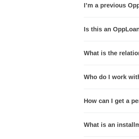
I’m a previous Opp
Is this an OppLoan
What is the relat
Who do I work wit
How can I get a pe
What is an install