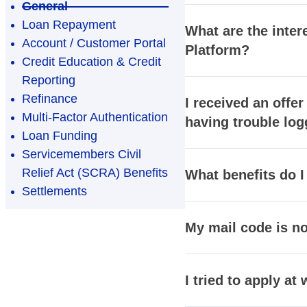
General
Loan Repayment
What are the inter
Account / Customer Portal
Platform?
Credit Education & Credit
Reporting
Refinance
I received an offer
Multi-Factor Authentication
having trouble log
Loan Funding
Servicemembers Civil
Relief Act (SCRA) Benefits
What benefits do I
Settlements
My mail code is not
I tried to apply a