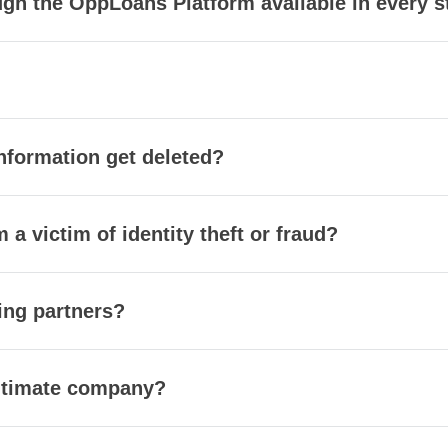
gh the OppLoans Platform available in every s
nformation get deleted?
m a victim of identity theft or fraud?
ing partners?
itimate company?