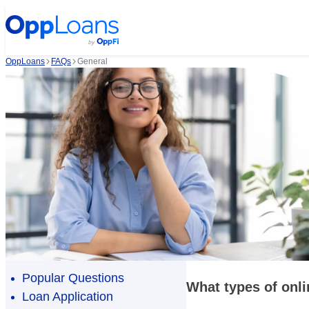
OppLoans
FAQs
General
Popular Questions
What types of onli
Loan Application