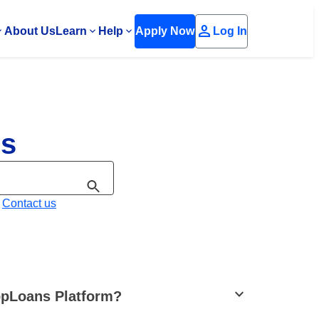
person
About Us
Learn
Help
Apply Now
Log In
Qs
?
Contact us
stat_minus_1
OppLoans Platform?