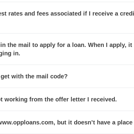
est rates and fees associated if I receive a cr
 in the mail to apply for a loan. When I apply, i
ging in.
 get with the mail code?
 working from the offer letter I received.
t www.opploans.com, but it doesn’t have a place