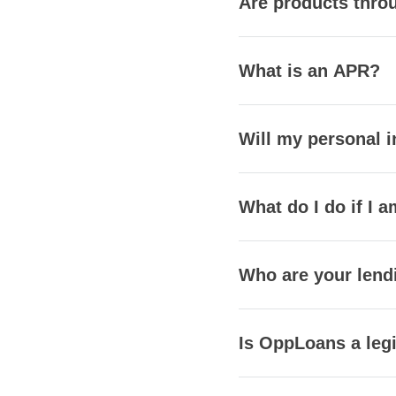
Are products throu
What is an APR?
Will my personal i
What do I do if I a
Who are your lend
Is OppLoans a leg