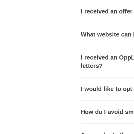
I received an offe
What website can 
I received an OppL
letters?
I would like to opt
How do I avoid s