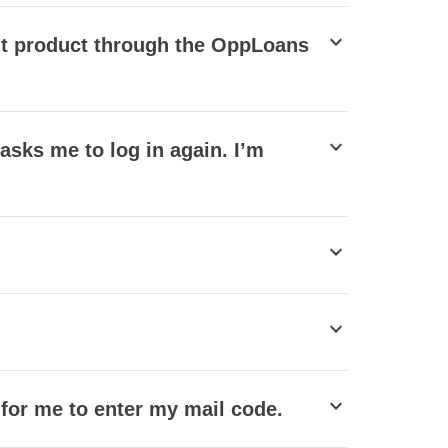
stat_minus_1
edit product through the OppLoans
stat_minus_1
t asks me to log in again. I’m
stat_minus_1
stat_minus_1
stat_minus_1
 for me to enter my mail code.