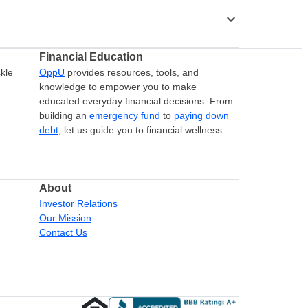
stat_minus_1
Financial Education
kle
OppU
provides resources, tools, and
knowledge to empower you to make
educated everyday financial decisions. From
building an
emergency fund
to
paying down
debt
, let us guide you to financial wellness.
About
Investor Relations
Our Mission
Contact Us