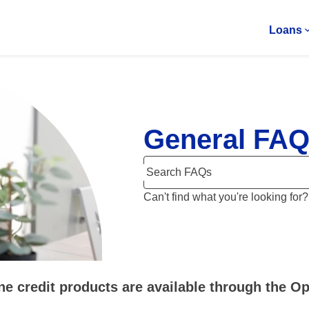
Loans
General FA
Search FAQs
Can't find what you're looking for
ne credit products are available through the 