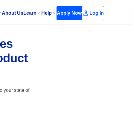
person
About Us
Learn
Help
Apply Now
Log In
ees
roduct
o your state of