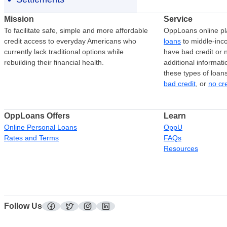
Mission
Service
To facilitate safe, simple and more affordable
OppLoans online pl
credit access to everyday Americans who
loans
to middle-in
currently lack traditional options while
have bad credit or n
rebuilding their financial health.
additional informati
these types of loan
bad credit
, or
no cr
OppLoans Offers
Learn
Online Personal Loans
OppU
Rates and Terms
FAQs
Resources
Follow Us
facebook
twitter
instagram
linkedin