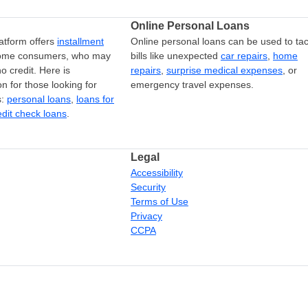
Online Personal Loans
atform offers
installment
Online personal loans can be used to tac
come consumers, who may
bills like unexpected
car repairs
,
home
o credit. Here is
repairs
,
surprise medical expenses
, or
on for those looking for
emergency travel expenses.
s:
personal loans
,
loans for
edit check loans
.
Legal
Accessibility
Security
Terms of Use
Privacy
CCPA