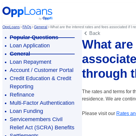
OppLoans
FAQs
General
What are the interest rates and fees associated if I
Back
Popular Questions
What are 
Loan Application
General
associate
Loan Repayment
through 
Account / Customer Portal
Credit Education & Credit
Reporting
The rates and terms for t
Refinance
residence. We are continu
Multi-Factor Authentication
Loan Funding
Please visit our
Rates an
Servicemembers Civil
Relief Act (SCRA) Benefits
Settlements