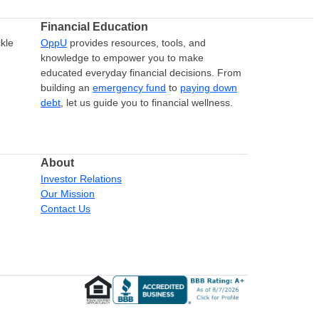
Financial Education
kle
OppU
provides resources, tools, and
knowledge to empower you to make
educated everyday financial decisions. From
building an
emergency fund
to
paying down
debt
, let us guide you to financial wellness.
About
Investor Relations
Our Mission
Contact Us