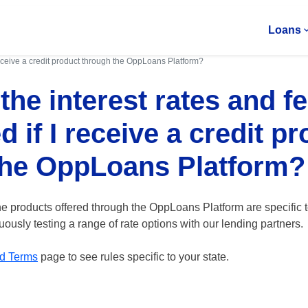
Loans
 receive a credit product through the OppLoans Platform?
the interest rates and f
d if I receive a credit p
the OppLoans Platform?
he products offered through the OppLoans Platform are specific t
ously testing a range of rate options with our lending partners.
d Terms
page to see rules specific to your state.