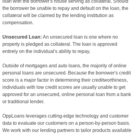
loan with the borrower's house serving as collateral. Should
the borrower be unable to repay and default on the loan, the
collateral will be claimed by the lending institution as
compensation.
Unsecured Loan:
An unsecured loan is one where no
property is pledged as collateral. The loan is approved
entirely on the individual's ability to repay.
Outside of mortgages and auto loans, the majority of online
personal loans are unsecured. Because the borrower's credit
score is a major factor in determining their creditworthiness,
individuals with low credit scores are usually unable to get
approved for an unsecured, online personal loan from a bank
or traditional lender.
OppLoans leverages cutting-edge technology and customer
data to evaluate our customers on a person-by-person basis.
We work with our lending partners to tailor products available