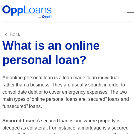
Open
Back
What is an online
personal loan?
An online personal loan is a loan made to an individual
rather than a business. They are usually sought in order to
consolidate debt or to cover emergency expenses. The two
main types of online personal loans are “secured” loans and
“unsecured” loans.
Secured Loan:
A secured loan is one where property is
pledged as collateral. For instance, a mortgage is a secured