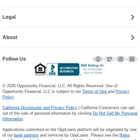
Legal
About
Follow Us
facebook
twitter
instagra
lin
© 2026 Opportunity Financial, LLC. All Rights Reserved. Use of
Opportunity Financial, LLC is subject to our
Terms of Use
and
Privacy
Policy
.
California Disclosures and Privacy Policy
| California Consumers can opt-
out of the sale of personal information by clicking
Do Not Sell My Personal
Information
.
Applications submitted on the OppLoans platform will be originated by one
of our
bank partners
and serviced by OppLoans. Please see the
Rates