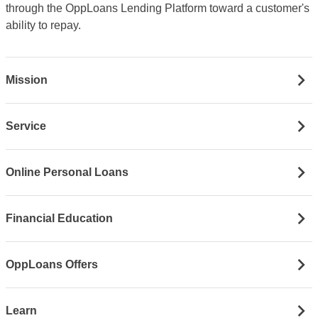
through the OppLoans Lending Platform toward a customer's
ability to repay.
Mission
Service
Online Personal Loans
Financial Education
OppLoans Offers
Learn