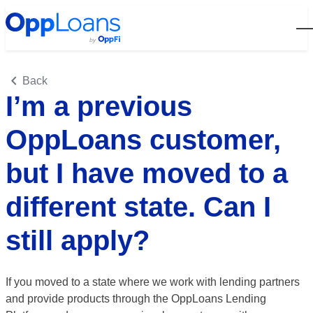
Open
Back
I’m a previous
OppLoans customer,
but I have moved to a
different state. Can I
still apply?
If you moved to a state where we work with lending partners
and provide products through the OppLoans Lending