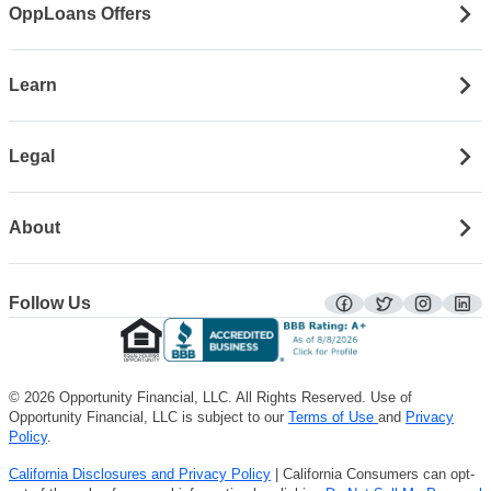
OppLoans Offers
Learn
Legal
About
Follow Us
facebook
twitter
instagra
lin
© 2026 Opportunity Financial, LLC. All Rights Reserved. Use of
Opportunity Financial, LLC is subject to our
Terms of Use
and
Privacy
Policy
.
California Disclosures and Privacy Policy
| California Consumers can opt-