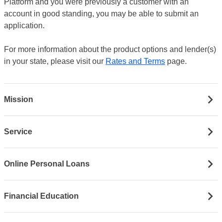
Platform and you were previously a customer with an
account in good standing, you may be able to submit an
application.
For more information about the product options and lender(s)
in your state, please visit our
Rates and Terms
page.
Mission
Service
Online Personal Loans
Financial Education