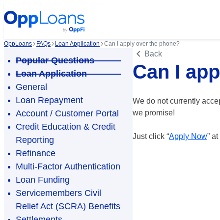
OppLoans
FAQs
Loan Application
Can I apply over the phone?
Back
Popular Questions
Can I app
Loan Application
General
Loan Repayment
We do not currently acce
Account / Customer Portal
we promise!
Credit Education & Credit
Just click “
Apply Now
” a
Reporting
Refinance
Multi-Factor Authentication
Loan Funding
Servicemembers Civil
Relief Act (SCRA) Benefits
Settlements