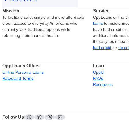
Mission
Service
To facilitate safe, simple and more affordable
OppLoans online pl
credit access to everyday Americans who
loans
to middle-in
currently lack traditional options while
have bad credit or n
rebuilding their financial health.
additional informati
these types of loan
bad credit
, or
no cr
OppLoans Offers
Learn
Online Personal Loans
OppU
Rates and Terms
FAQs
Resources
Follow Us
facebook
twitter
instagram
linkedin