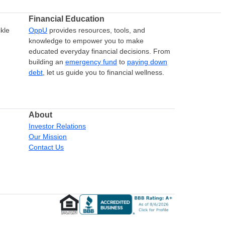
Financial Education
kle
OppU
provides resources, tools, and
knowledge to empower you to make
educated everyday financial decisions. From
building an
emergency fund
to
paying down
debt
, let us guide you to financial wellness.
About
Investor Relations
Our Mission
Contact Us