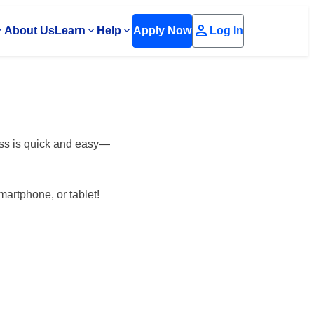
person
About Us
Learn
Help
Apply Now
Log In
ess is quick and easy—
martphone, or tablet!