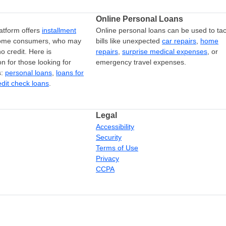
Online Personal Loans
atform offers
installment
Online personal loans can be used to tac
come consumers, who may
bills like unexpected
car repairs
,
home
o credit. Here is
repairs
,
surprise medical expenses
, or
on for those looking for
emergency travel expenses.
s:
personal loans
,
loans for
edit check loans
.
Legal
Accessibility
Security
Terms of Use
Privacy
CCPA