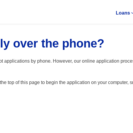
Loans
ly over the phone?
pt applications by phone. However, our online application proc
t the top of this page to begin the application on your computer, s