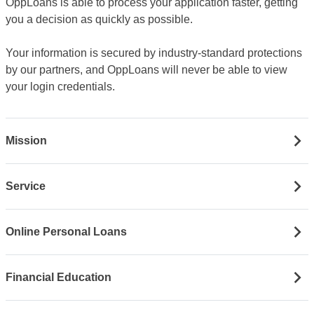
OppLoans is able to process your application faster, getting
you a decision as quickly as possible.
Your information is secured by industry-standard protections
by our partners, and OppLoans will never be able to view
your login credentials.
Mission
Service
Online Personal Loans
Financial Education