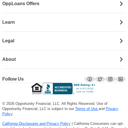
OppLoans Offers
Learn
Legal
About
Follow Us
facebook
twitter
instagra
lin
© 2026 Opportunity Financial, LLC. All Rights Reserved. Use of
Opportunity Financial, LLC is subject to our
Terms of Use
and
Privacy
Policy
.
California Disclosures and Privacy Policy
| California Consumers can opt-