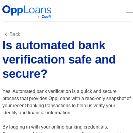
Open
Back
Is automated bank
verification safe and
secure?
Yes. Automated bank verification is a quick and secure
process that provides OppLoans with a read-only snapshot of
your recent banking transactions to help us verify your
identity and financial information.
By logging in with your online banking credentials,