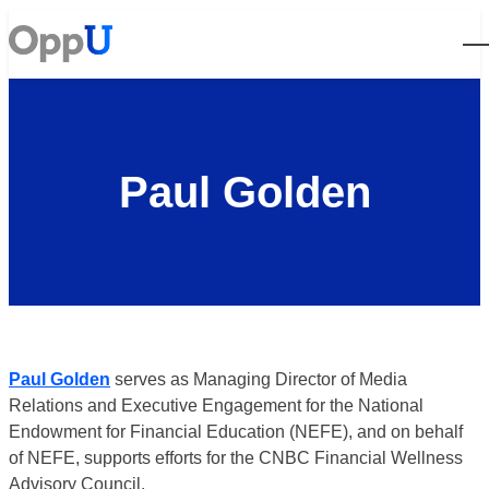
Open
Paul Golden
Paul Golden
serves as Managing Director of Media
Relations and Executive Engagement for the National
Endowment for Financial Education (NEFE), and on behalf
of NEFE, supports efforts for the CNBC Financial Wellness
Advisory Council.