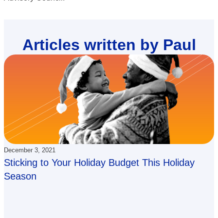
Articles written by Paul
December 3, 2021
Sticking to Your Holiday Budget This Holiday
Season