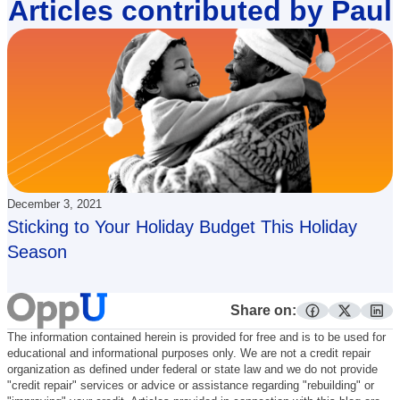
Articles contributed by Paul
December 3, 2021
Sticking to Your Holiday Budget This Holiday
Season
Share on:
facebook
twitter
lin
The information contained herein is provided for free and is to be used for
educational and informational purposes only. We are not a credit repair
organization as defined under federal or state law and we do not provide
"credit repair" services or advice or assistance regarding "rebuilding" or