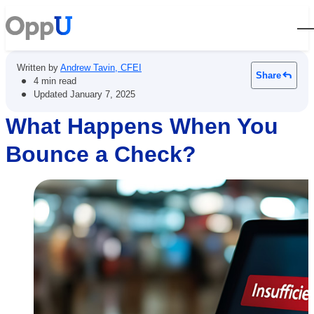
Open
Written by
Andrew Tavin, CFEI
Share
•
4 min read
•
Updated
January 7, 2025
What Happens When You
Bounce a Check?