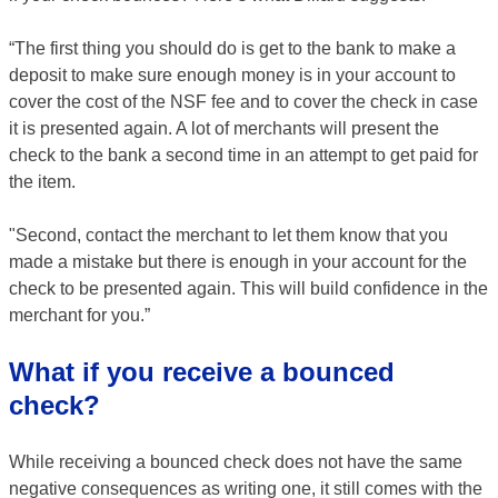
“The first thing you should do is get to the bank to make a
deposit to make sure enough money is in your account to
cover the cost of the NSF fee and to cover the check in case
it is presented again. A lot of merchants will present the
check to the bank a second time in an attempt to get paid for
the item.
"Second, contact the merchant to let them know that you
made a mistake but there is enough in your account for the
check to be presented again. This will build confidence in the
merchant for you.”
What if you receive a bounced
check?
While receiving a bounced check does not have the same
negative consequences as writing one, it still comes with the