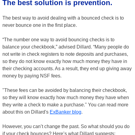
The best solution is prevention.
The best way to avoid dealing with a bounced check is to
never bounce one in the first place.
“The number one way to avoid bouncing checks is to
balance your checkbook,” advised Dillard. “Many people do
not write in check registers to note deposits and purchases,
so they do not know exactly how much money they have in
their checking accounts. As a result, they end up giving away
money by paying NSF fees.
"These fees can be avoided by balancing their checkbook,
so they will know exactly how much money they have when
they write a check to make a purchase." You can read more
about this on Dillard's
ExBanker blog
.
However, you can’t change the past. So what should you do
if your check bounces? Here’s what Dillard suggests: