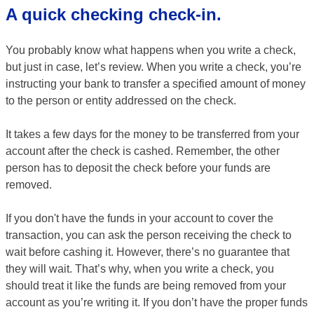
A quick checking check-in.
You probably know what happens when you write a check,
but just in case, let’s review. When you write a check, you’re
instructing your bank to transfer a specified amount of money
to the person or entity addressed on the check.
It takes a few days for the money to be transferred from your
account after the check is cashed. Remember, the other
person has to deposit the check before your funds are
removed.
If you don't have the funds in your account to cover the
transaction, you can ask the person receiving the check to
wait before cashing it. However, there’s no guarantee that
they will wait. That’s why, when you write a check, you
should treat it like the funds are being removed from your
account as you’re writing it. If you don’t have the proper funds