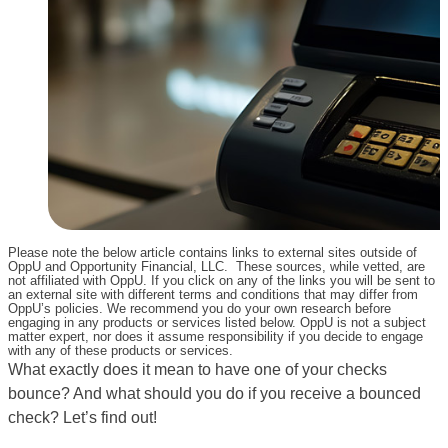
Please note the below article contains links to external sites outside of
OppU and Opportunity Financial, LLC. These sources, while vetted, are
not affiliated with OppU. If you click on any of the links you will be sent to
an external site with different terms and conditions that may differ from
OppU’s policies. We recommend you do your own research before
engaging in any products or services listed below. OppU is not a subject
matter expert, nor does it assume responsibility if you decide to engage
with any of these products or services.
What exactly does it mean to have one of your checks
bounce? And what should you do if you receive a bounced
check? Let’s find out!