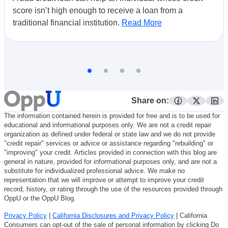
score isn’t high enough to receive a loan from a
traditional financial institution.
Read More
Share on:
facebook
twitter
lin
The information contained herein is provided for free and is to be used for
educational and informational purposes only. We are not a credit repair
organization as defined under federal or state law and we do not provide
"credit repair" services or advice or assistance regarding "rebuilding" or
"improving" your credit. Articles provided in connection with this blog are
general in nature, provided for informational purposes only, and are not a
substitute for individualized professional advice. We make no
representation that we will improve or attempt to improve your credit
record, history, or rating through the use of the resources provided through
OppU or the OppU Blog.
Privacy Policy
|
California Disclosures and Privacy Policy
| California
Consumers can opt-out of the sale of personal information by clicking Do