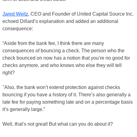
Jared Weitz
, CEO and Founder of United Capital Source Inc.
echoed Dillard’s explanation and added an additional
consequence:
“Aside from the bank fee, I think there are many
consequences of bouncing a check. The person who the
check bounced on now has a notion that you’re no good for
checks anymore, and who knows who else they will tell
right?
"Also, the bank won’t extend protection against checks
bouncing if you have a history of it. There’s also generally a
late fee for paying something late and on a percentage basis
it’s generally large.”
Well, that’s not great! But what can you do about it?