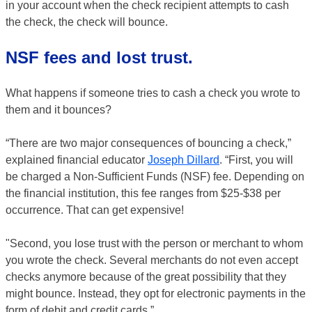
in your account when the check recipient attempts to cash
the check, the check will bounce.
NSF fees and lost trust.
What happens if someone tries to cash a check you wrote to
them and it bounces?
“There are two major consequences of bouncing a check,”
explained financial educator
Joseph Dillard
. “First, you will
be charged a Non-Sufficient Funds (NSF) fee. Depending on
the financial institution, this fee ranges from $25-$38 per
occurrence. That can get expensive!
"Second, you lose trust with the person or merchant to whom
you wrote the check. Several merchants do not even accept
checks anymore because of the great possibility that they
might bounce. Instead, they opt for electronic payments in the
form of debit and credit cards.”