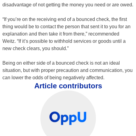
disadvantage of not getting the money you need or are owed.
“If you’re on the receiving end of a bounced check, the first
thing would be to contact the person that sent it to you for an
explanation and then take it from there,” recommended
Weitz. “If it’s possible to withhold services or goods until a
new check clears, you should.”
Being on either side of a bounced check is not an ideal
situation, but with proper precaution and communication, you
can lower the odds of being negatively affected.
Article contributors