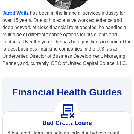
Jared Weitz
has been in the financial services industry for
over 15 years. Due to his extensive work experience and
deep network of close financial relationships, he handles a
multitude of different finance options for his clients and
contacts. Over the years, he has held positions in some of the
largest business financing companies in the U.S. as an
Underwriter, Director of Business Development, Managing
Partner, and, currently, CEO of United Capital Source, LLC.
Financial Health Guides
contract_delete
Bad Credit Loans
A bad credit loan can help an individual whose credit