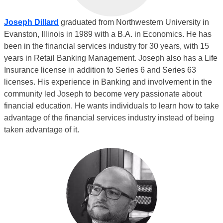
Joseph Dillard
graduated from Northwestern University in
Evanston, Illinois in 1989 with a B.A. in Economics. He has
been in the financial services industry for 30 years, with 15
years in Retail Banking Management. Joseph also has a Life
Insurance license in addition to Series 6 and Series 63
licenses. His experience in Banking and involvement in the
community led Joseph to become very passionate about
financial education. He wants individuals to learn how to take
advantage of the financial services industry instead of being
taken advantage of it.