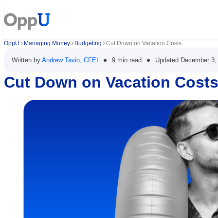
OppU
Managing Money
Budgeting
Cut Down on Vacation Costs
•
•
Written by
Andrew Tavin, CFEI
9 min read
Updated
December 3,
Cut Down on Vacation Cost