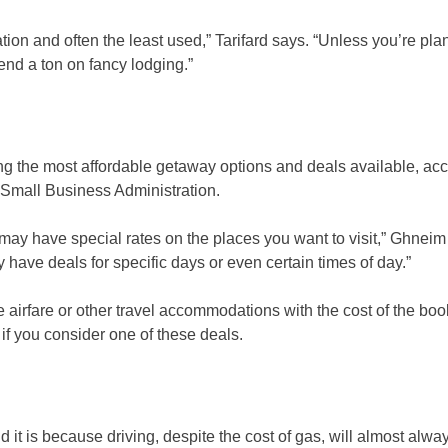
ion and often the least used,” Tarifard says. “Unless you’re pla
pend a ton on fancy lodging.”
ng the most affordable getaway options and deals available, acc
. Small Business Administration.
may have special rates on the places you want to visit,” Ghneim
y have deals for specific days or even certain times of day.”
airfare or other travel accommodations with the cost of the boo
 if you consider one of these deals.
d it is because driving, despite the cost of gas, will almost alwa