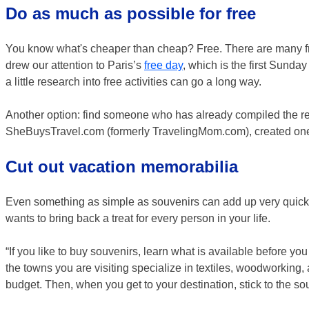
Do as much as possible for free
You know what's cheaper than cheap? Free. There are many free
drew our attention to Paris’s
free day
, which is the first Sunda
a little research into free activities can go a long way.
Another option: find someone who has already compiled the r
SheBuysTravel.com (formerly TravelingMom.com), created one
Cut out vacation memorabilia
Even something as simple as souvenirs can add up very quickl
wants to bring back a treat for every person in your life.
“If you like to buy souvenirs, learn what is available before yo
the towns you are visiting specialize in textiles, woodworking, 
budget. Then, when you get to your destination, stick to the so