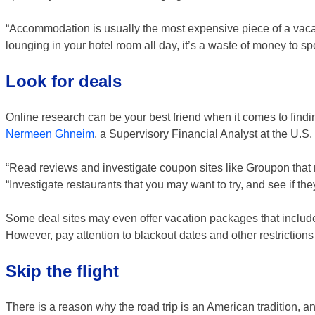
“Accommodation is usually the most expensive piece of a vacat
lounging in your hotel room all day, it’s a waste of money to s
Look for deals
Online research can be your best friend when it comes to findi
Nermeen Ghneim
, a Supervisory Financial Analyst at the U.S
“Read reviews and investigate coupon sites like Groupon that 
“Investigate restaurants that you may want to try, and see if the
Some deal sites may even offer vacation packages that include 
However, pay attention to blackout dates and other restrictions
Skip the flight
There is a reason why the road trip is an American tradition, an