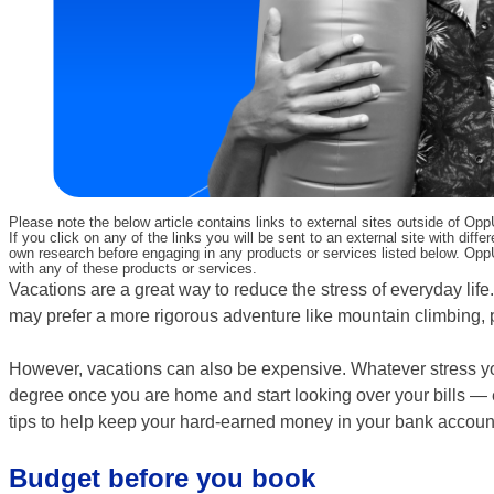
Please note the below article contains links to external sites outside of Op
If you click on any of the links you will be sent to an external site with d
own research before engaging in any products or services listed below. OppU
with any of these products or services.
Vacations are a great way to reduce the stress of everyday life.
may prefer a more rigorous adventure like mountain climbing, p
However, vacations can also be expensive. Whatever stress y
degree once you are home and start looking over your bills — es
tips to help keep your hard-earned money in your bank account 
Budget before you book