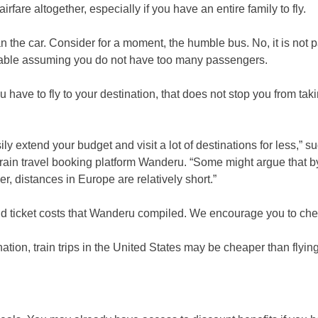
rfare altogether, especially if you have an entire family to fly.
than the car. Consider for a moment, the humble bus. No, it is not p
ailable assuming you do not have too many passengers.
 have to fly to your destination, that does not stop you from tak
y extend your budget and visit a lot of destinations for less,” s
train travel booking platform Wanderu. “Some might argue that by
r, distances in Europe are relatively short.”
nd ticket costs that Wanderu compiled. We encourage you to chec
ation, train trips in the United States may be cheaper than flying