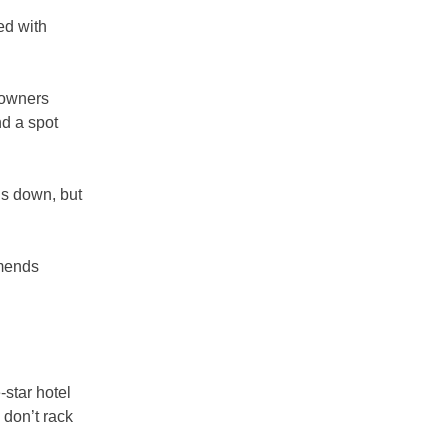
ed with
l owners
nd a spot
is down, but
mmends
-star hotel
 don’t rack