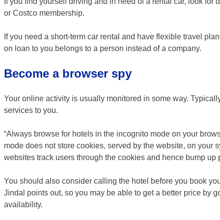
If you find yourself driving and in need of a rental car, look f
or Costco membership.
If you need a short-term car rental and have flexible travel plans
on loan to you belongs to a person instead of a company.
Become a browser spy
Your online activity is usually monitored in some way. Typically
services to you.
“Always browse for hotels in the incognito mode on your brow
mode does not store cookies, served by the website, on your sys
websites track users through the cookies and hence bump up p
You should also consider calling the hotel before you book y
Jindal points out, so you may be able to get a better price by 
availability.