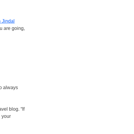
 Jindal
ou are going,
ho always
el blog. “If
n your