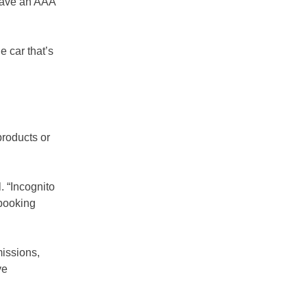
 have an AAA
e car that’s
products or
l. “Incognito
 booking
issions,
ve