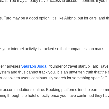
or deals. You may already have access to discount benefits if you
, Turo may be a good option. It’s like Airbnb, but for cars, and th
, your internet activity is tracked so that companies can market 
ser,” advises
Saurabh Jindal
, founder of travel startup Talk Trave
tem and thus cannot track you. It is an unwritten truth that the
rices when users continuously search for something specific.”
our accommodations online. Booking platforms tend to earn comm
going through the hotel directly once you have confirmed they ha