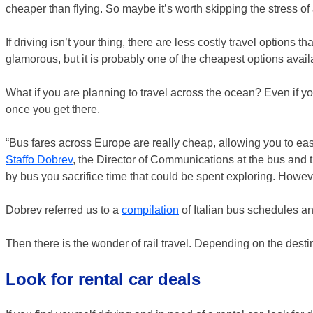
cheaper than flying. So maybe it’s worth skipping the stress of ai
If driving isn’t your thing, there are less costly travel options 
glamorous, but it is probably one of the cheapest options av
What if you are planning to travel across the ocean? Even if you
once you get there.
“Bus fares across Europe are really cheap, allowing you to easil
Staffo Dobrev
, the Director of Communications at the bus and 
by bus you sacrifice time that could be spent exploring. Howeve
Dobrev referred us to a
compilation
of Italian bus schedules a
Then there is the wonder of rail travel. Depending on the destin
Look for rental car deals