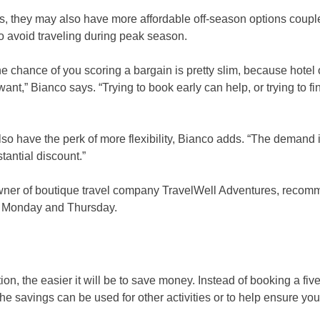
ns, they may also have more affordable off-season options coupl
to avoid traveling during peak season.
the chance of you scoring a bargain is pretty slim, because hote
t,” Bianco says. “Trying to book early can help, or trying to fi
also have the perk of more flexibility, Bianco adds. “The demand 
antial discount.”
wner of boutique travel company TravelWell Adventures, reco
een Monday and Thursday.
n, the easier it will be to save money. Instead of booking a five
he savings can be used for other activities or to help ensure you