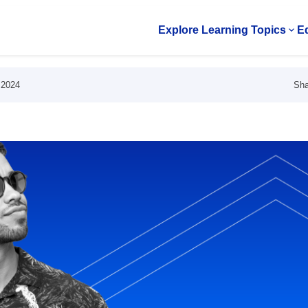
Explore Learning Topics
Ed
Op
Sha
 2024
s