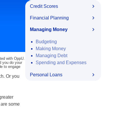
Credit Scores
Financial Planning
Managing Money
Budgeting
Making Money
Managing Debt
ated with OppU.
Spending and Expenses
nd you do your
ide to engage
Personal Loans
ch. Or you
greater
e are some