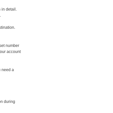
in detail.
.
stination.
 set number
your account
u need a
on during