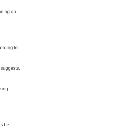
nning on
ording to
 suggests.
king.
ys be