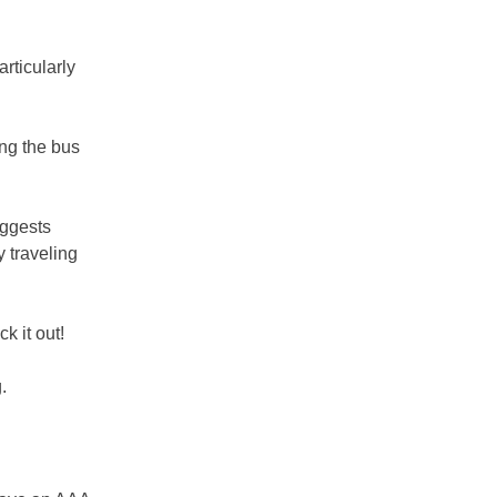
articularly
ing the bus
uggests
 traveling
k it out!
.