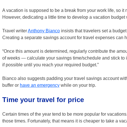
A vacation is supposed to be a break from your work life, so it
However, dedicating a little time to develop a vacation budget 
Travel writer
Anthony Bianco
insists that travelers set a budget 
Creating a separate savings account for travel expenses can he
“Once this amount is determined, regularly contribute the am
of weeks — calculate your savings time/schedule and stick to 
if possible until you reach your required budget.”
Bianco also suggests padding your travel savings account w
buffer or
have an emergency
while on your trip.
Time your travel for price
Certain times of the year tend to be more popular for vacations
those times. Fortunately, that means it is cheaper to take a v