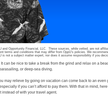
pU and Opportunity Financial, LLC. These sources, while vetted, are not affili
ifferent terms and conditions that may differ from OppU’s policies. We recomme
 is not a subject matter expert, nor does it assume responsibility if you dec
 It can be nice to take a break from the grind and relax on a bea
arasailing, or deep-sea diving.
ou may relieve by going on vacation can come back to an even 
pecially if you can’t afford to pay them. With that in mind, her
instead of with your travel agent.