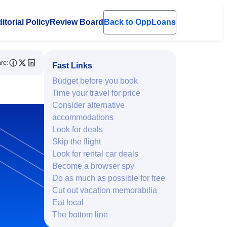
itorial Policy
Review Board
Back to OppLoans
en submenu
re:
Fast Links
Budget before you book
Time your travel for price
Consider alternative
accommodations
Look for deals
Skip the flight
Look for rental car deals
Become a browser spy
Do as much as possible for free
Cut out vacation memorabilia
Eat local
The bottom line