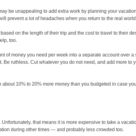
 may be unappealing to add extra work by planning your vacation 
will prevent a lot of headaches when you return to the real world
based on the length of their trip and the cost to travel to their de
lp, too.
ount of money you need per week into a separate account over a
it. Be ruthless. Cut whatever you do not need, and add more to 
ith about 10% to 20% more money than you budgeted in case yo
. Unfortunately, that means it is more expensive to take a vacati
acation during other times — and probably less crowded too.