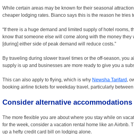
While certain areas may be known for their seasonal attractio
cheaper lodging rates. Bianco says this is the reason he tries 
“If there is a huge demand and limited supply of hotel rooms, 
know that someone else will come along with the money they wan
[during] either side of peak demand will reduce costs.”
By traveling during slower travel times or the off-season, you 
supply is up and businesses are more ready to give you a subst
This can also apply to flying, which is why
Newsha Tarifard
, o
booking airline tickets for weekday travel, particularly betw
Consider alternative accommodations
The more flexible you are about where you stay while on vacatio
for the week, consider a vacation rental home like an Airbnb. T
up a hefty credit card bill on lodging alone.