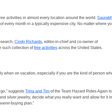
 activities in almost every location around the world.
Saurabh
y of every month in a typically expensive city. No matter where y
esearch.
Cindy Richards
, editor-in-chief and co-owner of
 such collection of
free activities
across the United States.
y when on vacation, especially if you are the kind of person w
u go,” suggests
Trina and Tim
of the Team Hazard Rides Again trav
and silver jewelry, decide what you really want and allow for it i
uvenir-buying plan.”