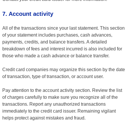
7. Account activity
All of the transactions since your last statement. This section
of your statement includes purchases, cash advances,
payments, credits, and balance transfers. A detailed
breakdown of fees and interest incurred is also included for
those who made a cash advance or balance transfer.
Credit card companies may organize this section by the date
of transaction, type of transaction, or account user.
Pay attention to the account activity section. Review the list
of charges carefully to make sure you recognize all of the
transactions. Report any unauthorized transactions
immediately to the credit card issuer. Remaining vigilant
helps protect against mistakes and fraud.