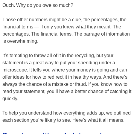
Ouch. Why do you owe so much?
Those other numbers might be a clue, the percentages, the
financial terms — if only you knew what they meant. The
percentages. The financial terms. The barrage of information
is overwhelming.
It’s tempting to throw all of it in the recycling, but your
statement is a great way to put your spending under a
microscope. It tells you where your money is going and can
offer ideas for how to redirect it in healthy ways. And there’s
always the chance of a mistake or fraud. If you know how to
read your statement, you’ll have a better chance of catching it
quickly.
To help you understand how everything adds up, we outlined
each section you’re likely to see. Here’s what it all means.