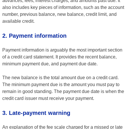
advances, fees, interest charges, and amounts past due. It
also includes key pieces of information, such as the account
number, previous balance, new balance, credit limit, and
available credit.
2. Payment information
Payment information is arguably the most important section
of a credit card statement. It provides the recent balance,
minimum payment due, and payment due date.
The new balance is the total amount due on a credit card.
The minimum payment due is the amount you must pay to
remain in good standing. The payment due date is when the
credit card issuer must receive your payment.
3. Late-payment warning
An explanation of the fee scale charged for a missed or late