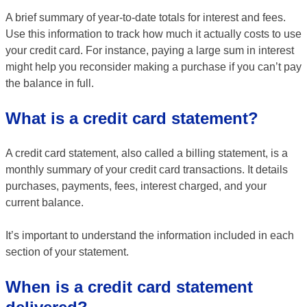
A brief summary of year-to-date totals for interest and fees.
Use this information to track how much it actually costs to use
your credit card. For instance, paying a large sum in interest
might help you reconsider making a purchase if you can’t pay
the balance in full.
What is a credit card statement?
A credit card statement, also called a billing statement, is a
monthly summary of your credit card transactions. It details
purchases, payments, fees, interest charged, and your
current balance.
It’s important to understand the information included in each
section of your statement.
When is a credit card statement