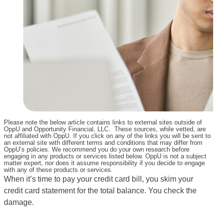
Please note the below article contains links to external sites outside of
OppU and Opportunity Financial, LLC. These sources, while vetted, are
not affiliated with OppU. If you click on any of the links you will be sent to
an external site with different terms and conditions that may differ from
OppU’s policies. We recommend you do your own research before
engaging in any products or services listed below. OppU is not a subject
matter expert, nor does it assume responsibility if you decide to engage
with any of these products or services.
When it’s time to pay your credit card bill, you skim your
credit card statement for the total balance. You check the
damage.