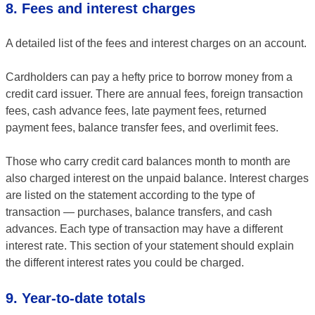
8. Fees and interest charges
A detailed list of the fees and interest charges on an account.
Cardholders can pay a hefty price to borrow money from a
credit card issuer. There are annual fees, foreign transaction
fees, cash advance fees, late payment fees, returned
payment fees, balance transfer fees, and overlimit fees.
Those who carry credit card balances month to month are
also charged interest on the unpaid balance. Interest charges
are listed on the statement according to the type of
transaction — purchases, balance transfers, and cash
advances. Each type of transaction may have a different
interest rate. This section of your statement should explain
the different interest rates you could be charged.
9. Year-to-date totals