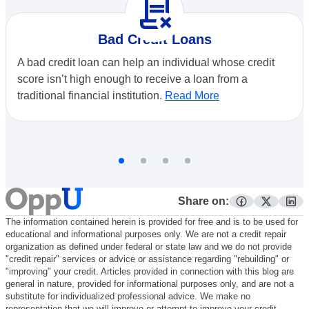
contract_delete
Bad Credit Loans
A bad credit loan can help an individual whose credit
score isn’t high enough to receive a loan from a
traditional financial institution.
Read More
Share on:
facebook
twitter
lin
The information contained herein is provided for free and is to be used for
educational and informational purposes only. We are not a credit repair
organization as defined under federal or state law and we do not provide
"credit repair" services or advice or assistance regarding "rebuilding" or
"improving" your credit. Articles provided in connection with this blog are
general in nature, provided for informational purposes only, and are not a
substitute for individualized professional advice. We make no
representation that we will improve or attempt to improve your credit