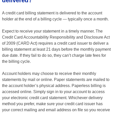
delivered?
A credit card billing statement is delivered to the account
holder at the end of a billing cycle — typically once a month.
Expect to receive your statement in a timely manner. The
Credit Card Accountability Responsibility and Disclosure Act
of 2009 (CARD Act) requires a credit card issuer to deliver a
billing statement at least 21 days before the monthly payment
due date. If they fail to do so, they can’t charge late fees for
the billing cycle.
Account holders may choose to receive their monthly
statements by mail or online. Paper statements are mailed to
the account holder’s physical address. Paperless billing is
accessed online. Simply sign in to your account to access
your electronic credit card statement. Whichever delivery
method you prefer, make sure your credit card issuer has
your correct mailing and email address on file so you receive