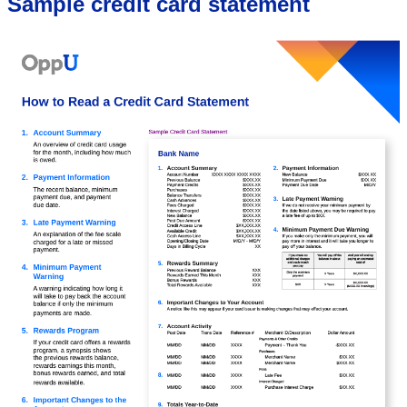
Sample credit card statement