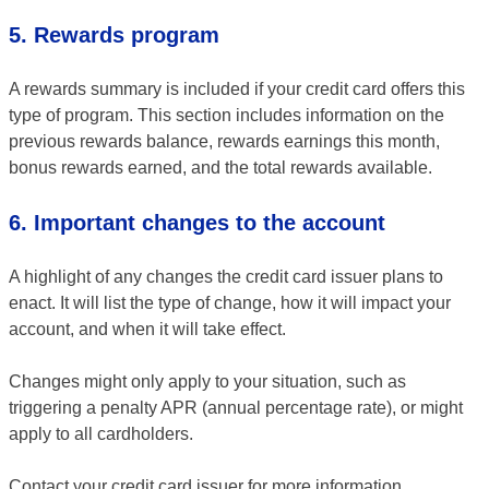
5. Rewards program
A rewards summary is included if your credit card offers this
type of program. This section includes information on the
previous rewards balance, rewards earnings this month,
bonus rewards earned, and the total rewards available.
6. Important changes to the account
A highlight of any changes the credit card issuer plans to
enact. It will list the type of change, how it will impact your
account, and when it will take effect.
Changes might only apply to your situation, such as
triggering a penalty APR (annual percentage rate), or might
apply to all cardholders.
Contact your credit card issuer for more information.