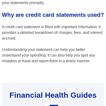
your statements promptly.
Why are credit card statements used?
A credit card statement is filled with important information. It
provides a detailed breakdown of charges, fees, and interest
accrued.
Understanding your statement can help you better
understand your spending. It can also help you spot any
mistakes or fraud and report them in a timely manner.
Financial Health Guides