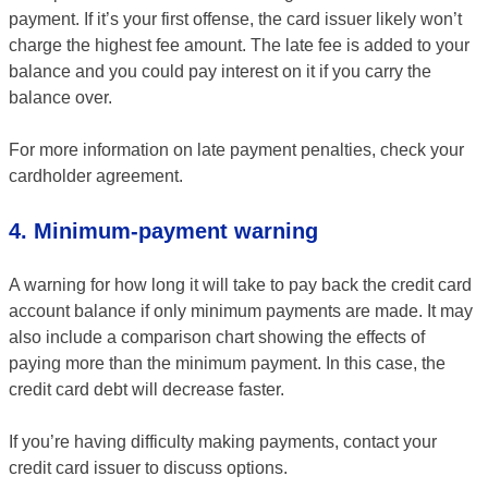
payment. If it’s your first offense, the card issuer likely won’t
charge the highest fee amount. The late fee is added to your
balance and you could pay interest on it if you carry the
balance over.
For more information on late payment penalties, check your
cardholder agreement.
4. Minimum-payment warning
A warning for how long it will take to pay back the credit card
account balance if only minimum payments are made. It may
also include a comparison chart showing the effects of
paying more than the minimum payment. In this case, the
credit card debt will decrease faster.
If you’re having difficulty making payments, contact your
credit card issuer to discuss options.