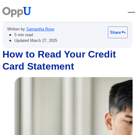
Open
Written by
Samantha Rose
Share
•
5 min read
•
Updated
March 27, 2025
How to Read Your Credit
Card Statement