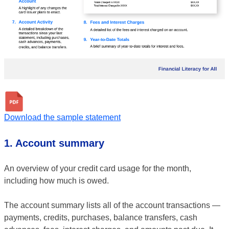
Download the sample statement
1. Account summary
An overview of your credit card usage for the month,
including how much is owed.
The account summary lists all of the account transactions —
payments, credits, purchases, balance transfers, cash