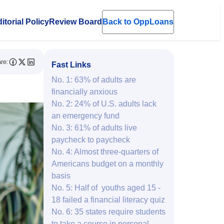
itorial Policy
Review Board
Back to OppLoans
en submenu
re:
Fast Links
No. 1: 63% of adults are
financially anxious
No. 2: 24% of U.S. adults lack
an emergency fund
No. 3: 61% of adults live
paycheck to paycheck
No. 4: Almost three-quarters of
Americans budget on a monthly
basis
No. 5: Half of youths aged 15 -
18 failed a financial literacy quiz
No. 6: 35 states require students
to take a course in personal