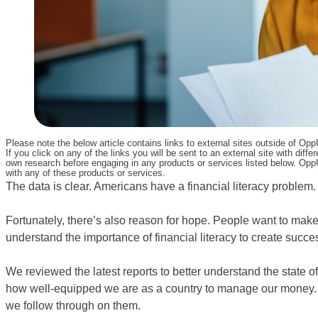
Please note the below article contains links to external sites outside of Op
If you click on any of the links you will be sent to an external site with d
own research before engaging in any products or services listed below. OppU
with any of these products or services.
The data is clear. Americans have a financial literacy problem.
Fortunately, there’s also reason for hope. People want to make
understand the importance of financial literacy to create success
We reviewed the latest reports to better understand the state of 
how well-equipped we are as a country to manage our money. 
we follow through on them.