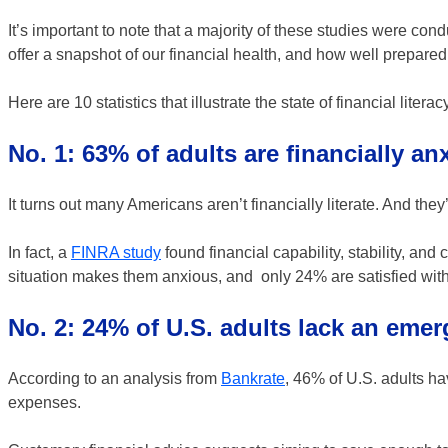
It’s important to note that a majority of these studies were co
offer a snapshot of our financial health, and how well prepar
Here are 10 statistics that illustrate the state of financial litera
No. 1: 63% of adults are financially an
It turns out many Americans aren’t financially literate. And they’
In fact, a
FINRA study
found financial capability, stability, and
situation makes them anxious, and only 24% are satisfied with t
No. 2: 24% of U.S. adults lack an eme
According to an analysis from
Bankrate
, 46% of U.S. adults h
expenses.