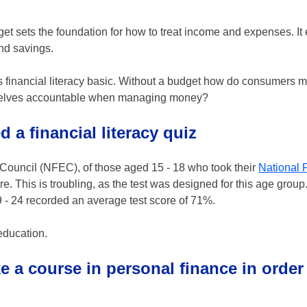
get sets the foundation for how to treat income and expenses. It
nd savings.
is financial literacy basic. Without a budget how do consumers m
hemselves accountable when managing money?
d a financial literacy quiz
s Council (NFEC), of those aged 15 - 18 who took their
National 
e. This is troubling, as the test was designed for this age grou
- 24 recorded an average test score of 71%.
 education.
ke a course in personal finance in order