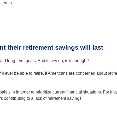
ited to:
t their retirement savings will last
nd long-term goals. And if they do, is it enough?
ll ever be able to retire. If Americans are concerned about retir
als slip in order to prioritize current financial situations. For in
contributing to a lack of retirement savings.