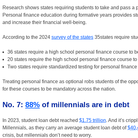
Research shows states requiring students to take and pass a p
Personal finance education during formative years provides st
and increase their financial well-being.
According to the 2024
survey of the states
35states require stu
36 states require a high school personal finance course to b
20 states require the high school personal finance course to
Two states require standardized testing for personal finance
Treating personal finance as optional robs students of the oppo
for these courses to be mandatory across the nation.
No. 7:
88%
of millennials are in debt
In 2023, student loan debt reached
$1.75 trillion
. And it’s crip
Millennials, as they carry an average student loan debt of
$40,
crisis, but millennials don’t need to worry.