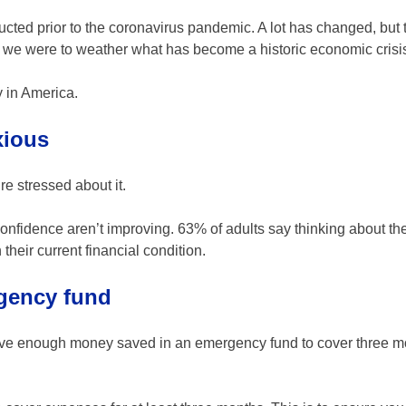
nducted prior to the coronavirus pandemic. A lot has changed, but 
ed we were to weather what has become a historic economic crisi
cy in America.
xious
re stressed about it.
 confidence aren’t improving. 63% of adults say thinking about the
heir current financial condition.
rgency fund
ave enough money saved in an emergency fund to cover three m