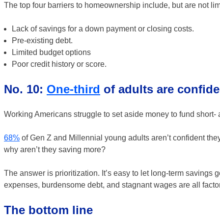
The top four barriers to homeownership include, but are not lim
Lack of savings for a down payment or closing costs.
Pre-existing debt.
Limited budget options
Poor credit history or score.
No. 10:
One-third
of adults are confiden
Working Americans struggle to set aside money to fund short- a
68%
of Gen Z and Millennial young adults aren’t confident they’
why aren’t they saving more?
The answer is prioritization. It’s easy to let long-term savings go
expenses, burdensome debt, and stagnant wages are all factors 
The bottom line