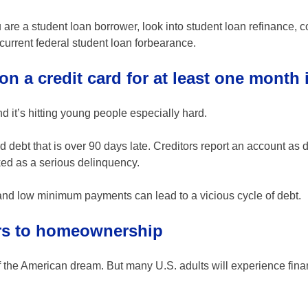
are a student loan borrower, look into student loan refinance, c
current federal student loan forbearance.
on a credit card for at least one month 
nd it’s hitting young people especially hard.
 debt that is over 90 days late. Creditors report an account as 
ked as a serious delinquency.
 and low minimum payments can lead to a vicious cycle of debt.
ers to homeownership
f the American dream. But many U.S. adults will experience fina