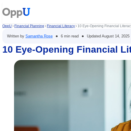
OppU
Financial Planning
Financial Literacy
10 Eye-Opening Financial Literacy
•
•
Written by
Samantha Rose
6 min read
Updated
August 14, 2025
10 Eye-Opening Financial Lit