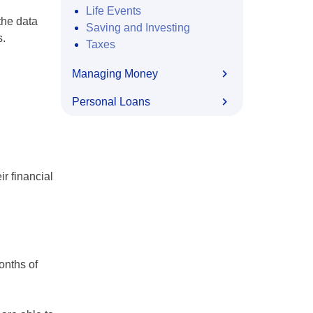
Life Events
the data
Saving and Investing
s.
Taxes
Managing Money
Personal Loans
ir financial
onths of