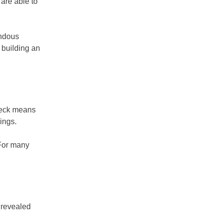
are able to
endous
 building an
check means
ings.
 For many
 revealed