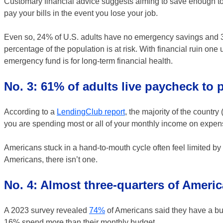
Customary financial advice suggests aiming to save enough to c
pay your bills in the event you lose your job.
Even so, 24% of U.S. adults have no emergency savings and 
percentage of the population is at risk. With financial ruin on
emergency fund is for long-term financial health.
No. 3: 61% of adults live paycheck to
According to a
LendingClub report
, the majority of the count
you are spending most or all of your monthly income on expense
Americans stuck in a hand-to-mouth cycle often feel limited by t
Americans, there isn’t one.
No. 4: Almost three-quarters of Ameri
A 2023 survey revealed
74%
of Americans said they have a bud
16% spend more than their monthly budget.