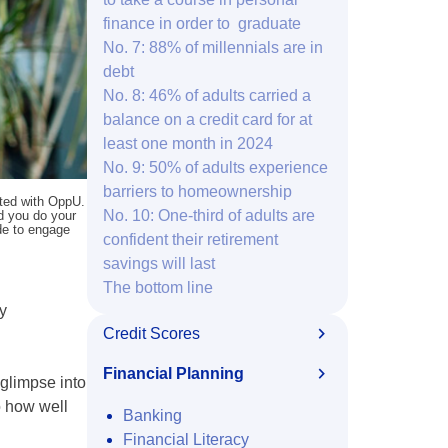
finance in order to graduate
No. 7: 88% of millennials are in
debt
No. 8: 46% of adults carried a
balance on a credit card for at
least one month in 2024
No. 9: 50% of adults experience
barriers to homeownership
ated with OppU.
No. 10: One-third of adults are
nd you do your
ide to engage
confident their retirement
savings will last
The bottom line
ey
Credit Scores
Financial Planning
 glimpse into
o how well
Banking
Financial Literacy