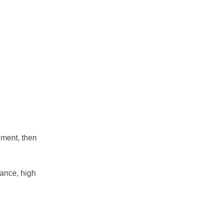
ement, then
stance, high