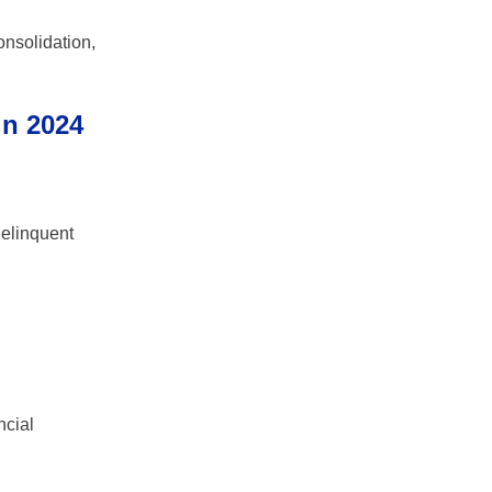
onsolidation,
in 2024
delinquent
ncial