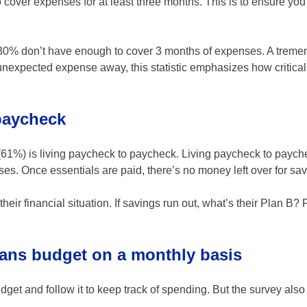
over expenses for at least three months. This is to ensure you 
30% don’t have enough to cover 3 months of expenses. A trem
e unexpected expense away, this statistic emphasizes how critical
 paycheck
ry (61%) is living paycheck to paycheck. Living paycheck to pay
s. Once essentials are paid, there’s no money left over for sav
heir financial situation. If savings run out, what’s their Plan B?
cans budget on a monthly basis
get and follow it to keep track of spending. But the survey also