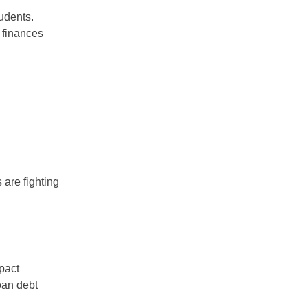
udents.
 finances
 are fighting
mpact
loan debt