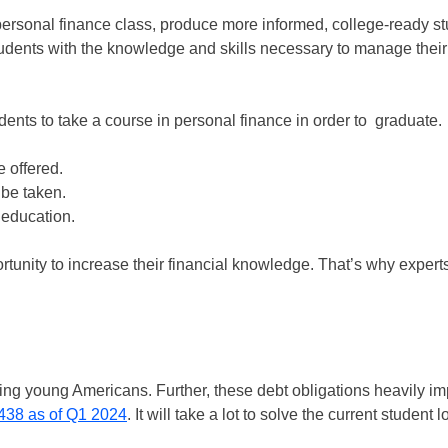
ersonal finance class, produce more informed, college-ready st
udents with the knowledge and skills necessary to manage their
dents to take a course in personal finance in order to graduate.
e offered.
 be taken.
 education.
rtunity to increase their financial knowledge. That’s why experts
pling young Americans. Further, these debt obligations heavily i
438 as of Q1 2024
. It will take a lot to solve the current student 