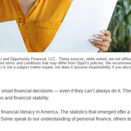
pU and Opportunity Financial, LLC. These sources, while vetted, are not affili
ifferent terms and conditions that may differ from OppU’s policies. We recomme
 is not a subject matter expert, nor does it assume responsibility if you dec
 smart financial decisions — even if they can’t always do it. Th
 and financial stability.
financial literacy in America. The statistics that emerged offer a
Some speak to our understanding of personal finance, others t