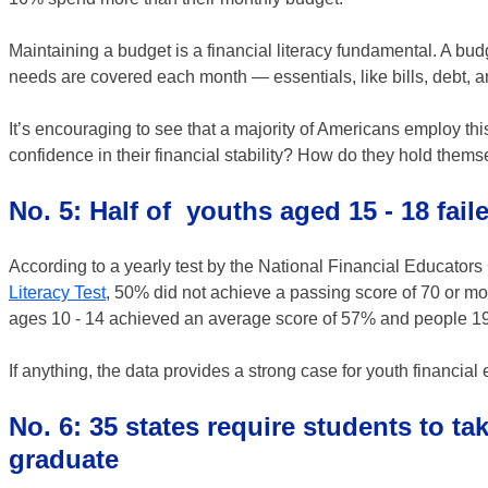
Maintaining a budget is a financial literacy fundamental. A bud
needs are covered each month — essentials, like bills, debt, a
It’s encouraging to see that a majority of Americans employ th
confidence in their financial stability? How do they hold t
No. 5: Half of youths aged 15 - 18 faile
According to a yearly test by the National Financial Educator
Literacy Test
, 50% did not achieve a passing score of 70 or mor
ages 10 - 14 achieved an average score of 57% and people 19 
If anything, the data provides a strong case for youth financial
No. 6: 35 states require students to ta
graduate