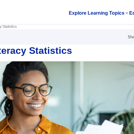
Explore Learning Topics
Ed
Op
 Statistics
Sha
eracy Statistics