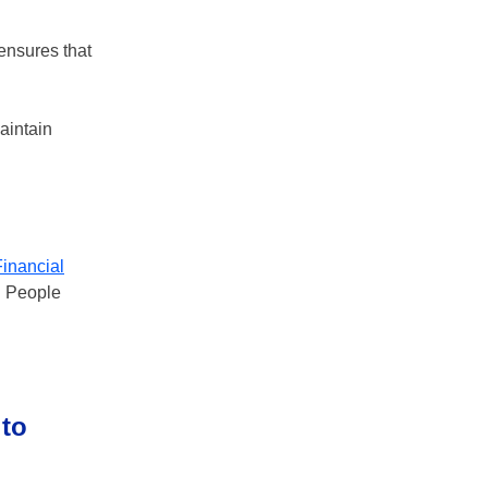
 ensures that
aintain
Financial
p. People
 to