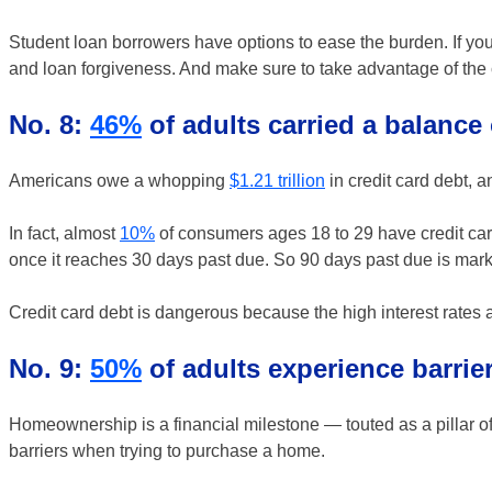
Student loan borrowers have options to ease the burden. If you 
and loan forgiveness. And make sure to take advantage of the 
No. 8:
46%
of adults carried a balance 
Americans owe a whopping
$1.21 trillion
in credit card debt, a
In fact, almost
10%
of consumers ages 18 to 29 have credit card
once it reaches 30 days past due. So 90 days past due is mar
Credit card debt is dangerous because the high interest rates
No. 9:
50%
of adults experience barri
Homeownership is a financial milestone — touted as a pillar o
barriers when trying to purchase a home.