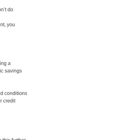
n’t do
nt, you
ing a
ic savings
nd conditions
r credit