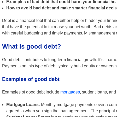
Examples of bad debt that could harm your financial hea
How to avoid bad debt and make smarter financial decis
Debt is a financial tool that can either help or hinder your fi
that have the potential to increase your net worth. Bad debts a
with careful budgeting and timely payments. Mismanagement
What is good debt?
Good debt contributes to long-term financial growth. It’s charac
Payments on this type of debt typically build equity or ownersh
Examples of good debt
Examples of good debt include
mortgages
, student loans, an
Mortgage Loans:
Monthly mortgage payments cover a combin
agreed to when you sign the loan agreement. The principal c