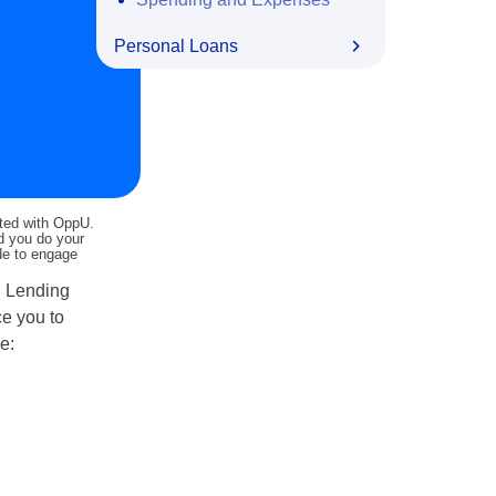
Personal Loans
ated with OppU.
nd you do your
ide to engage
. Lending
ce you to
e: