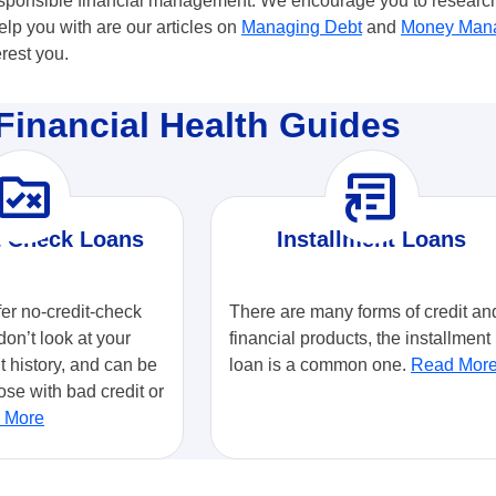
responsible financial management. We encourage you to research 
p you with are our articles on
Managing Debt
and
Money Man
erest you.
Financial Health Guides
ule_folder
article_shortcut
t Check Loans
Installment Loans
fer no-credit-check
There are many forms of credit an
don’t look at your
financial products, the installment
it history, and can be
loan is a common one.
Read Mor
ose with bad credit or
 More