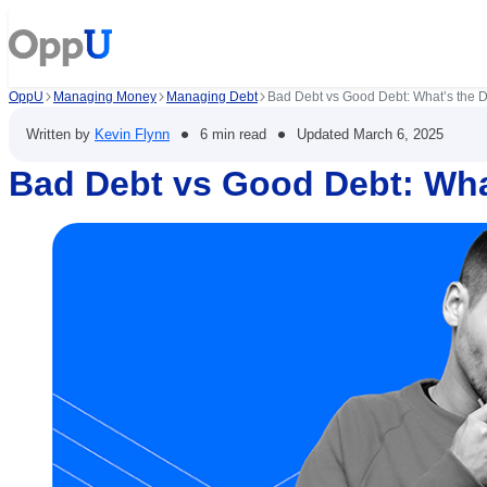
OppU
Managing Money
Managing Debt
Bad Debt vs Good Debt: What’s the D
•
•
Written by
Kevin Flynn
6 min read
Updated
March 6, 2025
Bad Debt vs Good Debt: What