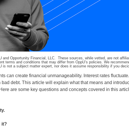
pU and Opportunity Financial, LLC. These sources, while vetted, are not affili
ifferent terms and conditions that may differ from OppU’s policies. We recomme
 is not a subject matter expert, nor does it assume responsibility if you dec
 can create financial unmanageability. Interest rates fluctuate
n bad debt. This article will explain what that means and introdu
 Here are some key questions and concepts covered in this articl
ty.
 it?