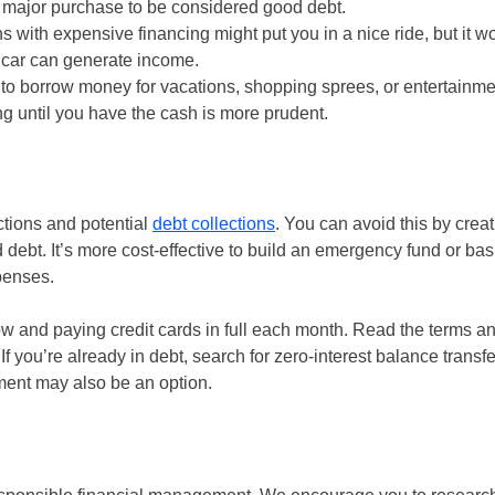
a major purchase to be considered good debt.
with expensive financing might put you in a nice ride, but it wo
e car can generate income.
 to borrow money for vacations, shopping sprees, or entertainme
g until you have the cash is more prudent.
ctions and potential
debt collections
. You can avoid this by creat
debt. It’s more cost-effective to build an emergency fund or bas
penses.
ow and paying credit cards in full each month. Read the terms a
f you’re already in debt, search for zero-interest balance transfe
ement may also be an option.