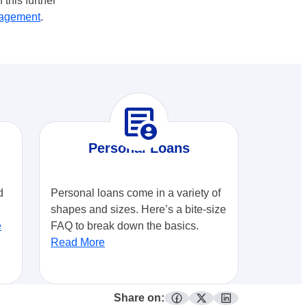
this further
agement
.
demography
Personal Loans
d
Personal loans come in a variety of
shapes and sizes. Here’s a bite-size
e
FAQ to break down the basics.
Read More
Share on:
facebook
twitter
linkedin