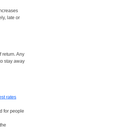
increases
y, late or
f return. Any
 to stay away
est rates
d for people
 the