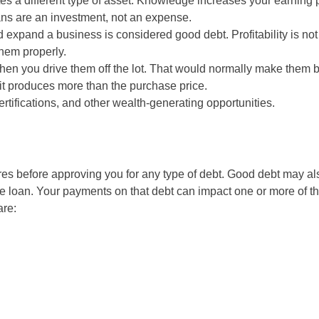
es a different type of asset. Knowledge increases your earning
ans are an investment, not an expense.
xpand a business is considered good debt. Profitability is not
them properly.
hen you drive them off the lot. That would normally make them 
 it produces more than the purchase price.
rtifications, and other wealth-generating opportunities.
es before approving you for any type of debt. Good debt may al
e loan. Your payments on that debt can impact one or more of th
are: