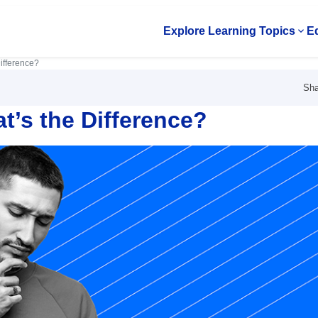
Explore Learning Topics
Ed
Op
ifference?
Sha
’s the Difference?