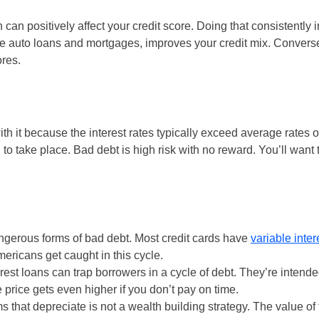
can positively affect your credit score. Doing that consistently 
like auto loans and mortgages, improves your credit mix. Conversel
ores.
th it because the interest rates typically exceed average rates o
to take place. Bad debt is high risk with no reward. You’ll want
ngerous forms of bad debt. Most credit cards have
variable inter
mericans get caught in this cycle.
rest loans can trap borrowers in a cycle of debt. They’re intende
 price gets even higher if you don’t pay on time.
 that depreciate is not a wealth building strategy. The value of