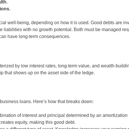
lth.
ions.
nancial well-being, depending on how it is used. Good debts are i
re liabilities with no growth potential. Both must be managed re
 can have long-term consequences.
terized by low interest rates, long-term value, and wealth-buildin
ip that shows up on the asset side of the ledge.
d business loans. Here’s how that breaks down:
ation of interest and principal determined by an amortization
reates equity, making this good debt.