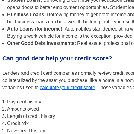
Student Loans:
Borrowing to continue your education creat
opens doors to better employment opportunities. Student lo
Business Loans:
Borrowing money to generate income and e
but business loans can be a wealth-building tool if you use 
Auto Loans (for income):
Automobiles start depreciating w
Buying a work vehicle for income is the exception, provided
Other Good Debt Investments:
Real estate, professional ce
Can good debt help your credit score?
Lenders and credit card companies normally review credit scor
collateralized by the asset you purchase, like a home in a hom
variables used to
calculate your credit score
. Those variables 
Payment history
Amounts owed
Length of credit history
Credit mix
New credit history