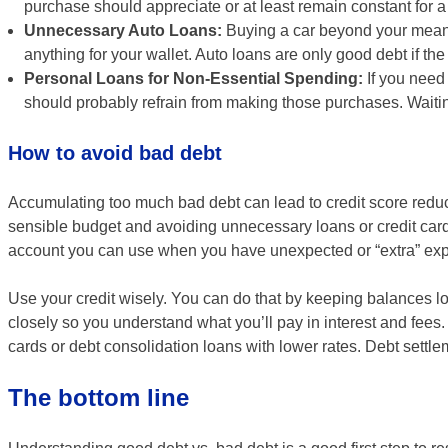
purchase should appreciate or at least remain constant for 
Unnecessary Auto Loans:
Buying a car beyond your means 
anything for your wallet. Auto loans are only good debt if th
Personal Loans for Non-Essential Spending:
If you need
should probably refrain from making those purchases. Waitin
How to avoid bad debt
Accumulating too much bad debt can lead to credit score redu
sensible budget and avoiding unnecessary loans or credit card 
account you can use when you have unexpected or “extra” ex
Use your credit wisely. You can do that by keeping balances l
closely so you understand what you’ll pay in interest and fees. I
cards or debt consolidation loans with lower rates. Debt settl
The bottom line