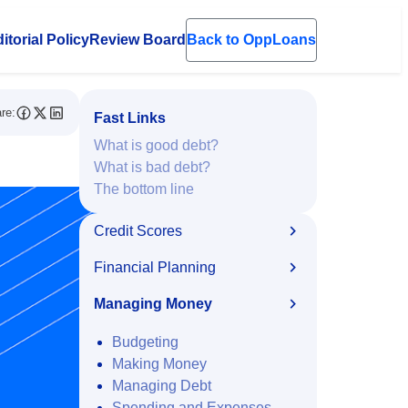
itorial Policy
Review Board
Back to OppLoans
en submenu
re:
Fast Links
What is good debt?
What is bad debt?
The bottom line
Credit Scores
Financial Planning
Managing Money
Budgeting
Making Money
Managing Debt
Spending and Expenses