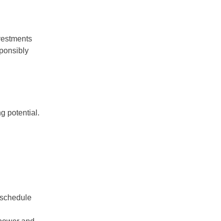
nvestments
sponsibly
g potential.
 schedule