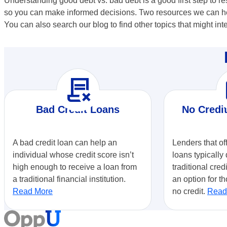
Understanding good debt vs. bad debt is a good first step to 
so you can make informed decisions. Two resources we can hel
You can also search our blog to find other topics that might int
contract_delete
r
Bad Credit Loans
No Credi
A bad credit loan can help an
Lenders that of
individual whose credit score isn’t
loans typically 
high enough to receive a loan from
traditional cred
a traditional financial institution.
an option for th
Read More
no credit.
Read