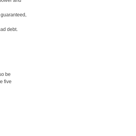
 power and
 guaranteed,
bad debt.
so be
e five