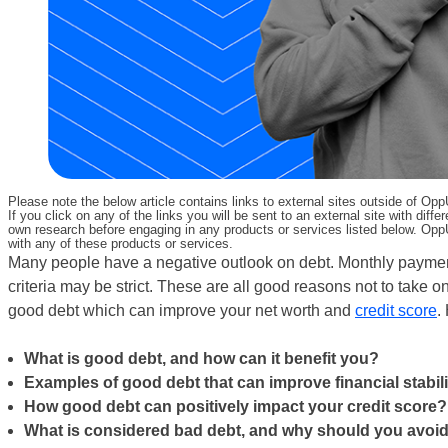
Please note the below article contains links to external sites outside of Op
If you click on any of the links you will be sent to an external site with d
own research before engaging in any products or services listed below. OppU
with any of these products or services.
Many people have a negative outlook on debt. Monthly payments
criteria may be strict. These are all good reasons not to take o
good debt which can improve your net worth and
credit score
.
What is good debt, and how can it benefit you?
Examples of good debt that can improve financial stabili
How good debt can positively impact your credit score?
What is considered bad debt, and why should you avoid