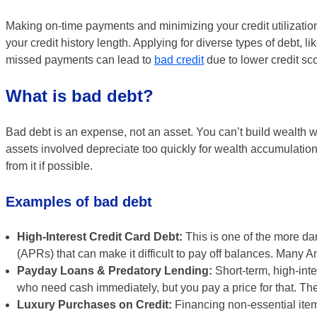
Making on-time payments and minimizing your credit utilization 
your credit history length. Applying for diverse types of debt, 
missed payments can lead to
bad credit
due to lower credit sc
What is bad debt?
Bad debt is an expense, not an asset. You can’t build wealth wi
assets involved depreciate too quickly for wealth accumulation 
from it if possible.
Examples of bad debt
High-Interest Credit Card Debt:
This is one of the more da
(APRs) that can make it difficult to pay off balances. Many A
Payday Loans & Predatory Lending:
Short-term, high-inte
who need cash immediately, but you pay a price for that. The
Luxury Purchases on Credit:
Financing non-essential items