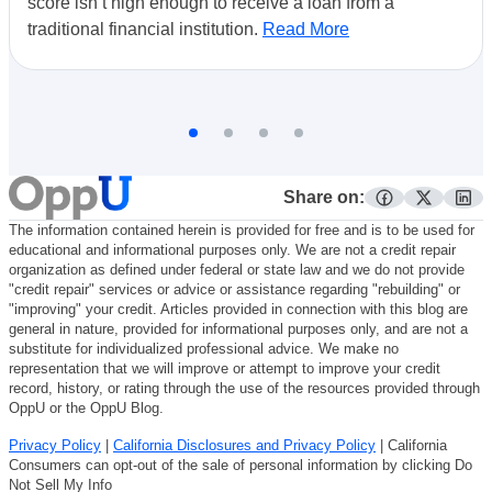
score isn’t high enough to receive a loan from a
traditional financial institution.
Read More
Share on:
facebook
twitter
lin
The information contained herein is provided for free and is to be used for
educational and informational purposes only. We are not a credit repair
organization as defined under federal or state law and we do not provide
"credit repair" services or advice or assistance regarding "rebuilding" or
"improving" your credit. Articles provided in connection with this blog are
general in nature, provided for informational purposes only, and are not a
substitute for individualized professional advice. We make no
representation that we will improve or attempt to improve your credit
record, history, or rating through the use of the resources provided through
OppU or the OppU Blog.
Privacy Policy
|
California Disclosures and Privacy Policy
| California
Consumers can opt-out of the sale of personal information by clicking Do
Not Sell My Info