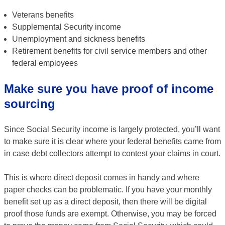
Veterans benefits
Supplemental Security income
Unemployment and sickness benefits
Retirement benefits for civil service members and other
federal employees
Make sure you have proof of income
sourcing
Since Social Security income is largely protected, you’ll want
to make sure it is clear where your federal benefits came from
in case debt collectors attempt to contest your claims in court.
This is where direct deposit comes in handy and where
paper checks can be problematic. If you have your monthly
benefit set up as a direct deposit, then there will be digital
proof those funds are exempt. Otherwise, you may be forced