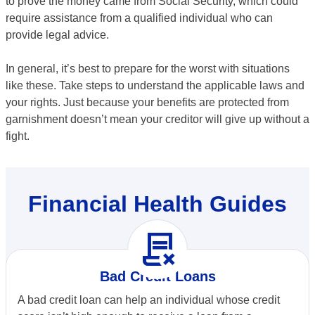
to prove the money came from Social Security, which could
require assistance from a qualified individual who can
provide legal advice.
In general, it’s best to prepare for the worst with situations
like these. Take steps to understand the applicable laws and
your rights. Just because your benefits are protected from
garnishment doesn’t mean your creditor will give up without a
fight.
Financial Health Guides
contract_delete
Bad Credit Loans
A bad credit loan can help an individual whose credit