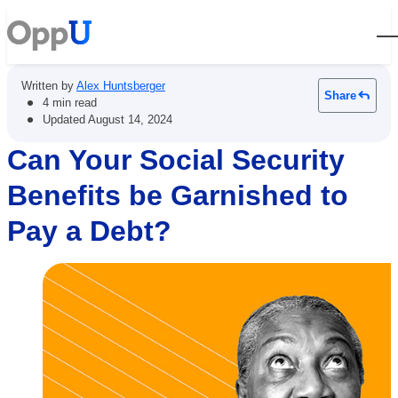
Open
Written by
Alex Huntsberger
Share
•
4 min read
•
Updated
August 14, 2024
Can Your Social Security
Benefits be Garnished to
Pay a Debt?