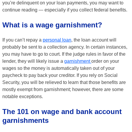
you’re delinquent on your loan payments, you may want to
continue reading — especially if you collect federal benefits.
What is a wage garnishment?
If you can’t repay a
personal loan
, the loan account will
probably be sent to a collection agency. In certain instances,
you may have to go to court. If the judge rules in favor of the
lender, they will likely issue a
garnishment
order on your
wages so the money is automatically taken out of your
paycheck to pay back your creditor. If you rely on Social
Security, you will be relieved to learn that those benefits are
mostly exempt from garnishment; however, there are some
notable exceptions.
The 101 on wage and bank account
garnishments