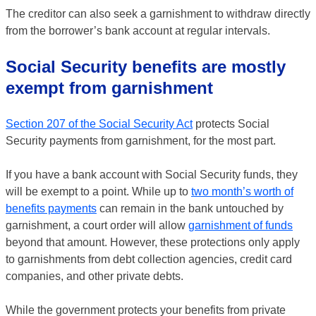
The creditor can also seek a garnishment to withdraw directly
from the borrower’s bank account at regular intervals.
Social Security benefits are mostly
exempt from garnishment
Section 207 of the Social Security Act
protects Social
Security payments from garnishment, for the most part.
If you have a bank account with Social Security funds, they
will be exempt to a point. While up to
two month’s worth of
benefits payments
can remain in the bank untouched by
garnishment, a court order will allow
garnishment of funds
beyond that amount. However, these protections only apply
to garnishments from debt collection agencies, credit card
companies, and other private debts.
While the government protects your benefits from private