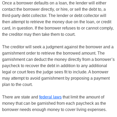
Once a borrower defaults on a loan, the lender will either
contact the borrower directly, or hire, or sell the debt to, a
third-party debt collector. The lender or debt collector will
then attempt to retrieve the money due on the loan, or credit
card, in question. If the borrower refuses to or cannot comply,
the creditor may then take them to court.
The creditor will seek a judgment against the borrower and a
garnishment order to retrieve the borrowed amount. The
garnishment can deduct the money directly from a borrower’s
paycheck to recover the debt in addition to any additional
legal or court fees the judge sees fit to include. A borrower
may attempt to avoid garnishment by proposing a payment
plan to the court.
There are state and
federal laws
that limit the amount of
money that can be garnished from each paycheck as the
borrower needs enough money to cover living expenses.