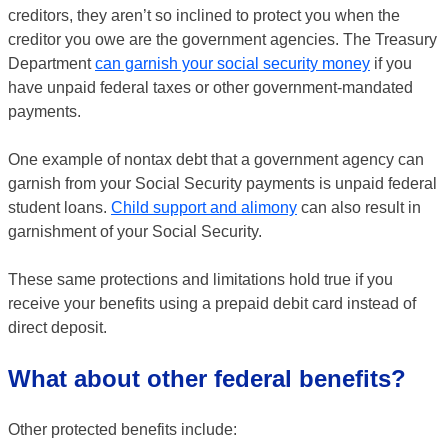
creditors, they aren’t so inclined to protect you when the
creditor you owe are the government agencies. The Treasury
Department
can garnish your social security money
if you
have unpaid federal taxes or other government-mandated
payments.
One example of nontax debt that a government agency can
garnish from your Social Security payments is unpaid federal
student loans.
Child support and alimony
can also result in
garnishment of your Social Security.
These same protections and limitations hold true if you
receive your benefits using a prepaid debit card instead of
direct deposit.
What about other federal benefits?
Other protected benefits include: