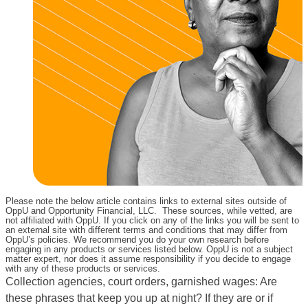
Please note the below article contains links to external sites outside of
OppU and Opportunity Financial, LLC. These sources, while vetted, are
not affiliated with OppU. If you click on any of the links you will be sent to
an external site with different terms and conditions that may differ from
OppU’s policies. We recommend you do your own research before
engaging in any products or services listed below. OppU is not a subject
matter expert, nor does it assume responsibility if you decide to engage
with any of these products or services.
Collection agencies, court orders, garnished wages: Are
these phrases that keep you up at night? If they are or if