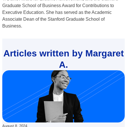
Graduate School of Business Award for Contributions to
Executive Education. She has served as the Academic
Associate Dean of the Stanford Graduate School of
Business.
Articles written by Margaret
A.
Updated:
August 8, 2024