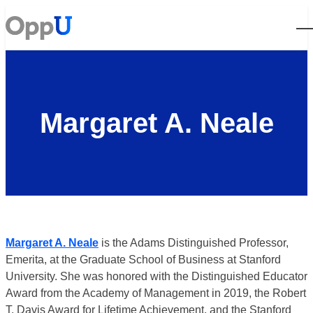
Open
Margaret A. Neale
Margaret A. Neale
is the Adams Distinguished Professor,
Emerita, at the Graduate School of Business at Stanford
University. She was honored with the Distinguished Educator
Award from the Academy of Management in 2019, the Robert
T. Davis Award for Lifetime Achievement, and the Stanford