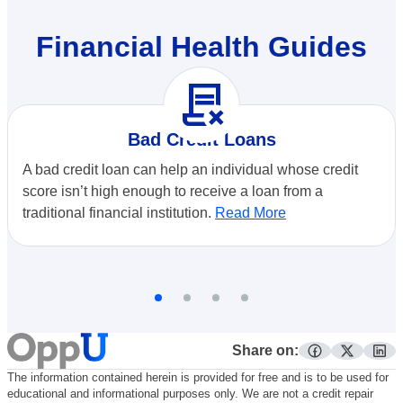
Financial Health Guides
contract_delete
Bad Credit Loans
A bad credit loan can help an individual whose credit
score isn’t high enough to receive a loan from a
traditional financial institution.
Read More
Share on:
facebook
twitter
lin
The information contained herein is provided for free and is to be used for
educational and informational purposes only. We are not a credit repair