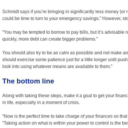
Schmidt says if you’re bringing in significantly less money (or
could be time to turn to your emergency savings.” However, sto
“You may be tempted to borrow to pay bills, but it’s advisable 
quickly, more debt can create bigger problems.”
You should also try to be as calm as possible and not make any
should exercise some patience just for a little longer until pus
look into using whatever means are available to them.”
The bottom line
Along with taking these steps, make it a goal to get your fina
in life, especially in a moment of crisis.
“Now is the perfect time to take charge of your finances so that
“Taking action on what is within your power to control is the be