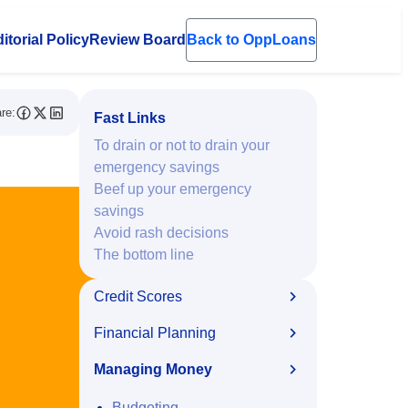
itorial Policy
Review Board
Back to OppLoans
en submenu
re:
Fast Links
To drain or not to drain your
emergency savings
Beef up your emergency
savings
Avoid rash decisions
The bottom line
Credit Scores
Financial Planning
Managing Money
Budgeting