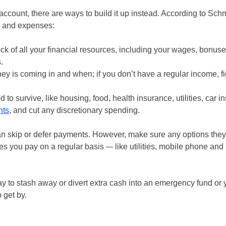
ccount, there are ways to build it up instead. According to Schm
e and expenses:
ck of all your financial resources, including your wages, bonuse
.
is coming in and when; if you don’t have a regular income, fi
to survive, like housing, food, health insurance, utilities, car in
nts
, and cut any discretionary spending.
can skip or defer payments. However, make sure any options they
s you pay on a regular basis –- like utilities, mobile phone and
 to stash away or divert extra cash into an emergency fund or 
 get by.