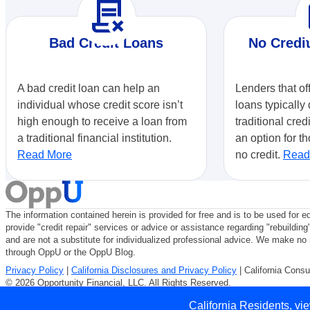
contract_delete
r
Bad Credit Loans
No Credi
A bad credit loan can help an
Lenders that of
individual whose credit score isn’t
loans typically 
high enough to receive a loan from
traditional cred
a traditional financial institution.
an option for th
Read More
no credit.
Read
The information contained herein is provided for free and is to be used for e
provide "credit repair" services or advice or assistance regarding "rebuilding
and are not a substitute for individualized professional advice. We make no r
through OppU or the OppU Blog.
Privacy Policy
|
California Disclosures and Privacy Policy
| California Consu
© 2026 Opportunity Financial, LLC. All Rights Reserved.
Use of Opportunity Financial, LLC is subject to our
Terms of Use
and
Privac
California Residents, vi