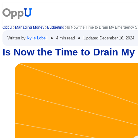
OppU
Managing Money
Budgeting
Is Now the Time to Drain My Emergency S
•
•
Written by
Kylie Lobell
4 min read
Updated
December 16, 2024
Is Now the Time to Drain M