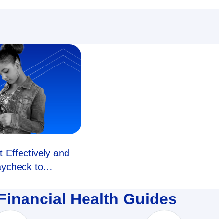
 Effectively and
aycheck to
Financial Health Guides