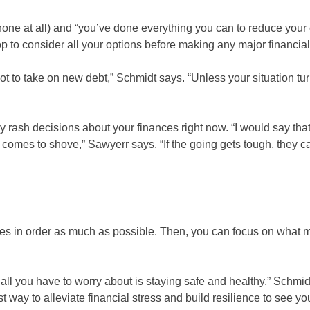
 none at all) and “you’ve done everything you can to reduce your
p to consider all your options before making any major financial
not to take on new debt,” Schmidt says. “Unless your situation t
 rash decisions about your finances right now. “I would say tha
h comes to shove,” Sawyerr says. “If the going gets tough, they c
nces in order as much as possible. Then, you can focus on what 
 all you have to worry about is staying safe and healthy,” Schmid
st way to alleviate financial stress and build resilience to see y