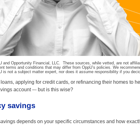
pU and Opportunity Financial, LLC. These sources, while vetted, are not affili
ifferent terms and conditions that may differ from OppU’s policies. We recomme
 is not a subject matter expert, nor does it assume responsibility if you dec
loans, applying for credit cards, or refinancing their homes to h
ings account –- but is this wise?
cy savings
savings depends on your specific circumstances and how exactl