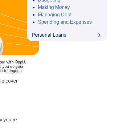
Making Money
Managing Debt
Spending and Expenses
Personal Loans
ated with OppU.
nd you do your
ide to engage
elp cover
y you’re