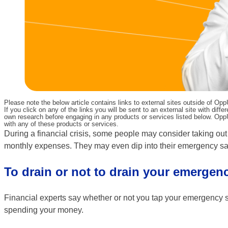
Please note the below article contains links to external sites outside of Op
If you click on any of the links you will be sent to an external site with d
own research before engaging in any products or services listed below. OppU
with any of these products or services.
During a financial crisis, some people may consider taking out 
monthly expenses. They may even dip into their emergency sav
To drain or not to drain your emergen
Financial experts say whether or not you tap your emergency 
spending your money.