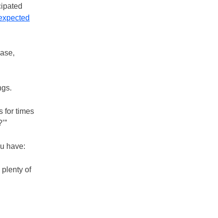
cipated
expected
case,
ngs.
 for times
?’”
ou have:
plenty of