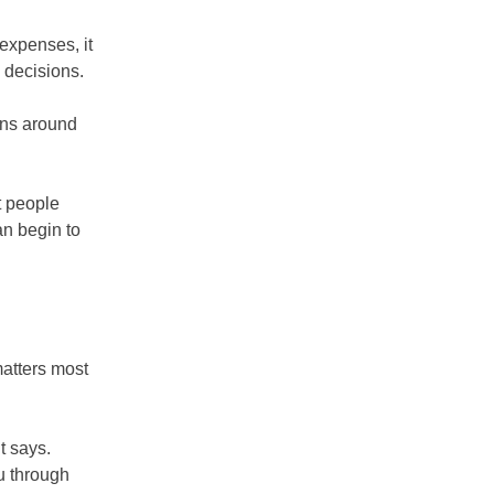
 expenses, it
 decisions.
urns around
t people
an begin to
matters most
t says.
ou through