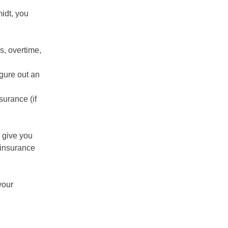
idt, you
s, overtime,
gure out an
surance (if
 give you
 insurance
your