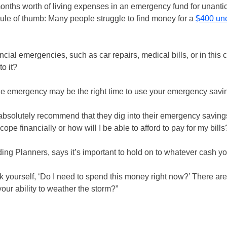
months worth of living expenses in an emergency fund for unanti
 rule of thumb: Many people struggle to find money for a
$400 un
cial emergencies, such as car repairs, medical bills, or in this 
o it?
rue emergency may be the right time to use your emergency savi
absolutely recommend that they dig into their emergency savings
 cope financially or how will I be able to afford to pay for my bills
ding Planners, says it’s important to hold on to whatever cash y
ourself, ‘Do I need to spend this money right now?’ There are 
our ability to weather the storm?”