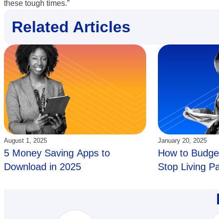
these tough times.”
Related Articles
Updated:
Updated:
August 1, 2025
January 20, 2025
5 Money Saving Apps to
How to Budget
Download in 2025
Stop Living P
Paycheck