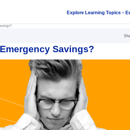
Explore Learning Topics
Ed
Op
avings?
Sha
y Emergency Savings?