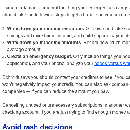
If you’re adamant about not touching your emergency savings a
should take the following steps to get a handle on your incom
Write down your income resources.
Sit down and take sto
savings and investment income, and child support payments
Write down your income amounts.
Record how much money 
average amount.
Create an emergency budget.
Only include things you need 
applicable), and your phone; analyze your
needs versus wa
Schmidt says you should contact your creditors to see if you 
won’t negatively impact your credit. You can also ask companie
companies –- if you can reduce the amount you pay.
Cancelling unused or unnecessary subscriptions is another way
checking account, if you are just trying to find enough money to
Avoid rash decisions