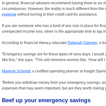
In general, financial advisers recommend having three to six 
circumstances. However, the reality is much different from the
expense
without turning to their credit card for assistance.
If you are someone who has a fund of any size in place for finan
unexpected income loss, when is the appropriate time to tap int
According to financial literacy educator
Deborah Sawyerr
, a t
“Emergency savings are for these types of rainy days. I would 
like this,” she says. “This will minimize worries like, ‘How will I
Marlene Schmidt
, a certified spending planner at Insight Spen
“Before you withdraw money from your emergency savings, ask y
expenses that may seem important, but are they worth risking y
Beef up your emergency savings