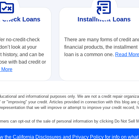
ule_folder
article_shortcut
t Check Loans
Installment Loans
fer no-credit-check
There are many forms of credit an
don’t look at your
financial products, the installment
it history, and can be
loan is a common one.
Read Mor
ose with bad credit or
 More
ducational and informational purposes only. We are not a credit repair organiz
" or "improving" your credit. Articles provided in connection with this blog are 
epresentation that we will improve or attempt to improve your credit record, hi
mers can opt-out of the sale of personal information by clicking Do Not Sell 
y Policy
.
ew the
California Disclosures
and
Privacy Policy
for info on what