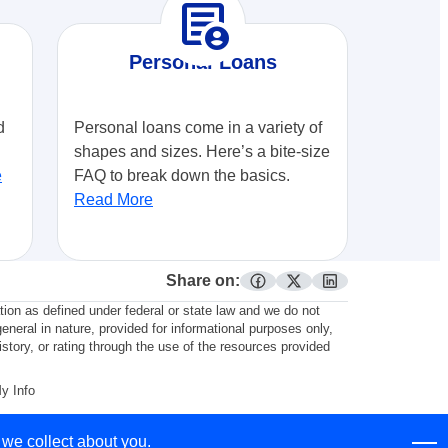
demography
Personal Loans
d
Personal loans come in a variety of
shapes and sizes. Here’s a bite-size
e
FAQ to break down the basics.
Read More
Share on:
facebook
twitter
linkedin
ation as defined under federal or state law and we do not
general in nature, provided for informational purposes only,
story, or rating through the use of the resources provided
My Info
 we collect about you.