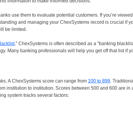
this information to make informed decisions.
anks use them to evaluate potential customers. If you’re viewed
standing and managing your ChexSystems record is crucial if y
l be limited.
lacklist
.” ChexSystems is often described as a “banking blacklist
gy. Many banking professionals will help you get off that list if y
anks. A ChexSystems score can range from
100 to 899
. Tradition
rom institution to institution. Scores between 500 and 600 are in 
ing system tracks several factors: