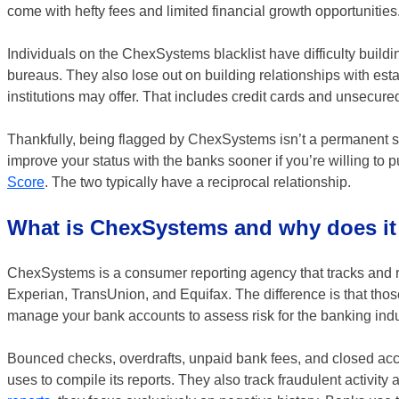
come with hefty fees and limited financial growth opportunities
Individuals on the ChexSystems blacklist have difficulty buildin
bureaus. They also lose out on building relationships with esta
institutions may offer. That includes credit cards and unsecure
Thankfully, being flagged by ChexSystems isn’t a permanent situ
improve your status with the banks sooner if you’re willing to 
Score
. The two typically have a reciprocal relationship.
What is ChexSystems and why does it
ChexSystems is a consumer reporting agency that tracks and re
Experian, TransUnion, and Equifax. The difference is that t
manage your bank accounts to assess risk for the banking indu
Bounced checks, overdrafts, unpaid bank fees, and closed a
uses to compile its reports. They also track fraudulent activity