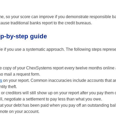
me, so your score can improve if you demonstrate responsible b
use traditional banks report to the credit bureaus.
p-by-step guide
le if you use a systematic approach. The following steps represe
e copy of your ChexSystems report every twelve months online 
o mail a request form.
rs
on your report. Common inaccuracies include accounts that ar
ity theft.
 creditors will still show up on your report after you pay them of
ull, negotiate a settlement to pay less than what you owe.
at your debt has been paid when you pay off an outstanding ba
note on your account.