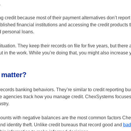
.
g credit because most of their payment alternatives don’t report 
blished financial institutions and accessing the credit products 
d personal loans.
ation. They keep their records on file for five years, but there 
put in the work. While you’re doing that, you might also increase
 matter?
cords banking behaviors. They’re similar to credit reporting bu
hose agencies track how you manage credit. ChexSystems focuse
stry.
ccounts with negative balances are the most common factors C
 and identity theft. Unlike credit bureaus that record good and
bad