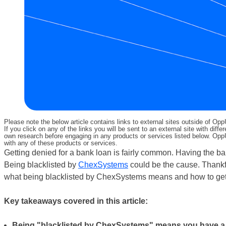
Please note the below article contains links to external sites outside of Op
If you click on any of the links you will be sent to an external site with d
own research before engaging in any products or services listed below. OppU
with any of these products or services.
Getting denied for a bank loan is fairly common. Having the b
Being blacklisted by
ChexSystems
could be the cause. Thankfu
what being blacklisted by ChexSystems means and how to get off
Key takeaways covered in this article:
Being "blacklisted by ChexSystems" means you have a 