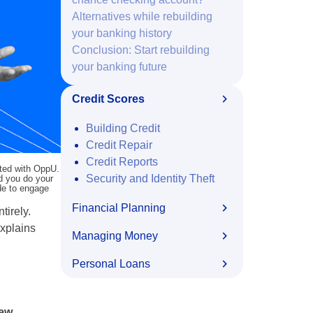
Alternatives while rebuilding
your banking history
Conclusion: Start rebuilding
your banking future
Credit Scores
Building Credit
Credit Repair
Credit Reports
ated with OppU.
Security and Identity Theft
nd you do your
ide to engage
Financial Planning
tirely.
explains
Managing Money
Personal Loans
new