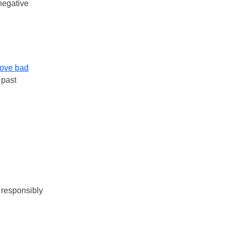
negative
ove bad
 past
 responsibly