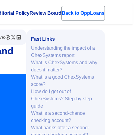
itorial Policy
Review Board
Back to OppLoans
en submenu
re:
Fast Links
and
Understanding the impact of a
ChexSystems report
What is ChexSystems and why
does it matter?
What is a good ChexSystems
score?
How do I get out of
ChexSystems? Step-by-step
guide
What is a second-chance
checking account?
What banks offer a second-
chance checking account?