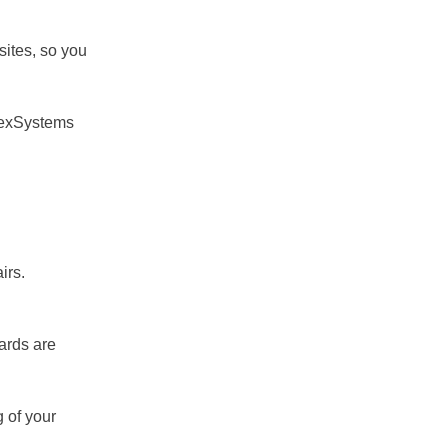
sites, so you
ChexSystems
irs.
ards are
g of your