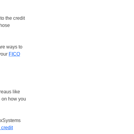
to the credit
those
are ways to
 your
FICO
reaus like
s on how you
hexSystems
 credit