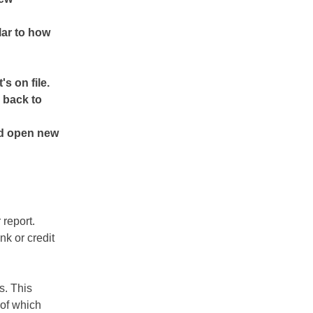
lar to how
s on file.
 back to
nd open new
report.
k or credit
s. This
 of which