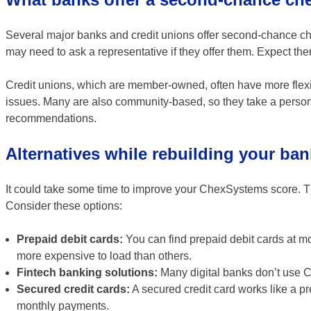
Several major banks and credit unions offer second-chance che
may need to ask a representative if they offer them. Expect there
Credit unions, which are member-owned, often have more flexi
issues. Many are also community-based, so they take a personal 
recommendations.
Alternatives while rebuilding your ban
It could take some time to improve your ChexSystems score. Than
Consider these options:
Prepaid debit cards:
You can find prepaid debit cards at m
more expensive to load than others.
Fintech banking solutions:
Many digital banks don’t use C
Secured credit cards:
A secured credit card works like a pr
monthly payments.