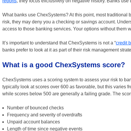
reports
, they focus exclusively on negative history. Banks use 
What banks use ChexSystems? At this point, most traditional b
risk, they may deny you a checking or savings account. Under
access to those banking services. Your options without them wil
It’s important to understand that ChexSystems is not a “
credit b
banks prefer to look at it as part of their risk management strate
What is a good ChexSystems score?
ChexSystems uses a scoring system to assess your risk to b
typically look at scores over 600 as favorable, but this varies f
while scores below 500 are generally a failing grade. The scor
Number of bounced checks
Frequency and severity of overdrafts
Unpaid account balances
Length of time since negative events