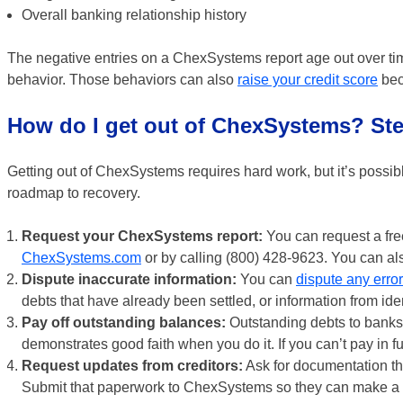
Overall banking relationship history
The negative entries on a ChexSystems report age out over ti
behavior. Those behaviors can also
raise your credit score
beca
How do I get out of ChexSystems? Ste
Getting out of ChexSystems requires hard work, but it’s possib
roadmap to recovery.
Request your ChexSystems report:
You can request a fre
ChexSystems.com
or by calling (800) 428-9623. You can als
Dispute inaccurate information:
You can
dispute any erro
debts that have already been settled, or information from ident
Pay off outstanding balances:
Outstanding debts to banks or
demonstrates good faith when you do it. If you can’t pay in f
Request updates from creditors:
Ask for documentation th
Submit that paperwork to ChexSystems so they can make a 