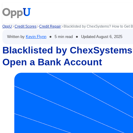
OppU
Credit Scores
Credit Repair
Blacklisted by ChexSystems? How to Get 
•
•
Written by
Kevin Flynn
5 min read
Updated
August 6, 2025
Blacklisted by ChexSystems
Open a Bank Account