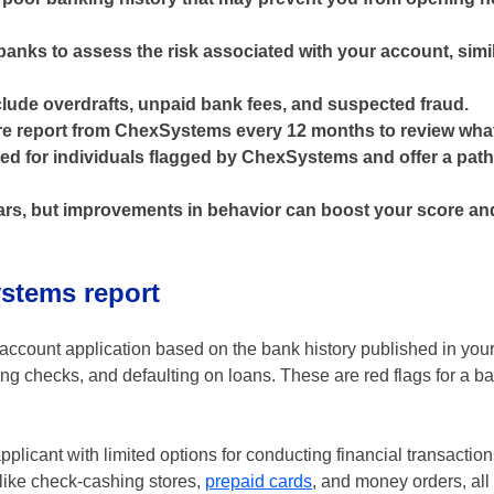
nks to assess the risk associated with your account, simi
ude overdrafts, unpaid bank fees, and suspected fraud.
re report from ChexSystems every 12 months to review what'
d for individuals flagged by ChexSystems and offer a path
years, but improvements in behavior can boost your score a
stems report
ccount application based on the bank history published in your 
 checks, and defaulting on loans. These are red flags for a ban
pplicant with limited options for conducting financial transaction
 like check-cashing stores,
prepaid cards
, and money orders, all