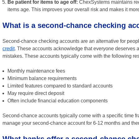
Be patient for items to age off:
ChexSystems maintains recor
items age. This improves your overall risk and makes it more
What is a second-chance checking ac
Second-chance checking accounts are an alternative for peop
credit
. These accounts acknowledge that everyone deserves an o
mistakes. These accounts typically come with the following res
Monthly maintenance fees
Minimum balance requirements
Limited features compared to standard accounts
May require direct deposit
Often include financial education components
Second-chance accounts typically come with a specific time fr
manage your second-chance account for 6-12 months and then o
What banks offer a second-chance ch