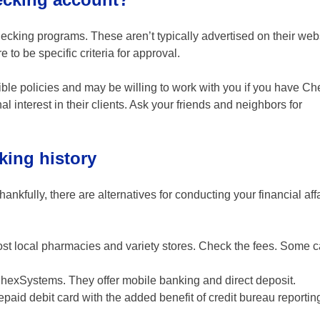
cking programs. These aren’t typically advertised on their web
 to be specific criteria for approval.
ble policies and may be willing to work with you if you have 
interest in their clients. Ask your friends and neighbors for
king history
kfully, there are alternatives for conducting your financial affa
ost local pharmacies and variety stores. Check the fees. Some c
hexSystems. They offer mobile banking and direct deposit.
epaid debit card with the added benefit of credit bureau reportin