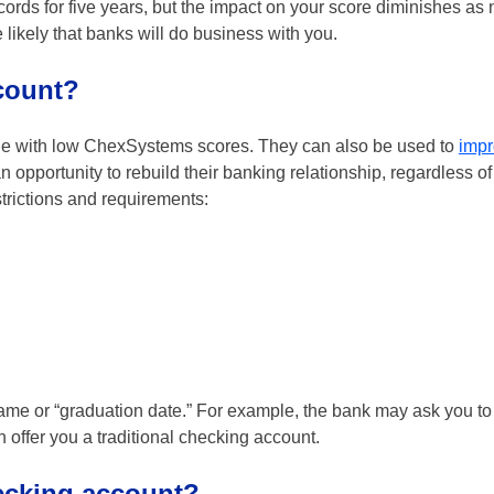
ds for five years, but the impact on your score diminishes as 
 likely that banks will do business with you.
count?
le with low ChexSystems scores. They can also be used to
impr
pportunity to rebuild their banking relationship, regardless of
trictions and requirements:
ame or “graduation date.” For example, the bank may ask you to
ffer you a traditional checking account.
ecking account?