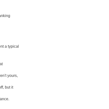
anking
nt a typical
at
en't yours,
f, but it
lance.