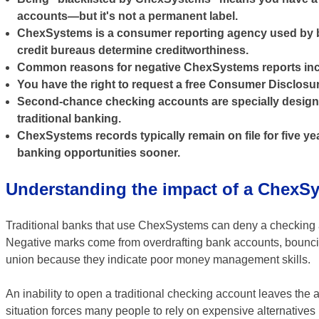
accounts—but it's not a permanent label.
ChexSystems is a consumer reporting agency used by ba
credit bureaus determine creditworthiness.
Common reasons for negative ChexSystems reports incl
You have the right to request a free Consumer Disclosu
Second-chance checking accounts are specially designe
traditional banking.
ChexSystems records typically remain on file for five 
banking opportunities sooner.
Understanding the impact of a ChexSy
Traditional banks that use ChexSystems can deny a checking a
Negative marks come from overdrafting bank accounts, bouncing
union because they indicate poor money management skills.
An inability to open a traditional checking account leaves the a
situation forces many people to rely on expensive alternatives