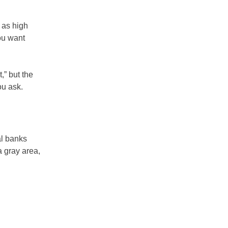
 as high
ou want
,” but the
ou ask.
al banks
a gray area,