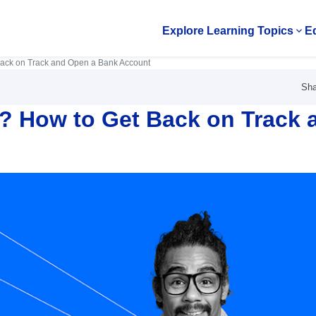
Explore Learning Topics
Ed
Op
Back on Track and Open a Bank Account
Sha
? How to Get Back on Track 