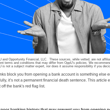
pU and Opportunity Financial, LLC. These sources, while vetted, are not affili
ifferent terms and conditions that may differ from OppU’s policies. We recomme
 is not a subject matter expert, nor does it assume responsibility if you dec
anks block you from opening a bank account is something else en
lly, it’s not a permanent financial death sentence. This article 
 the bank's red flag list.
poor banking history that may prevent you from opening 