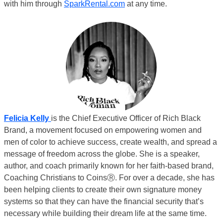
with him through
SparkRental.com
at any time.
Felici
a Kelly
is the Chief Executive Officer of Rich Black
Brand, a movement focused on empowering women and
men of color to achieve success, create wealth, and spread a
message of freedom across the globe. She is a speaker,
author, and coach primarily known for her faith-based brand,
Coaching Christians to CoinsⓇ. For over a decade, she has
been helping clients to create their own signature money
systems so that they can have the financial security that’s
necessary while building their dream life at the same time.