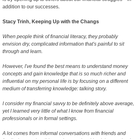
addition to our successes.
Stacy Trinh, Keeping Up with the Changs
When people think of financial literacy, they probably
envision dry, complicated information that's painful to sit
through and learn.
However, I've found the best means to understand money
concepts and gain knowledge that is so much richer and
influential on my personal life is by focusing on a different
medium of transferring knowledge: talking story.
I consider my financial savvy to be definitely above average,
yet I learned very little of what I know from financial
professionals or in formal settings.
A lot comes from informal conversations with friends and