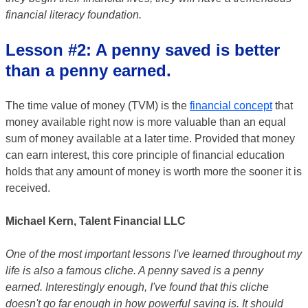
financial literacy foundation.
Lesson #2: A penny saved is better
than a penny earned.
The time value of money (TVM) is the
financial concept
that
money available right now is more valuable than an equal
sum of money available at a later time. Provided that money
can earn interest, this core principle of financial education
holds that any amount of money is worth more the sooner it is
received.
Michael Kern, Talent Financial LLC
One of the most important lessons I've learned throughout my
life is also a famous cliche. A penny saved is a penny
earned. Interestingly enough, I've found that this cliche
doesn't go far enough in how powerful saving is. It should