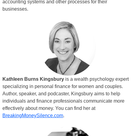
accounting systems and other processes for their
businesses.
Kathleen Burns Kingsbury
is a wealth psychology expert
specializing in personal finance for women and couples.
Author, speaker, and podcaster, Kingsbury aims to help
individuals and finance professionals communicate more
effectively about money. You can find her at
BreakingMoneySilence.com
.