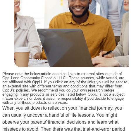
Please note the below article contains links to external sites outside of
OppU and Opportunity Financial, LLC. These sources, while vetted, are
not affiliated with OppU. If you click on any of the links you will be sent to
an external site with different terms and conditions that may differ from
OppU’s policies. We recommend you do your own research before
engaging in any products or services listed below. OppU is not a subject
matter expert, nor does it assume responsibility if you decide to engage
with any of these products or services.
When you sit down to reflect on your financial journey, you
can usually uncover a handful of life lessons. You might
observe your parents’ financial decisions and learn what
missteps to avoid. Then there was that trial-and-error period