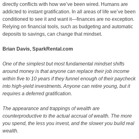
directly conflicts with how we’ve been wired. Humans are
addicted to instant gratification. In all areas of life we’ve been
conditioned to see it and want it—finances are no exception.
Relying on financial tools, such as budgeting and automatic
deposits to savings, can change that mindset.
Brian Davis, SparkRental.com
One of the simplest but most fundamental mindset shifts
around money is that anyone can replace their job income
within five to 10 years if they funnel enough of their paycheck
into high-yield investments. Anyone can retire young, but it
requires a deferred gratification.
The appearance and trappings of wealth are
counterproductive to the actual accrual of wealth. The more
you spend, the less you invest, and the slower you build real
wealth.