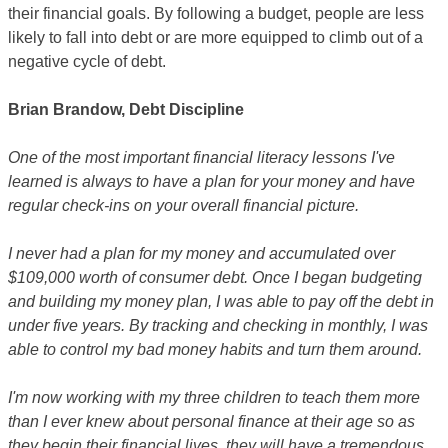
their financial goals. By following a budget, people are less
likely to fall into debt or are more equipped to climb out of a
negative cycle of debt.
Brian Brandow, Debt Discipline
One of the most important financial literacy lessons I've
learned is always to have a plan for your money and have
regular check-ins on your overall financial picture.
I never had a plan for my money and accumulated over
$109,000 worth of consumer debt. Once I began budgeting
and building my money plan, I was able to pay off the debt in
under five years. By tracking and checking in monthly, I was
able to control my bad money habits and turn them around.
I'm now working with my three children to teach them more
than I ever knew about personal finance at their age so as
they begin their financial lives, they will have a tremendous