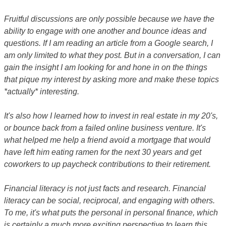
Fruitful discussions are only possible because we have the
ability to engage with one another and bounce ideas and
questions. If I am reading an article from a Google search, I
am only limited to what they post. But in a conversation, I can
gain the insight I am looking for and hone in on the things
that pique my interest by asking more and make these topics
*actually* interesting.
It's also how I learned how to invest in real estate in my 20's,
or bounce back from a failed online business venture. It's
what helped me help a friend avoid a mortgage that would
have left him eating ramen for the next 30 years and get
coworkers to up paycheck contributions to their retirement.
Financial literacy is not just facts and research. Financial
literacy can be social, reciprocal, and engaging with others.
To me, it's what puts the personal in personal finance, which
is certainly a much more exciting perspective to learn this