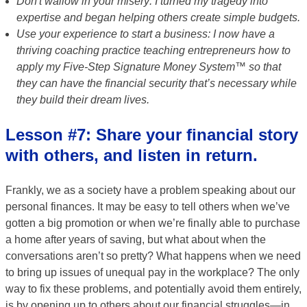
Don't wallow in your misery: I turned my tragedy into
expertise and began helping others create simple budgets.
Use your experience to start a business: I now have a
thriving coaching practice teaching entrepreneurs how to
apply my Five-Step Signature Money System™ so that
they can have the financial security that’s necessary while
they build their dream lives.
Lesson #7: Share your financial story
with others, and listen in return.
Frankly, we as a society have a problem speaking about our
personal finances. It may be easy to tell others when we’ve
gotten a big promotion or when we’re finally able to purchase
a home after years of saving, but what about when the
conversations aren’t so pretty? What happens when we need
to bring up issues of unequal pay in the workplace? The only
way to fix these problems, and potentially avoid them entirely,
is by opening up to others about our financial struggles—in