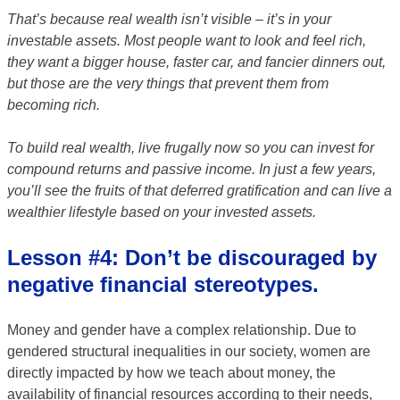
That’s because real wealth isn’t visible – it’s in your
investable assets. Most people want to look and feel rich,
they want a bigger house, faster car, and fancier dinners out,
but those are the very things that prevent them from
becoming rich.
To build real wealth, live frugally now so you can invest for
compound returns and passive income. In just a few years,
you’ll see the fruits of that deferred gratification and can live a
wealthier lifestyle based on your invested assets.
Lesson #4: Don’t be discouraged by
negative financial stereotypes.
Money and gender have a complex relationship. Due to
gendered structural inequalities in our society, women are
directly impacted by how we teach about money, the
availability of financial resources according to their needs,