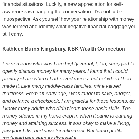
financial situations. Luckily, a new appreciation for self-
awareness is changing the conversation. It’s cool to be
introspective. Ask yourself how your relationship with money
was formed and identify what negative financial baggage you
still carry.
Kathleen Burns Kingsbury, KBK Wealth Connection
For someone who was born highly verbal, I, too, struggled to
openly discuss money for many years. I found that I could
proudly share when I had saved money, but not when I had
made it. Like many middle-class families, mine valued
thriftiness. From an early age, I was taught to save, budget,
and balance a checkbook. I am grateful for these lessons, as
I know many adults who didn't learn these basic skills. The
money silence in my home crept in when it came to earning
money and attaining success. It was okay to make a living,
pay your bills, and save for retirement. But being profit-
motivated was seen as distasteful.