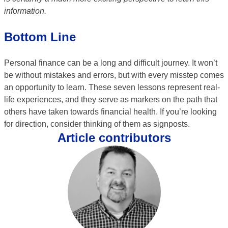
information.
Bottom Line
Personal finance can be a long and difficult journey. It won’t
be without mistakes and errors, but with every misstep comes
an opportunity to learn. These seven lessons represent real-
life experiences, and they serve as markers on the path that
others have taken towards financial health. If you’re looking
for direction, consider thinking of them as signposts.
Article contributors