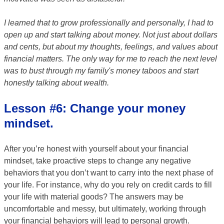
I learned that to grow professionally and personally, I had to
open up and start talking about money. Not just about dollars
and cents, but about my thoughts, feelings, and values about
financial matters. The only way for me to reach the next level
was to bust through my family's money taboos and start
honestly talking about wealth.
Lesson #6: Change your money
mindset.
After you’re honest with yourself about your financial
mindset, take proactive steps to change any negative
behaviors that you don’t want to carry into the next phase of
your life. For instance, why do you rely on credit cards to fill
your life with material goods? The answers may be
uncomfortable and messy, but ultimately, working through
your financial behaviors will lead to personal growth.