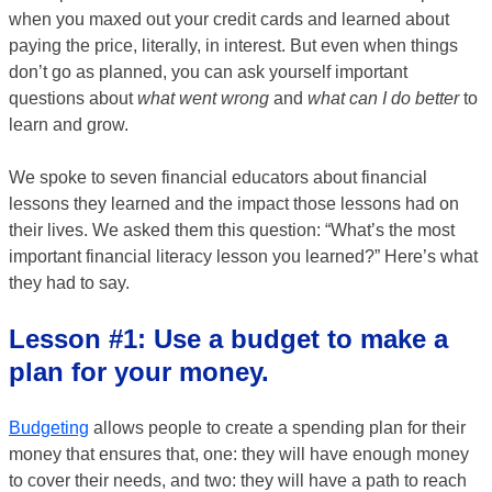
when you maxed out your credit cards and learned about
paying the price, literally, in interest. But even when things
don’t go as planned, you can ask yourself important
questions about
what went wrong
and
what can I do better
to
learn and grow.
We spoke to seven financial educators about financial
lessons they learned and the impact those lessons had on
their lives. We asked them this question: “What’s the most
important financial literacy lesson you learned?” Here’s what
they had to say.
Lesson #1: Use a budget to make a
plan for your money.
Budgeting
allows people to create a spending plan for their
money that ensures that, one: they will have enough money
to cover their needs, and two: they will have a path to reach