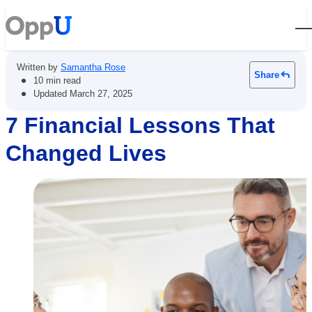
Open
Written by
Samantha Rose
Share
•
10 min read
•
Updated
March 27, 2025
7 Financial Lessons That
Changed Lives