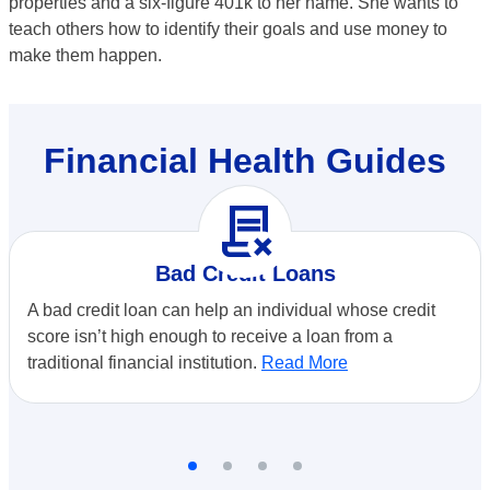
properties and a six-figure 401k to her name. She wants to
teach others how to identify their goals and use money to
make them happen.
Financial Health Guides
contract_delete
Bad Credit Loans
A bad credit loan can help an individual whose credit
score isn’t high enough to receive a loan from a
traditional financial institution.
Read More