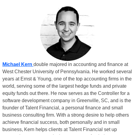
Michael Kern
double majored in accounting and finance at
West Chester University of Pennsylvania. He worked several
years at Ernst & Young, one of the top accounting firms in the
world, serving some of the largest hedge funds and private
equity funds out there. He now serves as the Controller for a
software development company in Greenville, SC, and is the
founder of
Talent Financial
, a personal finance and small
business consulting firm. With a strong desire to help others
achieve financial success, both personally and in small
business, Kern helps clients at Talent Financial set up