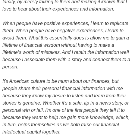
family, by merely talking to them and making it known that I
love to hear about their experiences and information.
When people have positive experiences, I learn to replicate
them. When people have negative experiences, I learn to
avoid them. What this essentially does is allow me to gain a
lifetime of financial wisdom without having to make a
lifetime’s worth of mistakes. And I retain the information well
because I associate them with a story and connect them to a
person.
It's American culture to be mum about our finances, but
people share their personal financial information with me
because they know my desire to listen and learn from their
stories is genuine. Whether it's a sale, tip in a news story, or
personal win or fail, I'm one of the first people they tell it to
because they want to help me gain more knowledge, which,
in turn, helps themselves as we both raise our financial
intellectual capital together.