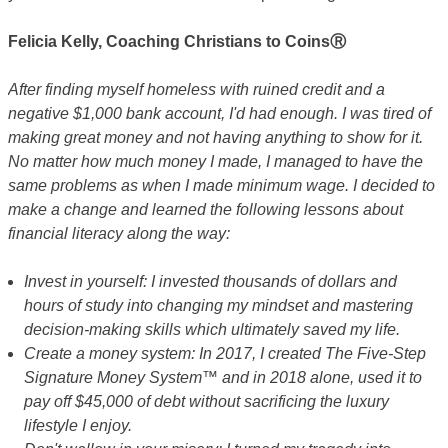
Felicia Kelly, Coaching Christians to CoinsⓇ
After finding myself homeless with ruined credit and a
negative $1,000 bank account, I'd had enough. I was tired of
making great money and not having anything to show for it.
No matter how much money I made, I managed to have the
same problems as when I made minimum wage. I decided to
make a change and learned the following lessons about
financial literacy along the way:
Invest in yourself: I invested thousands of dollars and
hours of study into changing my mindset and mastering
decision-making skills which ultimately saved my life.
Create a money system: In 2017, I created The Five-Step
Signature Money System™ and in 2018 alone, used it to
pay off $45,000 of debt without sacrificing the luxury
lifestyle I enjoy.