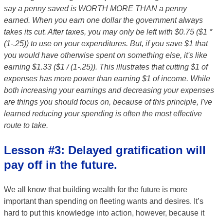
say a penny saved is WORTH MORE THAN a penny
earned. When you earn one dollar the government always
takes its cut. After taxes, you may only be left with $0.75 ($1 *
(1-.25)) to use on your expenditures. But, if you save $1 that
you would have otherwise spent on something else, it's like
earning $1.33 ($1 / (1-.25)). This illustrates that cutting $1 of
expenses has more power than earning $1 of income. While
both increasing your earnings and decreasing your expenses
are things you should focus on, because of this principle, I've
learned reducing your spending is often the most effective
route to take.
Lesson #3: Delayed gratification will
pay off in the future.
We all know that building wealth for the future is more
important than spending on fleeting wants and desires. It’s
hard to put this knowledge into action, however, because it