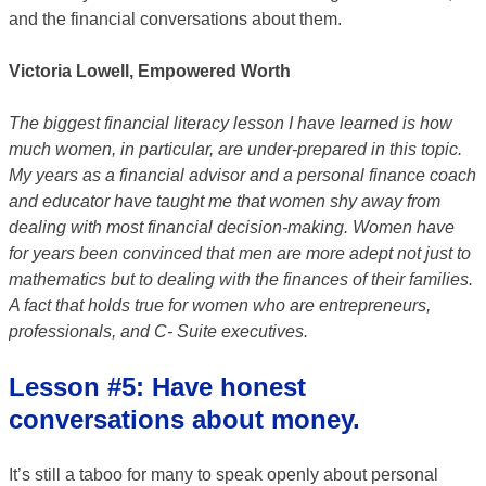
and the financial conversations about them.
Victoria Lowell, Empowered Worth
The biggest financial literacy lesson I have learned is how
much women, in particular, are under-prepared in this topic.
My years as a financial advisor and a personal finance coach
and educator have taught me that women shy away from
dealing with most financial decision-making. Women have
for years been convinced that men are more adept not just to
mathematics but to dealing with the finances of their families.
A fact that holds true for women who are entrepreneurs,
professionals, and C- Suite executives.
Lesson #5: Have honest
conversations about money.
It’s still a taboo for many to speak openly about personal