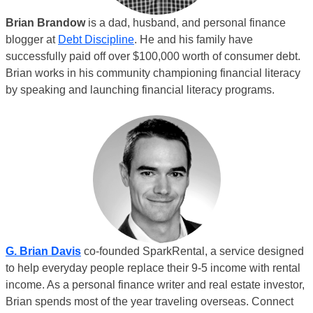
Brian Brandow
is a dad, husband, and personal finance
blogger at
Debt Discipline
. He and his family have
successfully paid off over $100,000 worth of consumer debt.
Brian works in his community championing financial literacy
by speaking and launching financial literacy programs.
G. Brian Davis
co-founded SparkRental, a service designed
to help everyday people replace their 9-5 income with rental
income. As a personal finance writer and real estate investor,
Brian spends most of the year traveling overseas. Connect