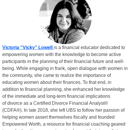
Victoria “Vicky” Lowell
is a financial educator dedicated to
empowering women with the knowledge to become active
participants in the planning of their financial future and well-
being. While engaging in frank, open dialogue with women in
the community, she came to realize the
importance of
educating women about their finances. To that end, in
addition to financial
planning, she enhanced her knowledge
of the immediate and long-term financial implications
of
divorce as a Certified Divorce Financial Analyst®
(CDFA®). In late 2018, she left UBS to follow her passion of
helping women assert themselves fiscally and founded
Empowered Worth
, a resource for financial coaching geared