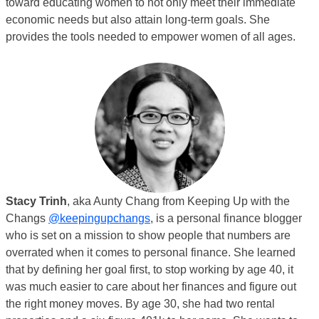
toward educating women to not only meet their immediate
economic needs but also attain long-term goals. She
provides the tools needed to empower women of all ages.
Stacy Trinh
, aka Aunty Chang from Keeping Up with the
Changs
@keepingupchangs
, is a personal finance blogger
who is set on a mission to show people that numbers are
overrated when it comes to personal finance. She learned
that by defining her goal first, to stop working by age 40, it
was much easier to care about her finances and figure out
the right money moves. By age 30, she had two rental