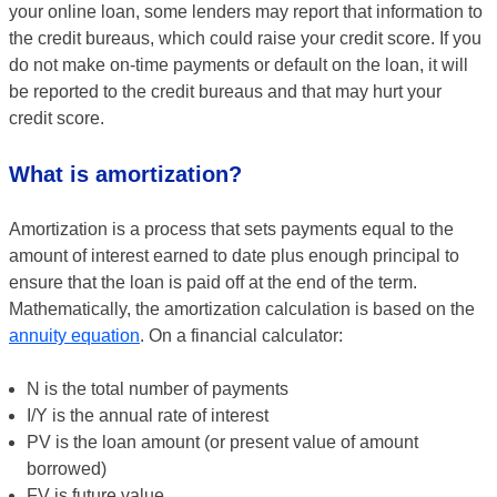
your online loan, some lenders may report that information to
the credit bureaus, which could raise your credit score. If you
do not make on-time payments or default on the loan, it will
be reported to the credit bureaus and that may hurt your
credit score.
What is amortization?
Amortization is a process that sets payments equal to the
amount of interest earned to date plus enough principal to
ensure that the loan is paid off at the end of the term.
Mathematically, the amortization calculation is based on the
annuity equation
. On a financial calculator:
N is the total number of payments
I/Y is the annual rate of interest
PV is the loan amount (or present value of amount
borrowed)
FV is future value.