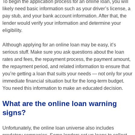
To begin the application process for an online loan, you will
likely need basic information such as your driver’s license, a
pay stub, and your bank account information. After that, the
lender would verify your information and determine your
eligibility.
Although applying for an online loan may be easy, it’s
serious stuff. Make sure you ask questions about the loan
rates and fees, the repayment process, the payment amount,
the repayment period, and related information to ensure that
you’re getting a loan that suits your needs — not only for your
immediate financial situation but for the long-term budget.
You need this information to make an educated decision.
What are the online loan warning
signs?
Unfortunately, the online loan universe also includes