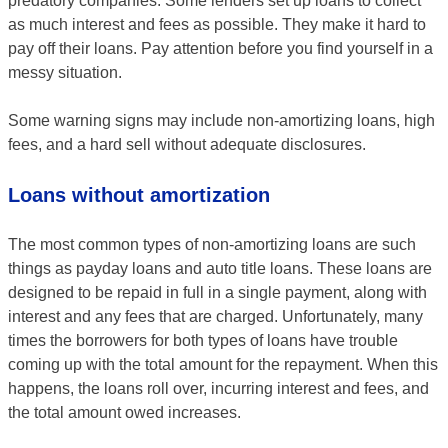
predatory companies. Some lenders set up loans to collect
as much interest and fees as possible. They make it hard to
pay off their loans. Pay attention before you find yourself in a
messy situation.
Some warning signs may include non-amortizing loans, high
fees, and a hard sell without adequate disclosures.
Loans without amortization
The most common types of non-amortizing loans are such
things as payday loans and auto title loans. These loans are
designed to be repaid in full in a single payment, along with
interest and any fees that are charged. Unfortunately, many
times the borrowers for both types of loans have trouble
coming up with the total amount for the repayment. When this
happens, the loans roll over, incurring interest and fees, and
the total amount owed increases.