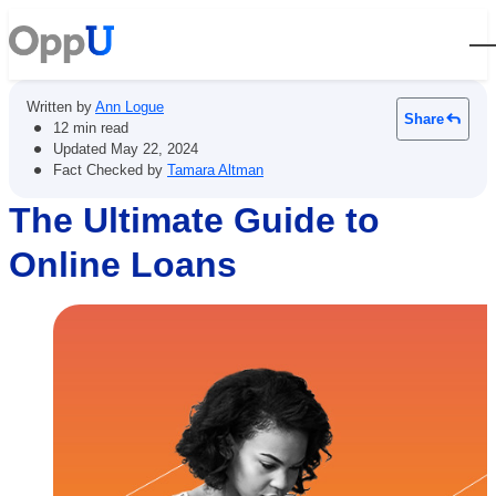
Open
Written by
Ann Logue
Share
•
12 min read
•
Updated
May 22, 2024
•
Fact Checked by
Tamara Altman
The Ultimate Guide to
Online Loans