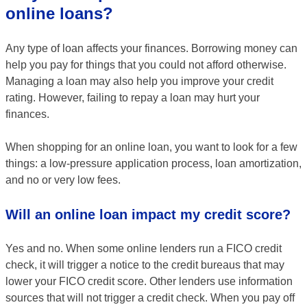
online loans?
Any type of loan affects your finances. Borrowing money can
help you pay for things that you could not afford otherwise.
Managing a loan may also help you improve your credit
rating. However, failing to repay a loan may hurt your
finances.
When shopping for an online loan, you want to look for a few
things: a low-pressure application process, loan amortization,
and no or very low fees.
Will an online loan impact my credit score?
Yes and no. When some online lenders run a FICO credit
check, it will trigger a notice to the credit bureaus that may
lower your FICO credit score. Other lenders use information
sources that will not trigger a credit check. When you pay off