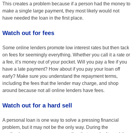
This creates a problem because if a person had the money to
make a single large payment, they most likely would not
have needed the loan in the first place.
Watch out for fees
Some online lenders promote low interest rates but then tack
on fees for seemingly everything. Whether you call it a rate or
a fee, it’s money out of your pocket. Will you pay a fee if you
have a late payment? How about if you pay your loan off
early? Make sure you understand the repayment terms,
including the fees that the lender may charge, and shop
around because not all online lenders have fees.
Watch out for a hard sell
A personal loan is one way to solve a pressing financial
problem, but it may not be the only way. During the