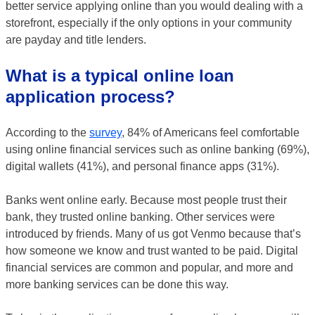
better service applying online than you would dealing with a
storefront, especially if the only options in your community
are payday and title lenders.
What is a typical online loan
application process?
According to the
survey
, 84% of Americans feel comfortable
using online financial services such as online banking (69%),
digital wallets (41%), and personal finance apps (31%).
Banks went online early. Because most people trust their
bank, they trusted online banking. Other services were
introduced by friends. Many of us got Venmo because that’s
how someone we know and trust wanted to be paid. Digital
financial services are common and popular, and more and
more banking services can be done this way.