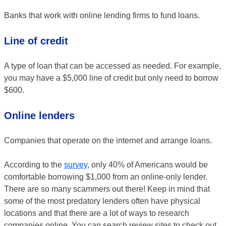
Banks that work with online lending firms to fund loans.
Line of credit
A type of loan that can be accessed as needed. For example,
you may have a $5,000 line of credit but only need to borrow
$600.
Online lenders
Companies that operate on the internet and arrange loans.
According to the
survey
, only 40% of Americans would be
comfortable borrowing $1,000 from an online-only lender.
There are so many scammers out there! Keep in mind that
some of the most predatory lenders often have physical
locations and that there are a lot of ways to research
companies online. You can search review sites to check out