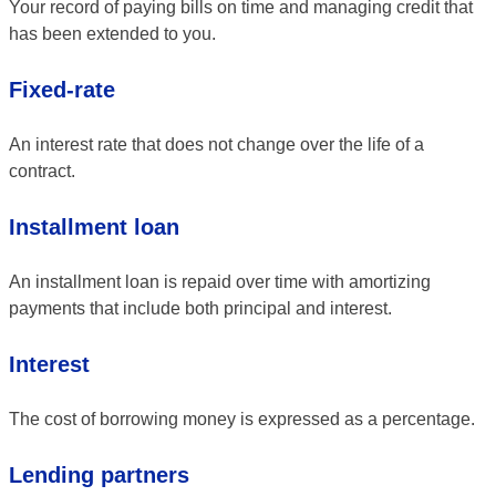
Your record of paying bills on time and managing credit that
has been extended to you.
Fixed-rate
An interest rate that does not change over the life of a
contract.
Installment loan
An installment loan is repaid over time with amortizing
payments that include both principal and interest.
Interest
The cost of borrowing money is expressed as a percentage.
Lending partners