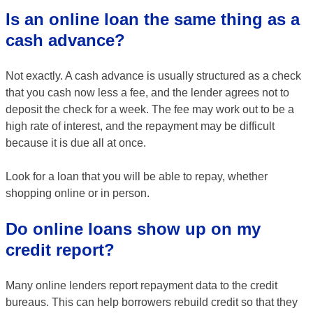
Is an online loan the same thing as a
cash advance?
Not exactly. A cash advance is usually structured as a check
that you cash now less a fee, and the lender agrees not to
deposit the check for a week. The fee may work out to be a
high rate of interest, and the repayment may be difficult
because it is due all at once.
Look for a loan that you will be able to repay, whether
shopping online or in person.
Do online loans show up on my
credit report?
Many online lenders report repayment data to the credit
bureaus. This can help borrowers rebuild credit so that they