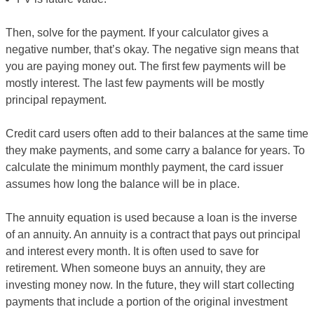
Then, solve for the payment. If your calculator gives a
negative number, that’s okay. The negative sign means that
you are paying money out. The first few payments will be
mostly interest. The last few payments will be mostly
principal repayment.
Credit card users often add to their balances at the same time
they make payments, and some carry a balance for years. To
calculate the minimum monthly payment, the card issuer
assumes how long the balance will be in place.
The annuity equation is used because a loan is the inverse
of an annuity. An annuity is a contract that pays out principal
and interest every month. It is often used to save for
retirement. When someone buys an annuity, they are
investing money now. In the future, they will start collecting
payments that include a portion of the original investment