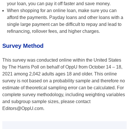
your loan, you can pay it off faster and save money.
When shopping for an online loan, make sure you can
afford the payments. Payday loans and other loans with a
single large payment can be difficult to repay and lead to
refinancing, rollover fees, and higher charges.
Survey Method
This survey was conducted online within the United States
by The Harris Poll on behalf of OppU from October 14 – 18,
2021 among 2,042 adults ages 18 and older. This online
survey is not based on a probability sample and therefore no
estimate of theoretical sampling error can be calculated. For
complete survey methodology, including weighting variables
and subgroup sample sizes, please contact
Editors@OppU.com.