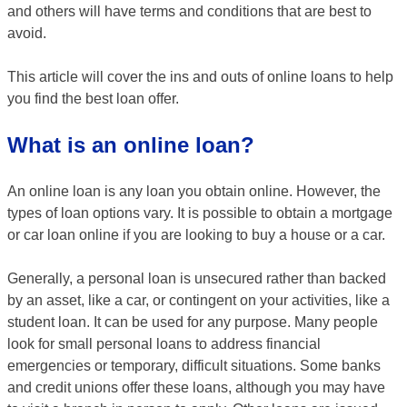
and others will have terms and conditions that are best to
avoid.
This article will cover the ins and outs of online loans to help
you find the best loan offer.
What is an online loan?
An online loan is any loan you obtain online. However, the
types of loan options vary. It is possible to obtain a mortgage
or car loan online if you are looking to buy a house or a car.
Generally, a personal loan is unsecured rather than backed
by an asset, like a car, or contingent on your activities, like a
student loan. It can be used for any purpose. Many people
look for small personal loans to address financial
emergencies or temporary, difficult situations. Some banks
and credit unions offer these loans, although you may have