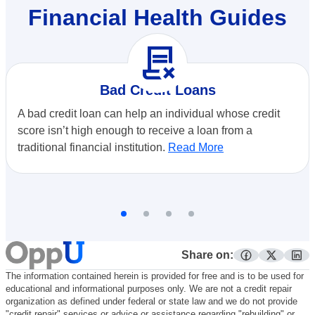
Financial Health Guides
contract_delete
Bad Credit Loans
A bad credit loan can help an individual whose credit
score isn’t high enough to receive a loan from a
traditional financial institution.
Read More
Share on:
facebook
twitter
lin
The information contained herein is provided for free and is to be used for
educational and informational purposes only. We are not a credit repair
organization as defined under federal or state law and we do not provide
"credit repair" services or advice or assistance regarding "rebuilding" or