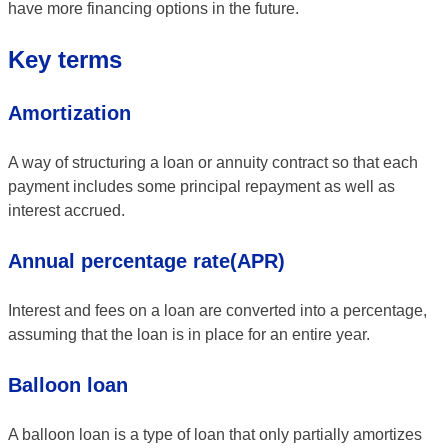
have more financing options in the future.
Key terms
Amortization
A way of structuring a loan or annuity contract so that each
payment includes some principal repayment as well as
interest accrued.
Annual percentage rate(APR)
Interest and fees on a loan are converted into a percentage,
assuming that the loan is in place for an entire year.
Balloon loan
A balloon loan is a type of loan that only partially amortizes