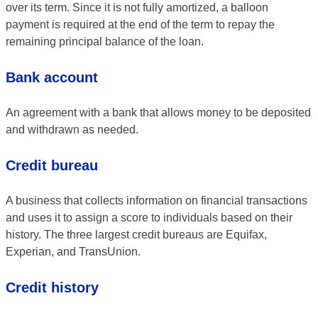
over its term. Since it is not fully amortized, a balloon
payment is required at the end of the term to repay the
remaining principal balance of the loan.
Bank account
An agreement with a bank that allows money to be deposited
and withdrawn as needed.
Credit bureau
A business that collects information on financial transactions
and uses it to assign a score to individuals based on their
history. The three largest credit bureaus are Equifax,
Experian, and TransUnion.
Credit history