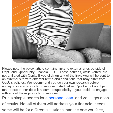
Please note the below article contains links to external sites outside of
OppU and Opportunity Financial, LLC. These sources, while vetted, are
not affiliated with OppU. If you click on any of the links you will be sent to
an external site with different terms and conditions that may differ from
OppU’s policies. We recommend you do your own research before
engaging in any products or services listed below. OppU is not a subject
matter expert, nor does it assume responsibility if you decide to engage
with any of these products or services.
Run a simple search for a
personal loan
, and you’ll get a ton
of results. Not all of them will address your financial needs;
some will be for different situations than the one you face,