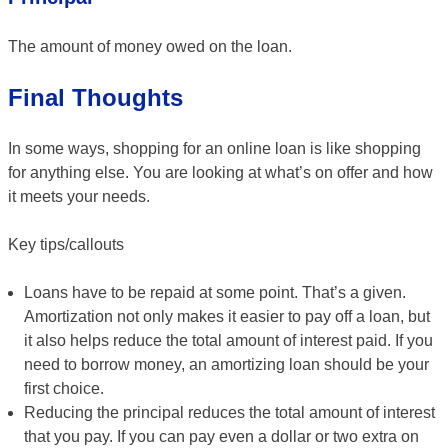
The amount of money owed on the loan.
Final Thoughts
In some ways, shopping for an online loan is like shopping
for anything else. You are looking at what’s on offer and how
it meets your needs.
Key tips/callouts
Loans have to be repaid at some point. That’s a given.
Amortization not only makes it easier to pay off a loan, but
it also helps reduce the total amount of interest paid. If you
need to borrow money, an amortizing loan should be your
first choice.
Reducing the principal reduces the total amount of interest
that you pay. If you can pay even a dollar or two extra on