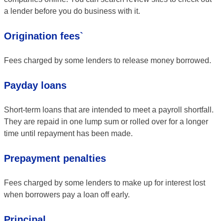
a lender before you do business with it.
Origination fees`
Fees charged by some lenders to release money borrowed.
Payday loans
Short-term loans that are intended to meet a payroll shortfall.
They are repaid in one lump sum or rolled over for a longer
time until repayment has been made.
Prepayment penalties
Fees charged by some lenders to make up for interest lost
when borrowers pay a loan off early.
Principal