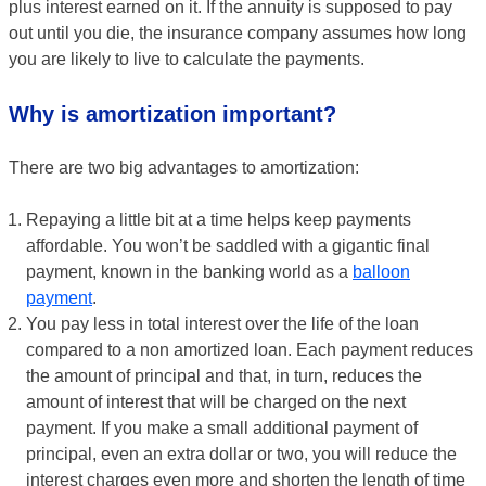
plus interest earned on it. If the annuity is supposed to pay
out until you die, the insurance company assumes how long
you are likely to live to calculate the payments.
Why is amortization important?
There are two big advantages to amortization:
Repaying a little bit at a time helps keep payments
affordable. You won’t be saddled with a gigantic final
payment, known in the banking world as a
balloon
payment
.
You pay less in total interest over the life of the loan
compared to a non amortized loan. Each payment reduces
the amount of principal and that, in turn, reduces the
amount of interest that will be charged on the next
payment. If you make a small additional payment of
principal, even an extra dollar or two, you will reduce the
interest charges even more and shorten the length of time