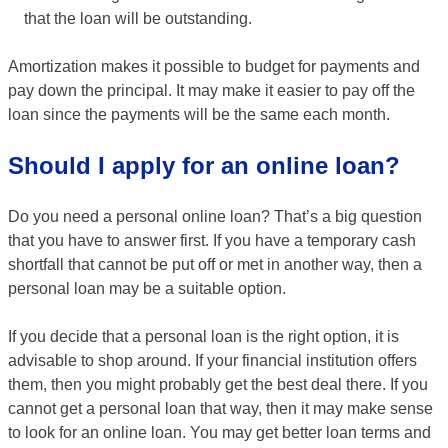
that the loan will be outstanding.
Amortization makes it possible to budget for payments and
pay down the principal. It may make it easier to pay off the
loan since the payments will be the same each month.
Should I apply for an online loan?
Do you need a personal online loan? That’s a big question
that you have to answer first. If you have a temporary cash
shortfall that cannot be put off or met in another way, then a
personal loan may be a suitable option.
If you decide that a personal loan is the right option, it is
advisable to shop around. If your financial institution offers
them, then you might probably get the best deal there. If you
cannot get a personal loan that way, then it may make sense
to look for an online loan. You may get better loan terms and