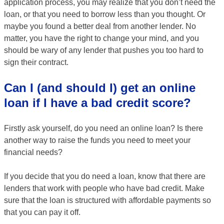
application process, you may realize that you don’t need the
loan, or that you need to borrow less than you thought. Or
maybe you found a better deal from another lender. No
matter, you have the right to change your mind, and you
should be wary of any lender that pushes you too hard to
sign their contract.
Can I (and should I) get an online
loan if I have a bad credit score?
Firstly ask yourself, do you need an online loan? Is there
another way to raise the funds you need to meet your
financial needs?
If you decide that you do need a loan, know that there are
lenders that work with people who have bad credit. Make
sure that the loan is structured with affordable payments so
that you can pay it off.