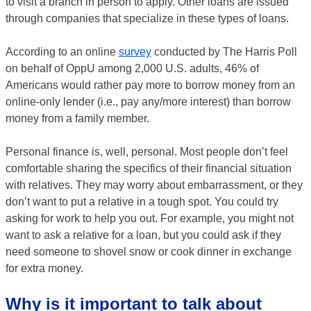
to visit a branch in person to apply. Other loans are issued
through companies that specialize in these types of loans.
According to an online
survey
conducted by The Harris Poll
on behalf of OppU among 2,000 U.S. adults, 46% of
Americans would rather pay more to borrow money from an
online-only lender (i.e., pay any/more interest) than borrow
money from a family member.
Personal finance is, well, personal. Most people don’t feel
comfortable sharing the specifics of their financial situation
with relatives. They may worry about embarrassment, or they
don’t want to put a relative in a tough spot. You could try
asking for work to help you out. For example, you might not
want to ask a relative for a loan, but you could ask if they
need someone to shovel snow or cook dinner in exchange
for extra money.
Why is it important to talk about