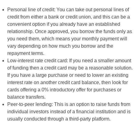
Personal line of credit: You can take out personal lines of
credit from either a bank or credit union, and this can be a
convenient option if you already have an established
relationship. Once approved, you borrow the funds only as
you need them, which means your monthly payment will
vary depending on how much you borrow and the
repayment terms.
Low-interest rate credit card: If you need a smaller amount
of funding then a credit card may be a reasonable solution.
If you have a large purchase or need to lower an existing
interest rate on another credit card balance, then look for
cards offering a 0% introductory offer for purchases or
balance transfers.
Peer-to-peer lending: This is an option to raise funds from
individual investors instead of a financial institution and is
usually conducted through a third-party platform.