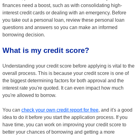
finances need a boost, such as with consolidating high-
interest credit cards or dealing with an emergency. Before
you take out a personal loan, review these personal loan
questions and answers so you can make an informed
borrowing decision.
What is my credit score?
Understanding your credit score before applying is vital to the
overall process. This is because your credit score is one of
the biggest determining factors for both approval and the
interest rate you're quoted. It can even impact how much
you're allowed to borrow.
You can
check your own credit report for free
, and it's a good
idea to do it before you start the application process. If you
have time, you can work on improving your credit score to
better your chances of borrowing and getting a more