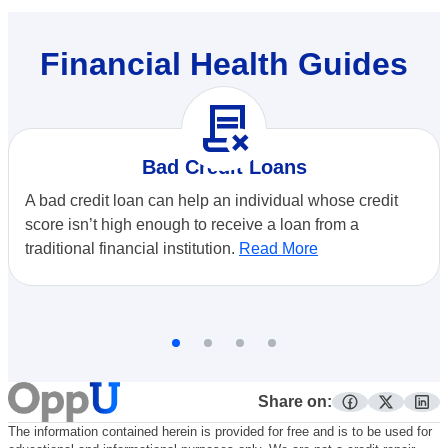
Financial Health Guides
contract_delete
Bad Credit Loans
A bad credit loan can help an individual whose credit
score isn’t high enough to receive a loan from a
traditional financial institution.
Read More
Share on:
facebook
twitter
lin
The information contained herein is provided for free and is to be used for