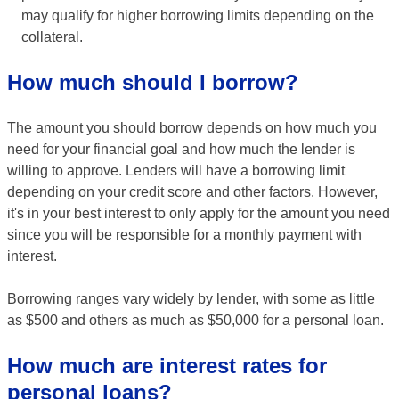
may qualify for higher borrowing limits depending on the
collateral.
How much should I borrow?
The amount you should borrow depends on how much you
need for your financial goal and how much the lender is
willing to approve. Lenders will have a borrowing limit
depending on your credit score and other factors. However,
it's in your best interest to only apply for the amount you need
since you will be responsible for a monthly payment with
interest.
Borrowing ranges vary widely by lender, with some as little
as $500 and others as much as $50,000 for a personal loan.
How much are interest rates for
personal loans?