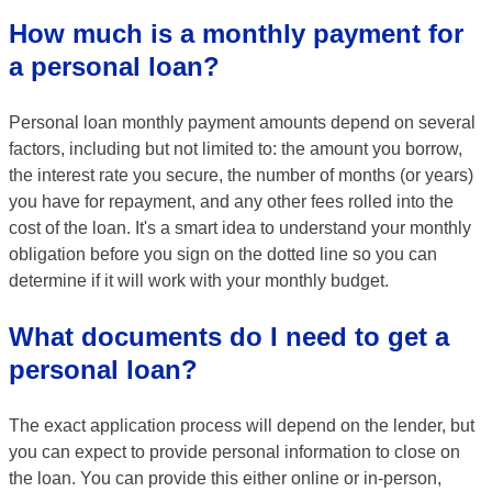
How much is a monthly payment for
a personal loan?
Personal loan monthly payment amounts depend on several
factors, including but not limited to: the amount you borrow,
the interest rate you secure, the number of months (or years)
you have for repayment, and any other fees rolled into the
cost of the loan. It's a smart idea to understand your monthly
obligation before you sign on the dotted line so you can
determine if it will work with your monthly budget.
What documents do I need to get a
personal loan?
The exact application process will depend on the lender, but
you can expect to provide personal information to close on
the loan. You can provide this either online or in-person,