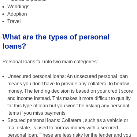
Weddings
Adoption
Travel
What are the types of personal
loans?
Personal loans fall into two main categories:
Unsecured personal loans: An unsecured personal loan
means you don't have to provide any collateral to borrow
money. The lending decision is based on your credit score
and income instead. This makes it more difficult to qualify
for this type of loan but you won't be risking any personal
items if you miss payments.
Secured personal loans: Collateral, such as a vehicle or
real estate, is used to borrow money with a secured
personal loan. These are less risky for the lender and you