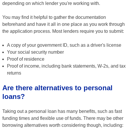
depending on which lender you're working with.
You may find it helpful to gather the documentation
beforehand and have it all in one place as you work through
the application process. Most lenders require you to submit:
A copy of your government ID, such as a driver's license
Your social security number
Proof of residence
Proof of income, including bank statements, W-2s, and tax
returns
Are there alternatives to personal
loans?
Taking out a personal loan has many benefits, such as fast
funding times and flexible use of funds. There may be other
borrowing alternatives worth considering though, including: