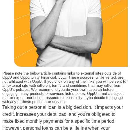
Please note the below article contains links to external sites outside of
OppU and Opportunity Financial, LLC. These sources, while vetted, are
not affiliated with OppU. If you click on any of the links you will be sent to
an external site with different terms and conditions that may differ from
OppU’s policies. We recommend you do your own research before
engaging in any products or services listed below. OppU is not a subject
matter expert, nor does it assume responsibility if you decide to engage
with any of these products or services.
Taking out a personal loan is a big decision. It impacts your
credit, increases your debt load, and you're obligated to
make fixed monthly payments for a specific time period.
However, personal loans can be a lifeline when your