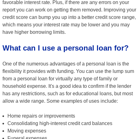
favorable interest rate. Plus, if there are any errors on your
report you can work on getting them removed. Improving your
credit score can bump you up into a better credit score range,
which means your interest rate may be lower and you may
have higher borrowing limits.
What can I use a personal loan for?
One of the numerous advantages of a personal loan is the
flexibility it provides with funding. You can use the lump sum
from a personal loan for virtually any type of family or
household expense. It's a good idea to confirm if the lender
has any restrictions, such as for educational loans, but most
allow a wide range. Some examples of uses include:
Home repairs or improvements
Consolidating high-interest credit card balances
Moving expenses
Funeral expenses