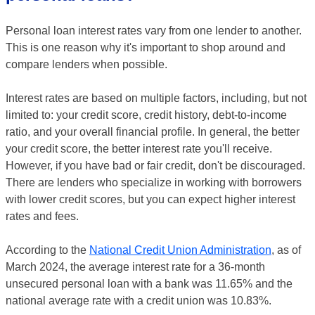
Personal loan interest rates vary from one lender to another.
This is one reason why it's important to shop around and
compare lenders when possible.
Interest rates are based on multiple factors, including, but not
limited to: your credit score, credit history, debt-to-income
ratio, and your overall financial profile. In general, the better
your credit score, the better interest rate you'll receive.
However, if you have bad or fair credit, don't be discouraged.
There are lenders who specialize in working with borrowers
with lower credit scores, but you can expect higher interest
rates and fees.
According to the
National Credit Union Administration
, as of
March 2024, the average interest rate for a 36-month
unsecured personal loan with a bank was 11.65% and the
national average rate with a credit union was 10.83%.