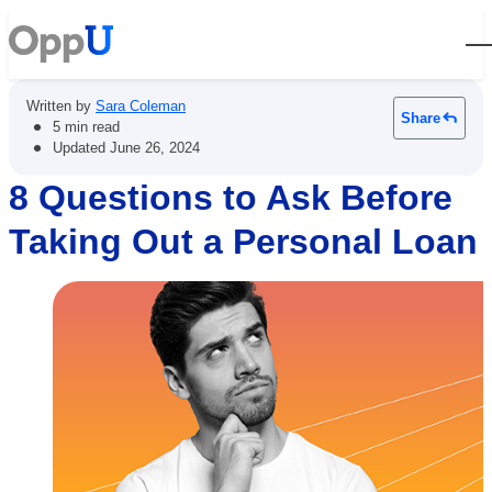
Open
Written by
Sara Coleman
Share
•
5 min read
•
Updated
June 26, 2024
8 Questions to Ask Before
Taking Out a Personal Loan