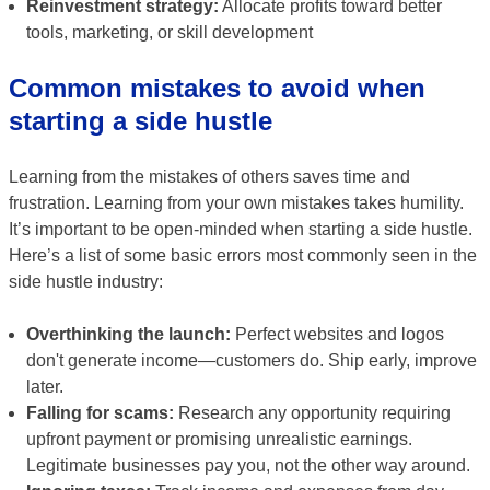
Reinvestment strategy:
Allocate profits toward better
tools, marketing, or skill development
Common mistakes to avoid when
starting a side hustle
Learning from the mistakes of others saves time and
frustration. Learning from your own mistakes takes humility.
It’s important to be open-minded when starting a side hustle.
Here’s a list of some basic errors most commonly seen in the
side hustle industry:
Overthinking the launch:
Perfect websites and logos
don't generate income—customers do. Ship early, improve
later.
Falling for scams:
Research any opportunity requiring
upfront payment or promising unrealistic earnings.
Legitimate businesses pay you, not the other way around.