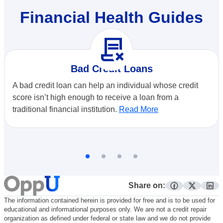
Financial Health Guides
contract_delete
Bad Credit Loans
A bad credit loan can help an individual whose credit
score isn’t high enough to receive a loan from a
traditional financial institution.
Read More
Share on:
facebook
twitter
lin
The information contained herein is provided for free and is to be used for
educational and informational purposes only. We are not a credit repair
organization as defined under federal or state law and we do not provide