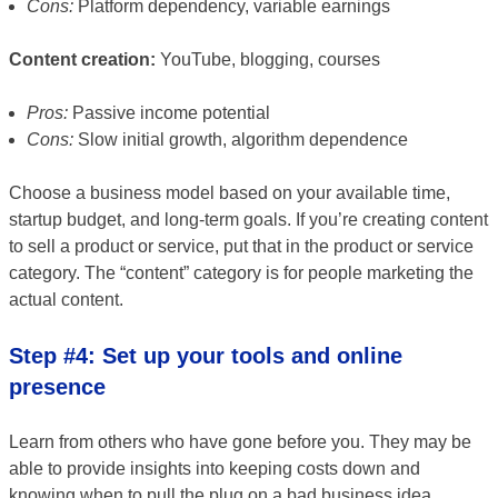
Cons:
Platform dependency, variable earnings
Content creation:
YouTube, blogging, courses
Pros:
Passive income potential
Cons:
Slow initial growth, algorithm dependence
Choose a business model based on your available time,
startup budget, and long-term goals. If you’re creating content
to sell a product or service, put that in the product or service
category. The “content” category is for people marketing the
actual content.
Step #4: Set up your tools and online
presence
Learn from others who have gone before you. They may be
able to provide insights into keeping costs down and
knowing when to pull the plug on a bad business idea.