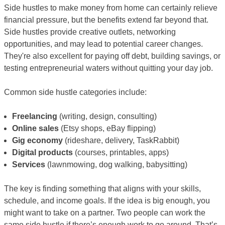
Side hustles to make money from home can certainly relieve
financial pressure, but the benefits extend far beyond that.
Side hustles provide creative outlets, networking
opportunities, and may lead to potential career changes.
They're also excellent for paying off debt, building savings, or
testing entrepreneurial waters without quitting your day job.
Common side hustle categories include:
Freelancing
(writing, design, consulting)
Online sales
(Etsy shops, eBay flipping)
Gig economy
(rideshare, delivery, TaskRabbit)
Digital products
(courses, printables, apps)
Services
(lawnmowing, dog walking, babysitting)
The key is finding something that aligns with your skills,
schedule, and income goals. If the idea is big enough, you
might want to take on a partner. Two people can work the
same side hustle if there’s enough work to go around. That’s