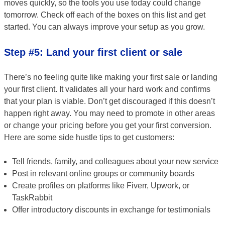
moves quickly, so the tools you use today could change
tomorrow. Check off each of the boxes on this list and get
started. You can always improve your setup as you grow.
Step #5: Land your first client or sale
There’s no feeling quite like making your first sale or landing
your first client. It validates all your hard work and confirms
that your plan is viable. Don’t get discouraged if this doesn’t
happen right away. You may need to promote in other areas
or change your pricing before you get your first conversion.
Here are some side hustle tips to get customers:
Tell friends, family, and colleagues about your new service
Post in relevant online groups or community boards
Create profiles on platforms like Fiverr, Upwork, or
TaskRabbit
Offer introductory discounts in exchange for testimonials