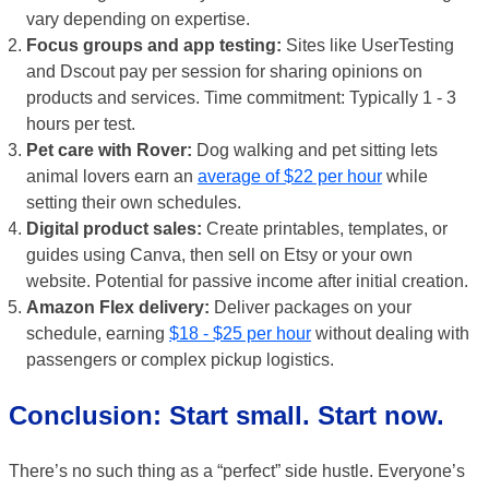
vary depending on expertise.
Focus groups and app testing:
Sites like UserTesting
and Dscout pay per session for sharing opinions on
products and services. Time commitment: Typically 1 - 3
hours per test.
Pet care with Rover:
Dog walking and pet sitting lets
animal lovers earn an
average of $22 per hour
while
setting their own schedules.
Digital product sales:
Create printables, templates, or
guides using Canva, then sell on Etsy or your own
website. Potential for passive income after initial creation.
Amazon Flex delivery:
Deliver packages on your
schedule, earning
$18 - $25 per hour
without dealing with
passengers or complex pickup logistics.
Conclusion: Start small. Start now.
There’s no such thing as a “perfect” side hustle. Everyone’s