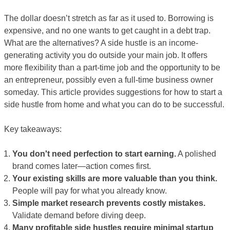
The dollar doesn’t stretch as far as it used to. Borrowing is
expensive, and no one wants to get caught in a debt trap.
What are the alternatives? A side hustle is an income-
generating activity you do outside your main job. It offers
more flexibility than a part-time job and the opportunity to be
an entrepreneur, possibly even a full-time business owner
someday. This article provides suggestions for how to start a
side hustle from home and what you can do to be successful.
Key takeaways:
You don't need perfection to start earning.
A polished
brand comes later—action comes first.
Your existing skills are more valuable than you think.
People will pay for what you already know.
Simple market research prevents costly mistakes.
Validate demand before diving deep.
Many profitable side hustles require minimal startup