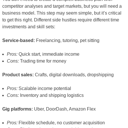
competitor analyses and target markets, but you will need a
business model. This step may seem simple, but it’s critical
to get this right. Different side hustles require different time
investments and skill sets:
Service-based:
Freelancing, tutoring, pet sitting
Pros:
Quick start, immediate income
Cons:
Trading time for money
Product sales:
Crafts, digital downloads, dropshipping
Pros:
Scalable income potential
Cons:
Inventory and shipping logistics
Gig platforms:
Uber, DoorDash, Amazon Flex
Pros:
Flexible schedule, no customer acquisition