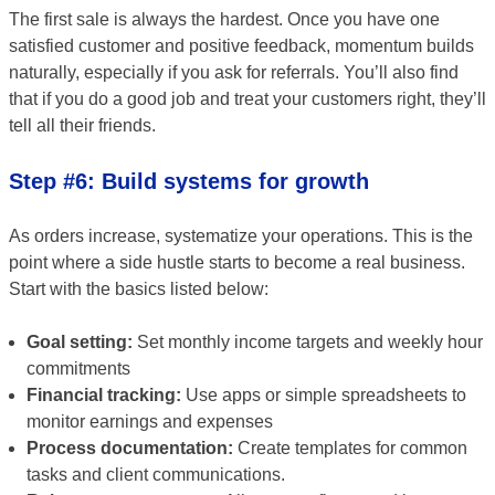
The first sale is always the hardest. Once you have one
satisfied customer and positive feedback, momentum builds
naturally, especially if you ask for referrals. You’ll also find
that if you do a good job and treat your customers right, they’ll
tell all their friends.
Step #6: Build systems for growth
As orders increase, systematize your operations. This is the
point where a side hustle starts to become a real business.
Start with the basics listed below:
Goal setting:
Set monthly income targets and weekly hour
commitments
Financial tracking:
Use apps or simple spreadsheets to
monitor earnings and expenses
Process documentation:
Create templates for common
tasks and client communications.