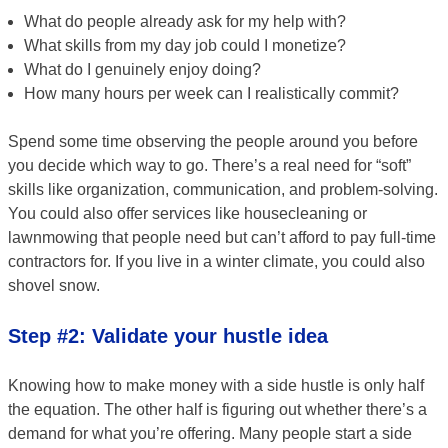
What do people already ask for my help with?
What skills from my day job could I monetize?
What do I genuinely enjoy doing?
How many hours per week can I realistically commit?
Spend some time observing the people around you before
you decide which way to go. There’s a real need for “soft”
skills like organization, communication, and problem-solving.
You could also offer services like housecleaning or
lawnmowing that people need but can’t afford to pay full-time
contractors for. If you live in a winter climate, you could also
shovel snow.
Step #2: Validate your hustle idea
Knowing how to make money with a side hustle is only half
the equation. The other half is figuring out whether there’s a
demand for what you’re offering. Many people start a side