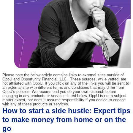
Please note the below article contains links to external sites outside of
OppU and Opportunity Financial, LLC. These sources, while vetted, are
not affiliated with OppU. If you click on any of the links you will be sent to
an external site with different terms and conditions that may differ from
OppU’s policies. We recommend you do your own research before
engaging in any products or services listed below. OppU is not a subject
matter expert, nor does it assume responsibility if you decide to engage
with any of these products or services.
How to start a side hustle: Expert tips
to make money from home or on the
go