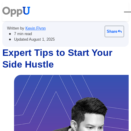
Open
Written by
Kevin Flynn
Share
•
7 min read
•
Updated
August 1, 2025
Expert Tips to Start Your
Side Hustle