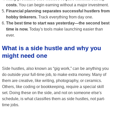
costs.
You can begin earning without a major investment.
Financial planning separates successful hustlers from
hobby tinkerers.
Track everything from day one.
The best time to start was yesterday—the second best
time is now.
Today's tools make launching easier than
ever.
What is a side hustle and why you
might need one
Side hustles, also known as “gig work,” can be anything you
do outside your full-time job, to make extra money. Many of
them are creative, like writing, photography, or ceramics.
Others, like coding or bookkeeping, require a special skill
set. Doing these on the side, and not on someone else's
schedule, is what classifies them as side hustles, not part-
time jobs.