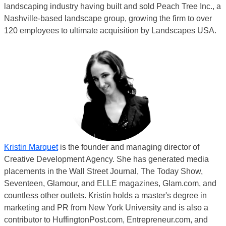
landscaping industry having built and sold Peach Tree Inc., a
Nashville-based landscape group, growing the firm to over
120 employees to ultimate acquisition by Landscapes USA.
Kristin Marquet
is the founder and managing director of
Creative Development Agency. She has generated media
placements in the Wall Street Journal, The Today Show,
Seventeen, Glamour, and ELLE magazines, Glam.com, and
countless other outlets. Kristin holds a master's degree in
marketing and PR from New York University and is also a
contributor to HuffingtonPost.com, Entrepreneur.com, and