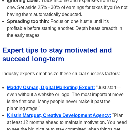
Ignoring taxes:
Track income and expenses from day
one. Set aside 25% - 30% of earnings for taxes if you're not
having them automatically deducted.
Spreading too thin:
Focus on one hustle until it's
profitable before starting another. Depth beats breadth in
the early stages.
Expert tips to stay motivated and
succeed long-term
Industry experts emphasize these crucial success factors:
Maddy Osman, Digital Marketing Expert:
"Just start—
even without a website or logo. The most important move
is the first one. Many people never make it past the
planning stage."
Kristin Marquet, Creative Development Agency:
"Plan
at least 12 months ahead to maintain motivation. You need
to see the big picture to stay committed when things get