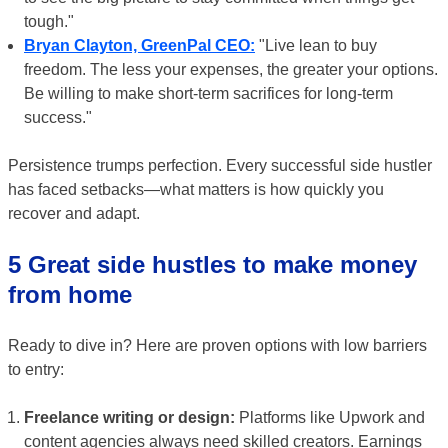
tough."
Bryan Clayton, GreenPal CEO:
"Live lean to buy
freedom. The less your expenses, the greater your options.
Be willing to make short-term sacrifices for long-term
success."
Persistence trumps perfection. Every successful side hustler
has faced setbacks—what matters is how quickly you
recover and adapt.
5 Great side hustles to make money
from home
Ready to dive in? Here are proven options with low barriers
to entry:
Freelance writing or design:
Platforms like Upwork and
content agencies always need skilled creators. Earnings