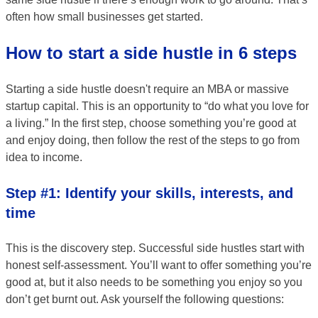
often how small businesses get started.
How to start a side hustle in 6 steps
Starting a side hustle doesn't require an MBA or massive
startup capital. This is an opportunity to “do what you love for
a living.” In the first step, choose something you’re good at
and enjoy doing, then follow the rest of the steps to go from
idea to income.
Step #1: Identify your skills, interests, and
time
This is the discovery step. Successful side hustles start with
honest self-assessment. You’ll want to offer something you’re
good at, but it also needs to be something you enjoy so you
don’t get burnt out. Ask yourself the following questions: