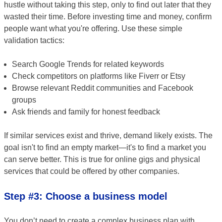
hustle without taking this step, only to find out later that they
wasted their time. Before investing time and money, confirm
people want what you're offering. Use these simple
validation tactics:
Search Google Trends for related keywords
Check competitors on platforms like Fiverr or Etsy
Browse relevant Reddit communities and Facebook
groups
Ask friends and family for honest feedback
If similar services exist and thrive, demand likely exists. The
goal isn't to find an empty market—it's to find a market you
can serve better. This is true for online gigs and physical
services that could be offered by other companies.
Step #3: Choose a business model
You don’t need to create a complex business plan with