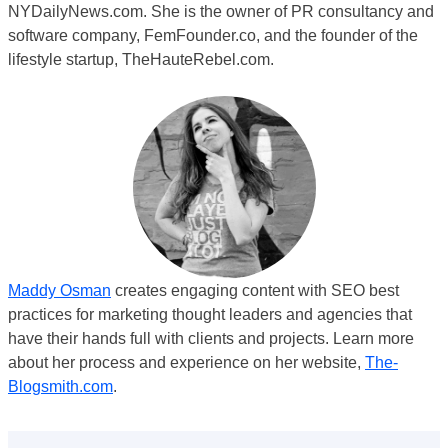
NYDailyNews.com. She is the owner of PR consultancy and
software company, FemFounder.co, and the founder of the
lifestyle startup, TheHauteRebel.com.
Maddy Osman
creates engaging content with SEO best
practices for marketing thought leaders and agencies that
have their hands full with clients and projects. Learn more
about her process and experience on her website,
The-
Blogsmith.com
.