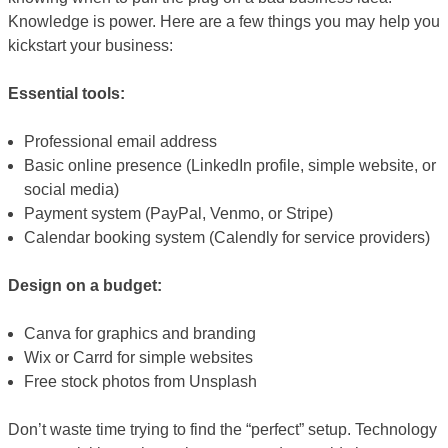
Knowledge is power. Here are a few things you may help you
kickstart your business:
Essential tools:
Professional email address
Basic online presence (LinkedIn profile, simple website, or
social media)
Payment system (PayPal, Venmo, or Stripe)
Calendar booking system (Calendly for service providers)
Design on a budget:
Canva for graphics and branding
Wix or Carrd for simple websites
Free stock photos from Unsplash
Don’t waste time trying to find the “perfect” setup. Technology