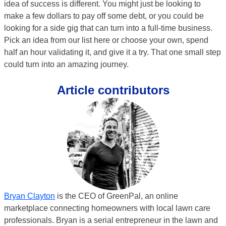
idea of success is different. You might just be looking to
make a few dollars to pay off some debt, or you could be
looking for a side gig that can turn into a full-time business.
Pick an idea from our list here or choose your own, spend
half an hour validating it, and give it a try. That one small step
could turn into an amazing journey.
Article contributors
Bryan Clayton
is the CEO of GreenPal, an online
marketplace connecting homeowners with local lawn care
professionals. Bryan is a serial entrepreneur in the lawn and