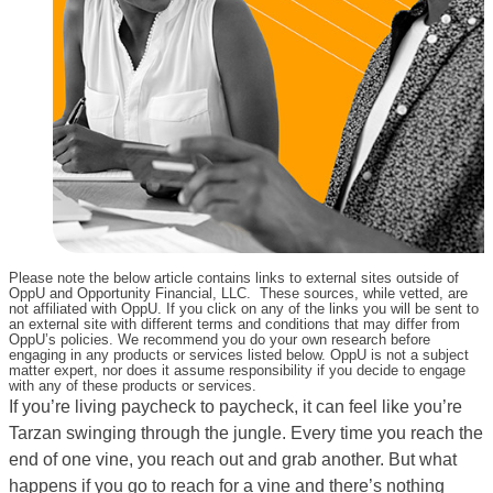
Please note the below article contains links to external sites outside of
OppU and Opportunity Financial, LLC. These sources, while vetted, are
not affiliated with OppU. If you click on any of the links you will be sent to
an external site with different terms and conditions that may differ from
OppU’s policies. We recommend you do your own research before
engaging in any products or services listed below. OppU is not a subject
matter expert, nor does it assume responsibility if you decide to engage
with any of these products or services.
If you’re living paycheck to paycheck, it can feel like you’re
Tarzan swinging through the jungle. Every time you reach the
end of one vine, you reach out and grab another. But what
happens if you go to reach for a vine and there’s nothing