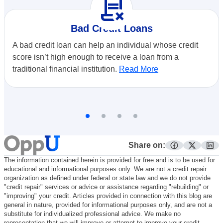
contract_delete
Bad Credit Loans
A bad credit loan can help an individual whose credit
score isn’t high enough to receive a loan from a
traditional financial institution.
Read More
Share on:
facebook
twitter
lin
The information contained herein is provided for free and is to be used for
educational and informational purposes only. We are not a credit repair
organization as defined under federal or state law and we do not provide
"credit repair" services or advice or assistance regarding "rebuilding" or
"improving" your credit. Articles provided in connection with this blog are
general in nature, provided for informational purposes only, and are not a
substitute for individualized professional advice. We make no
representation that we will improve or attempt to improve your credit