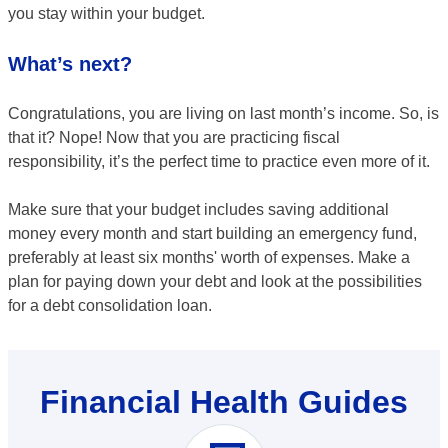
you stay within your budget.
What’s next?
Congratulations, you are living on last month’s income. So, is
that it? Nope! Now that you are practicing fiscal
responsibility, it’s the perfect time to practice even more of it.
Make sure that your budget includes saving additional
money every month and start building an emergency fund,
preferably at least six months' worth of expenses. Make a
plan for paying down your debt and look at the possibilities
for a debt consolidation loan.
Financial Health Guides