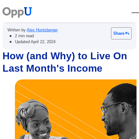
Open
Written by
Alex Huntsberger
Share
•
2 min read
•
Updated
April 22, 2024
How (and Why) to Live On
Last Month's Income