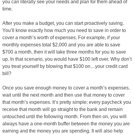
you can literally see your needs and plan for them ahead of
time.
After you make a budget, you can start proactively saving.
You’ll know exactly how much you need to save in order to
cover a month’s worth of expenses. For example, if your
monthly expenses total $2,000 and you are able to save
$700 a month, then it will take three months for you to save
up. In that scenario, you would have $100 left over. Why don’t
you treat yourself by blowing that $100 on…your credit card
bill?
Once you save enough money to cover a month’s expenses,
wait until the next month and then use that money to cover
that month’s expenses. It’s pretty simple; every paycheck you
receive that month will go straight to the bank and remain
untouched until the following month. From then on, you will
always have a one-month buffer between the money you are
earning and the money you are spending. It will also help