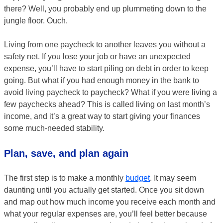
there? Well, you probably end up plummeting down to the
jungle floor. Ouch.
Living from one paycheck to another leaves you without a
safety net. If you lose your job or have an unexpected
expense, you’ll have to start piling on debt in order to keep
going. But what if you had enough money in the bank to
avoid living paycheck to paycheck? What if you were living a
few paychecks ahead? This is called living on last month’s
income, and it’s a great way to start giving your finances
some much-needed stability.
Plan, save, and plan again
The first step is to make a monthly
budget
. It may seem
daunting until you actually get started. Once you sit down
and map out how much income you receive each month and
what your regular expenses are, you’ll feel better because