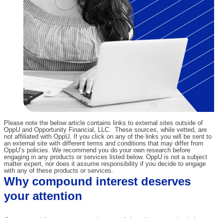
Please note the below article contains links to external sites outside of
OppU and Opportunity Financial, LLC. These sources, while vetted, are
not affiliated with OppU. If you click on any of the links you will be sent to
an external site with different terms and conditions that may differ from
OppU’s policies. We recommend you do your own research before
engaging in any products or services listed below. OppU is not a subject
matter expert, nor does it assume responsibility if you decide to engage
with any of these products or services.
Why compound interest deserves
your attention