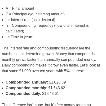
A = Final amount
P = Principal (your starting amount)
r = Interest rate (as a decimal)
n = Compounding frequency (how often interest is
calculated)
t = Time in years
The interest rate and compounding frequency are the
numbers that determine growth. Money that compounds
monthly grows faster than annually compounded money.
Daily compounding makes it grow even faster. Let’s look at
that same $1,000 over ten years with 5% interest:
Compounded annually:
$1,628.89
Compounded monthly:
$1,643.62
Compounded daily:
$1,648.61
The difference isn't huge, but it's free money for doing