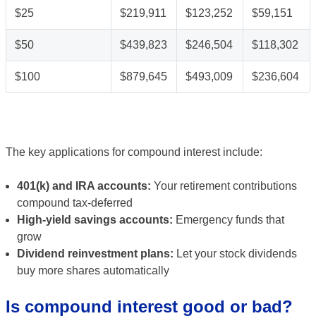
$25
$219,911
$123,252
$59,151
$50
$439,823
$246,504
$118,302
$100
$879,645
$493,009
$236,604
The key applications for compound interest include:
401(k) and IRA accounts:
Your retirement contributions
compound tax-deferred
High-yield savings accounts:
Emergency funds that
grow
Dividend reinvestment plans:
Let your stock dividends
buy more shares automatically
Is compound interest good or bad?