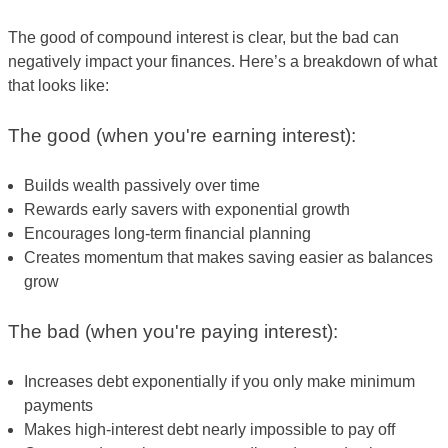
The good of compound interest is clear, but the bad can
negatively impact your finances. Here’s a breakdown of what
that looks like:
The good (when you're earning interest):
Builds wealth passively over time
Rewards early savers with exponential growth
Encourages long-term financial planning
Creates momentum that makes saving easier as balances
grow
The bad (when you're paying interest):
Increases debt exponentially if you only make minimum
payments
Makes high-interest debt nearly impossible to pay off