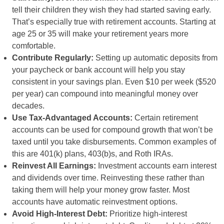
tell their children they wish they had started saving early.
That’s especially true with retirement accounts. Starting at
age 25 or 35 will make your retirement years more
comfortable.
Contribute Regularly:
Setting up automatic deposits from
your paycheck or bank account will help you stay
consistent in your savings plan. Even $10 per week ($520
per year) can compound into meaningful money over
decades.
Use Tax-Advantaged Accounts:
Certain retirement
accounts can be used for compound growth that won’t be
taxed until you take disbursements. Common examples of
this are 401(k) plans, 403(b)s, and Roth IRAs.
Reinvest All Earnings:
Investment accounts earn interest
and dividends over time. Reinvesting these rather than
taking them will help your money grow faster. Most
accounts have automatic reinvestment options.
Avoid High-Interest Debt:
Prioritize high-interest