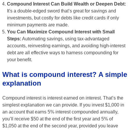
Compound Interest Can Build Wealth or Deepen Debt:
It's a double-edged sword that’s great for savings and
investments, but costly for debts like credit cards if only
minimum payments are made.
You Can Maximize Compound Interest with Small
Steps:
Automating savings, using tax-advantaged
accounts, reinvesting earnings, and avoiding high-interest
debt are all effective ways to harness compounding for
your benefit.
What is compound interest? A simple
explanation
Compound interest is interest earned on interest. That’s the
simplest explanation we can provide. If you invest $1,000 in
an account that earns 5% interest compounded annually,
you’ll receive $50 at the end of the first year and 5% of
$1,050 at the end of the second year, provided you leave