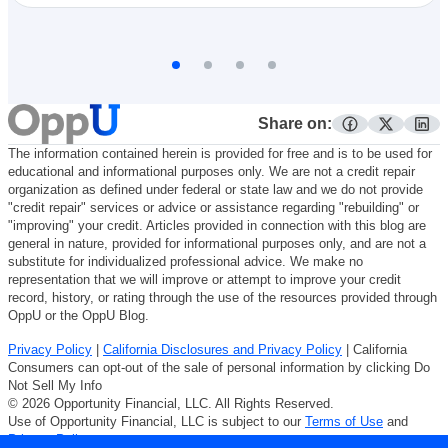
Share on:
facebook
twitter
lin
The information contained herein is provided for free and is to be used for
educational and informational purposes only. We are not a credit repair
organization as defined under federal or state law and we do not provide
"credit repair" services or advice or assistance regarding "rebuilding" or
"improving" your credit. Articles provided in connection with this blog are
general in nature, provided for informational purposes only, and are not a
substitute for individualized professional advice. We make no
representation that we will improve or attempt to improve your credit
record, history, or rating through the use of the resources provided through
OppU or the OppU Blog.
Privacy Policy
|
California Disclosures and Privacy Policy
| California
Consumers can opt-out of the sale of personal information by clicking Do
Not Sell My Info
© 2026 Opportunity Financial, LLC. All Rights Reserved.
Use of Opportunity Financial, LLC is subject to our
Terms of Use
and
Privacy Policy
.