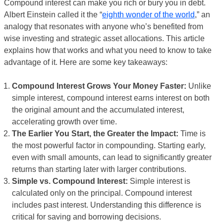
Compound interest can make you rich or bury you in debt.
Albert Einstein called it the “
eighth wonder of the world
,” an
analogy that resonates with anyone who’s benefited from
wise investing and strategic asset allocations. This article
explains how that works and what you need to know to take
advantage of it. Here are some key takeaways:
Compound Interest Grows Your Money Faster:
Unlike
simple interest, compound interest earns interest on both
the original amount and the accumulated interest,
accelerating growth over time.
The Earlier You Start, the Greater the Impact:
Time is
the most powerful factor in compounding. Starting early,
even with small amounts, can lead to significantly greater
returns than starting later with larger contributions.
Simple vs. Compound Interest:
Simple interest is
calculated only on the principal. Compound interest
includes past interest. Understanding this difference is
critical for saving and borrowing decisions.