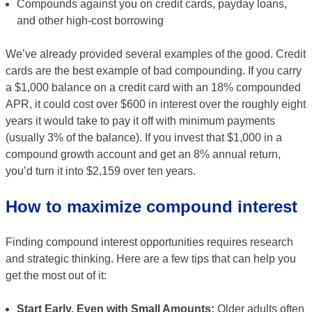
Compounds against you on credit cards, payday loans,
and other high-cost borrowing
We’ve already provided several examples of the good. Credit
cards are the best example of bad compounding. If you carry
a $1,000 balance on a credit card with an 18% compounded
APR, it could cost over $600 in interest over the roughly eight
years it would take to pay it off with minimum payments
(usually 3% of the balance). If you invest that $1,000 in a
compound growth account and get an 8% annual return,
you’d turn it into $2,159 over ten years.
How to maximize compound interest
Finding compound interest opportunities requires research
and strategic thinking. Here are a few tips that can help you
get the most out of it:
Start Early, Even with Small Amounts:
Older adults often