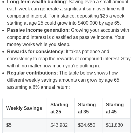
Long-term wealth building:
Saving even a small amount
each week can generate a significant sum over time with
compound interest. For instance, depositing $25 a week
starting at age 25 could grow into $400,000 by age 65.
Passive income generation:
Growing your accounts with
compound interest is classified as passive income. Your
money works while you sleep.
Rewards for consistency:
It takes patience and
consistency to reap the rewards of compound interest. Stay
with it, no matter how much you’re putting in.
Regular contributions:
The table below shows how
different weekly savings amounts can grow by age 65,
assuming a 6% annual return:
Starting
Starting
Starting
Weekly Savings
at 25
at 35
at 45
$5
$43,982
$24,650
$11,830