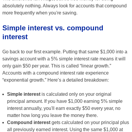
absolutely nothing. Always look for accounts that compound
more frequently when you're saving.
Simple interest vs. compound
interest
Go back to our first example. Putting that same $1,000 into a
savings account with a 5% simple interest rate means it will
only gain $50 per year. This is called “linear growth.”
Accounts with a compound interest rate experience
“exponential growth.” Here’s a detailed breakdown:
Simple interest
is calculated only on your original
principal amount. If you have $1,000 earning 5% simple
interest annually, you'll earn exactly $50 every year, no
matter how long you leave the money there.
Compound interest
gets calculated on your principal plus
all previously earned interest. Using the same $1,000 at