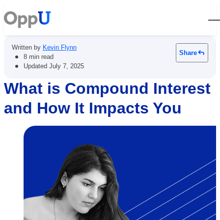
Open
Written by
Kevin Flynn
Share
•
8 min read
•
Updated
July 7, 2025
What is Compound Interest
and How It Impacts You