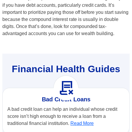
if you have debt accounts, particularly credit cards. It’s
important to prioritize paying those off before you start saving
because the compound interest rate is usually in double
digits. Once that’s done, look for compounded tax-
advantaged accounts you can use for wealth building.
Financial Health Guides
contract_delete
Bad Credit Loans
A bad credit loan can help an individual whose credit
score isn’t high enough to receive a loan from a
traditional financial institution.
Read More