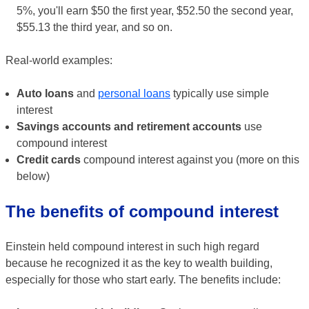
5%, you'll earn $50 the first year, $52.50 the second year,
$55.13 the third year, and so on.
Real-world examples:
Auto loans
and
personal loans
typically use simple
interest
Savings accounts and retirement accounts
use
compound interest
Credit cards
compound interest against you (more on this
below)
The benefits of compound interest
Einstein held compound interest in such high regard
because he recognized it as the key to wealth building,
especially for those who start early. The benefits include: