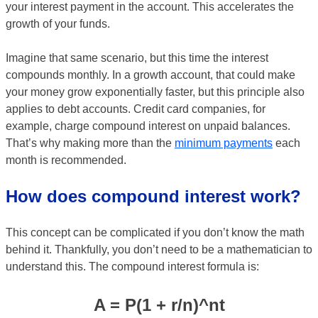
your interest payment in the account. This accelerates the
growth of your funds.
Imagine that same scenario, but this time the interest
compounds monthly. In a growth account, that could make
your money grow exponentially faster, but this principle also
applies to debt accounts. Credit card companies, for
example, charge compound interest on unpaid balances.
That’s why making more than the
minimum payments
each
month is recommended.
How does compound interest work?
This concept can be complicated if you don’t know the math
behind it. Thankfully, you don’t need to be a mathematician to
understand this. The compound interest formula is:
A = P(1 + r/n)^nt