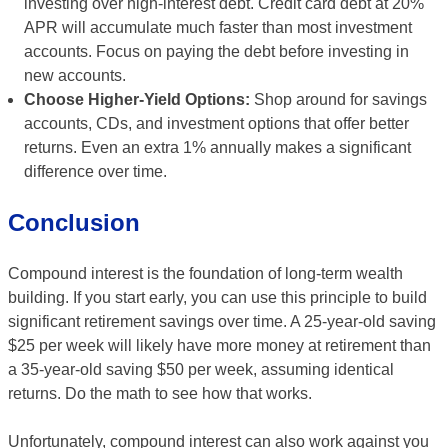
investing over high-interest debt. Credit card debt at 20%
APR will accumulate much faster than most investment
accounts. Focus on paying the debt before investing in
new accounts.
Choose Higher-Yield Options:
Shop around for savings
accounts, CDs, and investment options that offer better
returns. Even an extra 1% annually makes a significant
difference over time.
Conclusion
Compound interest is the foundation of long-term wealth
building. If you start early, you can use this principle to build
significant retirement savings over time. A 25-year-old saving
$25 per week will likely have more money at retirement than
a 35-year-old saving $50 per week, assuming identical
returns. Do the math to see how that works.
Unfortunately, compound interest can also work against you