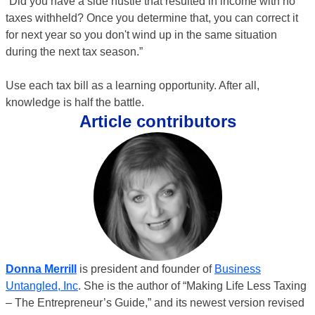
“Did you have a side hustle that resulted in income with no
taxes withheld? Once you determine that, you can correct it
for next year so you don't wind up in the same situation
during the next tax season.”
Use each tax bill as a learning opportunity. After all,
knowledge is half the battle.
Article contributors
Donna Merrill
is president and founder of
Business
Untangled, Inc
. She is the author of “Making Life Less Taxing
– The Entrepreneur’s Guide,” and its newest version revised