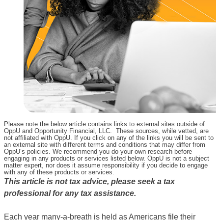
Please note the below article contains links to external sites outside of
OppU and Opportunity Financial, LLC. These sources, while vetted, are
not affiliated with OppU. If you click on any of the links you will be sent to
an external site with different terms and conditions that may differ from
OppU’s policies. We recommend you do your own research before
engaging in any products or services listed below. OppU is not a subject
matter expert, nor does it assume responsibility if you decide to engage
with any of these products or services.
This article is not tax advice, please seek a tax
professional for any tax assistance.
Each year many-a-breath is held as Americans file their