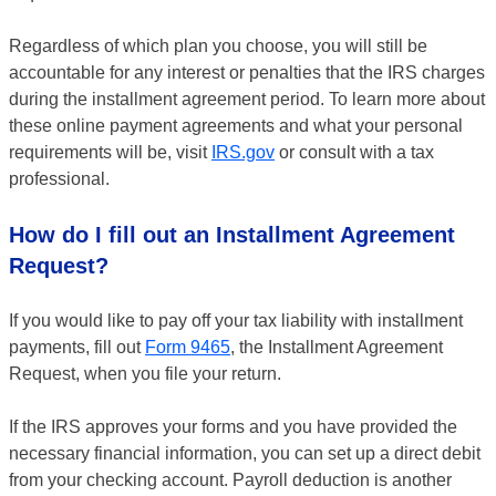
Regardless of which plan you choose, you will still be
accountable for any interest or penalties that the IRS charges
during the installment agreement period. To learn more about
these online payment agreements and what your personal
requirements will be, visit
IRS.gov
or consult with a tax
professional.
How do I fill out an Installment Agreement
Request?
If you would like to pay off your tax liability with installment
payments, fill out
Form 9465
, the Installment Agreement
Request, when you file your return.
If the IRS approves your forms and you have provided the
necessary financial information, you can set up a direct debit
from your checking account. Payroll deduction is another