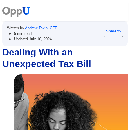
Open
Written by
Andrew Tavin, CFEI
Share
•
5 min read
•
Updated
July 16, 2024
Dealing With an
Unexpected Tax Bill