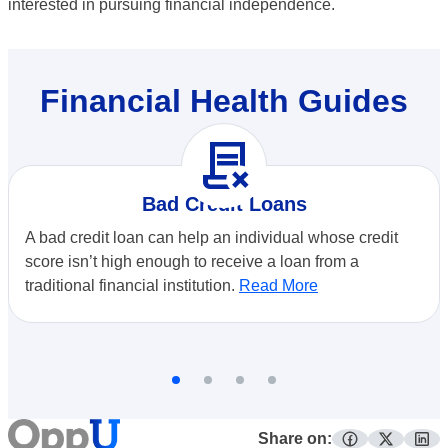
interested in pursuing financial independence.
Financial Health Guides
contract_delete
Bad Credit Loans
A bad credit loan can help an individual whose credit
score isn’t high enough to receive a loan from a
traditional financial institution.
Read More
Share on: