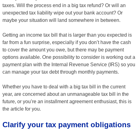
taxes. Will the process end in a big tax refund? Or will an
unexpected tax liability wipe out your bank account? Or
maybe your situation will land somewhere in between.
Getting an income tax bill that is larger than you expected is
far from a fun surprise, especially if you don’t have the cash
to cover the amount you owe, but there may be payment
options available. One possibility to consider is working out a
payment plan with the Internal Revenue Service (IRS) so you
can manage your tax debt through monthly payments.
Whether you have to deal with a big tax bill in the current
year, are concerned about an unmanageable tax bill in the
future, or you’re an installment agreement enthusiast, this is
the article for you.
Clarify your tax payment obligations