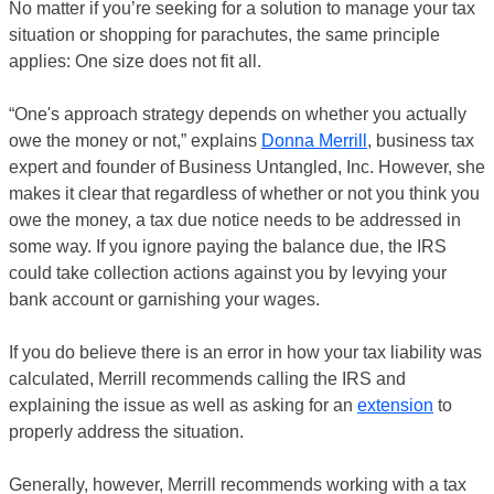
No matter if you’re seeking for a solution to manage your tax
situation or shopping for parachutes, the same principle
applies: One size does not fit all.
“One's approach strategy depends on whether you actually
owe the money or not,” explains
Donna Merrill
, business tax
expert and founder of Business Untangled, Inc. However, she
makes it clear that regardless of whether or not you think you
owe the money, a tax due notice needs to be addressed in
some way. If you ignore paying the balance due, the IRS
could take collection actions against you by levying your
bank account or garnishing your wages.
If you do believe there is an error in how your tax liability was
calculated, Merrill recommends calling the IRS and
explaining the issue as well as asking for an
extension
to
properly address the situation.
Generally, however, Merrill recommends working with a tax