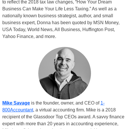
to reflect the 2018 tax law changes, “How Your Dream
Business Can Make Your Life Less Taxing.” As well as a
nationally known business strategist, author, and small
business expert, Donna has been quoted by MSN Money,
USA Today, World News, All Business, Huffington Post,
Yahoo Finance, and more.
Mike Savage
is the founder, owner, and CEO of
1-
800Accountant
, a virtual accounting firm. Mike is a 2018
recipient of the Glassdoor Top CEOs award. A savvy finance
expert with more than 20 years in accounting experience,