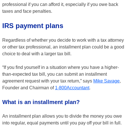
professional if you can afford it, especially if you owe back
taxes and face penalties.
IRS payment plans
Regardless of whether you decide to work with a tax attorney
or other tax professional, an installment plan could be a good
choice to deal with a larger tax bill.
“If you find yourself in a situation where you have a higher-
than-expected tax bill, you can submit an installment
agreement request with your tax return,” says
Mike Savage
,
Founder and Chairman of
1-800Accountant
.
What is an installment plan?
An installment plan allows you to divide the money you owe
into regular, equal payments until you pay off your bill in full.