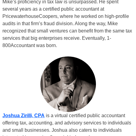
Mike’s proficiency in tax law is unsurpassed. He spent
several years as a certified public accountant at
PricewaterhouseCoopers, where he worked on high-profile
audits in that firm’s fraud division. Along the way, Mike
recognized that small ventures can benefit from the same tax
services that big enterprises receive. Eventually, 1-
800Accountant was born.
Joshua Zirilli, CPA
is a virtual certified public accountant
offering tax, accounting, and advisory services to individuals
and small businesses. Joshua also caters to individuals