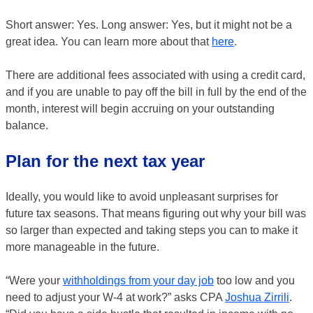
Short answer: Yes. Long answer: Yes, but it might not be a
great idea. You can learn more about that
here
.
There are additional fees associated with using a credit card,
and if you are unable to pay off the bill in full by the end of the
month, interest will begin accruing on your outstanding
balance.
Plan for the next tax year
Ideally, you would like to avoid unpleasant surprises for
future tax seasons. That means figuring out why your bill was
so larger than expected and taking steps you can to make it
more manageable in the future.
“Were your
withholdings from your day job
too low and you
need to adjust your W-4 at work?” asks CPA
Joshua Zirrili
.