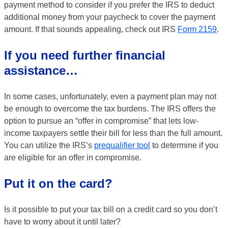
payment method to consider if you prefer the IRS to deduct
additional money from your paycheck to cover the payment
amount. If that sounds appealing, check out IRS
Form 2159
.
If you need further financial
assistance…
In some cases, unfortunately, even a payment plan may not
be enough to overcome the tax burdens. The IRS offers the
option to pursue an “offer in compromise” that lets low-
income taxpayers settle their bill for less than the full amount.
You can utilize the IRS’s
prequalifier tool
to determine if you
are eligible for an offer in compromise.
Put it on the card?
Is it possible to put your tax bill on a credit card so you don’t
have to worry about it until later?