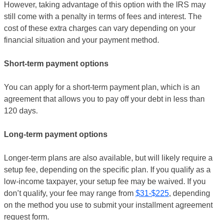
However, taking advantage of this option with the IRS may
still come with a penalty in terms of fees and interest. The
cost of these extra charges can vary depending on your
financial situation and your payment method.
Short-term payment options
You can apply for a short-term payment plan, which is an
agreement that allows you to pay off your debt in less than
120 days.
Long-term payment options
Longer-term plans are also available, but will likely require a
setup fee, depending on the specific plan. If you qualify as a
low-income taxpayer, your setup fee may be waived. If you
don’t qualify, your fee may range from
$31-$225
, depending
on the method you use to submit your installment agreement
request form.