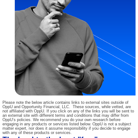
Please note the below article contains links to external sites outside of
OppU and Opportunity Financial, LLC. These sources, while vetted, are
not affiliated with OppU. If you click on any of the links you will be sent to
an external site with different terms and conditions that may differ from
OppU’s policies. We recommend you do your own research before
engaging in any products or services listed below. OppU is not a subject
matter expert, nor does it assume responsibility if you decide to engage
with any of these products or services.