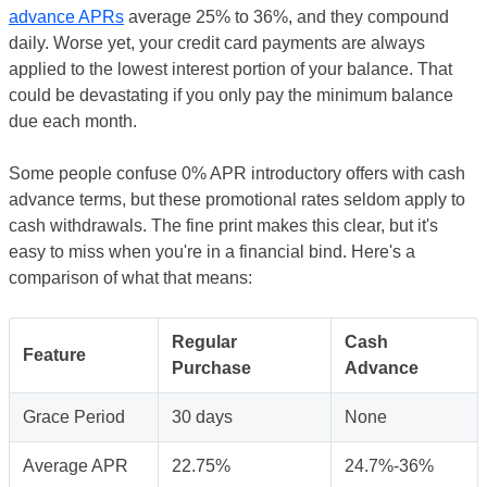
advance APRs
average 25% to 36%, and they compound
daily. Worse yet, your credit card payments are always
applied to the lowest interest portion of your balance. That
could be devastating if you only pay the minimum balance
due each month.
Some people confuse 0% APR introductory offers with cash
advance terms, but these promotional rates seldom apply to
cash withdrawals. The fine print makes this clear, but it's
easy to miss when you're in a financial bind. Here's a
comparison of what that means:
Regular
Cash
Feature
Purchase
Advance
Grace Period
30 days
None
Average APR
22.75%
24.7%-36%