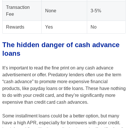
Transaction
None
3-5%
Fee
Rewards
Yes
No
The hidden danger of cash advance
loans
It’s important to read the fine print on any cash advance
advertisement or offer. Predatory lenders often use the term
“cash advance” to promote more expensive financial
products, like payday loans or title loans. These have nothing
to do with your credit card, and they’re significantly more
expensive than credit card cash advances.
Some installment loans could be a better option, but many
have a high APR, especially for borrowers with poor credit.