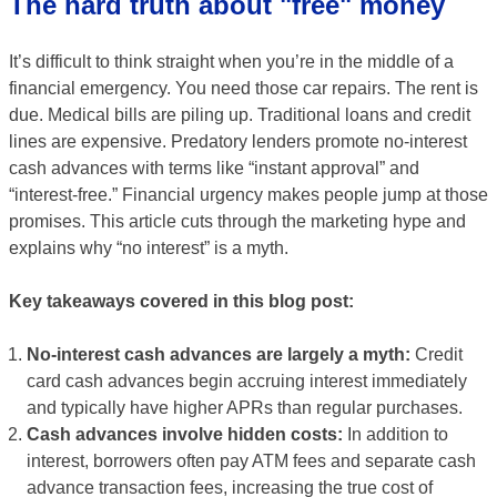
The hard truth about "free" money
It’s difficult to think straight when you’re in the middle of a
financial emergency. You need those car repairs. The rent is
due. Medical bills are piling up. Traditional loans and credit
lines are expensive. Predatory lenders promote no-interest
cash advances with terms like “instant approval” and
“interest-free.” Financial urgency makes people jump at those
promises. This article cuts through the marketing hype and
explains why “no interest” is a myth.
Key takeaways covered in this blog post:
No-interest cash advances are largely a myth:
Credit
card cash advances begin accruing interest immediately
and typically have higher APRs than regular purchases.
Cash advances involve hidden costs:
In addition to
interest, borrowers often pay ATM fees and separate cash
advance transaction fees, increasing the true cost of