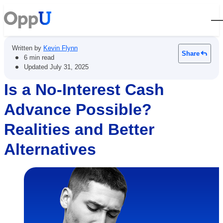
Open
Written by
Kevin Flynn
Share
•
6 min read
•
Updated
July 31, 2025
Is a No-Interest Cash
Advance Possible?
Realities and Better
Alternatives