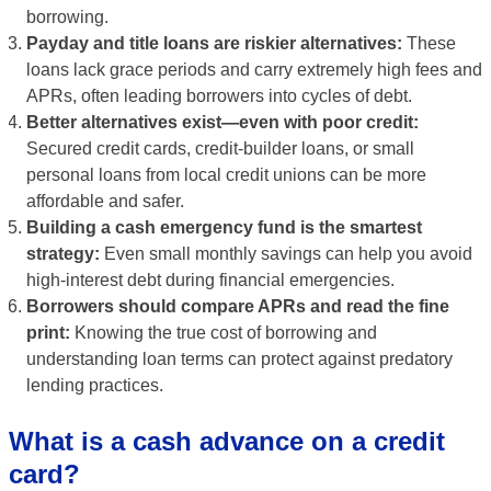
borrowing.
Payday and title loans are riskier alternatives:
These
loans lack grace periods and carry extremely high fees and
APRs, often leading borrowers into cycles of debt.
Better alternatives exist—even with poor credit:
Secured credit cards, credit-builder loans, or small
personal loans from local credit unions can be more
affordable and safer.
Building a cash emergency fund is the smartest
strategy:
Even small monthly savings can help you avoid
high-interest debt during financial emergencies.
Borrowers should compare APRs and read the fine
print:
Knowing the true cost of borrowing and
understanding loan terms can protect against predatory
lending practices.
What is a cash advance on a credit
card?