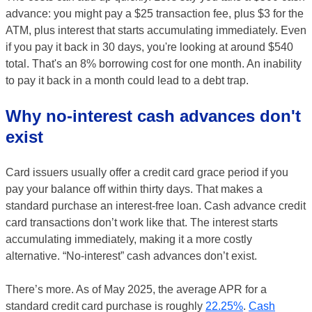
advance: you might pay a $25 transaction fee, plus $3 for the
ATM, plus interest that starts accumulating immediately. Even
if you pay it back in 30 days, you're looking at around $540
total. That's an 8% borrowing cost for one month. An inability
to pay it back in a month could lead to a debt trap.
Why no-interest cash advances don't
exist
Card issuers usually offer a credit card grace period if you
pay your balance off within thirty days. That makes a
standard purchase an interest-free loan. Cash advance credit
card transactions don’t work like that. The interest starts
accumulating immediately, making it a more costly
alternative. “No-interest” cash advances don’t exist.
There’s more. As of May 2025, the average APR for a
standard credit card purchase is roughly
22.25%
.
Cash