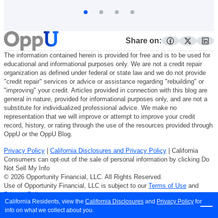
Share on:
facebook
twitter
lin
The information contained herein is provided for free and is to be used for
educational and informational purposes only. We are not a credit repair
organization as defined under federal or state law and we do not provide
"credit repair" services or advice or assistance regarding "rebuilding" or
"improving" your credit. Articles provided in connection with this blog are
general in nature, provided for informational purposes only, and are not a
substitute for individualized professional advice. We make no
representation that we will improve or attempt to improve your credit
record, history, or rating through the use of the resources provided through
OppU or the OppU Blog.
Privacy Policy
|
California Disclosures and Privacy Policy
| California
Consumers can opt-out of the sale of personal information by clicking Do
Not Sell My Info
© 2026 Opportunity Financial, LLC. All Rights Reserved.
Use of Opportunity Financial, LLC is subject to our
Terms of Use
and
Privacy Policy
.
California Residents, view the
California Disclosures
and
Privacy Policy
for
info on what we collect about you.
LCR-6320