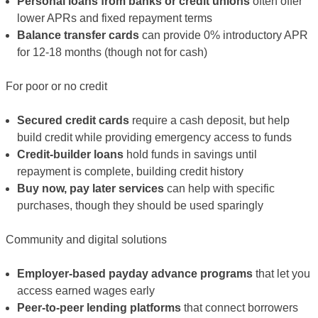
Personal loans from banks or credit unions
often offer
lower APRs and fixed repayment terms
Balance transfer cards
can provide 0% introductory APR
for 12-18 months (though not for cash)
For poor or no credit
Secured credit cards
require a cash deposit, but help
build credit while providing emergency access to funds
Credit-builder loans
hold funds in savings until
repayment is complete, building credit history
Buy now, pay later services
can help with specific
purchases, though they should be used sparingly
Community and digital solutions
Employer-based payday advance programs
that let you
access earned wages early
Peer-to-peer lending platforms
that connect borrowers