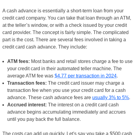
A cash advance is essentially a short-term loan from your
credit card company. You can take that loan through an ATM,
at the teller’s window, or with a check issued by your credit
card provider. The concept is fairly simple. The complicated
part is the cost. There are several fees involved in taking a
credit card cash advance. They include:
ATM fees:
Most banks and retail stores charge a fee to use
your credit card in their automated teller machine. The
average ATM fee was
$4.77 per transaction in 2024
.
Transaction fees:
The credit card issuer may charge a
transaction fee when you use your credit card for a cash
advance. These cash advance fees are
usually 3% to 5%
.
Accrued interest:
The interest on a credit card cash
advance begins accumulating immediately and accrues
until you pay back the full balance.
The costs can add up quickly. Let's say you take a $500 cash