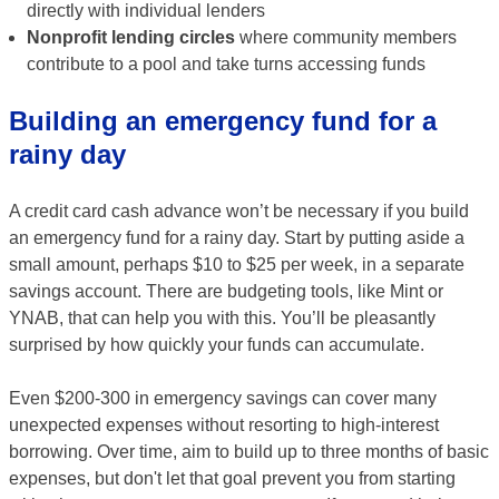
directly with individual lenders
Nonprofit lending circles
where community members
contribute to a pool and take turns accessing funds
Building an emergency fund for a
rainy day
A credit card cash advance won’t be necessary if you build
an emergency fund for a rainy day. Start by putting aside a
small amount, perhaps $10 to $25 per week, in a separate
savings account. There are budgeting tools, like Mint or
YNAB, that can help you with this. You’ll be pleasantly
surprised by how quickly your funds can accumulate.
Even $200-300 in emergency savings can cover many
unexpected expenses without resorting to high-interest
borrowing. Over time, aim to build up to three months of basic
expenses, but don't let that goal prevent you from starting