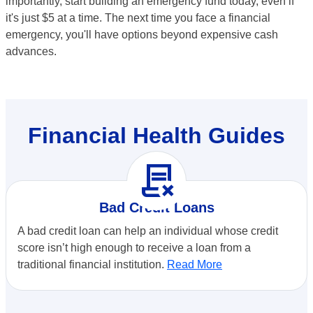
importantly, start building an emergency fund today, even if
it's just $5 at a time. The next time you face a financial
emergency, you'll have options beyond expensive cash
advances.
Financial Health Guides
contract_delete
Bad Credit Loans
A bad credit loan can help an individual whose credit
score isn’t high enough to receive a loan from a
traditional financial institution.
Read More