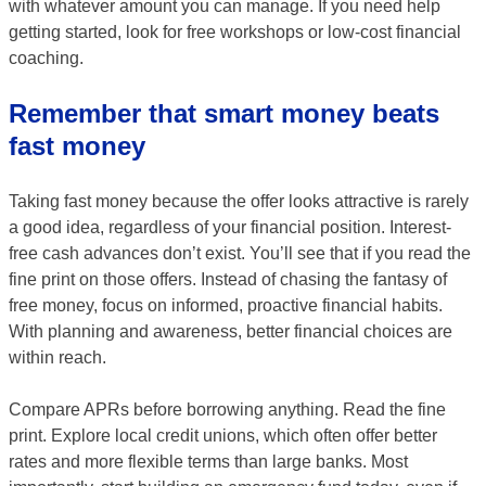
with whatever amount you can manage. If you need help
getting started, look for free workshops or low-cost financial
coaching.
Remember that smart money beats
fast money
Taking fast money because the offer looks attractive is rarely
a good idea, regardless of your financial position. Interest-
free cash advances don’t exist. You’ll see that if you read the
fine print on those offers. Instead of chasing the fantasy of
free money, focus on informed, proactive financial habits.
With planning and awareness, better financial choices are
within reach.
Compare APRs before borrowing anything. Read the fine
print. Explore local credit unions, which often offer better
rates and more flexible terms than large banks. Most