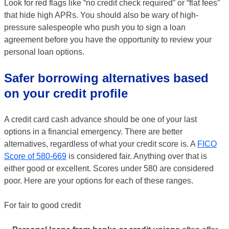
Look for red flags like “no credit check required” or “flat fees”
that hide high APRs. You should also be wary of high-
pressure salespeople who push you to sign a loan
agreement before you have the opportunity to review your
personal loan options.
Safer borrowing alternatives based
on your credit profile
A credit card cash advance should be one of your last
options in a financial emergency. There are better
alternatives, regardless of what your credit score is. A
FICO
Score of 580-669
is considered fair. Anything over that is
either good or excellent. Scores under 580 are considered
poor. Here are your options for each of these ranges.
For fair to good credit