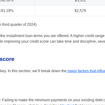
160.30%
$3,311
191.19%
$2,579
third quarter of 2024)
the installment loan terms you are offered. A higher credit range
e improving your credit score can take time and discipline, seve
 score
key. In this section, we’ll break down the
major factors that infl
ry. Failing to make the minimum payments on your existing debt 