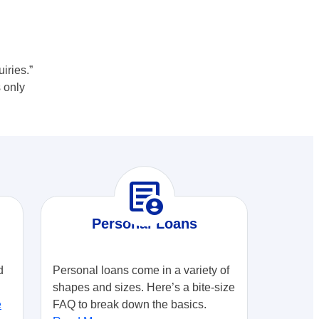
iries.”
 only
demography
Personal Loans
d
Personal loans come in a variety of
shapes and sizes. Here’s a bite-size
e
FAQ to break down the basics.