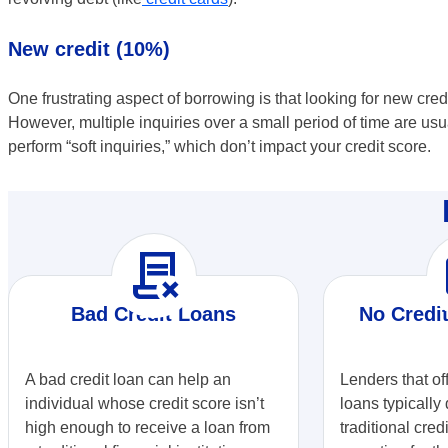
New credit (10%)
One frustrating aspect of borrowing is that looking for new credi
However, multiple inquiries over a small period of time are usu
perform “soft inquiries,” which don’t impact your credit score.
contract_delete
r
Bad Credit Loans
No Credi
A bad credit loan can help an
Lenders that of
individual whose credit score isn’t
loans typically 
high enough to receive a loan from
traditional cred