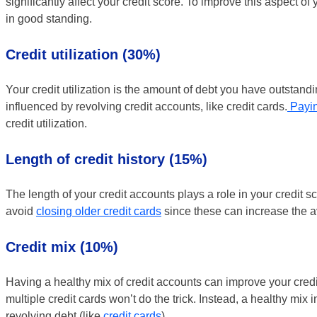
significantly affect your credit score. To improve this aspect of 
in good standing.
Credit utilization (30%)
Your credit utilization is the amount of debt you have outstandi
influenced by revolving credit accounts, like credit cards.
Payin
credit utilization.
Length of credit history (15%)
The length of your credit accounts plays a role in your credit sco
avoid
closing older credit cards
since these can increase the a
Credit mix (10%)
Having a healthy mix of credit accounts can improve your credit
multiple credit cards won’t do the trick. Instead, a healthy mix
revolving debt (like
credit cards
).