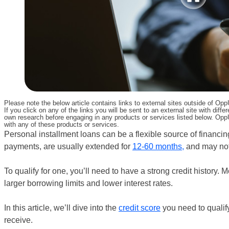
Please note the below article contains links to external sites outside of Op
If you click on any of the links you will be sent to an external site with d
own research before engaging in any products or services listed below. OppU
with any of these products or services.
Personal installment loans can be a flexible source of financin
payments, are usually extended for
12-60 months,
and may not 
To qualify for one, you’ll need to have a strong credit history. M
larger borrowing limits and lower interest rates.
In this article, we’ll dive into the
credit score
you need to qualify
receive.