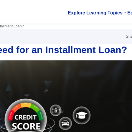
Explore Learning Topics
Ed
Op
stallment Loan?
Sha
ed for an Installment Loan?