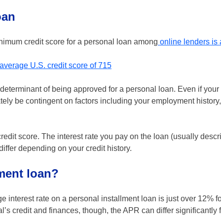
oan
inimum credit score for a personal loan among
online lenders is
average U.S. credit score of 715
e determinant of being approved for a personal loan. Even if your
ely be contingent on factors including your employment history,
redit score. The interest rate you pay on the loan (usually descr
 differ depending on your credit history.
lment loan?
ge interest rate on a personal installment loan is just over 12% fo
 credit and finances, though, the APR can differ significantly f