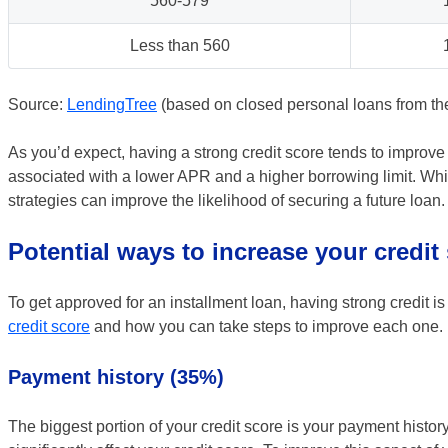
560-579
Less than 560
Source:
LendingTree
(based on closed personal loans from the 
As you’d expect, having a strong credit score tends to improve 
associated with a lower APR and a higher borrowing limit. Whil
strategies can improve the likelihood of securing a future loan.
Potential ways to increase your credit
To get approved for an installment loan, having strong credit is 
credit score
and how you can take steps to improve each one.
Payment history (35%)
The biggest portion of your credit score is your payment histo