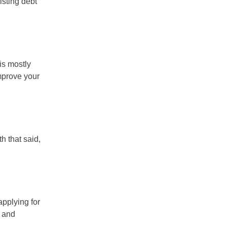
isting debt
is mostly
prove your
th that said,
applying for
) and