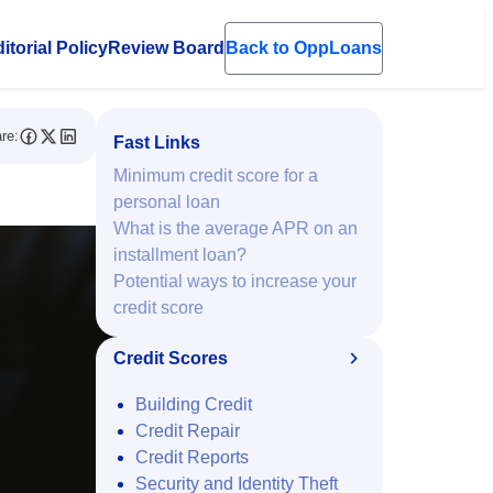
itorial Policy
Review Board
Back to OppLoans
en submenu
re:
Fast Links
Minimum credit score for a
personal loan
What is the average APR on an
installment loan?
Potential ways to increase your
credit score
Credit Scores
Building Credit
Credit Repair
Credit Reports
Security and Identity Theft