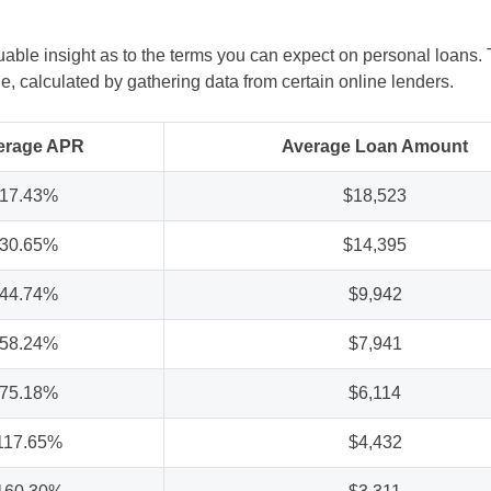
ble insight as to the terms you can expect on personal loans. 
 calculated by gathering data from certain online lenders.
erage APR
Average Loan Amount
17.43%
$18,523
30.65%
$14,395
44.74%
$9,942
58.24%
$7,941
75.18%
$6,114
117.65%
$4,432