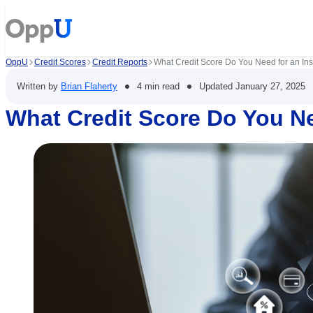
OppU
Credit Scores
Credit Reports
What Credit Score Do You Need for an In
•
•
Written by
Brian Flaherty
4 min read
Updated
January 27, 2025
What Credit Score Do You Ne