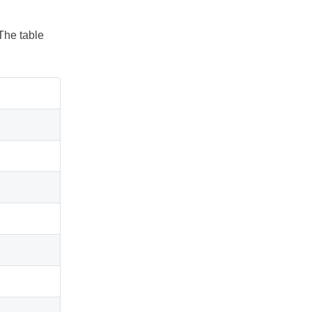
The table