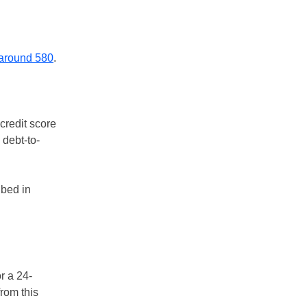
 around 580
.
 credit score
 debt-to-
ibed in
r a 24-
rom this