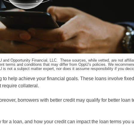
pU and Opportunity Financial, LLC. These sources, while vetted, are not affili
ifferent terms and conditions that may differ from OppU’s policies. We recomme
 is not a subject matter expert, nor does it assume responsibility if you dec
g to help achieve your financial goals. These loans involve fixe
require collateral.
oreover, borrowers with better credit may qualify for better loan t
 for a loan, and how your credit can impact the loan terms you u