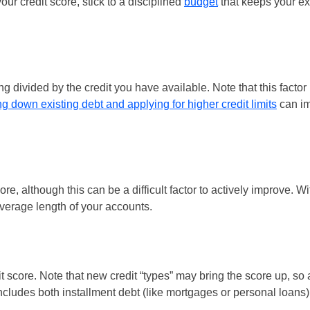
your credit score, stick to a disciplined
budget
that keeps your ex
ng divided by the credit you have available. Note that this factor 
g down existing debt and applying for higher credit limits
can im
re, although this can be a difficult factor to actively improve. Wi
verage length of your accounts.
 score. Note that new credit “types” may bring the score up, so 
 includes both installment debt (like mortgages or personal loans