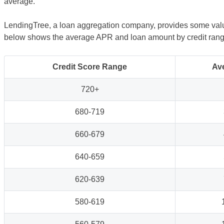
average.
LendingTree, a loan aggregation company, provides some valua
below shows the average APR and loan amount by credit range,
Credit Score Range
Av
720+
680-719
660-679
640-659
620-639
580-619