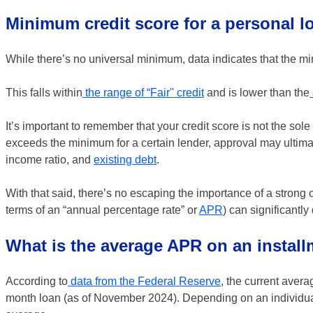
Minimum credit score for a personal l
While there’s no universal minimum, data indicates that the m
This falls within
the range of “Fair'' credit
and is lower than the
It’s important to remember that your credit score is not the sol
exceeds the minimum for a certain lender, approval may ultimat
income ratio, and
existing debt
.
With that said, there’s no escaping the importance of a strong c
terms of an “annual percentage rate” or
APR
) can significantly
What is the average APR on an instal
According to
data from the Federal Reserve
, the current avera
month loan (as of November 2024). Depending on an individual’s