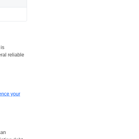
 is
ral reliable
uence your
can