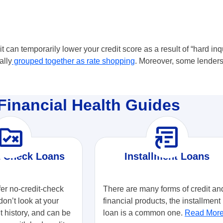
t can temporarily lower your credit score as a result of “hard inqu
ally
grouped together as rate shopping
. Moreover, some lenders
Financial Health Guides
ule_folder
article_shortcut
t Check Loans
Installment Loans
fer no-credit-check
There are many forms of credit an
don’t look at your
financial products, the installment
it history, and can be
loan is a common one.
Read Mor