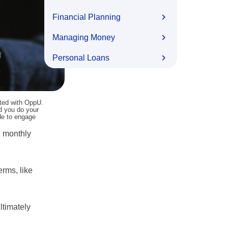
Financial Planning
Managing Money
Personal Loans
ated with OppU.
nd you do your
ide to engage
d monthly
erms, like
ltimately