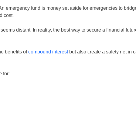
An emergency fund is money set aside for emergencies to bridg
d cost.
eems distant. In reality, the best way to secure a financial futur
he benefits of
compound interest
but also create a safety net in 
 for: