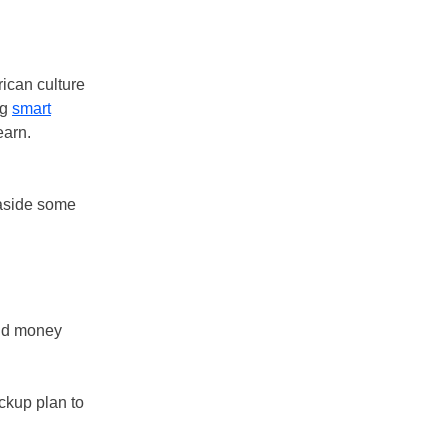
ican culture
ng
smart
earn.
 aside some
end money
ackup plan to