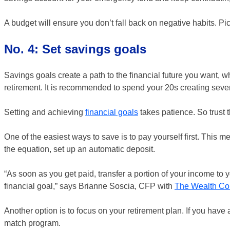
A budget will ensure you don’t fall back on negative habits. Pick
No. 4: Set savings goals
Savings goals create a path to the financial future you want, wh
retirement. It is recommended to spend your 20s creating severa
Setting and achieving
financial goals
takes patience. So trust 
One of the easiest ways to save is to pay yourself first. This 
the equation, set up an automatic deposit.
“As soon as you get paid, transfer a portion of your income to
financial goal,” says Brianne Soscia, CFP with
The Wealth Co
Another option is to focus on your retirement plan. If you hav
match program.