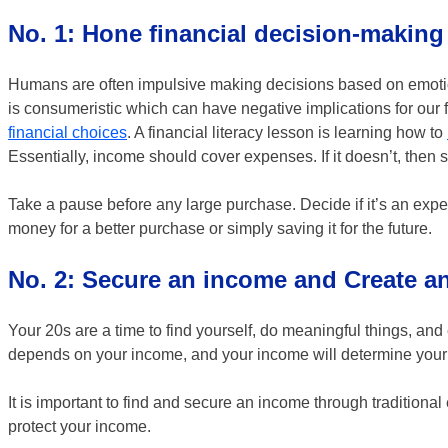
No. 1: Hone financial decision-making
Humans are often impulsive making decisions based on emotion,
is consumeristic which can have negative implications for our
financial choices
. A financial literacy lesson is learning how to
Essentially, income should cover expenses. If it doesn’t, then
Take a pause before any large purchase. Decide if it’s an expe
money for a better purchase or simply saving it for the future.
No. 2: Secure an income and Create 
Your 20s are a time to find yourself, do meaningful things, an
depends on your income, and your income will determine your qu
It is important to find and secure an income through tradition
protect your income.