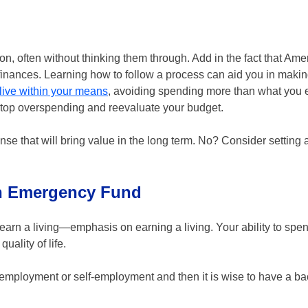
 often without thinking them through. Add in the fact that Amer
 finances. Learning how to follow a process can aid you in maki
live within your means
, avoiding spending more than what you 
 stop overspending and reevaluate your budget.
nse that will bring value in the long term. No? Consider setting
an Emergency Fund
d earn a living—emphasis on earning a living. Your ability to sp
ality of life.
al employment or self-employment and then it is wise to have a b