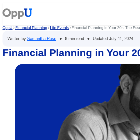
OppU
Financial Planning
Life Events
Financial Planning in Your 20s: The Esse
•
•
Written by
Samantha Rose
8 min read
Updated
July 11, 2024
Financial Planning in Your 2