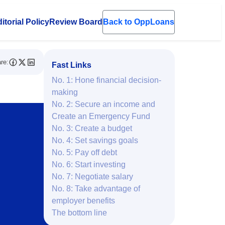
itorial Policy
Review Board
Back to OppLoans
en submenu
re:
Fast Links
No. 1: Hone financial decision-
making
No. 2: Secure an income and
Create an Emergency Fund
No. 3: Create a budget
No. 4: Set savings goals
No. 5: Pay off debt
No. 6: Start investing
No. 7: Negotiate salary
No. 8: Take advantage of
employer benefits
The bottom line