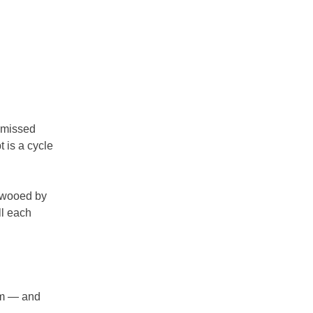
d missed
t is a cycle
y wooed by
ll each
dom — and