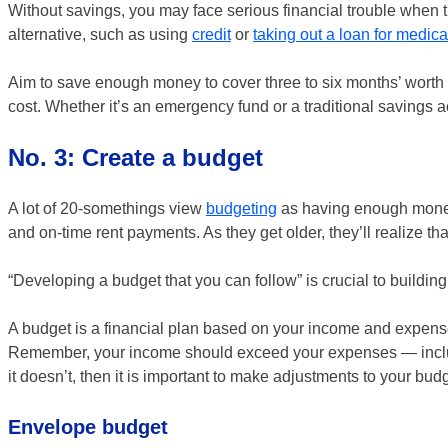
Without savings, you may face serious financial trouble when t
alternative, such as using
credit
or
taking out a loan for medic
Aim to save enough money to cover three to six months’ worth 
cost. Whether it’s an emergency fund or a traditional savings 
No. 3: Create a budget
A lot of 20-somethings view
budgeting
as having enough money 
and on-time rent payments. As they get older, they’ll realize t
“Developing a budget that you can follow” is crucial to buildin
A budget is a financial plan based on your income and expenses. I
Remember, your income should exceed your expenses — including 
it doesn’t, then it is important to make adjustments to your bud
Envelope budget