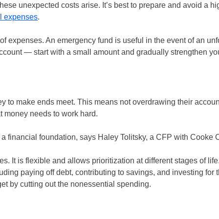
hese unexpected costs arise. It’s best to prepare and avoid a hi
al expenses
.
of expenses. An emergency fund is useful in the event of an un
account — start with a small amount and gradually strengthen you
to make ends meet. This means not overdrawing their account,
hat money needs to work hard.
g a financial foundation, says Haley Tolitsky, a CFP with Cooke C
t is flexible and allows prioritization at different stages of life
paying off debt, contributing to savings, and investing for the
get by cutting out the nonessential spending.