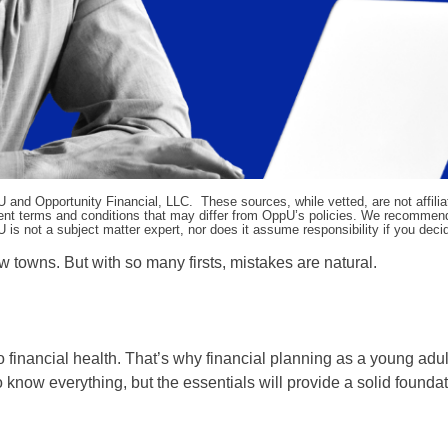
pU and Opportunity Financial, LLC. These sources, while vetted, are not affili
ifferent terms and conditions that may differ from OppU’s policies. We recomme
 is not a subject matter expert, nor does it assume responsibility if you dec
w towns. But with so many firsts, mistakes are natural.
o financial health. That’s why financial planning as a young adu
to know everything, but the essentials will provide a solid foundat