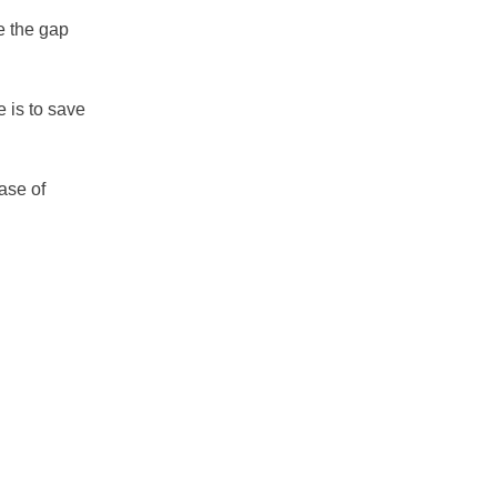
e the gap
e is to save
case of