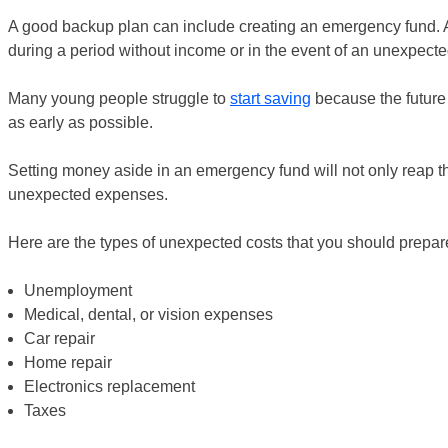
A good backup plan can include creating an emergency fund. 
during a period without income or in the event of an unexpecte
Many young people struggle to
start saving
because the future s
as early as possible.
Setting money aside in an emergency fund will not only reap t
unexpected expenses.
Here are the types of unexpected costs that you should prepare
Unemployment
Medical, dental, or vision expenses
Car repair
Home repair
Electronics replacement
Taxes