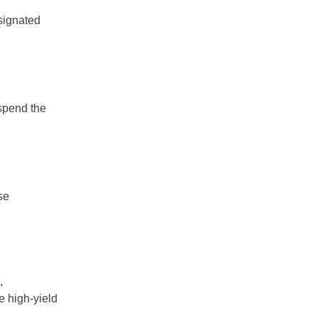
signated
 spend the
se
,
e high-yield