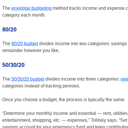
The
envelope budgeting
method tracks income and expense ca
category each month.
80/20
The
80/20 budget
divides income into two categories: savings 
remainder however you like.
50/30/20
The
50/30/20 budget
divides income into three categories:
nee
categories instead of tracking pennies.
Once you choose a budget, the process is typically the same.
“Determine your monthly income and essential — rent, utilities,
entertainment, shopping, etc. — expenses,” Tolitsky says. “Set
savings account for your emergency fund and keep contributing