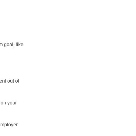
m goal, like
ent out of
 on your
 employer