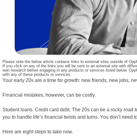
Please note the below article contains links to external sites outside of Op
If you click on any of the links you will be sent to an external site with d
own research before engaging in any products or services listed below. OppU
with any of these products or services.
Your early 20s are a time for growth: new friends, new jobs, ne
Financial mistakes, however, can be costly.
Student loans. Credit card debt. The 20s can be a rocky road t
you to handle life’s financial twists and turns. You don’t need 
Here are eight steps to take now.