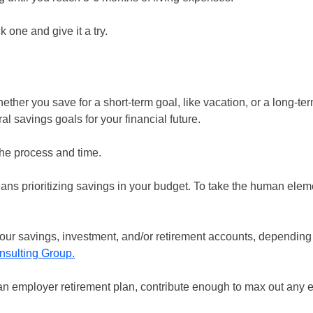
 one and give it a try.
ether you save for a short-term goal, like vacation, or a long-ter
l savings goals for your financial future.
the process and time.
means prioritizing savings in your budget. To take the human elem
 your savings, investment, and/or retirement accounts, depending
nsulting Group
.
e an employer retirement plan, contribute enough to max out any