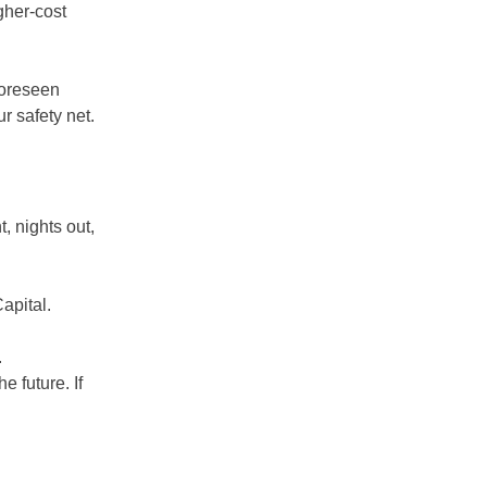
gher-cost
foreseen
r safety net.
 nights out,
apital.
.
 future. If