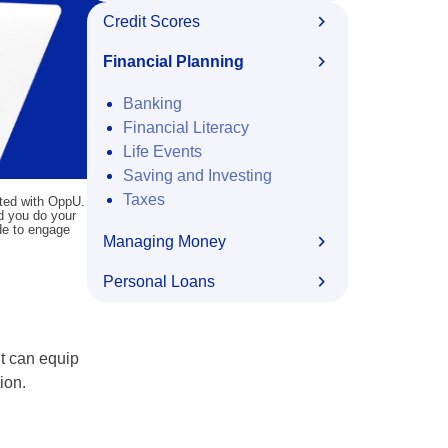
Credit Scores
Financial Planning
Banking
Financial Literacy
Life Events
Saving and Investing
Taxes
ated with OppU.
nd you do your
ide to engage
Managing Money
Personal Loans
lt can equip
ion.