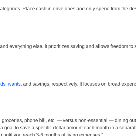
tegories. Place cash in envelopes and only spend from the de
and everything else. It prioritizes saving and allows freedom to
ds, wants
, and savings, respectively. It focuses on broad expen
 groceries, phone bill, etc. — versus non-essential — dining out
 a goal to save a specific dollar amount each month in a separat
 until you reach 3-6 months of living expenses.”