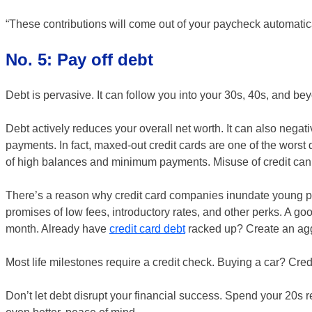
“These contributions will come out of your paycheck automatical
No. 5: Pay off debt
Debt is pervasive. It can follow you into your 30s, 40s, and be
Debt actively reduces your overall net worth. It can also negat
payments. In fact, maxed-out credit cards are one of the worst 
of high balances and minimum payments. Misuse of credit can sig
There’s a reason why credit card companies inundate young p
promises of low fees, introductory rates, and other perks. A good
month. Already have
credit card debt
racked up? Create an aggr
Most life milestones require a credit check. Buying a car? Cre
Don’t let debt disrupt your financial success. Spend your 20s re