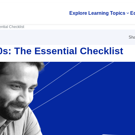
Explore Learning Topics
Ed
Op
ntial Checklist
Sha
0s: The Essential Checklist