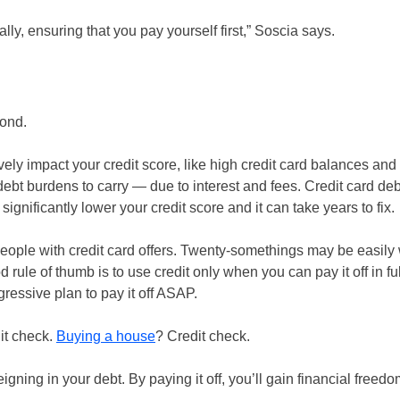
ly, ensuring that you pay yourself first,” Soscia says.
yond.
ively impact your credit score, like high credit card balances an
debt burdens to carry — due to interest and fees. Credit card deb
nificantly lower your credit score and it can take years to fix.
eople with credit card offers. Twenty-somethings may be easil
 rule of thumb is to use credit only when you can pay it off in fu
essive plan to pay it off ASAP.
dit check.
Buying a house
? Credit check.
igning in your debt. By paying it off, you’ll gain financial free