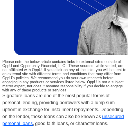
Please note the below article contains links to external sites outside of
OppU and Opportunity Financial, LLC. These sources, while vetted, are
not affiliated with OppU. If you click on any of the links you will be sent to
an external site with different terms and conditions that may differ from
OppU’s policies. We recommend you do your own research before
engaging in any products or services listed below. OppU is not a subject
matter expert, nor does it assume responsibility if you decide to engage
with any of these products or services.
Signature loans are one of the most popular forms of
personal lending, providing borrowers with a lump sum
upfront in exchange for installment repayments. Depending
on the lender, these loans can also be known as
unsecured
personal loans
, good faith loans, or character loans.