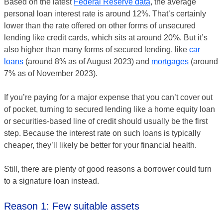
Based on the latest
Federal Reserve data
, the average
personal loan interest rate is around 12%. That’s certainly
lower than the rate offered on other forms of unsecured
lending like credit cards, which sits at around 20%. But it’s
also higher than many forms of secured lending, like
car
loans
(around 8% as of August 2023) and
mortgages
(around
7% as of November 2023).
If you’re paying for a major expense that you can’t cover out
of pocket, turning to secured lending like a home equity loan
or securities-based line of credit should usually be the first
step. Because the interest rate on such loans is typically
cheaper, they’ll likely be better for your financial health.
Still, there are plenty of good reasons a borrower could turn
to a signature loan instead.
Reason 1: Few suitable assets