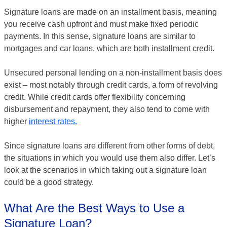
Signature loans are made on an installment basis, meaning
you receive cash upfront and must make fixed periodic
payments. In this sense, signature loans are similar to
mortgages and car loans, which are both installment credit.
Unsecured personal lending on a non-installment basis does
exist – most notably through credit cards, a form of revolving
credit. While credit cards offer flexibility concerning
disbursement and repayment, they also tend to come with
higher
interest rates.
Since signature loans are different from other forms of debt,
the situations in which you would use them also differ. Let’s
look at the scenarios in which taking out a signature loan
could be a good strategy.
What Are the Best Ways to Use a
Signature Loan?