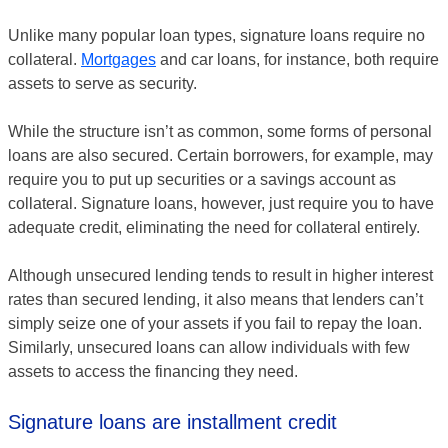
Unlike many popular loan types, signature loans require no
collateral.
Mortgages
and car loans, for instance, both require
assets to serve as security.
While the structure isn’t as common, some forms of personal
loans are also secured. Certain borrowers, for example, may
require you to put up securities or a savings account as
collateral. Signature loans, however, just require you to have
adequate credit, eliminating the need for collateral entirely.
Although unsecured lending tends to result in higher interest
rates than secured lending, it also means that lenders can’t
simply seize one of your assets if you fail to repay the loan.
Similarly, unsecured loans can allow individuals with few
assets to access the financing they need.
Signature loans are installment credit