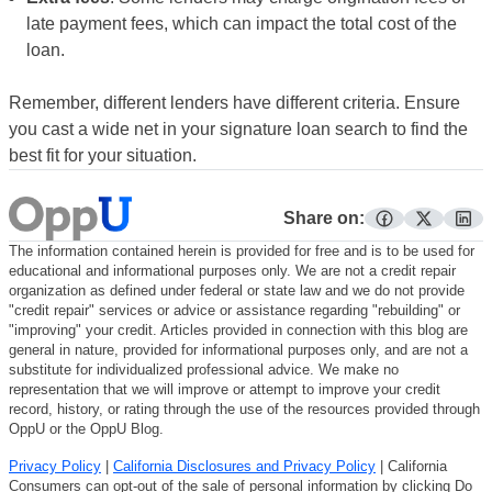
late payment fees, which can impact the total cost of the
loan.
Remember, different lenders have different criteria. Ensure
you cast a wide net in your signature loan search to find the
best fit for your situation.
Share on:
facebook
twitter
lin
The information contained herein is provided for free and is to be used for
educational and informational purposes only. We are not a credit repair
organization as defined under federal or state law and we do not provide
"credit repair" services or advice or assistance regarding "rebuilding" or
"improving" your credit. Articles provided in connection with this blog are
general in nature, provided for informational purposes only, and are not a
substitute for individualized professional advice. We make no
representation that we will improve or attempt to improve your credit
record, history, or rating through the use of the resources provided through
OppU or the OppU Blog.
Privacy Policy
|
California Disclosures and Privacy Policy
| California
Consumers can opt-out of the sale of personal information by clicking Do