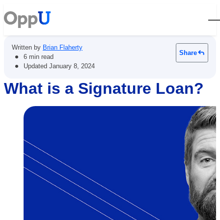
Open
Written by
Brian Flaherty
Share
•
6 min read
•
Updated
January 8, 2024
What is a Signature Loan?