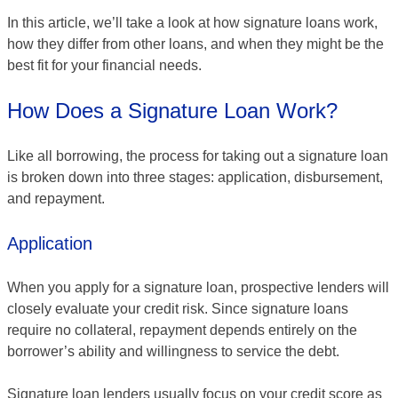
In this article, we’ll take a look at how signature loans work,
how they differ from other loans, and when they might be the
best fit for your financial needs.
How Does a Signature Loan Work?
Like all borrowing, the process for taking out a signature loan
is broken down into three stages: application, disbursement,
and repayment.
Application
When you apply for a signature loan, prospective lenders will
closely evaluate your credit risk. Since signature loans
require no collateral, repayment depends entirely on the
borrower’s ability and willingness to service the debt.
Signature loan lenders usually focus on your credit score as