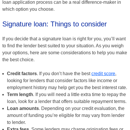
loan application process can be a real difference-maker in
which option you choose.
Signature loan: Things to consider
If you decide that a signature loan is right for you, you’ll want
to find the lender best suited to your situation. As you weigh
your options, here are some considerations to help you make
the best choice.
Credit factors
. If you don’t have the best
credit score
,
looking for lenders that consider factors like income or
employment history may help get you the best interest rate.
Term length
. If you will need a little extra time to repay the
loan, look for a lender that offers suitable repayment terms.
Loan amounts
. Depending on your credit evaluation, the
amount of funding you’re eligible for may vary from lender
to lender.
Extra fees
. Some lenders may charge origination fees or