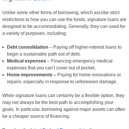
Unlike some other forms of borrowing, which ascribe strict
restrictions to how you can use the funds, signature loans are
designed to be accommodating. Generally, they can used for
a variety of purposes, including:
Debt consolidation
– Paying off higher-interest loans to
begin a sustainable path out of debt.
Medical expenses
– Financing emergency medical
expenses that you can’t cover out of pocket.
Home improvements –
Paying for home renovations or
repairs, especially in response to unforeseen damage.
While signature loans can certainly be a flexible option, they
may not always be the best path to accomplishing your
goals. In particular, borrowing against major assets can often
be a cheaper source of financing.