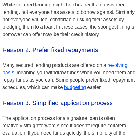
While secured lending might be cheaper than unsecured
lending, not everyone has assets to borrow against. Similarly,
not everyone will feel comfortable risking their assets by
pledging them to a loan. In these cases, the strongest thing a
borrower can offer may be their credit history.
Reason 2: Prefer fixed repayments
Many secured lending products are offered on a
revolving
basis
, meaning you withdraw funds when you need them and
repay funds as you can. Some people prefer fixed repayment
schedules, which can make
budgeting
easier.
Reason 3: Simplified application process
The application process for a signature loan is often
relatively straightforward since it doesn’t require collateral
evaluation. If you need funds quickly, the simplicity of the