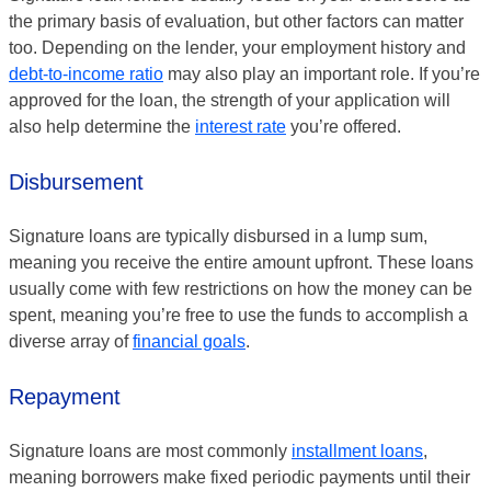
the primary basis of evaluation, but other factors can matter
too. Depending on the lender, your employment history and
debt-to-income ratio
may also play an important role. If you’re
approved for the loan, the strength of your application will
also help determine the
interest rate
you’re offered.
Disbursement
Signature loans are typically disbursed in a lump sum,
meaning you receive the entire amount upfront. These loans
usually come with few restrictions on how the money can be
spent, meaning you’re free to use the funds to accomplish a
diverse array of
financial goals
.
Repayment
Signature loans are most commonly
installment loans
,
meaning borrowers make fixed periodic payments until their