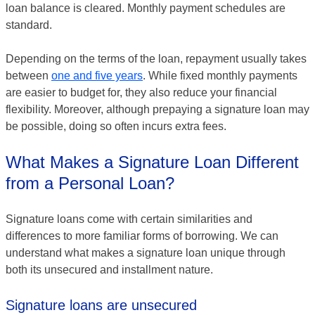
loan balance is cleared. Monthly payment schedules are
standard.
Depending on the terms of the loan, repayment usually takes
between
one and five years
. While fixed monthly payments
are easier to budget for, they also reduce your financial
flexibility. Moreover, although prepaying a signature loan may
be possible, doing so often incurs extra fees.
What Makes a Signature Loan Different
from a Personal Loan?
Signature loans come with certain similarities and
differences to more familiar forms of borrowing. We can
understand what makes a signature loan unique through
both its unsecured and installment nature.
Signature loans are unsecured