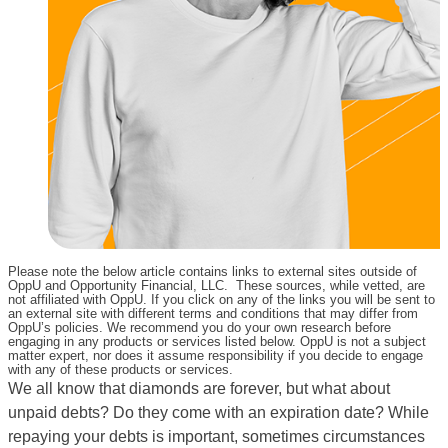
Please note the below article contains links to external sites outside of
OppU and Opportunity Financial, LLC. These sources, while vetted, are
not affiliated with OppU. If you click on any of the links you will be sent to
an external site with different terms and conditions that may differ from
OppU’s policies. We recommend you do your own research before
engaging in any products or services listed below. OppU is not a subject
matter expert, nor does it assume responsibility if you decide to engage
with any of these products or services.
We all know that diamonds are forever, but what about
unpaid debts? Do they come with an expiration date? While
repaying your debts is important, sometimes circumstances