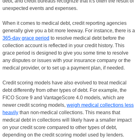
debt, and credit bureaus recognize that it's often the result of
unexpected events and expenses.
When it comes to medical debt, credit reporting agencies
generally give you a bit more leeway. For instance, there is a
365-day grace period
to resolve medical debt before the
collection account is reflected in your credit history. This
grace period is designed to give you some time to resolve
any disputes or issues with your insurance company or the
medical provider, or to set up a payment plan, if needed.
Credit scoring models have also evolved to treat medical
debt differently from other types of debt. For example, the
FICO Score 9 and VantageScore 4.0 models, which are
newer credit scoring models,
weigh medical collections less
heavily
than non-medical collections. This means that
medical debt in collections will likely have a smaller impact
on your credit score compared to other types of debt,
depending on the credit scoring model used by lenders.