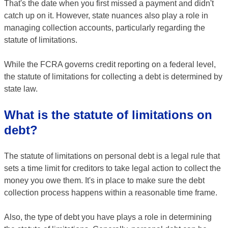
That's the date when you first missed a payment and didn't
catch up on it. However, state nuances also play a role in
managing collection accounts, particularly regarding the
statute of limitations.
While the FCRA governs credit reporting on a federal level,
the statute of limitations for collecting a debt is determined by
state law.
What is the statute of limitations on
debt?
The statute of limitations on personal debt is a legal rule that
sets a time limit for creditors to take legal action to collect the
money you owe them. It's in place to make sure the debt
collection process happens within a reasonable time frame.
Also, the type of debt you have plays a role in determining