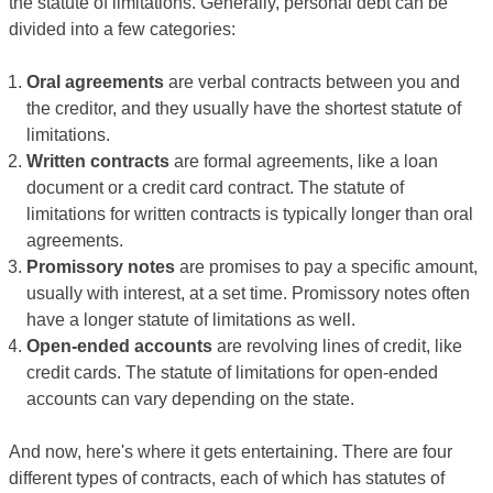
the statute of limitations. Generally, personal debt can be
divided into a few categories:
Oral agreements
are verbal contracts between you and
the creditor, and they usually have the shortest statute of
limitations.
Written contracts
are formal agreements, like a loan
document or a credit card contract. The statute of
limitations for written contracts is typically longer than oral
agreements.
Promissory notes
are promises to pay a specific amount,
usually with interest, at a set time. Promissory notes often
have a longer statute of limitations as well.
Open-ended accounts
are revolving lines of credit, like
credit cards. The statute of limitations for open-ended
accounts can vary depending on the state.
And now, here's where it gets entertaining. There are four
different types of contracts, each of which has statutes of