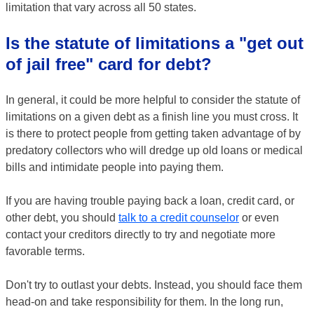
limitation that vary across all 50 states.
Is the statute of limitations a "get out
of jail free" card for debt?
In general, it could be more helpful to consider the statute of
limitations on a given debt as a finish line you must cross. It
is there to protect people from getting taken advantage of by
predatory collectors who will dredge up old loans or medical
bills and intimidate people into paying them.
If you are having trouble paying back a loan, credit card, or
other debt, you should
talk to a credit counselor
or even
contact your creditors directly to try and negotiate more
favorable terms.
Don't try to outlast your debts. Instead, you should face them
head-on and take responsibility for them. In the long run,