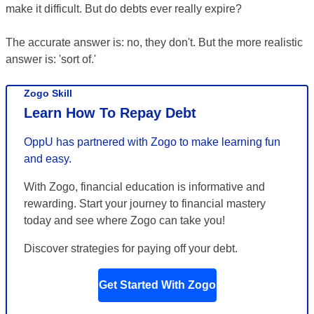
make it difficult. But do debts ever really expire?
The accurate answer is: no, they don't. But the more realistic
answer is: 'sort of.'
Zogo Skill
Learn How To Repay Debt
OppU has partnered with Zogo to make learning fun
and easy.
With Zogo, financial education is informative and
rewarding. Start your journey to financial mastery
today and see where Zogo can take you!
Discover strategies for paying off your debt.
Get Started With Zogo