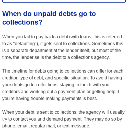
When do unpaid debts go to
collections?
When you fail to pay back a debt (with loans, this is referred
to as "defaulting"), it gets sent to collections. Sometimes this
is a separate department at the lender itself, but most of the
time, the lender sells the debt to a collections agency.
The timeline for debts going to collections can differ for each
creditor, type of debt, and specific situation. To avoid having
your debts go to collections, staying in touch with your
creditors and working out a payment plan or getting help if
you're having trouble making payments is best.
When your debt is sent to collections, the agency will usually
try to contact you and demand payment. They may do so by
phone, email, regular mail, or text message.