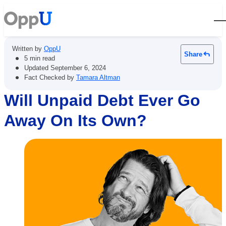
Open
Written by
OppU
Share
•
5 min read
•
Updated
September 6, 2024
•
Fact Checked by
Tamara Altman
Will Unpaid Debt Ever Go
Away On Its Own?