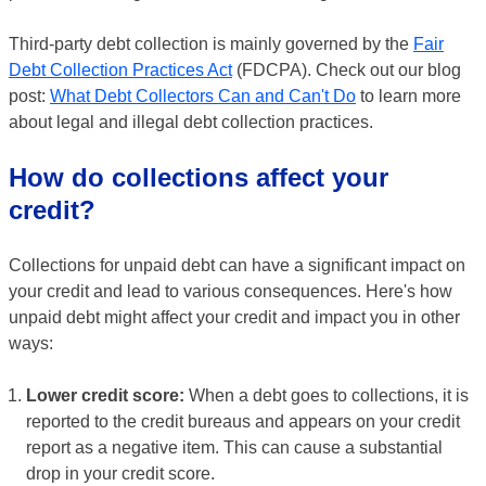
Third-party debt collection is mainly governed by the
Fair
Debt Collection Practices Act
(FDCPA). Check out our blog
post:
What Debt Collectors Can and Can't Do
to learn more
about legal and illegal debt collection practices.
How do collections affect your
credit?
Collections for unpaid debt can have a significant impact on
your credit and lead to various consequences. Here's how
unpaid debt might affect your credit and impact you in other
ways:
Lower credit score:
When a debt goes to collections, it is
reported to the credit bureaus and appears on your credit
report as a negative item. This can cause a substantial
drop in your credit score.