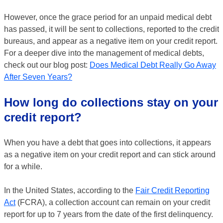
However, once the grace period for an unpaid medical debt
has passed, it will be sent to collections, reported to the credit
bureaus, and appear as a negative item on your credit report.
For a deeper dive into the management of medical debts,
check out our blog post:
Does Medical Debt Really Go Away
After Seven Years?
How long do collections stay on your
credit report?
When you have a debt that goes into collections, it appears
as a negative item on your credit report and can stick around
for a while.
In the United States, according to the
Fair Credit Reporting
Act
(FCRA), a collection account can remain on your credit
report for up to 7 years from the date of the first delinquency.