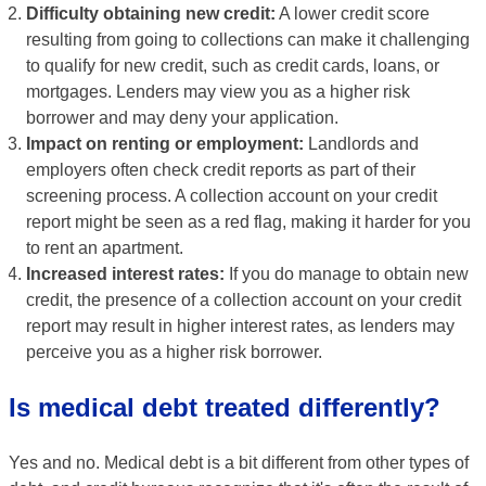
Difficulty obtaining new credit:
A lower credit score
resulting from going to collections can make it challenging
to qualify for new credit, such as credit cards, loans, or
mortgages. Lenders may view you as a higher risk
borrower and may deny your application.
Impact on renting or employment:
Landlords and
employers often check credit reports as part of their
screening process. A collection account on your credit
report might be seen as a red flag, making it harder for you
to rent an apartment.
Increased interest rates:
If you do manage to obtain new
credit, the presence of a collection account on your credit
report may result in higher interest rates, as lenders may
perceive you as a higher risk borrower.
Is medical debt treated differently?
Yes and no. Medical debt is a bit different from other types of