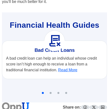
you'll be much better for it.
Financial Health Guides
contract_delete
Bad Credit Loans
A bad credit loan can help an individual whose credit
score isn’t high enough to receive a loan from a
traditional financial institution.
Read More
Share on: