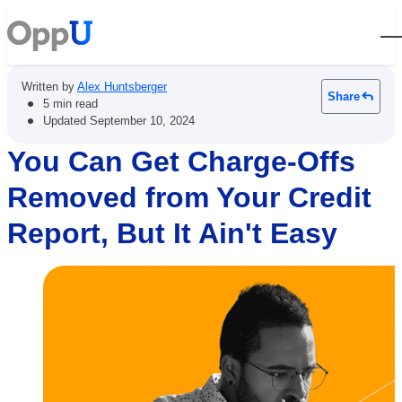
Open
Written by
Alex Huntsberger
Share
•
5 min read
•
Updated
September 10, 2024
You Can Get Charge-Offs
Removed from Your Credit
Report, But It Ain't Easy