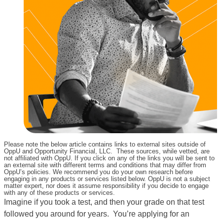
Please note the below article contains links to external sites outside of
OppU and Opportunity Financial, LLC. These sources, while vetted, are
not affiliated with OppU. If you click on any of the links you will be sent to
an external site with different terms and conditions that may differ from
OppU’s policies. We recommend you do your own research before
engaging in any products or services listed below. OppU is not a subject
matter expert, nor does it assume responsibility if you decide to engage
with any of these products or services.
Imagine if you took a test, and then your grade on that test
followed you around for years. You’re applying for an