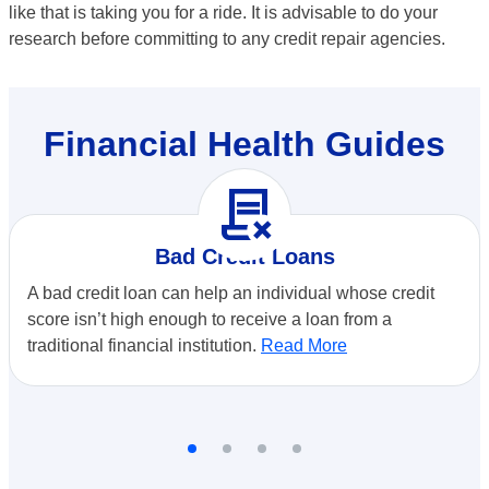
like that is taking you for a ride. It is advisable to do your
research before committing to any credit repair agencies.
Financial Health Guides
contract_delete
Bad Credit Loans
A bad credit loan can help an individual whose credit
score isn’t high enough to receive a loan from a
traditional financial institution.
Read More