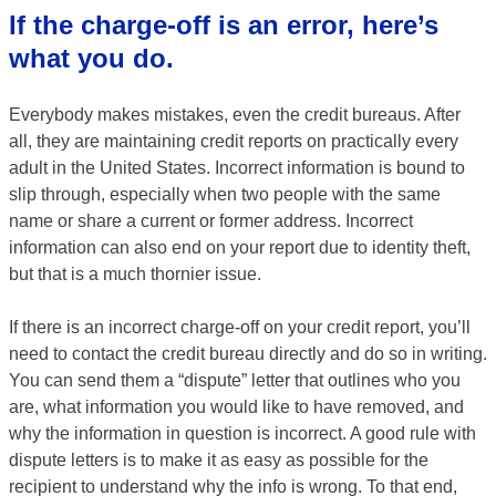
If the charge-off is an error, here’s
what you do.
Everybody makes mistakes, even the credit bureaus. After
all, they are maintaining credit reports on practically every
adult in the United States. Incorrect information is bound to
slip through, especially when two people with the same
name or share a current or former address. Incorrect
information can also end on your report due to identity theft,
but that is a much thornier issue.
If there is an incorrect charge-off on your credit report, you’ll
need to contact the credit bureau directly and do so in writing.
You can send them a “dispute” letter that outlines who you
are, what information you would like to have removed, and
why the information in question is incorrect. A good rule with
dispute letters is to make it as easy as possible for the
recipient to understand why the info is wrong. To that end,