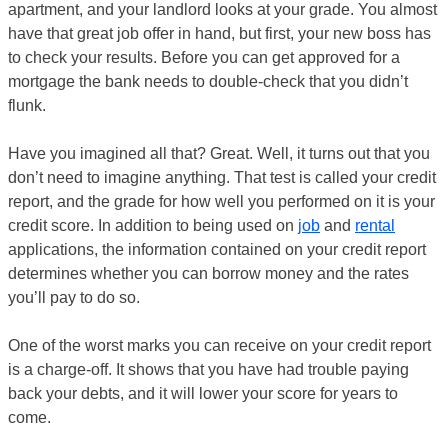
apartment, and your landlord looks at your grade. You almost
have that great job offer in hand, but first, your new boss has
to check your results. Before you can get approved for a
mortgage the bank needs to double-check that you didn’t
flunk.
Have you imagined all that? Great. Well, it turns out that you
don’t need to imagine anything. That test is called your credit
report, and the grade for how well you performed on it is your
credit score. In addition to being used on
job
and
rental
applications, the information contained on your credit report
determines whether you can borrow money and the rates
you’ll pay to do so.
One of the worst marks you can receive on your credit report
is a charge-off. It shows that you have had trouble paying
back your debts, and it will lower your score for years to
come.