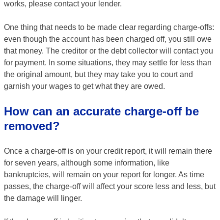
works, please contact your lender.
One thing that needs to be made clear regarding charge-offs:
even though the account has been charged off, you still owe
that money. The creditor or the debt collector will contact you
for payment. In some situations, they may settle for less than
the original amount, but they may take you to court and
garnish your wages to get what they are owed.
How can an accurate charge-off be
removed?
Once a charge-off is on your credit report, it will remain there
for seven years, although some information, like
bankruptcies, will remain on your report for longer. As time
passes, the charge-off will affect your score less and less, but
the damage will linger.