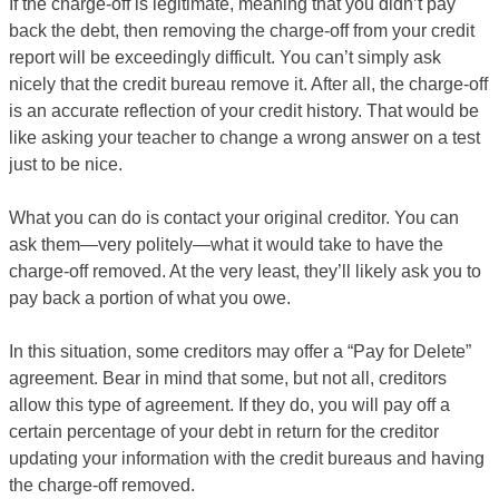
If the charge-off is legitimate, meaning that you didn’t pay
back the debt, then removing the charge-off from your credit
report will be exceedingly difficult. You can’t simply ask
nicely that the credit bureau remove it. After all, the charge-off
is an accurate reflection of your credit history. That would be
like asking your teacher to change a wrong answer on a test
just to be nice.
What you can do is contact your original creditor. You can
ask them—very politely—what it would take to have the
charge-off removed. At the very least, they’ll likely ask you to
pay back a portion of what you owe.
In this situation, some creditors may offer a “Pay for Delete”
agreement. Bear in mind that some, but not all, creditors
allow this type of agreement. If they do, you will pay off a
certain percentage of your debt in return for the creditor
updating your information with the credit bureaus and having
the charge-off removed.