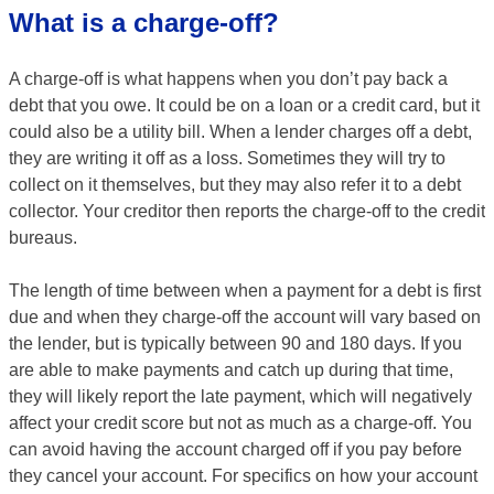
What is a charge-off?
A charge-off is what happens when you don’t pay back a
debt that you owe. It could be on a loan or a credit card, but it
could also be a utility bill. When a lender charges off a debt,
they are writing it off as a loss. Sometimes they will try to
collect on it themselves, but they may also refer it to a debt
collector. Your creditor then reports the charge-off to the credit
bureaus.
The length of time between when a payment for a debt is first
due and when they charge-off the account will vary based on
the lender, but is typically between 90 and 180 days. If you
are able to make payments and catch up during that time,
they will likely report the late payment, which will negatively
affect your credit score but not as much as a charge-off. You
can avoid having the account charged off if you pay before
they cancel your account. For specifics on how your account