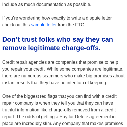
include as much documentation as possible.
If you’re wondering how exactly to write a dispute letter,
check out this
sample letter
from the FTC.
Don’t trust folks who say they can
remove legitimate charge-offs.
Credit repair agencies are companies that promise to help
you repair your credit. While some companies are legitimate,
there are numerous scammers who make big promises about
instant results that they have no intention of keeping.
One of the biggest red flags that you can find with a credit
repair company is when they tell you that they can have
truthful information like charge-offs removed from a credit
report. The odds of getting a Pay for Delete agreement in
place are incredibly slim. Any company that makes promises