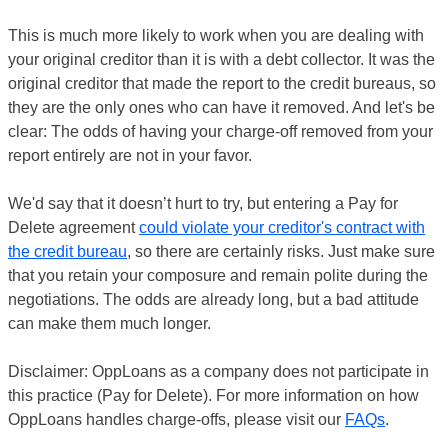
This is much more likely to work when you are dealing with
your original creditor than it is with a debt collector. It was the
original creditor that made the report to the credit bureaus, so
they are the only ones who can have it removed. And let's be
clear: The odds of having your charge-off removed from your
report entirely are not in your favor.
We'd say that it doesn’t hurt to try, but entering a Pay for
Delete agreement
could violate your creditor's contract with
the credit bureau
, so there are certainly risks. Just make sure
that you retain your composure and remain polite during the
negotiations. The odds are already long, but a bad attitude
can make them much longer.
Disclaimer: OppLoans as a company does not participate in
this practice (Pay for Delete). For more information on how
OppLoans handles charge-offs, please visit our
FAQs
.