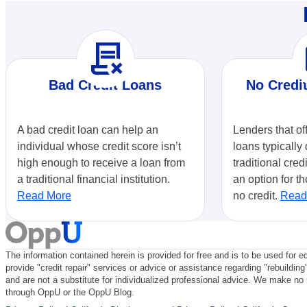
contract_delete
r
Bad Credit Loans
No Credi
A bad credit loan can help an
Lenders that of
individual whose credit score isn’t
loans typically 
high enough to receive a loan from
traditional cred
a traditional financial institution.
an option for th
Read More
no credit.
Read
The information contained herein is provided for free and is to be used for e
provide "credit repair" services or advice or assistance regarding "rebuilding
and are not a substitute for individualized professional advice. We make no r
through OppU or the OppU Blog.