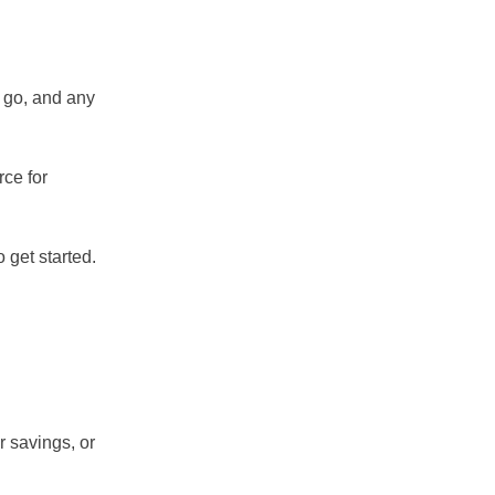
o go, and any
rce for
 get started.
r savings, or