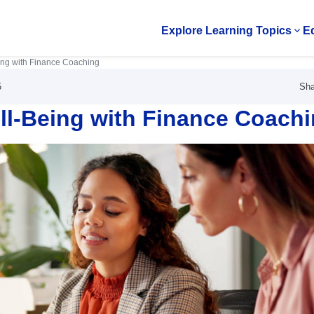
Explore Learning Topics
Ed
Op
ing with Finance Coaching
Sha
5
ll-Being with Finance Coach