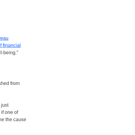
reau
f financial
l-being.”
ished from
just
if one of
ine the cause