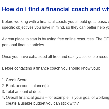
How do I find a financial coach and w
Before working with a financial coach, you should get a basic
specific objectives you have in mind, so they can better help y
A great place to start is by using free online resources. The C
personal finance articles.
Once you have exhausted all free and easily accessible resourc
Before contacting a finance coach you should know your:
Credit Score
Bank account balance(s)
Total amount of debt
Overall financial goals – for example, is your goal of workin
create a usable budget you can stick with?