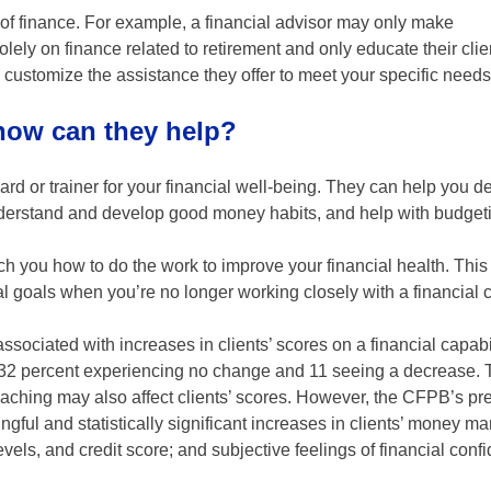
 of finance. For example, a financial advisor may only make
lely on finance related to retirement and only educate their clie
to customize the assistance they offer to meet your specific needs
 how can they help?
d or trainer for your financial well-being. They can help you d
 understand and develop good money habits, and help with budget
each you how to do the work to improve your financial health. Thi
ial goals when you’re no longer working closely with a financial 
ssociated with increases in clients’ scores on a financial capabil
, 32 percent experiencing no change and 11 seeing a decrease.
oaching may also affect clients’ scores. However, the CFPB’s pr
gful and statistically significant increases in clients’ money 
evels, and credit score; and subjective feelings of financial con