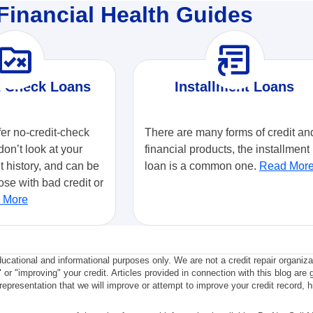
Financial Health Guides
ule_folder
article_shortcut
t Check Loans
Installment Loans
fer no-credit-check
There are many forms of credit an
don’t look at your
financial products, the installment
it history, and can be
loan is a common one.
Read Mor
ose with bad credit or
 More
ducational and informational purposes only. We are not a credit repair organiz
" or "improving" your credit. Articles provided in connection with this blog are 
epresentation that we will improve or attempt to improve your credit record, hi