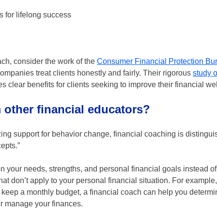
 for lifelong success
oach, consider the work of the
Consumer Financial Protection Bu
ompanies treat clients honestly and fairly. Their rigorous
study o
 clear benefits for clients seeking to improve their financial wel
m other financial educators?
ng support for behavior change, financial coaching is distingu
epts.”
 your needs, strengths, and personal financial goals instead of 
 don’t apply to your personal financial situation. For example, 
to keep a monthly budget, a financial coach can help you determ
ter manage your finances.