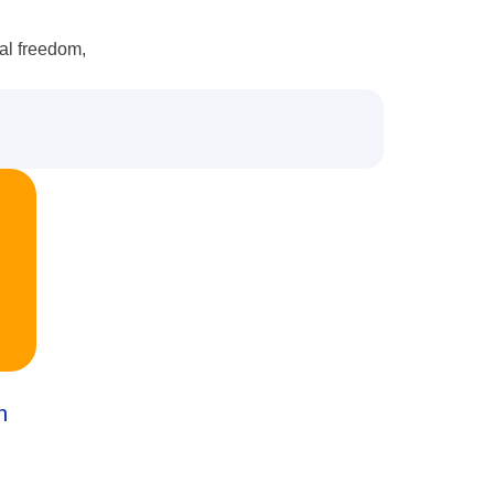
ial freedom,
n