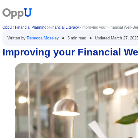
OppU
Financial Planning
Financial Literacy
Improving your Financial Well-Be
•
•
Written by
Rebecca Moseley
5 min read
Updated
March 27, 202
Improving your Financial We