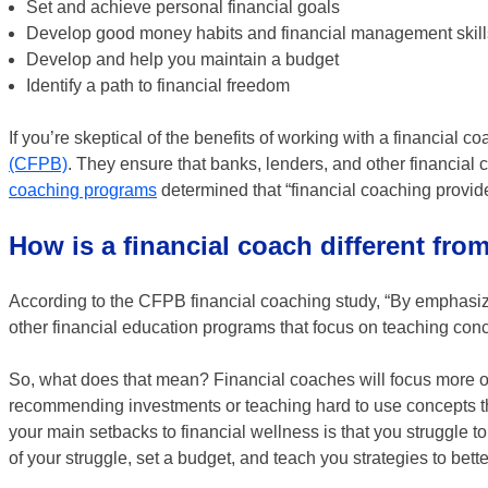
Set and achieve personal financial goals
Develop good money habits and financial management skills
Develop and help you maintain a budget
Identify a path to financial freedom
If you’re skeptical of the benefits of working with a financial c
(CFPB)
. They ensure that banks, lenders, and other financial c
coaching programs
determined that “financial coaching provides
How is a financial coach different fro
According to the CFPB financial coaching study, “By emphasizi
other financial education programs that focus on teaching conc
So, what does that mean? Financial coaches will focus more on
recommending investments or teaching hard to use concepts that
your main setbacks to financial wellness is that you struggle 
of your struggle, set a budget, and teach you strategies to bet