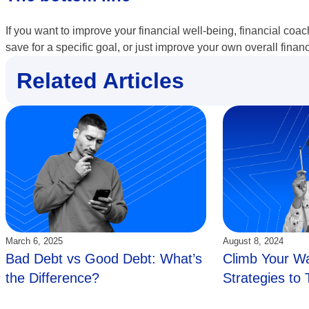
If you want to improve your financial well-being, financial coac
save for a specific goal, or just improve your own overall finan
Related Articles
Updated:
Updated:
March 6, 2025
August 8, 2024
Bad Debt vs Good Debt: What’s
Climb Your Wa
the Difference?
Strategies to 