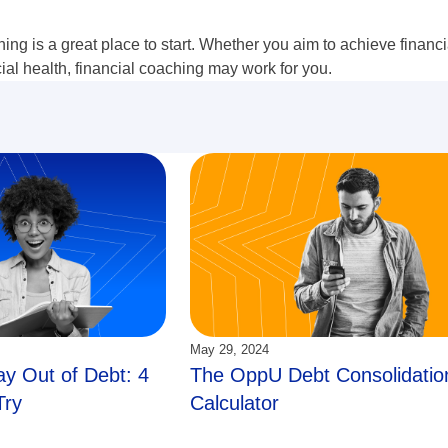
hing is a great place to start. Whether you aim to achieve financ
cial health, financial coaching may work for you.
Updated:
May 29, 2024
y Out of Debt: 4
The OppU Debt Consolidatio
Try
Calculator