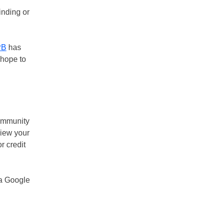
inding or
PB
has
 hope to
community
view your
r credit
a Google