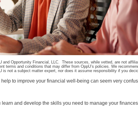
pU and Opportunity Financial, LLC. These sources, while vetted, are not affili
ifferent terms and conditions that may differ from OppU’s policies. We recomme
 is not a subject matter expert, nor does it assume responsibility if you dec
t help to improve your financial well-being can seem very confu
ou learn and develop the skills you need to manage your finances