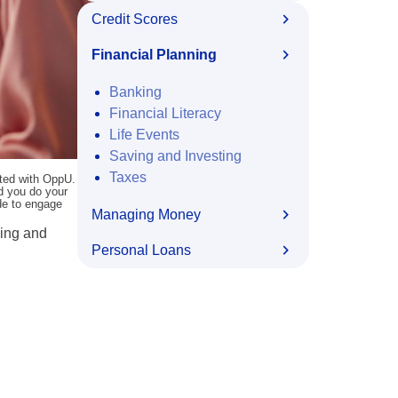
Credit Scores
Financial Planning
Banking
Financial Literacy
Life Events
Saving and Investing
Taxes
ated with OppU.
nd you do your
ide to engage
Managing Money
sing and
Personal Loans