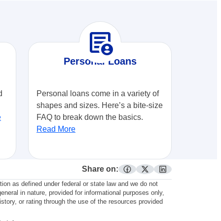
demography
Personal Loans
d
Personal loans come in a variety of
shapes and sizes. Here’s a bite-size
e
FAQ to break down the basics.
Read More
Share on:
facebook
twitter
linkedin
ation as defined under federal or state law and we do not
general in nature, provided for informational purposes only,
story, or rating through the use of the resources provided