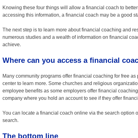
Knowing these four things will allow a financial coach to better
accessing this information, a financial coach may be a good sta
The next step is to learn more about financial coaching and re
numerous studies and a wealth of information on financial co
achieve.
Where can you access a financial coa
Many community programs offer financial coaching for free as p
center to learn more. Some churches and religious organizatio
employee benefits as some employers offer financial coaching o
company where you hold an account to see if they offer financ
You can locate a financial coach online via the search option 
search.
The bottom line