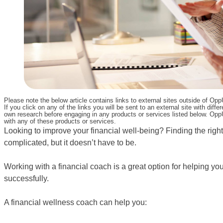
Please note the below article contains links to external sites outside of Op
If you click on any of the links you will be sent to an external site with d
own research before engaging in any products or services listed below. OppU
with any of these products or services.
Looking to improve your financial well-being? Finding the righ
complicated, but it doesn’t have to be.
Working with a financial coach is a great option for helping y
successfully.
A financial wellness coach can help you: