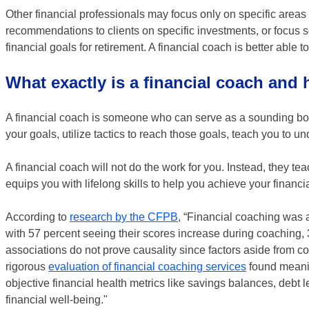
Other financial professionals may focus only on specific areas
recommendations to clients on specific investments, or focus so
financial goals for retirement. A financial coach is better able 
What exactly is a financial coach and
A financial coach is someone who can serve as a sounding boar
your goals, utilize tactics to reach those goals, teach you to
A financial coach will not do the work for you. Instead, they t
equips you with lifelong skills to help you achieve your financ
According to
research by the CFPB
, “Financial coaching was a
with 57 percent seeing their scores increase during coaching
associations do not prove causality since factors aside from c
rigorous
evaluation of financial coaching services
found meanin
objective financial health metrics like savings balances, debt l
financial well-being."