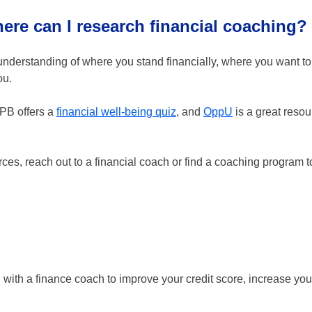
here can I research financial coaching?
 understanding of where you stand financially, where you want t
ou.
FPB offers a
financial well-being quiz
, and
OppU
is a great resou
es, reach out to a financial coach or find a coaching program to
g with a finance coach to improve your credit score, increase you