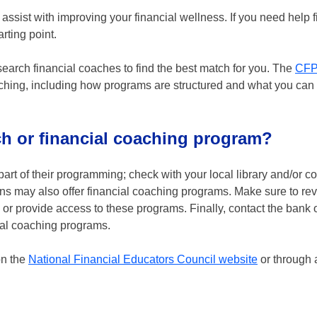
 assist with improving your financial wellness. If you need help f
rting point.
search financial coaches to find the best match for you. The
CF
aching, including how programs are structured and what you can
ch or financial coaching program?
art of their programming; check with your local library and/or 
ns may also offer financial coaching programs. Make sure to re
r provide access to these programs. Finally, contact the bank o
ial coaching programs.
on the
National Financial Educators Council website
or through 