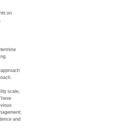
nts on
.
etermine
ing.
s approach
coach.
ity scale,
 These
evious
management;
fidence and