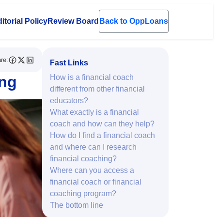
itorial Policy
Review Board
Back to OppLoans
en submenu
re:
Fast Links
ing
How is a financial coach
different from other financial
educators?
What exactly is a financial
coach and how can they help?
How do I find a financial coach
and where can I research
financial coaching?
Where can you access a
financial coach or financial
coaching program?
The bottom line