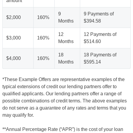
amount
9
9 Payments of
$2,000
160%
Months
$394.58
12
12 Payments of
$3,000
160%
Months
$514.60
18
18 Payments of
$4,000
160%
Months
$595.14
*These Example Offers are representative examples of the
typical extensions of credit our lending partners offer to
qualified applicants. Our lending partners offer a range of
possible combinations of credit terms. The above examples
do not serve as a guarantee of any rates and terms that you
may qualify for.
**Annual Percentage Rate (“APR”) is the cost of your loan