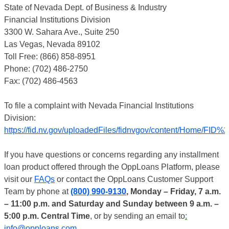
State of Nevada Dept. of Business & Industry
Financial Institutions Division
3300 W. Sahara Ave., Suite 250
Las Vegas, Nevada 89102
Toll Free: (866) 858-8951
Phone: (702) 486-2750
Fax: (702) 486-4563
To file a complaint with Nevada Financial Institutions
Division:
https://fid.nv.gov/uploadedFiles/fidnvgov/content/Home/
If you have questions or concerns regarding any installment
loan product offered through the OppLoans Platform, please
visit our
FAQs
or contact the OppLoans Customer Support
Team by phone at
(800) 990-9130
, Monday – Friday, 7 a.m.
– 11:00 p.m. and Saturday and Sunday between 9 a.m. –
5:00 p.m. Central Time
, or by sending an email to
:
info@opploans.com
.