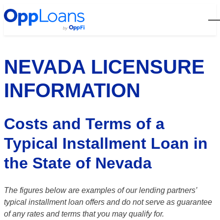
Open
NEVADA LICENSURE
INFORMATION
Costs and Terms of a
Typical Installment Loan in
the State of Nevada
The figures below are examples of our lending partners’
typical installment loan offers and do not serve as guarantee
of any rates and terms that you may qualify for.