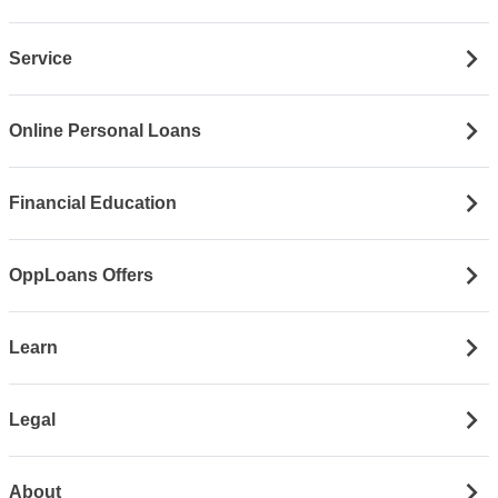
Service
Online Personal Loans
Financial Education
OppLoans Offers
Learn
Legal
About