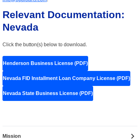
Relevant Documentation:
Nevada
Click the button(s) below to download.
Henderson Business License (PDF)
Nevada FID Installment Loan Company License (PDF)
Nevada State Business License (PDF)
Mission