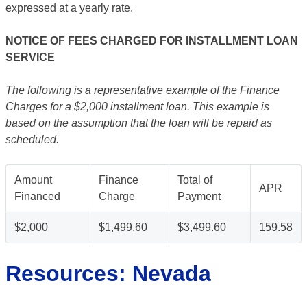
expressed at a yearly rate.
NOTICE OF FEES CHARGED FOR INSTALLMENT LOAN
SERVICE
The following is a representative example of the Finance
Charges for a $2,000 installment loan. This example is
based on the assumption that the loan will be repaid as
scheduled.
Amount
Finance
Total of
APR
Financed
Charge
Payment
$2,000
$1,499.60
$3,499.60
159.58
Resources: Nevada