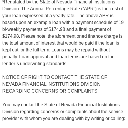
*Regulated by the State of Nevada Financial Institutions
Division. The Annual Percentage Rate (“APR”) is the cost of
your loan expressed at a yearly rate. The above APR is
based upon an example loan with a payment schedule of 19
bi-weekly payments of $174.98 and a final payment of
$174.98. Please note, the aforementioned finance charge is
the total amount of interest that would be paid if the loan is
kept out for the full term. Loans may be repaid without
penalty. Loan approval and loan terms are based on the
lender’s underwriting standards.
NOTICE OF RIGHT TO CONTACT THE STATE OF
NEVADA FINANCIAL INSTITUTIONS DIVISION
REGARDING CONCERNS OR COMPLAINTS
You may contact the State of Nevada Financial Institutions
Division regarding concerns or complaints about the service
provider with whom you are dealing with by writing or calling: