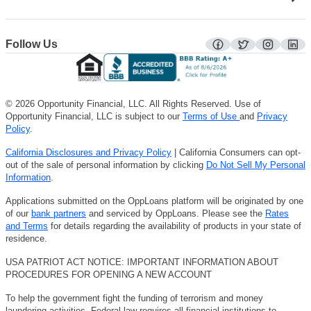
Follow Us
facebook
twitter
instagra
lin
© 2026 Opportunity Financial, LLC. All Rights Reserved. Use of
Opportunity Financial, LLC is subject to our
Terms of Use
and
Privacy
Policy
.
California Disclosures and Privacy Policy
| California Consumers can opt-
out of the sale of personal information by clicking
Do Not Sell My Personal
Information
.
Applications submitted on the OppLoans platform will be originated by one
of our
bank partners
and serviced by OppLoans. Please see the
Rates
and Terms
for details regarding the availability of products in your state of
residence.
USA PATRIOT ACT NOTICE: IMPORTANT INFORMATION ABOUT
PROCEDURES FOR OPENING A NEW ACCOUNT
To help the government fight the funding of terrorism and money
laundering activities, Federal law requires all financial institutions to