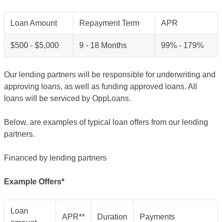
Loan Amount
Repayment Term
APR
$500 - $5,000
9 - 18 Months
99% - 179%
Our lending partners will be responsible for underwriting and
approving loans, as well as funding approved loans. All
loans will be serviced by OppLoans.
Below, are examples of typical loan offers from our lending
partners.
Financed by lending partners
Example Offers*
Loan
APR**
Duration
Payments