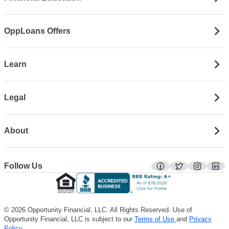
OppLoans Offers
Learn
Legal
About
Follow Us
facebook
twitter
instagra
lin
© 2026 Opportunity Financial, LLC. All Rights Reserved. Use of
Opportunity Financial, LLC is subject to our
Terms of Use
and
Privacy
Policy
.