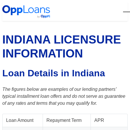
Open
INDIANA LICENSURE
INFORMATION
Loan Details in Indiana
The figures below are examples of our lending partners’
typical installment loan offers and do not serve as guarantee
of any rates and terms that you may qualify for.
Loan Amount
Repayment Term
APR