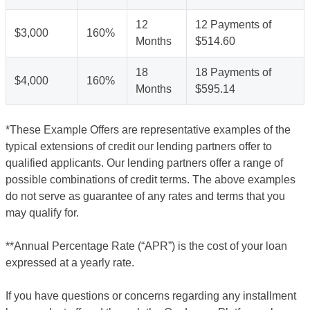
12
12 Payments of
$3,000
160%
Months
$514.60
18
18 Payments of
$4,000
160%
Months
$595.14
*These Example Offers are representative examples of the
typical extensions of credit our lending partners offer to
qualified applicants. Our lending partners offer a range of
possible combinations of credit terms. The above examples
do not serve as guarantee of any rates and terms that you
may qualify for.
**Annual Percentage Rate (“APR”) is the cost of your loan
expressed at a yearly rate.
If you have questions or concerns regarding any installment