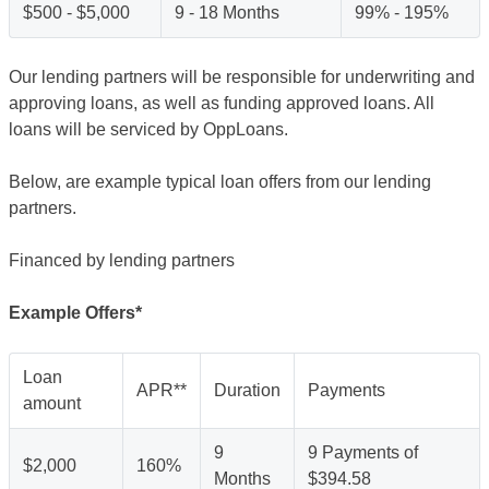
$500 - $5,000
9 - 18 Months
99% - 195%
Our lending partners will be responsible for underwriting and
approving loans, as well as funding approved loans. All
loans will be serviced by OppLoans.
Below, are example typical loan offers from our lending
partners.
Financed by lending partners
Example Offers*
Loan
APR**
Duration
Payments
amount
9
9 Payments of
$2,000
160%
Months
$394.58