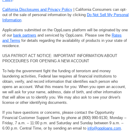
California Disclosures and Privacy Policy
| California Consumers can opt-
out of the sale of personal information by clicking
Do Not Sell My Personal
Information
.
Applications submitted on the OppLoans platform will be originated by one
of our
bank partners
and serviced by OppLoans. Please see the
Rates
and Terms
for details regarding the availability of products in your state of
residence.
USA PATRIOT ACT NOTICE: IMPORTANT INFORMATION ABOUT
PROCEDURES FOR OPENING A NEW ACCOUNT
To help the government fight the funding of terrorism and money
laundering activities, Federal law requires all financial institutions to
obtain, verify, and record information that identifies each person who
opens an account. What this means for you: When you open an account,
we will ask for your name, address, date of birth, and other information
that will allow us to identify you. We may also ask to see your driver's
license or other identifying documents.
If you have questions or concerns, please contact the Opportunity
Financial Customer Support Team by phone at (800) 990-9130, Monday –
Friday, 7 a.m. – 11:00 p.m. and Saturday and Sunday between 9 a.m. –
6:00 p.m. Central Time, or by sending an email to
info@opploans.com
.