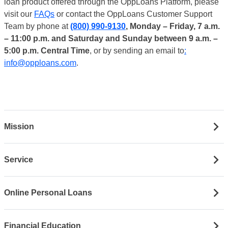
loan product offered through the OppLoans Platform, please
visit our
FAQs
or contact the OppLoans Customer Support
Team by phone at
(800) 990-9130
, Monday – Friday, 7 a.m.
– 11:00 p.m. and Saturday and Sunday between 9 a.m. –
5:00 p.m. Central Time
, or by sending an email to
:
info@opploans.com
.
Mission
Service
Online Personal Loans
Financial Education