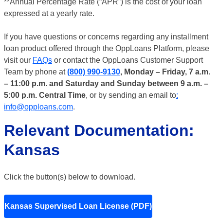
**Annual Percentage Rate (“APR”) is the cost of your loan
expressed at a yearly rate.
If you have questions or concerns regarding any installment
loan product offered through the OppLoans Platform, please
visit our
FAQs
or contact the OppLoans Customer Support
Team by phone at
(800) 990-9130
, Monday – Friday, 7 a.m.
– 11:00 p.m. and Saturday and Sunday between 9 a.m. –
5:00 p.m. Central Time
, or by sending an email to
:
info@opploans.com
.
Relevant Documentation:
Kansas
Click the button(s) below to download.
Kansas Supervised Loan License (PDF)