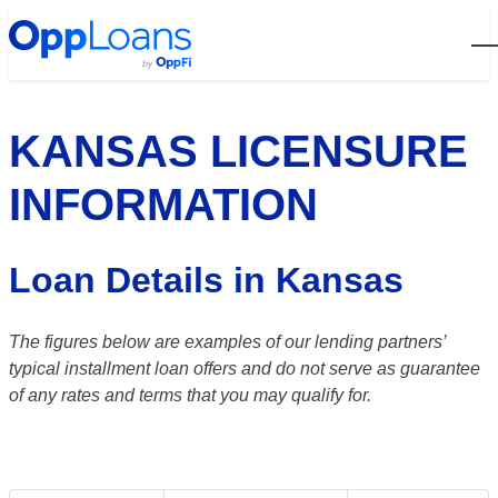
Open
KANSAS LICENSURE
INFORMATION
Loan Details in Kansas
The figures below are examples of our lending partners’
typical installment loan offers and do not serve as guarantee
of any rates and terms that you may qualify for.