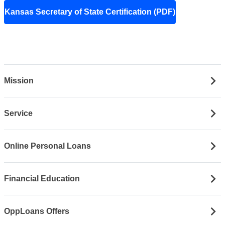
Kansas Secretary of State Certification (PDF)
Mission
Service
Online Personal Loans
Financial Education
OppLoans Offers