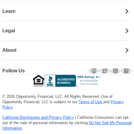
Learn
Legal
About
Follow Us
facebook
twitter
instagra
lin
© 2026 Opportunity Financial, LLC. All Rights Reserved. Use of
Opportunity Financial, LLC is subject to our
Terms of Use
and
Privacy
Policy
.
California Disclosures and Privacy Policy
| California Consumers can opt-
out of the sale of personal information by clicking
Do Not Sell My Personal
Information
.