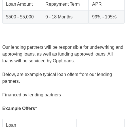
Loan Amount
Repayment Term
APR
$500 - $5,000
9 - 18 Months
99% - 195%
Our lending partners will be responsible for underwriting and
approving loans, as well as funding approved loans. All
loans will be serviced by OppLoans.
Below, are example typical loan offers from our lending
partners.
Financed by lending partners
Example Offers*
Loan