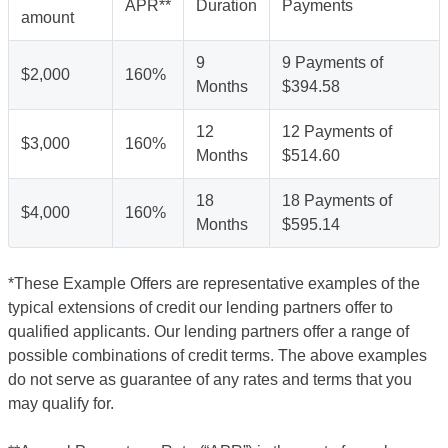
APR**
Duration
Payments
amount
9
9 Payments of
$2,000
160%
Months
$394.58
12
12 Payments of
$3,000
160%
Months
$514.60
18
18 Payments of
$4,000
160%
Months
$595.14
*These Example Offers are representative examples of the
typical extensions of credit our lending partners offer to
qualified applicants. Our lending partners offer a range of
possible combinations of credit terms. The above examples
do not serve as guarantee of any rates and terms that you
may qualify for.