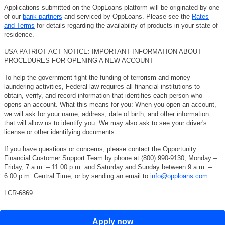
Applications submitted on the OppLoans platform will be originated by one
of our
bank partners
and serviced by OppLoans. Please see the
Rates
and Terms
for details regarding the availability of products in your state of
residence.
USA PATRIOT ACT NOTICE: IMPORTANT INFORMATION ABOUT
PROCEDURES FOR OPENING A NEW ACCOUNT
To help the government fight the funding of terrorism and money
laundering activities, Federal law requires all financial institutions to
obtain, verify, and record information that identifies each person who
opens an account. What this means for you: When you open an account,
we will ask for your name, address, date of birth, and other information
that will allow us to identify you. We may also ask to see your driver's
license or other identifying documents.
If you have questions or concerns, please contact the Opportunity
Financial Customer Support Team by phone at (800) 990-9130, Monday –
Friday, 7 a.m. – 11:00 p.m. and Saturday and Sunday between 9 a.m. –
6:00 p.m. Central Time, or by sending an email to
info@opploans.com
.
LCR-6869
Apply now