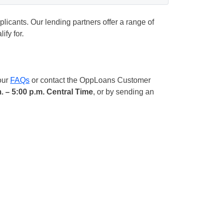
plicants. Our lending partners offer a range of
fy for.
our
FAQs
or contact the OppLoans Customer
. – 5:00 p.m. Central Time
, or by sending an