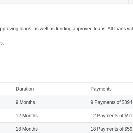
approving loans, as well as funding approved loans. All loans w
s.
Duration
Payments
9 Months
9 Payments of $394
12 Months
12 Payments of $51
18 Months
18 Payments of $59