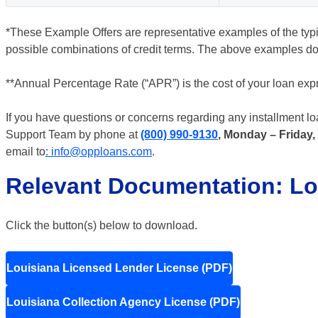
*These Example Offers are representative examples of the typica
possible combinations of credit terms. The above examples do 
**Annual Percentage Rate (“APR”) is the cost of your loan expr
If you have questions or concerns regarding any installment l
Support Team by phone at
(800) 990-9130
, Monday – Friday,
email to
: info@opploans.com
.
Relevant Documentation: Lo
Click the button(s) below to download.
Louisiana Licensed Lender License (PDF)
Louisiana Collection Agency License (PDF)