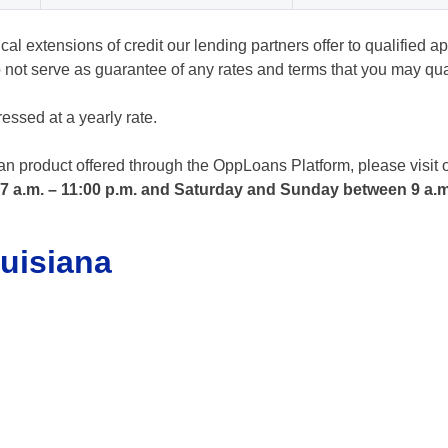
l extensions of credit our lending partners offer to qualified ap
not serve as guarantee of any rates and terms that you may quali
essed at a yearly rate.
oan product offered through the OppLoans Platform, please visit 
 7 a.m. – 11:00 p.m. and Saturday and Sunday between 9 a.m
uisiana