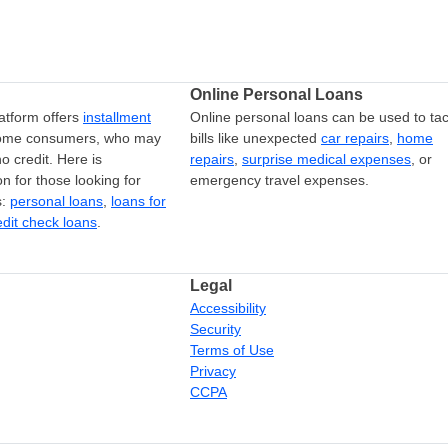
Online Personal Loans
atform offers
installment
Online personal loans can be used to tac
come consumers, who may
bills like unexpected
car repairs
,
home
o credit. Here is
repairs
,
surprise medical expenses
, or
on for those looking for
emergency travel expenses.
s:
personal loans
,
loans for
edit check loans
.
Legal
Accessibility
Security
Terms of Use
Privacy
CCPA