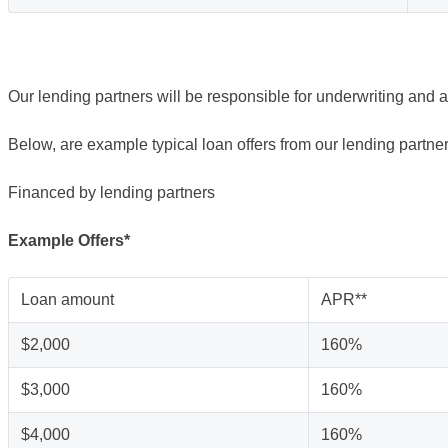
Our lending partners will be responsible for underwriting and 
Below, are example typical loan offers from our lending partner
Financed by lending partners
Example Offers*
Loan amount
APR**
$2,000
160%
$3,000
160%
$4,000
160%