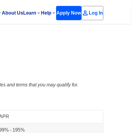
person
About Us
Learn
Help
Apply Now
Log In
es and terms that you may qualify for.
APR
99% - 195%