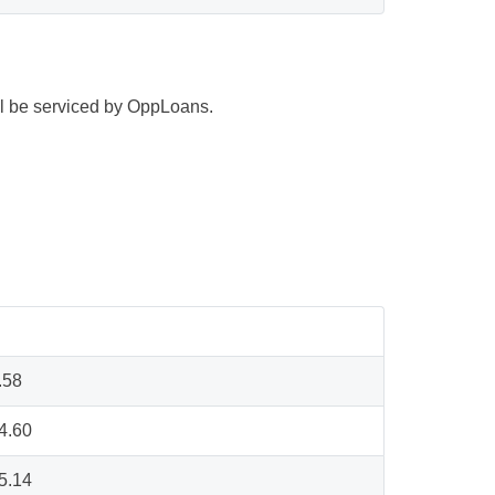
ill be serviced by OppLoans.
.58
4.60
5.14