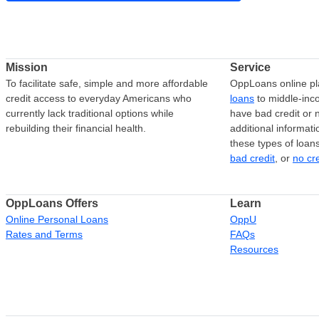
Mission
Service
To facilitate safe, simple and more affordable
OppLoans online pl
credit access to everyday Americans who
loans
to middle-in
currently lack traditional options while
have bad credit or n
rebuilding their financial health.
additional informati
these types of loan
bad credit
, or
no cr
OppLoans Offers
Learn
Online Personal Loans
OppU
Rates and Terms
FAQs
Resources