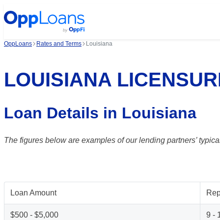
OppLoans
Rates and Terms
Louisiana
LOUISIANA LICENSUR
Loan Details in Louisiana
The figures below are examples of our lending partners’ typical
Loan Amount
Rep
$500 - $5,000
9 -