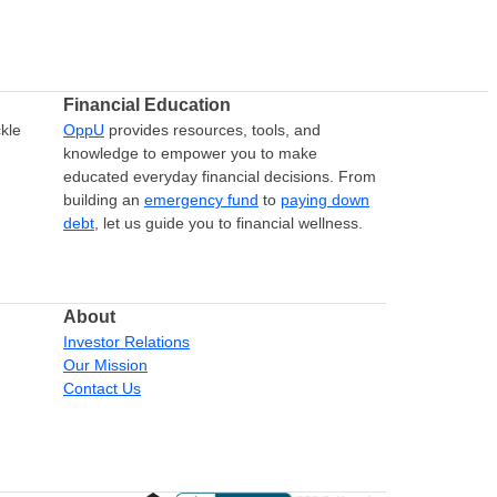
Financial Education
kle
OppU
provides resources, tools, and
knowledge to empower you to make
educated everyday financial decisions. From
building an
emergency fund
to
paying down
debt
, let us guide you to financial wellness.
About
Investor Relations
Our Mission
Contact Us