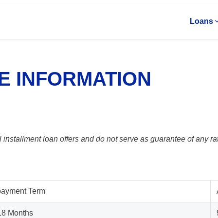
Loans
E INFORMATION
 installment loan offers and do not serve as guarantee of any rat
ayment Term
 18 Months